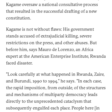
Kagame oversaw a national consultative process
that resulted in the successful drafting of a new
constitution.
Kagame is not without flaws: His government
stands accused of extrajudicial killing, severe
restrictions on the press, and other abuses. But
before him, says Mauro de Lorenzo, an Africa
expert at the American Enterprise Institute, Rwanda
faced disaster.
"Look carefully at what happened in Rwanda, Zaire,
and Burundi, 1990 to 1994," he says. "In each case,
the rapid imposition, from outside, of the structures
and mechanisms of multiparty democracy leads
directly to the unprecedented cataclysm that
subsequently engulfed each place. People here [in