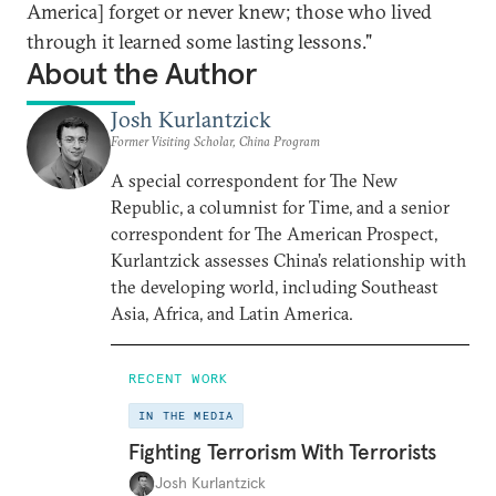
America] forget or never knew; those who lived
through it learned some lasting lessons."
About the Author
Josh Kurlantzick
Former Visiting Scholar, China Program
A special correspondent for The New
Republic, a columnist for Time, and a senior
correspondent for The American Prospect,
Kurlantzick assesses China’s relationship with
the developing world, including Southeast
Asia, Africa, and Latin America.
RECENT WORK
IN THE MEDIA
Fighting Terrorism With Terrorists
Josh Kurlantzick