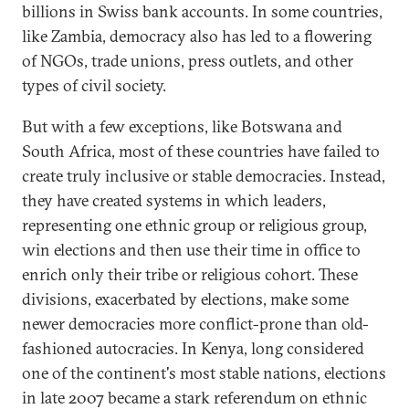
billions in Swiss bank accounts. In some countries,
like Zambia, democracy also has led to a flowering
of NGOs, trade unions, press outlets, and other
types of civil society.
But with a few exceptions, like Botswana and
South Africa, most of these countries have failed to
create truly inclusive or stable democracies. Instead,
they have created systems in which leaders,
representing one ethnic group or religious group,
win elections and then use their time in office to
enrich only their tribe or religious cohort. These
divisions, exacerbated by elections, make some
newer democracies more conflict-prone than old-
fashioned autocracies. In Kenya, long considered
one of the continent's most stable nations, elections
in late 2007 became a stark referendum on ethnic