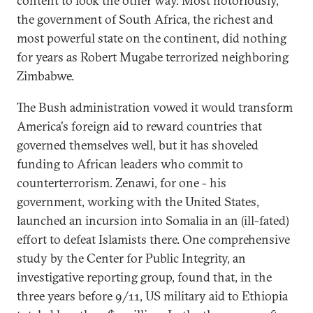
content to look the other way. Most notoriously,
the government of South Africa, the richest and
most powerful state on the continent, did nothing
for years as Robert Mugabe terrorized neighboring
Zimbabwe.
The Bush administration vowed it would transform
America's foreign aid to reward countries that
governed themselves well, but it has shoveled
funding to African leaders who commit to
counterterrorism. Zenawi, for one - his
government, working with the United States,
launched an incursion into Somalia in an (ill-fated)
effort to defeat Islamists there. One comprehensive
study by the Center for Public Integrity, an
investigative reporting group, found that, in the
three years before 9/11, US military aid to Ethiopia