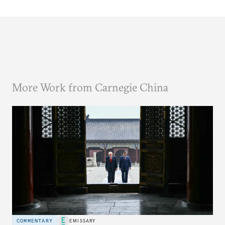
More Work from Carnegie China
COMMENTARY
EMISSARY