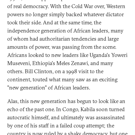
of real democracy. With the Cold War over, Western
powers no longer simply backed whatever dictator
took their side. And at the same time, the
independence generation of African leaders, many
of whom had authoritarian tendencies and large
amounts of power, was passing from the scene.
Africans looked to new leaders like Uganda's Yoweri
Museveni, Ethiopia's Meles Zenawi, and many
others. Bill Clinton, on a 1998 visit to the
continent, touted what many saw as an exciting
"new generation" of African leaders.
Alas, this new generation has begun to look like an
echo of the past one. In Congo, Kabila soon turned
autocratic himself, and ultimately was assassinated
by one of his staff in a failed coup attempt; the
country is now ruled by a shaky democracy, but one