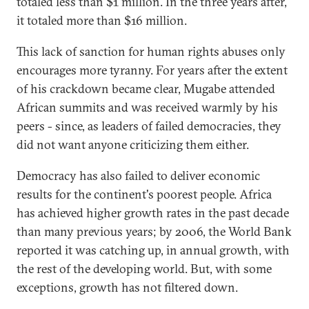
totaled less than $1 million. In the three years after,
it totaled more than $16 million.
This lack of sanction for human rights abuses only
encourages more tyranny. For years after the extent
of his crackdown became clear, Mugabe attended
African summits and was received warmly by his
peers - since, as leaders of failed democracies, they
did not want anyone criticizing them either.
Democracy has also failed to deliver economic
results for the continent's poorest people. Africa
has achieved higher growth rates in the past decade
than many previous years; by 2006, the World Bank
reported it was catching up, in annual growth, with
the rest of the developing world. But, with some
exceptions, growth has not filtered down.