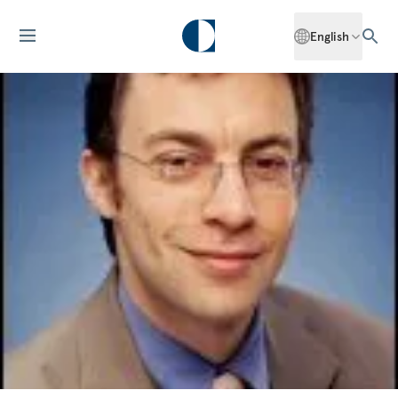
English