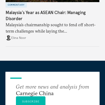
COMMENTARY
Malaysia’s Year as ASEAN Chair: Managing
Disorder
Malaysia’s chairmanship sought to fend off short-
term challenges while laying the
groundwork for minimizing ASEAN’s longer-term
Elina Noor
exposure to external stresses.
Get more news and analysis from
Carnegie China
SUBSCRIBE