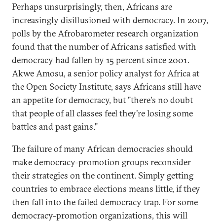
Perhaps unsurprisingly, then, Africans are
increasingly disillusioned with democracy. In 2007,
polls by the Afrobarometer research organization
found that the number of Africans satisfied with
democracy had fallen by 15 percent since 2001.
Akwe Amosu, a senior policy analyst for Africa at
the Open Society Institute, says Africans still have
an appetite for democracy, but "there's no doubt
that people of all classes feel they're losing some
battles and past gains."
The failure of many African democracies should
make democracy-promotion groups reconsider
their strategies on the continent. Simply getting
countries to embrace elections means little, if they
then fall into the failed democracy trap. For some
democracy-promotion organizations, this will