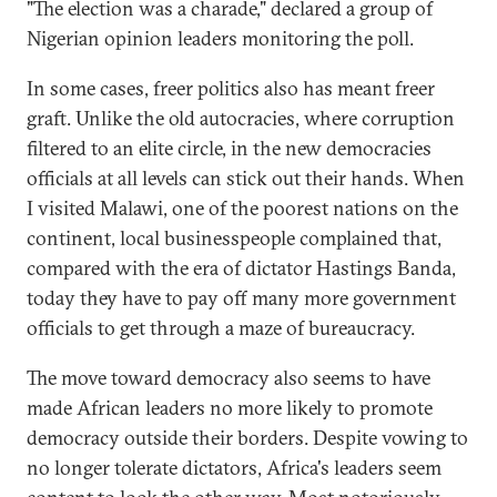
"The election was a charade," declared a group of
Nigerian opinion leaders monitoring the poll.
In some cases, freer politics also has meant freer
graft. Unlike the old autocracies, where corruption
filtered to an elite circle, in the new democracies
officials at all levels can stick out their hands. When
I visited Malawi, one of the poorest nations on the
continent, local businesspeople complained that,
compared with the era of dictator Hastings Banda,
today they have to pay off many more government
officials to get through a maze of bureaucracy.
The move toward democracy also seems to have
made African leaders no more likely to promote
democracy outside their borders. Despite vowing to
no longer tolerate dictators, Africa's leaders seem