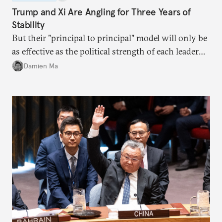
Trump and Xi Are Angling for Three Years of
Stability
But their "principal to principal" model will only be
as effective as the political strength of each leader
back home.
Damien Ma