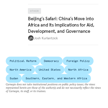
OTHER
Beijing’s Safari: China’s Move into
Africa and Its Implications for Aid,
Development, and Governance
Josh Kurlantzick
Political Reform
Democracy
Foreign Policy
North America
United States
North Africa
Sudan
Southern, Eastern, and Western Africa
Carnegie does not take institutional positions on public policy issues; the views
represented herein are those of the author(s) and do not necessarily reflect the views
of Carnegie, its staff, or its trustees.