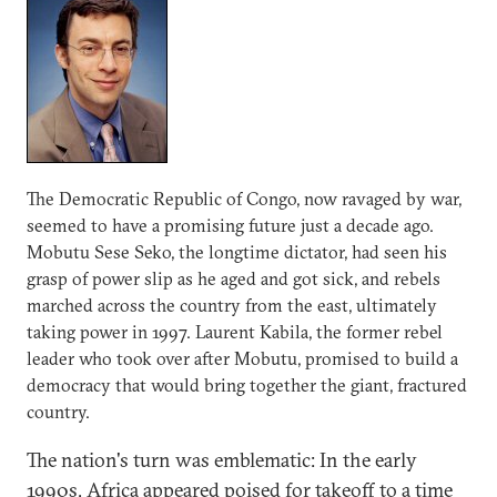
The Democratic Republic of Congo, now ravaged by war,
seemed to have a promising future just a decade ago.
Mobutu Sese Seko, the longtime dictator, had seen his
grasp of power slip as he aged and got sick, and rebels
marched across the country from the east, ultimately
taking power in 1997. Laurent Kabila, the former rebel
leader who took over after Mobutu, promised to build a
democracy that would bring together the giant, fractured
country.
The nation's turn was emblematic: In the early
1990s, Africa appeared poised for takeoff to a time