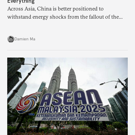
Everything
Across Asia, China is better positioned to
withstand energy shocks from the fallout of the
Iran war. Its abundant coal capacity can ensure
stability in the near term. Yet at the same time, the
Damien Ma
country’s energy transition away from coal will
make it even less vulnerable during the next shock.