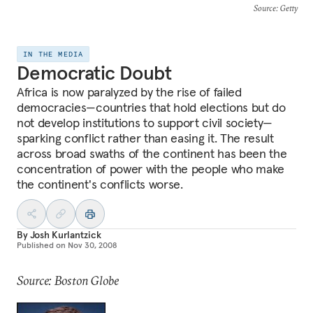
Source
: Getty
IN THE MEDIA
Democratic Doubt
Africa is now paralyzed by the rise of failed
democracies—countries that hold elections but do
not develop institutions to support civil society—
sparking conflict rather than easing it. The result
across broad swaths of the continent has been the
concentration of power with the people who make
the continent's conflicts worse.
By
Josh Kurlantzick
Published on
Nov 30, 2008
Source: Boston Globe