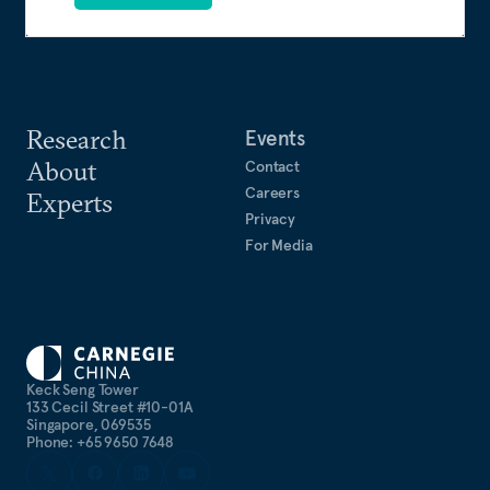
Research
Events
About
Contact
Careers
Experts
Privacy
For Media
Keck Seng Tower
133 Cecil Street #10-01A
Singapore, 069535
Phone: +65 9650 7648