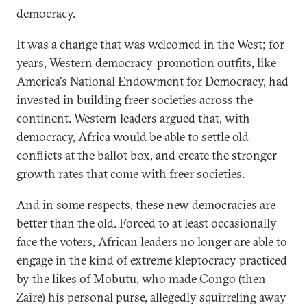
democracy.
It was a change that was welcomed in the West; for
years, Western democracy-promotion outfits, like
America's National Endowment for Democracy, had
invested in building freer societies across the
continent. Western leaders argued that, with
democracy, Africa would be able to settle old
conflicts at the ballot box, and create the stronger
growth rates that come with freer societies.
And in some respects, these new democracies are
better than the old. Forced to at least occasionally
face the voters, African leaders no longer are able to
engage in the kind of extreme kleptocracy practiced
by the likes of Mobutu, who made Congo (then
Zaire) his personal purse, allegedly squirreling away