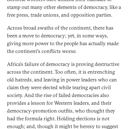
stamp out many other elements of democracy, like a
free press, trade unions, and opposition parties.
Across broad swaths of the continent, there has
been a move to democracy; yet, in some ways,
giving more power to the people has actually made
the continent's conflicts worse.
Africa's failure of democracy is proving destructive
across the continent. Too often, it is entrenching
old hatreds, and leaving in power leaders who can
claim they were elected while tearing apart civil
society. And the rise of failed democracies also
provides a lesson for Western leaders, and their
democracy-promotion outfits, who thought they
had the formula right. Holding elections is not
enough; and, though it might be heresy to suggest