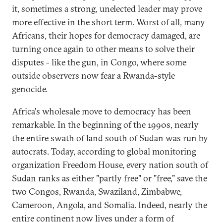
it, sometimes a strong, unelected leader may prove
more effective in the short term. Worst of all, many
Africans, their hopes for democracy damaged, are
turning once again to other means to solve their
disputes - like the gun, in Congo, where some
outside observers now fear a Rwanda-style
genocide.
Africa's wholesale move to democracy has been
remarkable. In the beginning of the 1990s, nearly
the entire swath of land south of Sudan was run by
autocrats. Today, according to global monitoring
organization Freedom House, every nation south of
Sudan ranks as either "partly free" or "free," save the
two Congos, Rwanda, Swaziland, Zimbabwe,
Cameroon, Angola, and Somalia. Indeed, nearly the
entire continent now lives under a form of