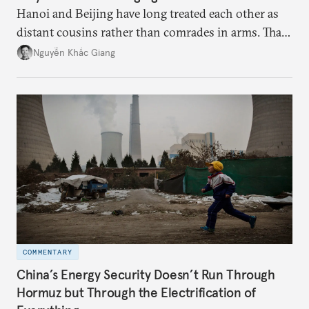
Hanoi and Beijing have long treated each other as
distant cousins rather than comrades in arms. That
might be changing as both sides draw closer to
Nguyễn Khắc Giang
hedge against uncertainty and America’s erratic
behavior.
COMMENTARY
China’s Energy Security Doesn’t Run Through
Hormuz but Through the Electrification of