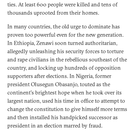
ties. At least 600 people were killed and tens of
thousands uprooted from their homes.
In many countries, the old urge to dominate has
proven too powerful even for the new generation.
In Ethiopia, Zenawi soon turned authoritarian,
allegedly unleashing his security forces to torture
and rape civilians in the rebellious southeast of the
country, and locking up hundreds of opposition
supporters after elections. In Nigeria, former
president Olusegun Obasanjo, touted as the
continent's brightest hope when he took over its
largest nation, used his time in office to attempt to
change the constitution to give himself more terms
and then installed his handpicked successor as
president in an election marred by fraud.