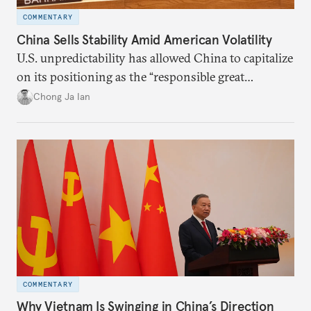
COMMENTARY
China Sells Stability Amid American Volatility
U.S. unpredictability has allowed China to capitalize
on its positioning as the “responsible great
power”. Paradoxically, the more China wins
Chong Ja Ian
the perception game, the
more likely expectations will rise for Beijing to
deliver not just words but to demonstrate with its
deeds.
COMMENTARY
Why Vietnam Is Swinging in China’s Direction