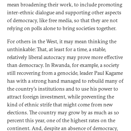
mean broadening their work, to include promoting
inter-ethnic dialogue and supporting other aspects
of democracy, like free media, so that they are not
relying on polls alone to bring societies together.
For others in the West, it may mean thinking the
unthinkable: That, at least for a time, a stable,
relatively liberal autocracy may prove more effective
than democracy. In Rwanda, for example, a society
still recovering from a genocide, leader Paul Kagame
has with a strong hand managed to rebuild many of
the country's institutions and to use his power to
attract foreign investment, while preventing the
kind of ethnic strife that might come from new
elections. The country may grow by as much as 10
percent this year, one of the highest rates on the
continent. And, despite an absence of democracy,