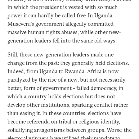
in which the president is vested with so much
power it can hardly be called free. In Uganda,
Museveni's government allegedly committed
massive human rights abuses, while other new-
generation leaders fell into the same old ways.
Still, these new-generation leaders made one
change from the past: they generally held elections.
Indeed, from Uganda to Rwanda, Africa is now
paralyzed by the rise of a new, but not necessarily
better, form of government - failed democracy, in
which a country holds elections but does not
develop other institutions, sparking conflict rather
than easing it. In these countries, elections have
become referenda on tribal or religious identity,
solidifying antagonisms between groups. Worse, the
electoral winners have utilized their mandate to