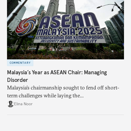
COMMENTARY
Malaysia’s Year as ASEAN Chair: Managing
Disorder
Malaysia’s chairmanship sought to fend off short-
term challenges while laying the
groundwork for minimizing ASEAN’s longer-term
Elina Noor
exposure to external stresses.