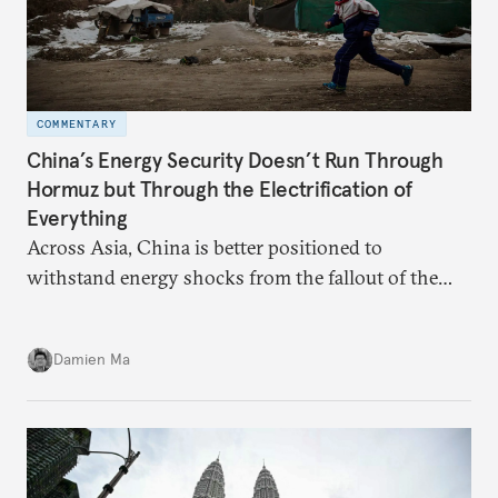
COMMENTARY
China’s Energy Security Doesn’t Run Through
Hormuz but Through the Electrification of
Everything
Across Asia, China is better positioned to
withstand energy shocks from the fallout of the
Iran war. Its abundant coal capacity can ensure
stability in the near term. Yet at the same time, the
Damien Ma
country’s energy transition away from coal will
make it even less vulnerable during the next shock.