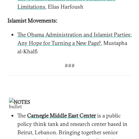
Limitations
, Elias Harfoush
Islamist Movements:
The Obama Administration and Islamist Parties:
Any Hope for Turning a New Page?
, Mustapha
al-Khalfi
###
NOTES
The
Carnegie Middle East Center
is a public
policy think tank and research center based in
Beirut, Lebanon. Bringing together senior