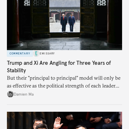
COMMENTARY
EMISSARY
Trump and Xi Are Angling for Three Years of
Stability
But their "principal to principal" model will only be
as effective as the political strength of each leader
back home.
Damien Ma