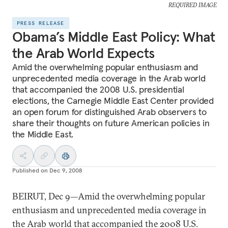
REQUIRED IMAGE
PRESS RELEASE
Obama’s Middle East Policy: What
the Arab World Expects
Amid the overwhelming popular enthusiasm and
unprecedented media coverage in the Arab world
that accompanied the 2008 U.S. presidential
elections, the Carnegie Middle East Center provided
an open forum for distinguished Arab observers to
share their thoughts on future American policies in
the Middle East.
Published on
Dec 9, 2008
BEIRUT, Dec 9—Amid the overwhelming popular
enthusiasm and unprecedented media coverage in
the Arab world that accompanied the 2008 U.S.