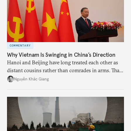
COMMENTARY
Why Vietnam Is Swinging in China’s Direction
Hanoi and Beijing have long treated each other as
distant cousins rather than comrades in arms. That
might be changing as both sides draw closer to
Nguyễn Khắc Giang
hedge against uncertainty and America’s erratic
behavior.