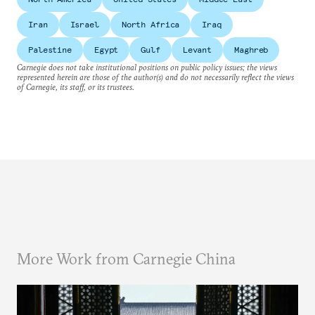
Iran
Israel
North Africa
Iraq
Palestine
Egypt
Gulf
Levant
Maghreb
Carnegie does not take institutional positions on public policy issues; the views
represented herein are those of the author(s) and do not necessarily reflect the views
of Carnegie, its staff, or its trustees.
More Work from Carnegie China