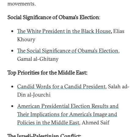
movements.
Social Significance of Obama's Election
:
The White President in the Black House
,
Elias
Khoury
The Social Significance of Obama's Election
,
Gamal al-Ghitany
Top Priorities for the Middle East:
Candid Words for a Candid President
, Salah ad-
Din al-Jourchi
American Presidential Election Results and
Their Implications for America's Image and
Policies in the Middle East
, Ahmed Saif
The Israeli-Palestinian Conflict: