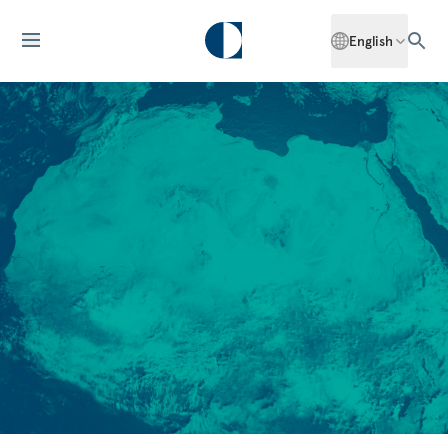
English