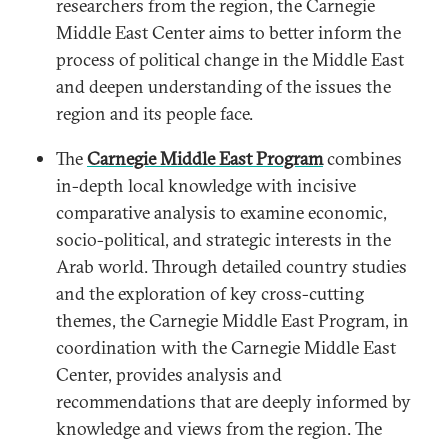
researchers from the region, the Carnegie
Middle East Center aims to better inform the
process of political change in the Middle East
and deepen understanding of the issues the
region and its people face.
The
Carnegie Middle East Program
combines
in-depth local knowledge with incisive
comparative analysis to examine economic,
socio-political, and strategic interests in the
Arab world. Through detailed country studies
and the exploration of key cross-cutting
themes, the Carnegie Middle East Program, in
coordination with the Carnegie Middle East
Center, provides analysis and
recommendations that are deeply informed by
knowledge and views from the region. The