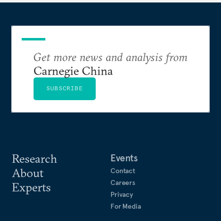
Get more news and analysis from
Carnegie China
SUBSCRIBE
Research
Events
About
Contact
Careers
Experts
Privacy
For Media