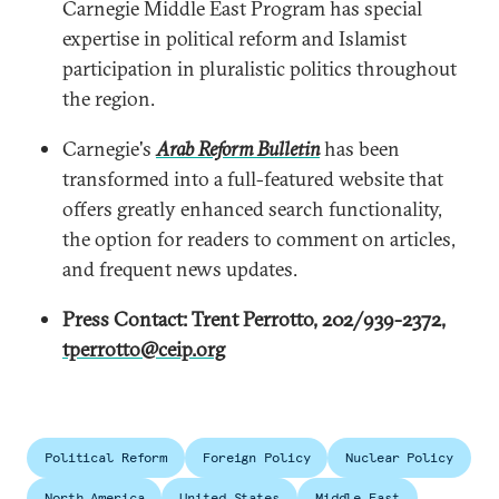
Carnegie Middle East Program has special
expertise in political reform and Islamist
participation in pluralistic politics throughout
the region.
Carnegie's
Arab Reform Bulletin
has been
transformed into a full-featured website that
offers greatly enhanced search functionality,
the option for readers to comment on articles,
and frequent news updates.
Press Contact: Trent Perrotto, 202/939-2372,
tperrotto@ceip.org
Political Reform
Foreign Policy
Nuclear Policy
North America
United States
Middle East