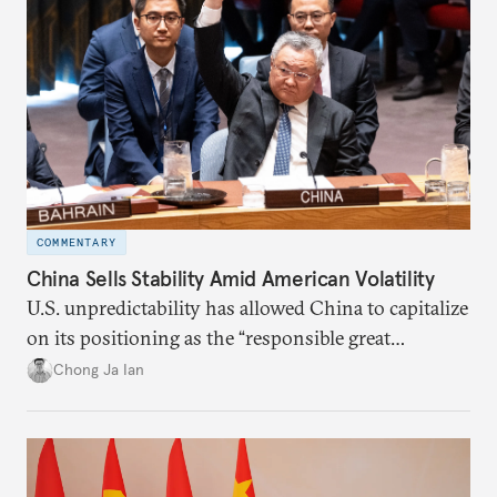
COMMENTARY
China Sells Stability Amid American Volatility
U.S. unpredictability has allowed China to capitalize
on its positioning as the “responsible great
power”. Paradoxically, the more China wins
Chong Ja Ian
the perception game, the
more likely expectations will rise for Beijing to
deliver not just words but to demonstrate with its
deeds.