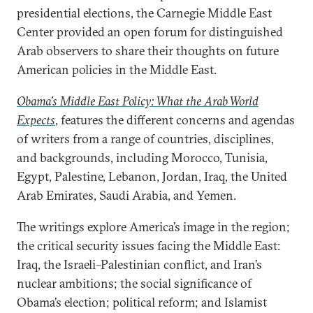
presidential elections, the Carnegie Middle East
Center provided an open forum for distinguished
Arab observers to share their thoughts on future
American policies in the Middle East.
Obama’s Middle East Policy: What the Arab World
Expects
, features the different concerns and agendas
of writers from a range of countries, disciplines,
and backgrounds, including Morocco, Tunisia,
Egypt, Palestine, Lebanon, Jordan, Iraq, the United
Arab Emirates, Saudi Arabia, and Yemen.
The writings explore America’s image in the region;
the critical security issues facing the Middle East:
Iraq, the Israeli–Palestinian conflict, and Iran’s
nuclear ambitions; the social significance of
Obama’s election; political reform; and Islamist