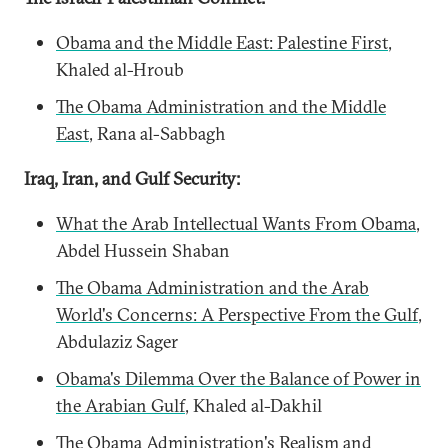
Obama and the Middle East: Palestine First
,
Khaled al-Hroub
The Obama Administration and the Middle
East
, Rana al-Sabbagh
Iraq, Iran, and Gulf Security:
What the Arab Intellectual Wants From Obama
,
Abdel Hussein Shaban
The Obama Administration and the Arab
World's Concerns: A Perspective From the Gulf
,
Abdulaziz Sager
Obama's Dilemma Over the Balance of Power in
the Arabian Gulf
, Khaled al-Dakhil
The Obama Administration's Realism and