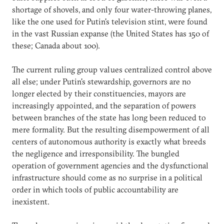
shortage of shovels, and only four water-throwing planes,
like the one used for Putin's television stint, were found
in the vast Russian expanse (the United States has 150 of
these; Canada about 100).
The current ruling group values centralized control above
all else; under Putin's stewardship, governors are no
longer elected by their constituencies, mayors are
increasingly appointed, and the separation of powers
between branches of the state has long been reduced to
mere formality. But the resulting disempowerment of all
centers of autonomous authority is exactly what breeds
the negligence and irresponsibility. The bungled
operation of government agencies and the dysfunctional
infrastructure should come as no surprise in a political
order in which tools of public accountability are
inexistent.