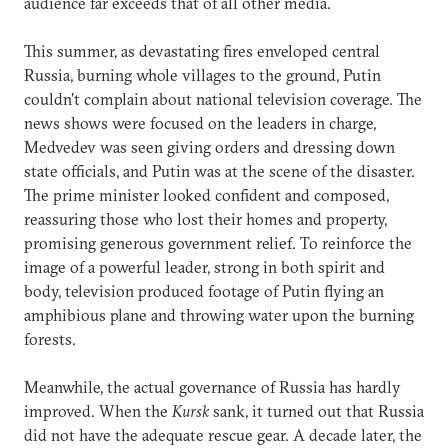
audience far exceeds that of all other media.
This summer, as devastating fires enveloped central
Russia, burning whole villages to the ground, Putin
couldn't complain about national television coverage. The
news shows were focused on the leaders in charge,
Medvedev was seen giving orders and dressing down
state officials, and Putin was at the scene of the disaster.
The prime minister looked confident and composed,
reassuring those who lost their homes and property,
promising generous government relief. To reinforce the
image of a powerful leader, strong in both spirit and
body, television produced footage of Putin flying an
amphibious plane and throwing water upon the burning
forests.
Meanwhile, the actual governance of Russia has hardly
improved. When the
Kursk
sank, it turned out that Russia
did not have the adequate rescue gear. A decade later, the