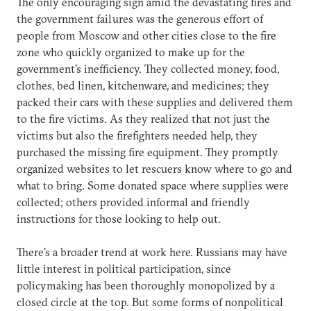
The only encouraging sign amid the devastating fires and
the government failures was the generous effort of
people from Moscow and other cities close to the fire
zone who quickly organized to make up for the
government's inefficiency. They collected money, food,
clothes, bed linen, kitchenware, and medicines; they
packed their cars with these supplies and delivered them
to the fire victims. As they realized that not just the
victims but also the firefighters needed help, they
purchased the missing fire equipment. They promptly
organized websites to let rescuers know where to go and
what to bring. Some donated space where supplies were
collected; others provided informal and friendly
instructions for those looking to help out.
There's a broader trend at work here. Russians may have
little interest in political participation, since
policymaking has been thoroughly monopolized by a
closed circle at the top. But some forms of nonpolitical