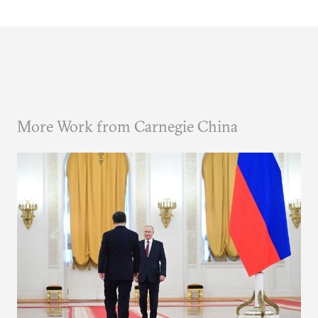
More Work from Carnegie China