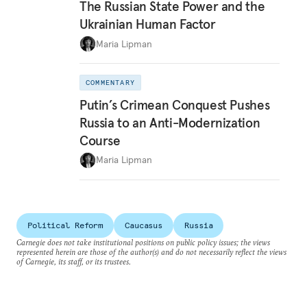
The Russian State Power and the
Ukrainian Human Factor
Maria Lipman
COMMENTARY
Putin’s Crimean Conquest Pushes
Russia to an Anti-Modernization
Course
Maria Lipman
Political Reform
Caucasus
Russia
Carnegie does not take institutional positions on public policy issues; the views
represented herein are those of the author(s) and do not necessarily reflect the views
of Carnegie, its staff, or its trustees.