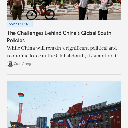
COMMENTARY
The Challenges Behind China’s Global South
Policies
While China will remain a significant political and
economic force in the Global South, its ambition to
leverage the Global South as a counterbalance to the
Xue Gong
United States and the Global North is far from
assured.