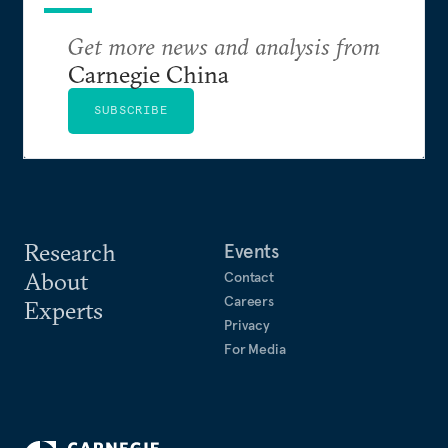
Get more news and analysis from
Carnegie China
SUBSCRIBE
Research
Events
About
Contact
Careers
Experts
Privacy
For Media