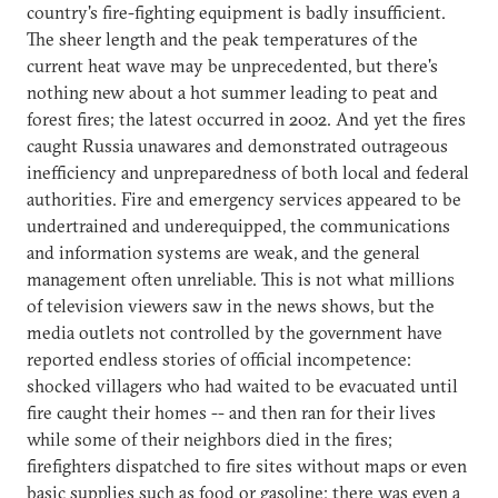
country's fire-fighting equipment is badly insufficient.
The sheer length and the peak temperatures of the
current heat wave may be unprecedented, but there's
nothing new about a hot summer leading to peat and
forest fires; the latest occurred in 2002. And yet the fires
caught Russia unawares and demonstrated outrageous
inefficiency and unpreparedness of both local and federal
authorities. Fire and emergency services appeared to be
undertrained and underequipped, the communications
and information systems are weak, and the general
management often unreliable. This is not what millions
of television viewers saw in the news shows, but the
media outlets not controlled by the government have
reported endless stories of official incompetence:
shocked villagers who had waited to be evacuated until
fire caught their homes -- and then ran for their lives
while some of their neighbors died in the fires;
firefighters dispatched to fire sites without maps or even
basic supplies such as food or gasoline; there was even a