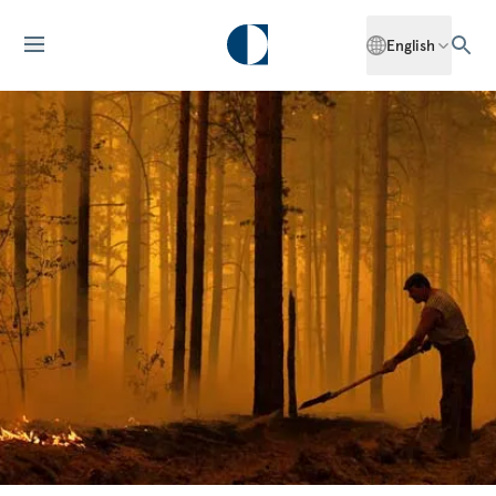
English