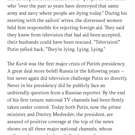
who "over the past 10 years have destroyed that same
army and navy where people are dying today." During his
meeting with the sailors' wives, the distressed women
held him responsible for rejecting foreign aid. They said
they knew from television that had aid been accepted,
their husbands could have been rescued. "Television!"
Putin yelled back, "They're lying. Lying. Lying."
The
Kursk
was the first major crisis of Putin's presidency.
A great deal more befell Russia in the following years --
but never again did television challenge Putin so directly.
Never in his presidency did he publicly face an
unfriendly question from a Russian reporter. By the end
of his first tenure, national TV channels had been firmly
taken under control. Today both Putin, now the prime
minister, and Dmitry Medvedev, the president, are
assured of positive coverage at the top of the news
shows on all three major national channels, whose