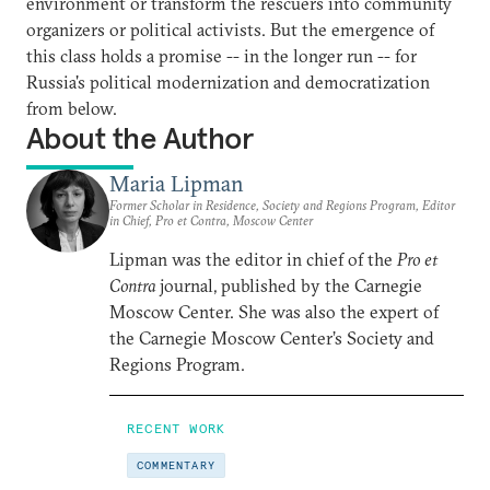
environment or transform the rescuers into community
organizers or political activists. But the emergence of
this class holds a promise -- in the longer run -- for
Russia's political modernization and democratization
from below.
About the Author
Maria Lipman
Former Scholar in Residence, Society and Regions Program, Editor
in Chief, Pro et Contra, Moscow Center
Lipman was the editor in chief of the
Pro et
Contra
journal, published by the Carnegie
Moscow Center. She was also the expert of
the Carnegie Moscow Center’s Society and
Regions Program.
RECENT WORK
COMMENTARY