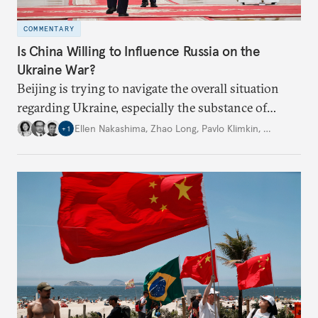
COMMENTARY
Is China Willing to Influence Russia on the
Ukraine War?
Beijing is trying to navigate the overall situation
regarding Ukraine, especially the substance of
interactions between Washington and Moscow.
Ellen Nakashima
,
Zhao Long
,
Pavlo Klimkin
,
…
+
1