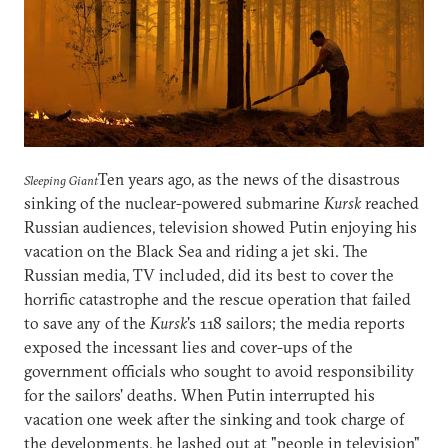
Ten years ago, as the news of the disastrous
Sleeping Giant
sinking of the nuclear-powered submarine
Kursk
reached
Russian audiences, television showed Putin enjoying his
vacation on the Black Sea and riding a jet ski. The
Russian media, TV included, did its best to cover the
horrific catastrophe and the rescue operation that failed
to save any of the
Kursk
's 118 sailors; the media reports
exposed the incessant lies and cover-ups of the
government officials who sought to avoid responsibility
for the sailors' deaths. When Putin interrupted his
vacation one week after the sinking and took charge of
the developments, he lashed out at "people in television"