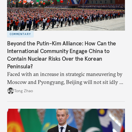
COMMENTARY
Beyond the Putin-Kim Alliance: How Can the
International Community Engage China to
Contain Nuclear Risks Over the Korean
Peninsula?
Faced with an increase in strategic maneuvering by
Moscow and Pyongyang, Beijing will not sit idly by
and allow Putin and Kim to shape the security
Tong Zhao
environment on its behalf.