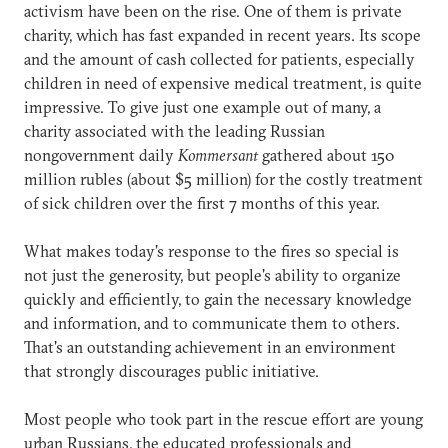
activism have been on the rise. One of them is private
charity, which has fast expanded in recent years. Its scope
and the amount of cash collected for patients, especially
children in need of expensive medical treatment, is quite
impressive. To give just one example out of many, a
charity associated with the leading Russian
nongovernment daily
Kommersant
gathered about 150
million rubles (about $5 million) for the costly treatment
of sick children over the first 7 months of this year.
What makes today's response to the fires so special is
not just the generosity, but people's ability to organize
quickly and efficiently, to gain the necessary knowledge
and information, and to communicate them to others.
That's an outstanding achievement in an environment
that strongly discourages public initiative.
Most people who took part in the rescue effort are young
urban Russians, the educated professionals and