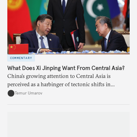
COMMENTARY
What Does Xi Jinping Want From Central Asia?
China’s growing attention to Central Asia is
perceived as a harbinger of tectonic shifts in
regional geopolitics.
Temur Umarov