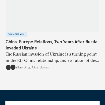
COMMENTARY
China-Europe Relations, Two Years After Russia
Invaded Ukraine
The Russian invasion of Ukraine is a turning point
in the EU-China relationship, and evolution of the
China-Russia relationship will continue to impact
Yifan Ding
,
Alice Ekman
EU-China relations.