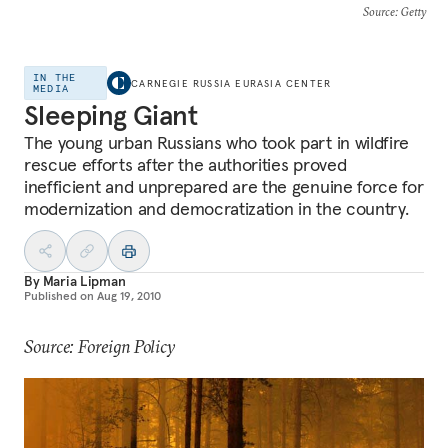
Source
: Getty
IN THE
CARNEGIE RUSSIA EURASIA CENTER
MEDIA
Sleeping Giant
The young urban Russians who took part in wildfire
rescue efforts after the authorities proved
inefficient and unprepared are the genuine force for
modernization and democratization in the country.
By
Maria Lipman
Published on
Aug 19, 2010
Source: Foreign Policy