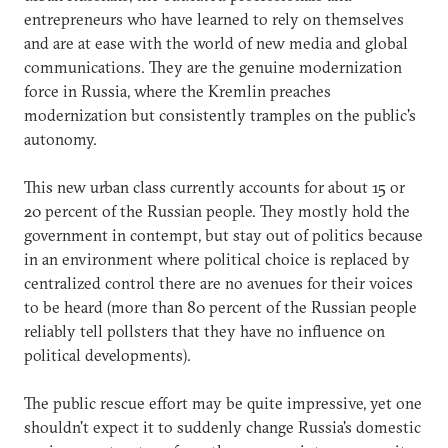
entrepreneurs who have learned to rely on themselves
and are at ease with the world of new media and global
communications. They are the genuine modernization
force in Russia, where the Kremlin preaches
modernization but consistently tramples on the public's
autonomy.
This new urban class currently accounts for about 15 or
20 percent of the Russian people. They mostly hold the
government in contempt, but stay out of politics because
in an environment where political choice is replaced by
centralized control there are no avenues for their voices
to be heard (more than 80 percent of the Russian people
reliably tell pollsters that they have no influence on
political developments).
The public rescue effort may be quite impressive, yet one
shouldn't expect it to suddenly change Russia's domestic