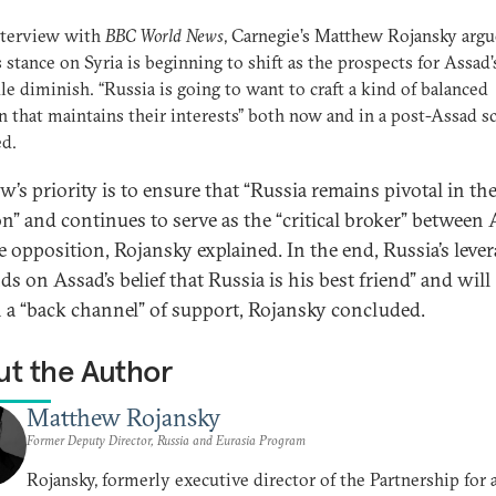
nterview with
BBC World News
, Carnegie’s Matthew Rojansky argu
s stance on Syria is beginning to shift as the prospects for Assad’
le diminish. “Russia is going to want to craft a kind of balanced
n that maintains their interests” both now and in a post-Assad sc
ed.
’s priority is to ensure that “Russia remains pivotal in th
on” and continues to serve as the “critical broker” between
e opposition, Rojansky explained. In the end, Russia’s leve
s on Assad’s belief that Russia is his best friend” and will
 a “back channel” of support, Rojansky concluded.
t the Author
Matthew Rojansky
Former Deputy Director, Russia and Eurasia Program
Rojansky, formerly executive director of the Partnership for 