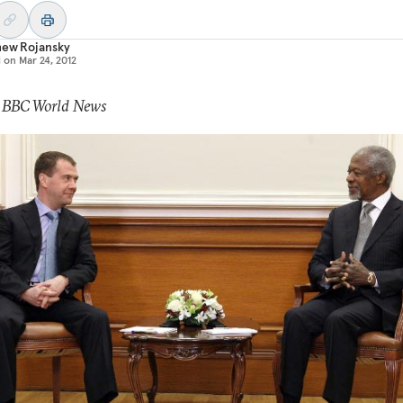
hew Rojansky
d on
Mar 24, 2012
: BBC World News