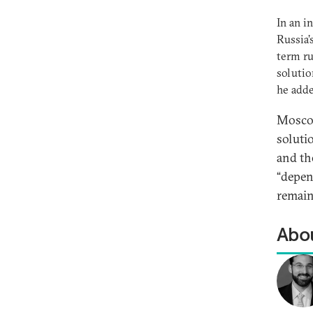
In an i
Russia’
term ru
solutio
he add
Moscow
soluti
and th
“depend
remain
Abou