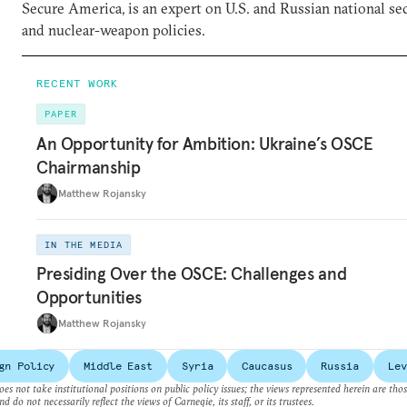
Secure America, is an expert on U.S. and Russian national se
and nuclear-weapon policies.
RECENT WORK
PAPER
An Opportunity for Ambition: Ukraine’s OSCE
Chairmanship
Matthew Rojansky
IN THE MEDIA
Presiding Over the OSCE: Challenges and
Opportunities
Matthew Rojansky
gn Policy
Middle East
Syria
Caucasus
Russia
Lev
es not take institutional positions on public policy issues; the views represented herein are thos
nd do not necessarily reflect the views of Carnegie, its staff, or its trustees.