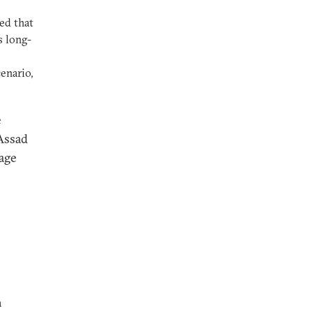
ed that
s long-
enario,
e
 Assad
rage
a