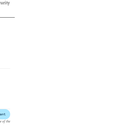
curity
ant
e of the