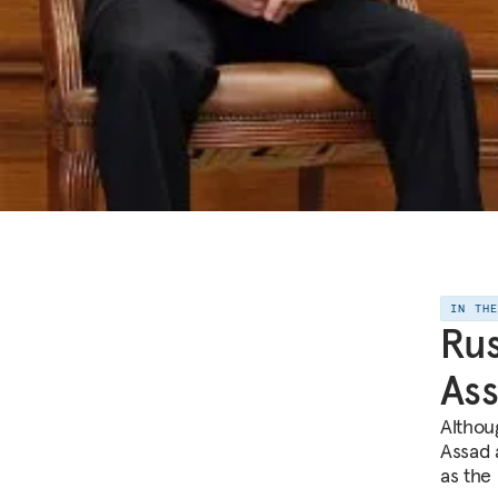
IN TH
Rus
As
Althou
Assad a
as the