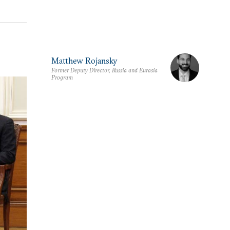
Matthew Rojansky
Former Deputy Director, Russia and Eurasia
Program