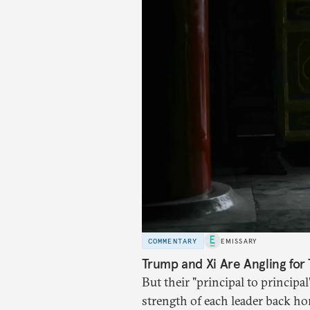
COMMENTARY
EMISSARY
Trump and Xi Are Angling for 
But their "principal to principal
strength of each leader back ho