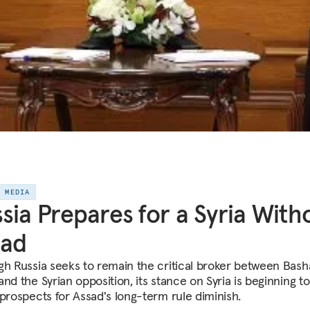
E MEDIA
sia Prepares for a Syria With
sad
gh Russia seeks to remain the critical broker between Bash
nd the Syrian opposition, its stance on Syria is beginning to
 prospects for Assad's long-term rule diminish.