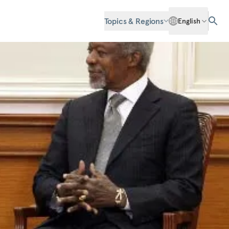
Topics & Regions
English