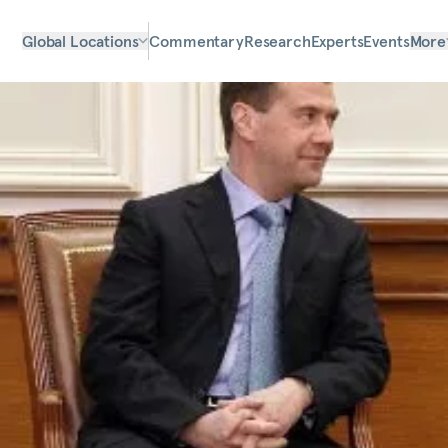
Global Locations
Commentary
Research
Experts
Events
More