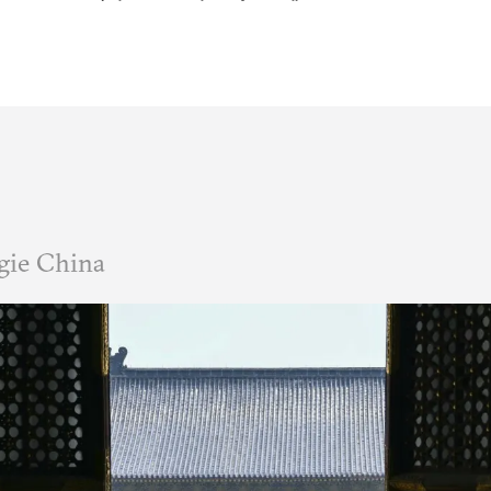
gie China