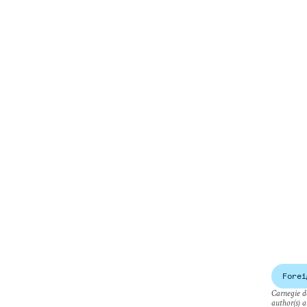
Forei
Carnegie do
author(s) a