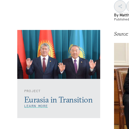
By
Matt
Publishe
Source
PROJECT
Eurasia in Transition
LEARN MORE