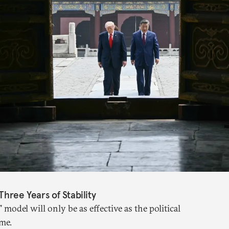
Three Years of Stability
" model will only be as effective as the political
me.