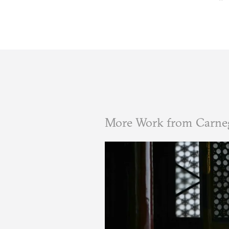
More Work from Carne