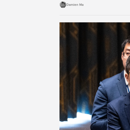
Damien Ma