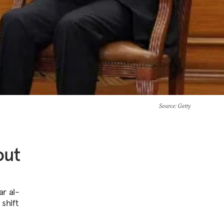
Source
: Getty
out
ar al-
 shift