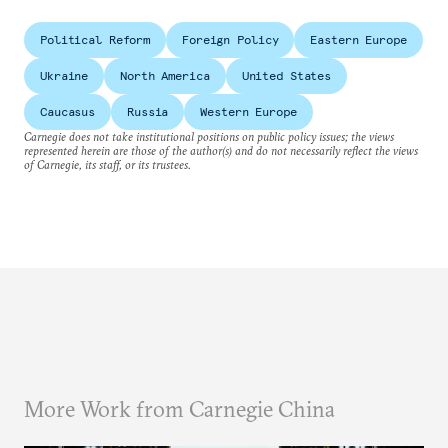
Political Reform
Foreign Policy
Eastern Europe
Ukraine
North America
United States
Caucasus
Russia
Western Europe
Carnegie does not take institutional positions on public policy issues; the views
represented herein are those of the author(s) and do not necessarily reflect the views
of Carnegie, its staff, or its trustees.
More Work from Carnegie China