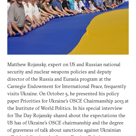
Matthew Rojansky, expert on US and Russian national
security and nuclear weapons policies and deputy
director of the Russia and Eurasia program at the
Carnegie Endowment for International Peace, frequently
visits Ukraine. On October 5, he presented his policy
paper Priorities for Ukraine’s OSCE Chairmanship 2013 at
the Institute of World Politics. In his special interview
for The Day Rojansky shared about the expectations the
US has of Ukraine’s OSCE chairmanship and the degree
of graveness of talk about sanctions against Ukrainian