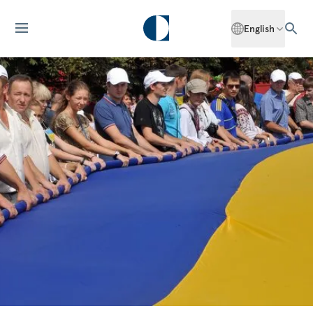
English