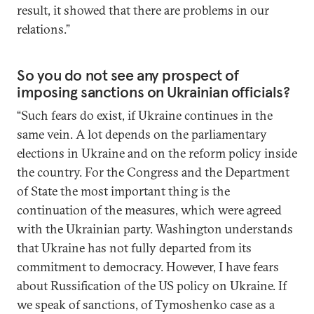
result, it showed that there are problems in our
relations.”
So you do not see any prospect of
imposing sanctions on Ukrainian officials?
“Such fears do exist, if Ukraine continues in the
same vein. A lot depends on the parliamentary
elections in Ukraine and on the reform policy inside
the country. For the Congress and the Department
of State the most important thing is the
continuation of the measures, which were agreed
with the Ukrainian party. Washington understands
that Ukraine has not fully departed from its
commitment to democracy. However, I have fears
about Russification of the US policy on Ukraine. If
we speak of sanctions, of Tymoshenko case as a