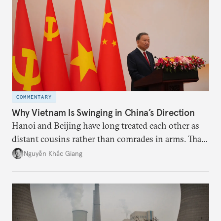
deliver not just words but to demonstrate with its
deeds.
COMMENTARY
Why Vietnam Is Swinging in China’s Direction
Hanoi and Beijing have long treated each other as
distant cousins rather than comrades in arms. That
might be changing as both sides draw closer to
Nguyễn Khắc Giang
hedge against uncertainty and America’s erratic
behavior.