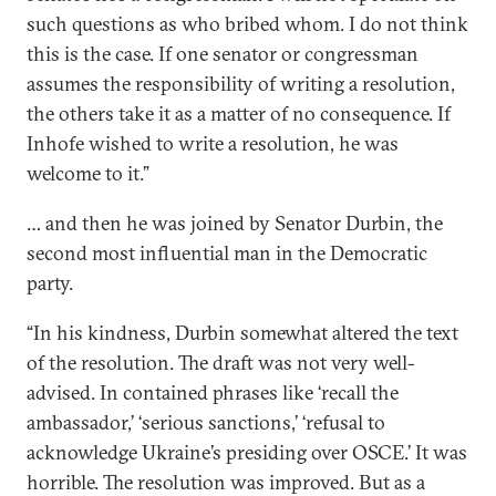
such questions as who bribed whom. I do not think
this is the case. If one senator or congressman
assumes the responsibility of writing a resolution,
the others take it as a matter of no consequence. If
Inhofe wished to write a resolution, he was
welcome to it.”
… and then he was joined by Senator Durbin, the
second most influential man in the Democratic
party.
“In his kindness, Durbin somewhat altered the text
of the resolution. The draft was not very well-
advised. In contained phrases like ‘recall the
ambassador,’ ‘serious sanctions,’ ‘refusal to
acknowledge Ukraine’s presiding over OSCE.’ It was
horrible. The resolution was improved. But as a