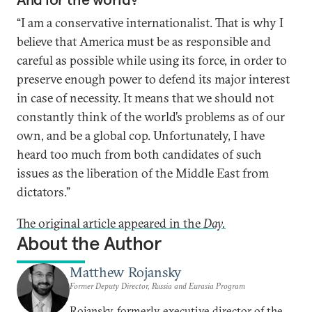
“I am a conservative internationalist. That is why I
believe that America must be as responsible and
careful as possible while using its force, in order to
preserve enough power to defend its major interest
in case of necessity. It means that we should not
constantly think of the world’s problems as of our
own, and be a global cop. Unfortunately, I have
heard too much from both candidates of such
issues as the liberation of the Middle East from
dictators.”
The original article appeared in the
Day.
About the Author
Matthew Rojansky
Former Deputy Director, Russia and Eurasia Program
Rojansky, formerly executive director of the