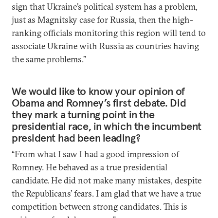
sign that Ukraine’s political system has a problem,
just as Magnitsky case for Russia, then the high-
ranking officials monitoring this region will tend to
associate Ukraine with Russia as countries having
the same problems.”
We would like to know your opinion of
Obama and Romney’s first debate. Did
they mark a turning point in the
presidential race, in which the incumbent
president had been leading?
“From what I saw I had a good impression of
Romney. He behaved as a true presidential
candidate. He did not make many mistakes, despite
the Republicans’ fears. I am glad that we have a true
competition between strong candidates. This is