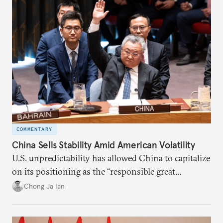
COMMENTARY
China Sells Stability Amid American Volatility
U.S. unpredictability has allowed China to capitalize
on its positioning as the “responsible great
power”. Paradoxically, the more China wins
Chong Ja Ian
the perception game, the
more likely expectations will rise for Beijing to