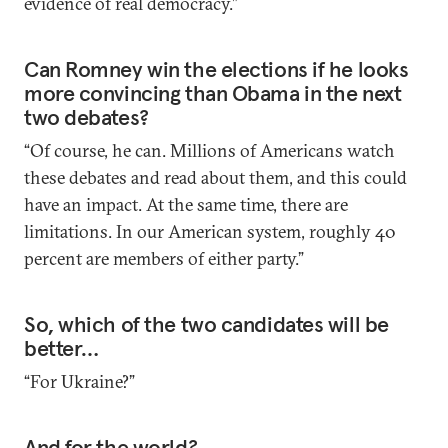
evidence of real democracy.”
Can Romney win the elections if he looks
more convincing than Obama in the next
two debates?
“Of course, he can. Millions of Americans watch
these debates and read about them, and this could
have an impact. At the same time, there are
limitations. In our American system, roughly 40
percent are members of either party.”
So, which of the two candidates will be
better…
“For Ukraine?”
And for the world?