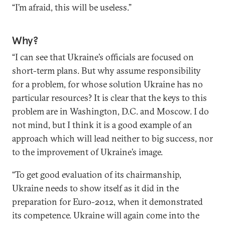
“I’m afraid, this will be useless.”
Why?
“I can see that Ukraine’s officials are focused on
short-term plans. But why assume responsibility
for a problem, for whose solution Ukraine has no
particular resources? It is clear that the keys to this
problem are in Washington, D.C. and Moscow. I do
not mind, but I think it is a good example of an
approach which will lead neither to big success, nor
to the improvement of Ukraine’s image.
“To get good evaluation of its chairmanship,
Ukraine needs to show itself as it did in the
preparation for Euro-2012, when it demonstrated
its competence. Ukraine will again come into the