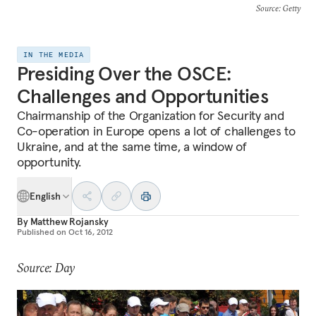
Source
: Getty
IN THE MEDIA
Presiding Over the OSCE:
Challenges and Opportunities
Chairmanship of the Organization for Security and
Co-operation in Europe opens a lot of challenges to
Ukraine, and at the same time, a window of
opportunity.
English
By
Matthew Rojansky
Published on
Oct 16, 2012
Source: Day