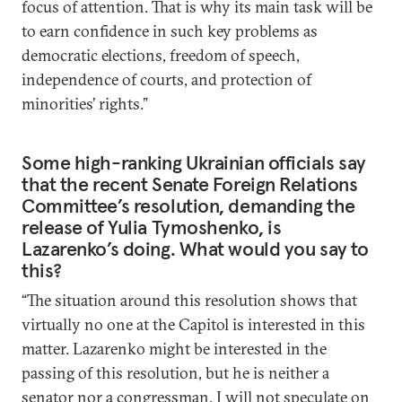
focus of attention. That is why its main task will be
to earn confidence in such key problems as
democratic elections, freedom of speech,
independence of courts, and protection of
minorities’ rights.”
Some high-ranking Ukrainian officials say
that the recent Senate Foreign Relations
Committee’s resolution, demanding the
release of Yulia Tymoshenko, is
Lazarenko’s doing. What would you say to
this?
“The situation around this resolution shows that
virtually no one at the Capitol is interested in this
matter. Lazarenko might be interested in the
passing of this resolution, but he is neither a
senator nor a congressman. I will not speculate on