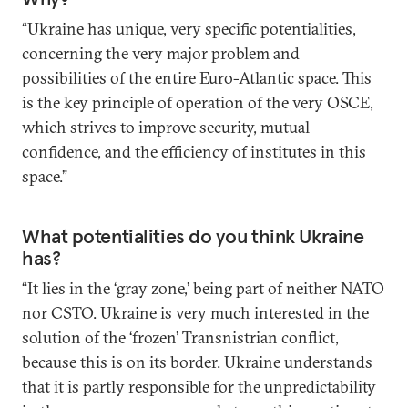
“Ukraine has unique, very specific potentialities,
concerning the very major problem and
possibilities of the entire Euro-Atlantic space. This
is the key principle of operation of the very OSCE,
which strives to improve security, mutual
confidence, and the efficiency of institutes in this
space.”
What potentialities do you think Ukraine
has?
“It lies in the ‘gray zone,’ being part of neither NATO
nor CSTO. Ukraine is very much interested in the
solution of the ‘frozen’ Transnistrian conflict,
because this is on its border. Ukraine understands
that it is partly responsible for the unpredictability