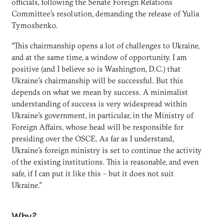
officials, following the Senate Foreign Relations
Committee’s resolution, demanding the release of Yulia
Tymoshenko.
“This chairmanship opens a lot of challenges to Ukraine,
and at the same time, a window of opportunity. I am
positive (and I believe so is Washington, D.C.) that
Ukraine’s chairmanship will be successful. But this
depends on what we mean by success. A minimalist
understanding of success is very widespread within
Ukraine’s government, in particular, in the Ministry of
Foreign Affairs, whose head will be responsible for
presiding over the OSCE. As far as I understand,
Ukraine’s foreign ministry is set to continue the activity
of the existing institutions. This is reasonable, and even
safe, if I can put it like this – but it does not suit
Ukraine.”
Why?