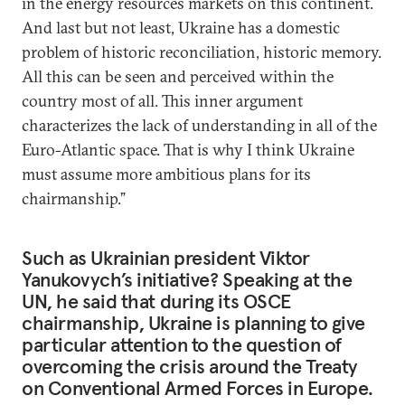
in the energy resources markets on this continent.
And last but not least, Ukraine has a domestic
problem of historic reconciliation, historic memory.
All this can be seen and perceived within the
country most of all. This inner argument
characterizes the lack of understanding in all of the
Euro-Atlantic space. That is why I think Ukraine
must assume more ambitious plans for its
chairmanship.”
Such as Ukrainian president Viktor
Yanukovych’s initiative? Speaking at the
UN, he said that during its OSCE
chairmanship, Ukraine is planning to give
particular attention to the question of
overcoming the crisis around the Treaty
on Conventional Armed Forces in Europe.