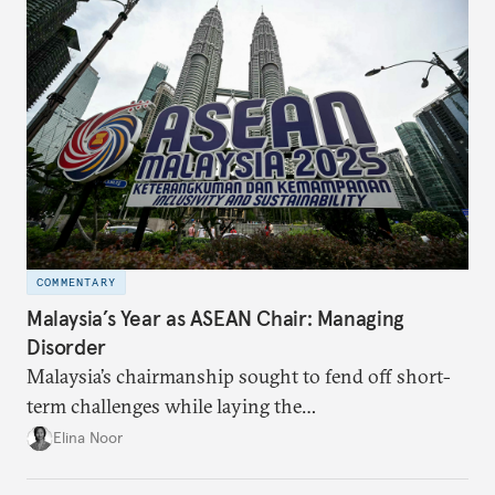
COMMENTARY
Malaysia’s Year as ASEAN Chair: Managing
Disorder
Malaysia’s chairmanship sought to fend off short-
term challenges while laying the
groundwork for minimizing ASEAN’s longer-term
Elina Noor
exposure to external stresses.