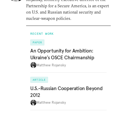
Partnership for a Secure America, is an expert
on U.S. and Russian national security and
nuclear-weapon policies.
RECENT WORK
PAPER
An Opportunity for Ambition:
Ukraine’s OSCE Chairmanship
Matthew Rojansky
ARTICLE
U.S.-Russian Cooperation Beyond
2012
Matthew Rojansky