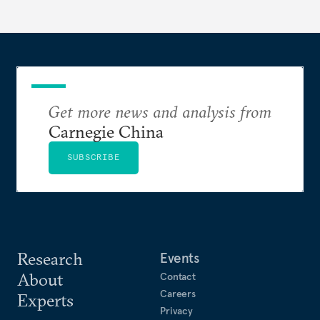
Get more news and analysis from
Carnegie China
SUBSCRIBE
Research
Events
About
Contact
Careers
Experts
Privacy