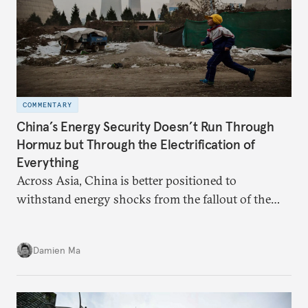
COMMENTARY
China’s Energy Security Doesn’t Run Through
Hormuz but Through the Electrification of
Everything
Across Asia, China is better positioned to
withstand energy shocks from the fallout of the
Iran war. Its abundant coal capacity can ensure
stability in the near term. Yet at the same time, the
Damien Ma
country’s energy transition away from coal will
make it even less vulnerable during the next shock.