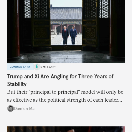
COMMENTARY
EMISSARY
Trump and Xi Are Angling for Three Years of
Stability
But their "principal to principal" model will only be
as effective as the political strength of each leader
back home.
Damien Ma