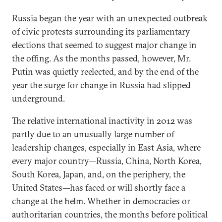
Russia began the year with an unexpected outbreak
of civic protests surrounding its parliamentary
elections that seemed to suggest major change in
the offing. As the months passed, however, Mr.
Putin was quietly reelected, and by the end of the
year the surge for change in Russia had slipped
underground.
The relative international inactivity in 2012 was
partly due to an unusually large number of
leadership changes, especially in East Asia, where
every major country—Russia, China, North Korea,
South Korea, Japan, and, on the periphery, the
United States—has faced or will shortly face a
change at the helm. Whether in democracies or
authoritarian countries, the months before political