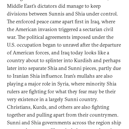
Middle East’s dictators did manage to keep
divisions between Sunnis and Shia under control.
The enforced peace came apart first in Iraq, where
the American invasion triggered a sectarian civil
war. The political agreements imposed under the
U.S. occupation began to unravel after the departure
of American forces, and Iraq today looks like a
country about to splinter into Kurdish and perhaps
later into separate Shia and Sunni pieces, partly due
to Iranian Shia influence. Iran’s mullahs are also
playing a major role in Syria, where minority Shia
rulers are fighting for what they fear may be their
very existence in a largely Sunni country.
Christians, Kurds, and others are also fighting
together and pulling apart from their countrymen.
Sunni and Shia governments across the region ship