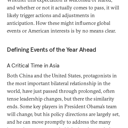
and whether or not it actually comes to pass, it will
likely trigger actions and adjustments in
anticipation. How these might influence global
events or American interests is by no means clear.
Defining Events of the Year Ahead
A Critical Time in Asia
Both China and the United States, protagonists in
the most important bilateral relationship in the
world, have just passed through prolonged, often
tense leadership changes, but there the similarity
ends. Some key players in President Obama’s team
will change, but his policy directions are largely set,
and he can move promptly to address the many