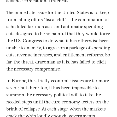
advance core national interests.
The immediate issue for the United States is to keep
from falling off its “fiscal cliff”—the combination of
scheduled tax increases and automatic spending
cuts designed to be so painful that they would force
the U.S. Congress to do what it has otherwise been
unable to, namely, to agree on a package of spending
cuts, revenue increases, and entitlement reforms. So
far, the threat, draconian as it is, has failed to elicit
the necessary compromise.
In Europe, the strictly economic issues are far more
severe, but there, too, it has been impossible to
summon the necessary political will to take the
needed steps until the euro economy teeters on the
brink of collapse. At each stage, when the markets
crack the whip loudly enough, governments