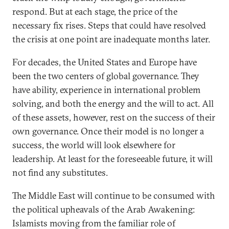
respond. But at each stage, the price of the
necessary fix rises. Steps that could have resolved
the crisis at one point are inadequate months later.
For decades, the United States and Europe have
been the two centers of global governance. They
have ability, experience in international problem
solving, and both the energy and the will to act. All
of these assets, however, rest on the success of their
own governance. Once their model is no longer a
success, the world will look elsewhere for
leadership. At least for the foreseeable future, it will
not find any substitutes.
The Middle East will continue to be consumed with
the political upheavals of the Arab Awakening:
Islamists moving from the familiar role of