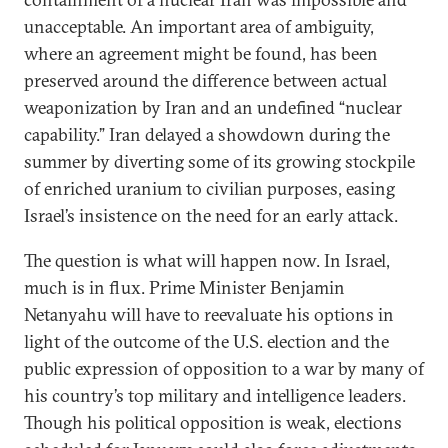
unacceptable. An important area of ambiguity,
where an agreement might be found, has been
preserved around the difference between actual
weaponization by Iran and an undefined “nuclear
capability.” Iran delayed a showdown during the
summer by diverting some of its growing stockpile
of enriched uranium to civilian purposes, easing
Israel’s insistence on the need for an early attack.
The question is what will happen now. In Israel,
much is in flux. Prime Minister Benjamin
Netanyahu will have to reevaluate his options in
light of the outcome of the U.S. election and the
public expression of opposition to a war by many of
his country’s top military and intelligence leaders.
Though his political opposition is weak, elections