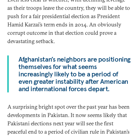
as their troops leave the country, they will be able to
push for a fair presidential election as President
Hamid Karzai’s term ends in 2014. An obviously
corrupt outcome in that election could prove a
devastating setback.
Afghanistan’s neighbors are positioning
themselves for what seems
increasingly likely to be a period of
even greater instability after American
and international forces depart.
A surprising bright spot over the past year has been
developments in Pakistan. It now seems likely that
Pakistani elections next year will see the first
peaceful end to a period of civilian rule in Pakistan’s