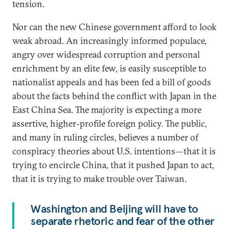
tension.
Nor can the new Chinese government afford to look
weak abroad. An increasingly informed populace,
angry over widespread corruption and personal
enrichment by an elite few, is easily susceptible to
nationalist appeals and has been fed a bill of goods
about the facts behind the conflict with Japan in the
East China Sea. The majority is expecting a more
assertive, higher-profile foreign policy. The public,
and many in ruling circles, believes a number of
conspiracy theories about U.S. intentions—that it is
trying to encircle China, that it pushed Japan to act,
that it is trying to make trouble over Taiwan.
Washington and Beijing will have to
separate rhetoric and fear of the other