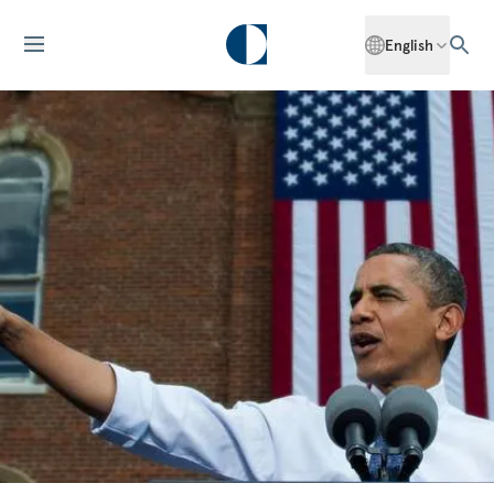
English