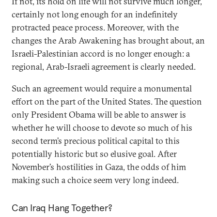
If not, its hold on life will not survive much longer,
certainly not long enough for an indefinitely
protracted peace process. Moreover, with the
changes the Arab Awakening has brought about, an
Israeli-Palestinian accord is no longer enough: a
regional, Arab-Israeli agreement is clearly needed.
Such an agreement would require a monumental
effort on the part of the United States. The question
only President Obama will be able to answer is
whether he will choose to devote so much of his
second term’s precious political capital to this
potentially historic but so elusive goal. After
November’s hostilities in Gaza, the odds of him
making such a choice seem very long indeed.
Can Iraq Hang Together?