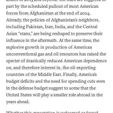
part by the scheduled pullout of most American
forces from Afghanistan at the end of 2014.
Already, the policies of Afghanistan’s neighbors,
including Pakistan, Iran, India, and the Central
Asian “stans,” are being reshaped to preserve their
influence in the aftermath. At the same time, the
explosive growth in production of American
unconventional gas and oil resources has raised the
specter of drastically reduced American dependence
on, and therefore interest in, the oil-exporting
countries of the Middle East. Finally, America’s
budget deficits and the need for spending cuts even
in the defense budget suggest to some that the
United States will play a smaller role abroad in the
years ahead.
Whether this expectation is welcomed or feared,