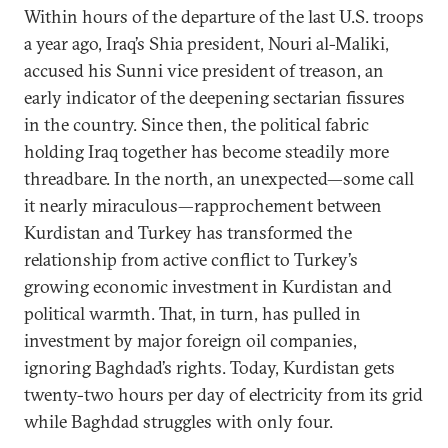
Within hours of the departure of the last U.S. troops
a year ago, Iraq’s Shia president, Nouri al-Maliki,
accused his Sunni vice president of treason, an
early indicator of the deepening sectarian fissures
in the country. Since then, the political fabric
holding Iraq together has become steadily more
threadbare. In the north, an unexpected—some call
it nearly miraculous—rapprochement between
Kurdistan and Turkey has transformed the
relationship from active conflict to Turkey’s
growing economic investment in Kurdistan and
political warmth. That, in turn, has pulled in
investment by major foreign oil companies,
ignoring Baghdad’s rights. Today, Kurdistan gets
twenty-two hours per day of electricity from its grid
while Baghdad struggles with only four.