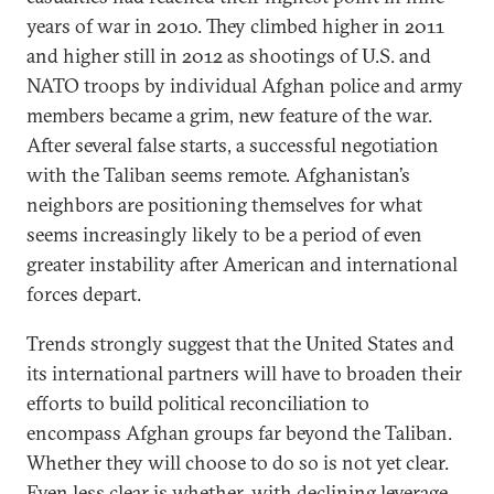
years of war in 2010. They climbed higher in 2011
and higher still in 2012 as shootings of U.S. and
NATO troops by individual Afghan police and army
members became a grim, new feature of the war.
After several false starts, a successful negotiation
with the Taliban seems remote. Afghanistan’s
neighbors are positioning themselves for what
seems increasingly likely to be a period of even
greater instability after American and international
forces depart.
Trends strongly suggest that the United States and
its international partners will have to broaden their
efforts to build political reconciliation to
encompass Afghan groups far beyond the Taliban.
Whether they will choose to do so is not yet clear.
Even less clear is whether, with declining leverage