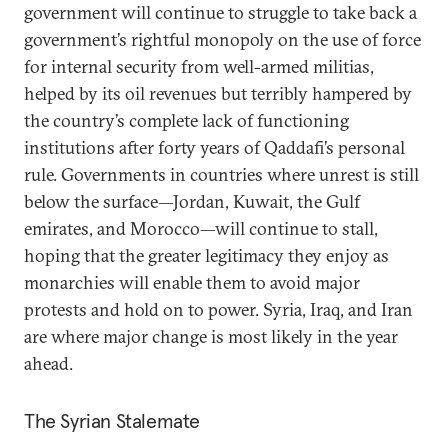
government will continue to struggle to take back a
government’s rightful monopoly on the use of force
for internal security from well-armed militias,
helped by its oil revenues but terribly hampered by
the country’s complete lack of functioning
institutions after forty years of Qaddafi’s personal
rule. Governments in countries where unrest is still
below the surface—Jordan, Kuwait, the Gulf
emirates, and Morocco—will continue to stall,
hoping that the greater legitimacy they enjoy as
monarchies will enable them to avoid major
protests and hold on to power. Syria, Iraq, and Iran
are where major change is most likely in the year
ahead.
The Syrian Stalemate