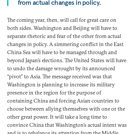
from actual changes in policy.
The coming year, then, will call for great care on
both sides. Washington and Beijing will have to
separate rhetoric and fear of the other from actual
changes in policy. A simmering conflict in the East
China Sea will have to be managed through and
beyond Japan’s elections. The United States will have
to undo the damage wrought by its announced
“pivot” to Asia. The message received was that
Washington is planning to increase its military
presence in the region for the purpose of
containing China and forcing Asian countries to
choose between allying themselves with one or the
other great power. It will take a long time to
convince China that Washington’s actual intent was
and is to rebalance its attention from the Middle