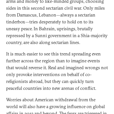
arms and money to like-minded groups, choosing
sides in this second sectarian civil war. Only miles
from Damascus, Lebanon—always a sectarian
tinderbox—tries desperately to hold on to its
uneasy peace. In Bahrain, uprisings, brutally
repressed by a Sunni government in a Shia-majority
country, are also along sectarian lines.
It is much easier to see this trend spreading even
further across the region than to imagine events
that would reverse it. Real and imagined wrongs not
only provoke interventions on behalf of co-
religionists abroad, but they can quickly turn
peaceful countries into new arenas of conflict.
Worries about American withdrawal from the
world will also have a growing influence on global
affairs in 2013 and beyond. The fears are triggered in