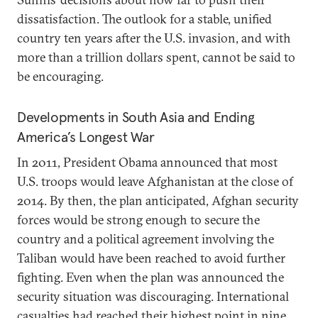
dissatisfaction. The outlook for a stable, unified
country ten years after the U.S. invasion, and with
more than a trillion dollars spent, cannot be said to
be encouraging.
Developments in South Asia and Ending
America’s Longest War
In 2011, President Obama announced that most
U.S. troops would leave Afghanistan at the close of
2014. By then, the plan anticipated, Afghan security
forces would be strong enough to secure the
country and a political agreement involving the
Taliban would have been reached to avoid further
fighting. Even when the plan was announced the
security situation was discouraging. International
casualties had reached their highest point in nine