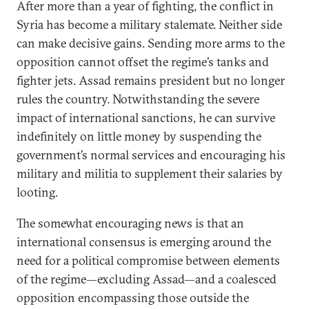
After more than a year of fighting, the conflict in
Syria has become a military stalemate. Neither side
can make decisive gains. Sending more arms to the
opposition cannot offset the regime’s tanks and
fighter jets. Assad remains president but no longer
rules the country. Notwithstanding the severe
impact of international sanctions, he can survive
indefinitely on little money by suspending the
government’s normal services and encouraging his
military and militia to supplement their salaries by
looting.
The somewhat encouraging news is that an
international consensus is emerging around the
need for a political compromise between elements
of the regime—excluding Assad—and a coalesced
opposition encompassing those outside the