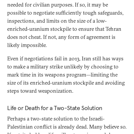
needed for civilian purposes. If so, it may be
possible to negotiate sufficiently tough safeguards,
inspections, and limits on the size of a low-
enriched-uranium stockpile to ensure that Tehran
does not cheat. If not, any form of agreement is
likely impossible.
Even if negotiations fail in 2013, Iran still has ways
to make a military strike unlikely by choosing to
mark time in its weapons program—limiting the
size of its enriched-uranium stockpile and avoiding
steps toward weaponization.
Life or Death for a Two-State Solution
Perhaps a two-state solution to the Israeli-
Palestinian conflict is already dead. Many believe so.