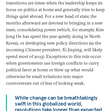
transitions are times when the leadership keeps its
focus on politics at home and generally tries to keep
things quiet abroad. For a new head of state, the
months afterward are devoted to bringing in a new
team, consolidating power (which, for example, Kim
Jong Un has spent the year quietly doing in North
Korea), or developing new policy directions (as the
incoming Chinese president, Xi Jinping, will likely
spend most of 2013). Exceptions to this rule occur
when governments use foreign conflicts to curry
political favor at home or blow up what would
otherwise be small irritations into major
controversies out of fear of looking weak.
While change can be breathtakingly
swift in this globalized world,
resolutions take longer than expected.