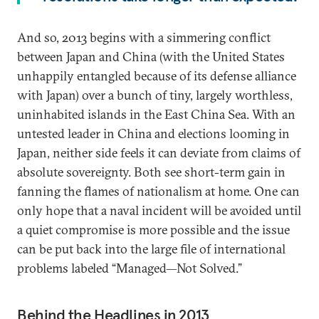
And so, 2013 begins with a simmering conflict
between Japan and China (with the United States
unhappily entangled because of its defense alliance
with Japan) over a bunch of tiny, largely worthless,
uninhabited islands in the East China Sea. With an
untested leader in China and elections looming in
Japan, neither side feels it can deviate from claims of
absolute sovereignty. Both see short-term gain in
fanning the flames of nationalism at home. One can
only hope that a naval incident will be avoided until
a quiet compromise is more possible and the issue
can be put back into the large file of international
problems labeled “Managed—Not Solved.”
Behind the Headlines in 2013