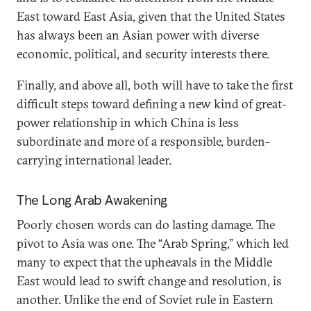
East toward East Asia, given that the United States
has always been an Asian power with diverse
economic, political, and security interests there.
Finally, and above all, both will have to take the first
difficult steps toward defining a new kind of great-
power relationship in which China is less
subordinate and more of a responsible, burden-
carrying international leader.
The Long Arab Awakening
Poorly chosen words can do lasting damage. The
pivot to Asia was one. The “Arab Spring,” which led
many to expect that the upheavals in the Middle
East would lead to swift change and resolution, is
another. Unlike the end of Soviet rule in Eastern