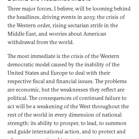
Three major forces, I believe, will be looming behind
the headlines, driving events in 2013: the crisis of
the Western order, rising sectarian strife in the
Middle East, and worries about American
withdrawal from the world.
The most immediate is the crisis of the Western
democratic model caused by the inability of the
United States and Europe to deal with their
respective fiscal and financial issues. The problems
are economic, but the weaknesses they reflect are
political. The consequences of continued failure to
act will be a weakening of the West throughout the
rest of the world in every dimension of national
strength: its ability to prosper, to lead, to summon
and guide international action, and to protect and