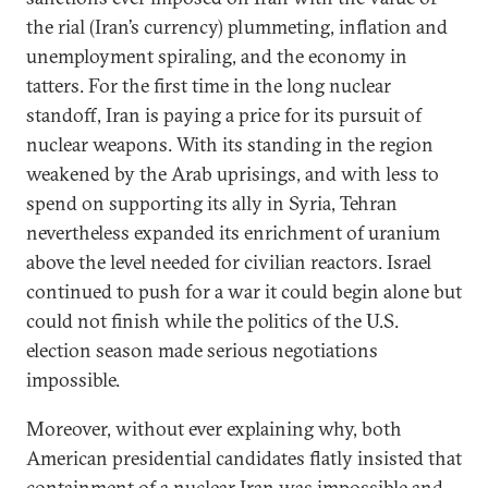
the rial (Iran’s currency) plummeting, inflation and
unemployment spiraling, and the economy in
tatters. For the first time in the long nuclear
standoff, Iran is paying a price for its pursuit of
nuclear weapons. With its standing in the region
weakened by the Arab uprisings, and with less to
spend on supporting its ally in Syria, Tehran
nevertheless expanded its enrichment of uranium
above the level needed for civilian reactors. Israel
continued to push for a war it could begin alone but
could not finish while the politics of the U.S.
election season made serious negotiations
impossible.
Moreover, without ever explaining why, both
American presidential candidates flatly insisted that
containment of a nuclear Iran was impossible and