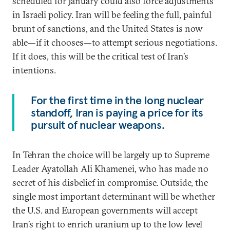
scheduled for January could also force adjustments
in Israeli policy. Iran will be feeling the full, painful
brunt of sanctions, and the United States is now
able—if it chooses—to attempt serious negotiations.
If it does, this will be the critical test of Iran’s
intentions.
For the first time in the long nuclear
standoff, Iran is paying a price for its
pursuit of nuclear weapons.
In Tehran the choice will be largely up to Supreme
Leader Ayatollah Ali Khamenei, who has made no
secret of his disbelief in compromise. Outside, the
single most important determinant will be whether
the U.S. and European governments will accept
Iran’s right to enrich uranium up to the low level