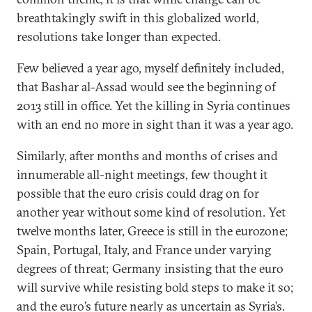
breathtakingly swift in this globalized world,
resolutions take longer than expected.
Few believed a year ago, myself definitely included,
that Bashar al-Assad would see the beginning of
2013 still in office. Yet the killing in Syria continues
with an end no more in sight than it was a year ago.
Similarly, after months and months of crises and
innumerable all-night meetings, few thought it
possible that the euro crisis could drag on for
another year without some kind of resolution. Yet
twelve months later, Greece is still in the eurozone;
Spain, Portugal, Italy, and France under varying
degrees of threat; Germany insisting that the euro
will survive while resisting bold steps to make it so;
and the euro’s future nearly as uncertain as Syria’s.