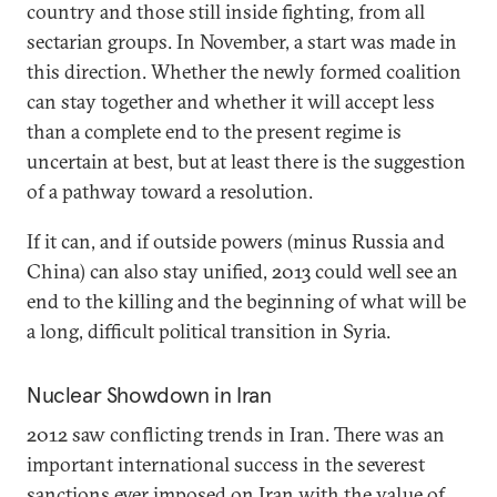
country and those still inside fighting, from all
sectarian groups. In November, a start was made in
this direction. Whether the newly formed coalition
can stay together and whether it will accept less
than a complete end to the present regime is
uncertain at best, but at least there is the suggestion
of a pathway toward a resolution.
If it can, and if outside powers (minus Russia and
China) can also stay unified, 2013 could well see an
end to the killing and the beginning of what will be
a long, difficult political transition in Syria.
Nuclear Showdown in Iran
2012 saw conflicting trends in Iran. There was an
important international success in the severest
sanctions ever imposed on Iran with the value of