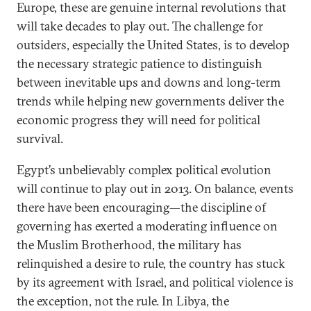
Europe, these are genuine internal revolutions that
will take decades to play out. The challenge for
outsiders, especially the United States, is to develop
the necessary strategic patience to distinguish
between inevitable ups and downs and long-term
trends while helping new governments deliver the
economic progress they will need for political
survival.
Egypt’s unbelievably complex political evolution
will continue to play out in 2013. On balance, events
there have been encouraging—the discipline of
governing has exerted a moderating influence on
the Muslim Brotherhood, the military has
relinquished a desire to rule, the country has stuck
by its agreement with Israel, and political violence is
the exception, not the rule. In Libya, the