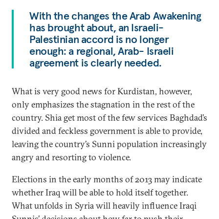
With the changes the Arab Awakening
has brought about, an Israeli-
Palestinian accord is no longer
enough: a regional, Arab- Israeli
agreement is clearly needed.
What is very good news for Kurdistan, however,
only emphasizes the stagnation in the rest of the
country. Shia get most of the few services Baghdad’s
divided and feckless government is able to provide,
leaving the country’s Sunni population increasingly
angry and resorting to violence.
Elections in the early months of 2013 may indicate
whether Iraq will be able to hold itself together.
What unfolds in Syria will heavily influence Iraqi
Sunnis’ decisions about how far to push their