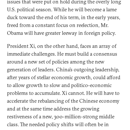
issues that were put on hold during the overly long
U.S. political season. While he will become a lame
duck toward the end of his term, in the early years,
freed from a constant focus on reelection, Mr.
Obama will have greater leeway in foreign policy.
President Xi, on the other hand, faces an array of
immediate challenges. He must build a consensus
around a new set of policies among the new
generation of leaders. China’s outgoing leadership,
after years of stellar economic growth, could afford
to allow growth to slow and politico-economic
problems to accumulate. Xi cannot. He will have to
accelerate the rebalancing of the Chinese economy
and at the same time address the growing
restiveness of a new, 300-million-strong middle
class. The needed policy shifts will often be in