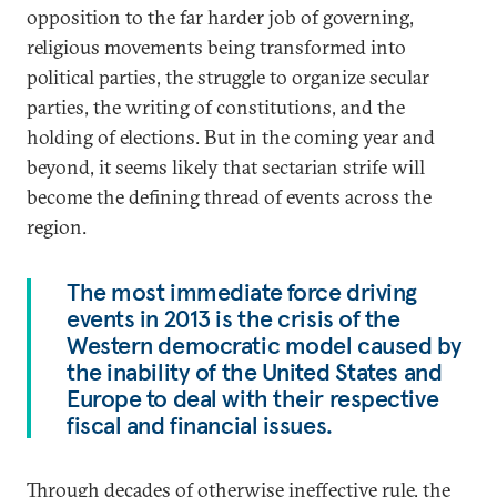
opposition to the far harder job of governing,
religious movements being transformed into
political parties, the struggle to organize secular
parties, the writing of constitutions, and the
holding of elections. But in the coming year and
beyond, it seems likely that sectarian strife will
become the defining thread of events across the
region.
The most immediate force driving
events in 2013 is the crisis of the
Western democratic model caused by
the inability of the United States and
Europe to deal with their respective
fiscal and financial issues.
Through decades of otherwise ineffective rule, the