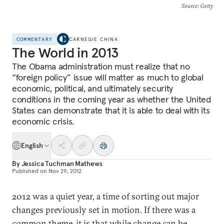
Source
: Getty
COMMENTARY
CARNEGIE CHINA
The World in 2013
The Obama administration must realize that no
“foreign policy” issue will matter as much to global
economic, political, and ultimately security
conditions in the coming year as whether the United
States can demonstrate that it is able to deal with its
economic crisis.
English
By
Jessica Tuchman Mathews
Published on
Nov 29, 2012
2012 was a quiet year, a time of sorting out major
changes previously set in motion. If there was a
common theme, it is that while change can be