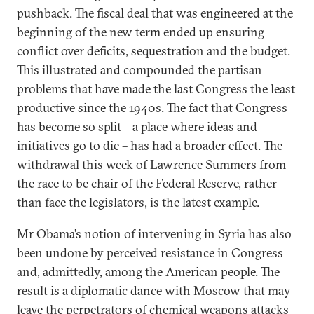
pushback. The fiscal deal that was engineered at the
beginning of the new term ended up ensuring
conflict over deficits, sequestration and the budget.
This illustrated and compounded the partisan
problems that have made the last Congress the least
productive since the 1940s. The fact that Congress
has become so split – a place where ideas and
initiatives go to die – has had a broader effect. The
withdrawal this week of Lawrence Summers from
the race to be chair of the Federal Reserve, rather
than face the legislators, is the latest example.
Mr Obama’s notion of intervening in Syria has also
been undone by perceived resistance in Congress –
and, admittedly, among the American people. The
result is a diplomatic dance with Moscow that may
leave the perpetrators of chemical weapons attacks