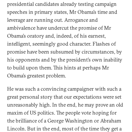
presidential candidates already testing campaign
speeches in primary states, Mr Obama’s time and
leverage are running out. Arrogance and
ambivalence have undercut the promise of Mr
Obama’s oratory and, indeed, of his earnest,
intelligent, seemingly good character. Flashes of
promise have been subsumed by circumstances, by
his opponents and by the president’s own inability
to build upon them. This hints at perhaps Mr
Obama’s greatest problem.
He was such a convincing campaigner with such a
great personal story that our expectations were set
unreasonably high. In the end, he may prove an old
maxim of US politics. The people vote hoping for
the brilliance of a George Washington or Abraham
Lincoln. But in the end, most of the time they get a