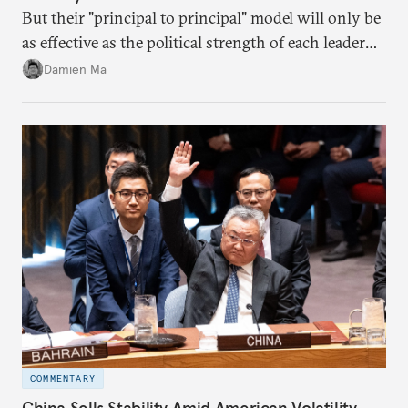
But their "principal to principal" model will only be
as effective as the political strength of each leader
back home.
Damien Ma
COMMENTARY
China Sells Stability Amid American Volatility