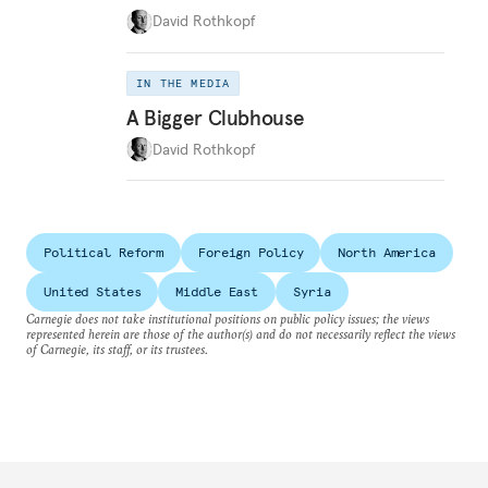
David Rothkopf
IN THE MEDIA
A Bigger Clubhouse
David Rothkopf
Political Reform
Foreign Policy
North America
United States
Middle East
Syria
Carnegie does not take institutional positions on public policy issues; the views
represented herein are those of the author(s) and do not necessarily reflect the views
of Carnegie, its staff, or its trustees.