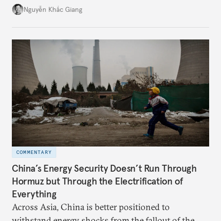
might be changing as both sides draw closer to
Nguyễn Khắc Giang
hedge against uncertainty and America’s erratic
behavior.
COMMENTARY
China’s Energy Security Doesn’t Run Through
Hormuz but Through the Electrification of
Everything
Across Asia, China is better positioned to
withstand energy shocks from the fallout of the