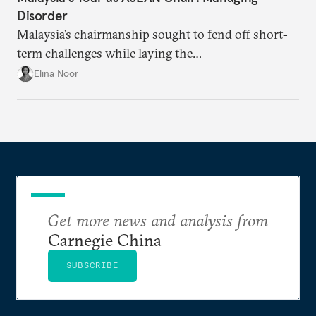
Disorder
Malaysia’s chairmanship sought to fend off short-
term challenges while laying the
groundwork for minimizing ASEAN’s longer-term
Elina Noor
exposure to external stresses.
Get more news and analysis from
Carnegie China
SUBSCRIBE