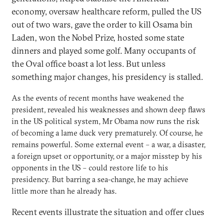
economy, oversaw healthcare reform, pulled the US
out of two wars, gave the order to kill Osama bin
Laden, won the Nobel Prize, hosted some state
dinners and played some golf. Many occupants of
the Oval office boast a lot less. But unless
something major changes, his presidency is stalled.
As the events of recent months have weakened the
president, revealed his weaknesses and shown deep flaws
in the US political system, Mr Obama now runs the risk
of becoming a lame duck very prematurely. Of course, he
remains powerful. Some external event – a war, a disaster,
a foreign upset or opportunity, or a major misstep by his
opponents in the US – could restore life to his
presidency. But barring a sea-change, he may achieve
little more than he already has.
Recent events illustrate the situation and offer clues