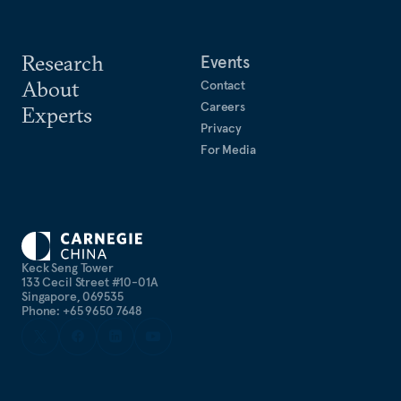
Research
Events
About
Contact
Careers
Experts
Privacy
For Media
Keck Seng Tower
133 Cecil Street #10-01A
Singapore, 069535
Phone: +65 9650 7648