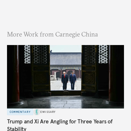
More Work from Carnegie China
COMMENTARY
EMISSARY
Trump and Xi Are Angling for Three Years of
Stability