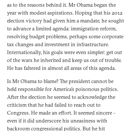
as to the reasons behind it. Mr Obama began the
year with modest aspirations. Hoping that his 2012
election victory had given him a mandate, he sought
to advance a limited agenda: immigration reform,
resolving budget problems, perhaps some corporate
tax changes and investment in infrastructure.
Internationally, his goals were even simpler: get out
of the wars he inherited and keep us out of trouble.
He has faltered in almost all areas of this agenda.
Is Mr Obama to blame? The president cannot be
held responsible for America’s poisonous politics.
After the election he seemed to acknowledge the
criticism that he had failed to reach out to
Congress. He made an effort. It seemed sincere –
even if it did underscore his uneasiness with
backroom congressional politics. But he hit