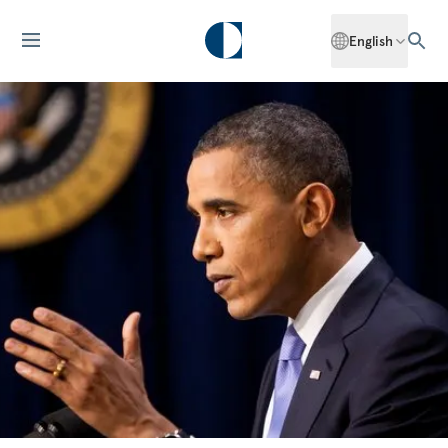
English