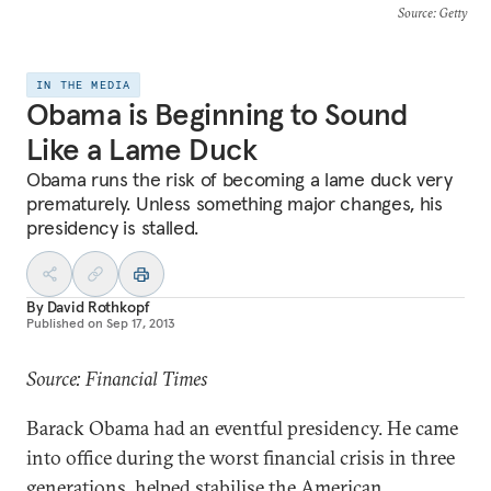
Source
: Getty
IN THE MEDIA
Obama is Beginning to Sound
Like a Lame Duck
Obama runs the risk of becoming a lame duck very
prematurely. Unless something major changes, his
presidency is stalled.
By
David Rothkopf
Published on
Sep 17, 2013
Source: Financial Times
Barack Obama had an eventful presidency. He came
into office during the worst financial crisis in three
generations, helped stabilise the American