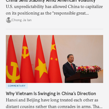
U.S. unpredictability has allowed China to capitalize
on its positioning as the “responsible great
power”. Paradoxically, the more China wins
Chong Ja Ian
the perception game, the
more likely expectations will rise for Beijing to
deliver not just words but to demonstrate with its
deeds.
COMMENTARY
Why Vietnam Is Swinging in China’s Direction
Hanoi and Beijing have long treated each other as
distant cousins rather than comrades in arms. That