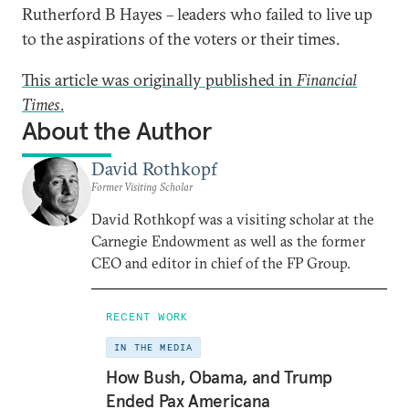
Rutherford B Hayes – leaders who failed to live up
to the aspirations of the voters or their times.
This article was originally published in
Financial
Times
.
About the Author
David Rothkopf
Former Visiting Scholar
David Rothkopf was a visiting scholar at the
Carnegie Endowment as well as the former
CEO and editor in chief of the FP Group.
RECENT WORK
IN THE MEDIA
How Bush, Obama, and Trump
Ended Pax Americana