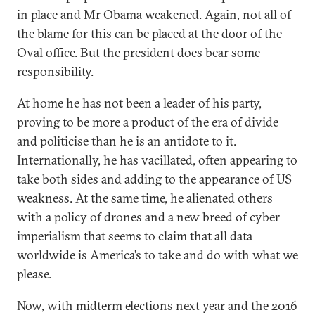
in place and Mr Obama weakened. Again, not all of
the blame for this can be placed at the door of the
Oval office. But the president does bear some
responsibility.
At home he has not been a leader of his party,
proving to be more a product of the era of divide
and politicise than he is an antidote to it.
Internationally, he has vacillated, often appearing to
take both sides and adding to the appearance of US
weakness. At the same time, he alienated others
with a policy of drones and a new breed of cyber
imperialism that seems to claim that all data
worldwide is America’s to take and do with what we
please.
Now, with midterm elections next year and the 2016