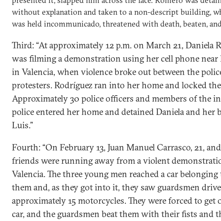
presented it, slapped him across the face. Romero was detai
without explanation and taken to a non-descript building, w
was held incommunicado, threatened with death, beaten, and
Third: “At approximately 12 p.m. on March 21, Daniela 
was filming a demonstration using her cell phone near
in Valencia, when violence broke out between the polic
protesters. Rodríguez ran into her home and locked the 
Approximately 30 police officers and members of the in
police entered her home and detained Daniela and her b
Luis.”
Fourth: “On February 13, Juan Manuel Carrasco, 21, an
friends were running away from a violent demonstrati
Valencia. The three young men reached a car belonging 
them and, as they got into it, they saw guardsmen driv
approximately 15 motorcycles. They were forced to get o
car, and the guardsmen beat them with their fists and t