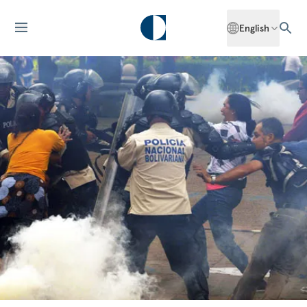
English