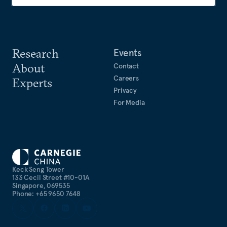
Research
Events
About
Contact
Careers
Experts
Privacy
For Media
Keck Seng Tower
133 Cecil Street #10-01A
Singapore, 069535
Phone: +65 9650 7648