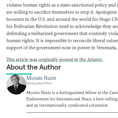
violates human rights as a state-sanctioned policy and
are willing to sacrifice themselves to stop it. Apologists
boosters in the U.S. and around the world for Hugo Ch
his Bolivarian Revolution need to acknowledge they ar
defending a militarized government that routinely viola
human rights. It is impossible to reconcile liberal valu
support of the government now in power in Venezuela.
This article was originally posted in the
Atlantic
.
About the Author
Moisés Naím
Distinguished Fellow
Moisés Naím is a distinguished fellow at the Car
Endowment for International Peace, a best-selling
and an internationally syndicated columnist.