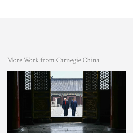
More Work from Carnegie China