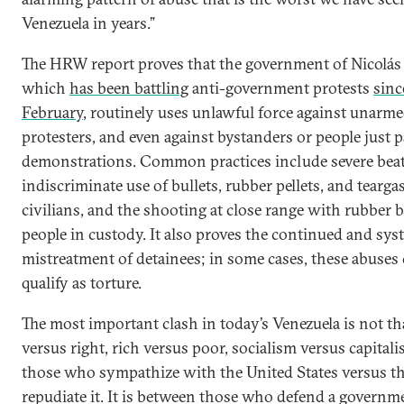
Venezuela in years.”
The HRW report proves that the government of Nicolá
which
has been battling
anti-government protests
sinc
February
, routinely uses unlawful force against unarm
protesters, and even against bystanders or people just 
demonstrations. Common practices include severe beat
indiscriminate use of bullets, rubber pellets, and tearga
civilians, and the shooting at close range with rubber b
people in custody. It also proves the continued and sys
mistreatment of detainees; in some cases, these abuses 
qualify as torture.
The most important clash in today’s Venezuela is not tha
versus right, rich versus poor, socialism versus capitali
those who sympathize with the United States versus 
repudiate it. It is between those who defend a governm