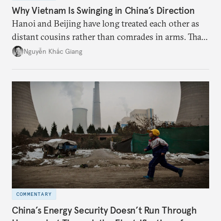
Why Vietnam Is Swinging in China’s Direction
Hanoi and Beijing have long treated each other as
distant cousins rather than comrades in arms. That
might be changing as both sides draw closer to
Nguyễn Khắc Giang
hedge against uncertainty and America’s erratic
behavior.
COMMENTARY
China’s Energy Security Doesn’t Run Through