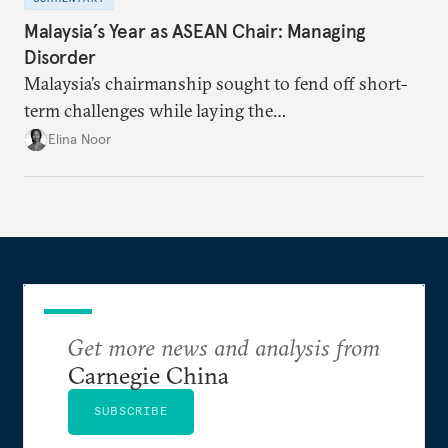
Malaysia’s Year as ASEAN Chair: Managing
Disorder
Malaysia’s chairmanship sought to fend off short-
term challenges while laying the
groundwork for minimizing ASEAN’s longer-term
Elina Noor
exposure to external stresses.
Get more news and analysis from
Carnegie China
SUBSCRIBE