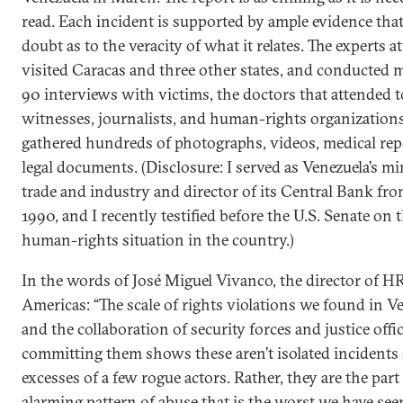
read. Each incident is supported by ample evidence that
doubt as to the veracity of what it relates. The experts
visited Caracas and three other states, and conducted 
90 interviews with victims, the doctors that attended 
witnesses, journalists, and human-rights organizations
gathered hundreds of photographs, videos, medical rep
legal documents. (Disclosure: I served as Venezuela’s mi
trade and industry and director of its Central Bank fr
1990, and I recently testified before the U.S. Senate on 
human-rights situation in the country.)
In the words of José Miguel Vivanco, the director of H
Americas: “The scale of rights violations we found in V
and the collaboration of security forces and justice offic
committing them shows these aren’t isolated incidents 
excesses of a few rogue actors. Rather, they are the part
alarming pattern of abuse that is the worst we have see