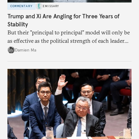
COMMENTARY
EMISSARY
Trump and Xi Are Angling for Three Years of
Stability
But their "principal to principal" model will only be
as effective as the political strength of each leader
back home.
Damien Ma