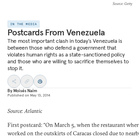
Source
: Getty
IN THE MEDIA
Postcards From Venezuela
The most important clash in today’s Venezuela is
between those who defend a government that
violates human rights as a state-sanctioned policy
and those who are willing to sacrifice themselves to
stop it.
By
Moisés Naím
Published on
May 13, 2014
Source: Atlantic
First postcard: “On March 5, when the restaurant wher
worked on the outskirts of Caracas closed due to near