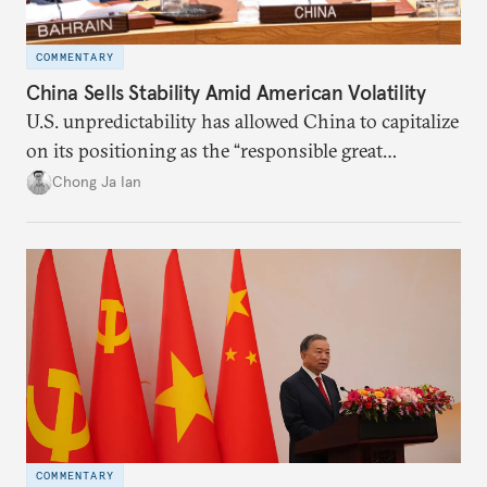
COMMENTARY
China Sells Stability Amid American Volatility
U.S. unpredictability has allowed China to capitalize
on its positioning as the “responsible great
power”. Paradoxically, the more China wins
Chong Ja Ian
the perception game, the
more likely expectations will rise for Beijing to
deliver not just words but to demonstrate with its
deeds.
COMMENTARY