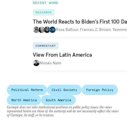
RECENT WORK
RESEARCH
The World Reacts to Biden’s First 100 D
Rosa Balfour
,
Frances Z. Brown
,
Yasmine
+
10
COMMENTARY
View From Latin America
Moisés Naím
Political Reform
Civil Society
Foreign Policy
North America
South America
Carnegie does not take institutional positions on public policy issues; the views
represented herein are those of the author(s) and do not necessarily reflect the views
of Carnegie, its staff, or its trustees.