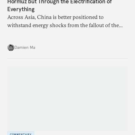
Hormuz but Through the Electrification of
Everything
Across Asia, China is better positioned to
withstand energy shocks from the fallout of the
Iran war. Its abundant coal capacity can ensure
stability in the near term. Yet at the same time, the
Damien Ma
country’s energy transition away from coal will
make it even less vulnerable during the next shock.
COMMENTARY