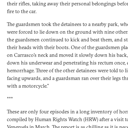
their rifles, taking away their personal belongings befo
fire to the car.
The guardsmen took the detainees to a nearby park, wh
were forced to lie down on the ground with nine other
the guardsmen continued to kick and beat them, and 
their heads with their boots. One of the guardsmen plac
on Carrasco’s neck and moved it slowly down his back,
down his underwear and penetrating his rectum once, 
hemorrhage. Three of the other detainees were told to 
facing upwards, and a guardsman ran over their legs th
with a motorcycle.”
***
These are only four episodes in a long inventory of hor
compiled by Human Rights Watch (HRW) after a visit t
Venezuela in March. The report is as chilling as it is nec