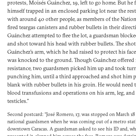
protests, Moisés Guánchez, 19, left to go home. But he
himself trapped in an enclosed parking lot near the res
with around 40 other people, as members of the Natio
fired teargas canisters and rubber bullets in their dire
Guánchez attempted to flee the lot, a guardsman block
and shot toward his head with rubber bullets. The shot
Guánchez’s arm, which he had raised to protect his face
was knocked to the ground. Though Guánchez offered
resistance, two guardsmen picked him up and took tur
punching him, until a third approached and shot him 
blank with rubber bullets in his groin. He would need 
blood transfusions and operations on his arm, leg, and 
testicles.”
Second postcard: “José Romero, 17, was stopped on March 18
national guardsmen when he was coming out of a metro stat
downtown Caracas. A guardsman asked to see his ID and, 