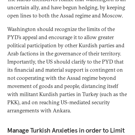
uncertain ally, and have begun hedging, by keeping
open lines to both the Assad regime and Moscow.
Washington should recognize the limits of the
PYD’s appeal and encourage it to allow greater
political participation by other Kurdish parties and
Arab factions in the governance of their territory.
Importantly, the US should clarify to the PYD that
its financial and material support is contingent on
not cooperating with the Assad regime beyond
movement of goods and people, distancing itself
with militant Kurdish parties in Turkey (such as the
PKK), and on reaching US-mediated security
arrangements with Ankara.
Manage Turkish Anxieties in order to Limit