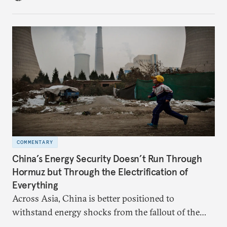
hedge against uncertainty and America’s erratic
behavior.
COMMENTARY
China’s Energy Security Doesn’t Run Through
Hormuz but Through the Electrification of
Everything
Across Asia, China is better positioned to
withstand energy shocks from the fallout of the
Iran war. Its abundant coal capacity can ensure