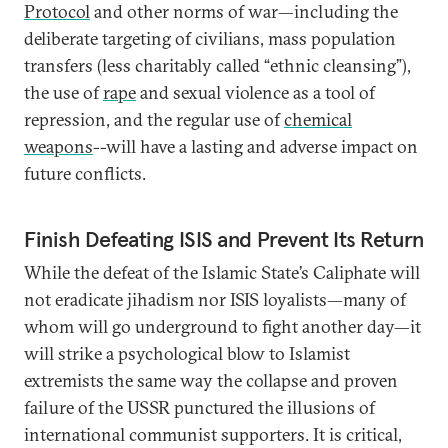
Protocol
and other norms of war—including the
deliberate targeting of civilians, mass population
transfers (less charitably called “ethnic cleansing”),
the use of
rape
and sexual violence as a tool of
repression, and the regular use of
chemical
weapons
--will have a lasting and adverse impact on
future conflicts.
Finish Defeating ISIS and Prevent Its Return
While the defeat of the Islamic State’s Caliphate will
not eradicate jihadism nor ISIS loyalists—many of
whom will go underground to fight another day—it
will strike a psychological blow to Islamist
extremists the same way the collapse and proven
failure of the USSR punctured the illusions of
international communist supporters. It is critical,