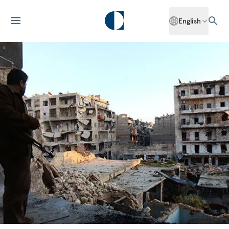
English