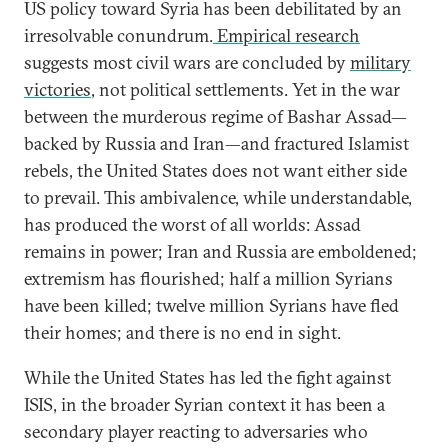
US policy toward Syria has been debilitated by an
irresolvable conundrum.
Empirical research
suggests most civil wars are concluded by
military
victories
, not political settlements. Yet in the war
between the murderous regime of Bashar Assad—
backed by Russia and Iran—and fractured Islamist
rebels, the United States does not want either side
to prevail. This ambivalence, while understandable,
has produced the worst of all worlds: Assad
remains in power; Iran and Russia are emboldened;
extremism has flourished; half a million Syrians
have been killed; twelve million Syrians have fled
their homes; and there is no end in sight.
While the United States has led the fight against
ISIS, in the broader Syrian context it has been a
secondary player reacting to adversaries who