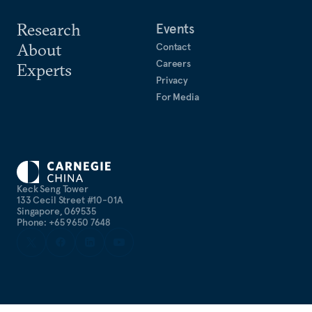
Research
Events
About
Contact
Careers
Experts
Privacy
For Media
Keck Seng Tower
133 Cecil Street #10-01A
Singapore, 069535
Phone: +65 9650 7648