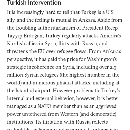
Turkish Intervention
It is increasingly hard to tell that Turkey is a U.S.
ally, and the feeling is mutual in Ankara. Aside from
the troubling authoritarianism of President Recep
Tayyip Erdoğan, Turkey regularly attacks America’s
Kurdish allies in Syria, flirts with Russia, and
threatens the EU over refugee flows. From Ankara’s
perspective, it has paid the price for Washington’s
strategic incoherence on Syria, including over 2.5
million Syrian refugees (the highest number in the
world) and numerous jihadist attacks, including at
the Istanbul airport. However problematic Turkey’s
internal and external behavior, however, it is better
managed as a NATO member than as an aggrieved
power untethered from Western (and democratic)
institutions. Its flirtation with Russia reflects
realpolitik--balancing and securing its interests in