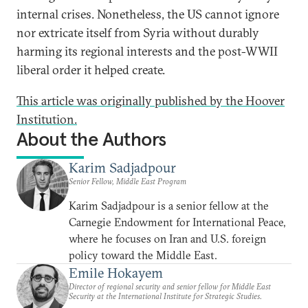
internal crises. Nonetheless, the US cannot ignore
nor extricate itself from Syria without durably
harming its regional interests and the post-WWII
liberal order it helped create.
This article was originally published by the Hoover
Institution.
About the Authors
Karim Sadjadpour
Senior Fellow, Middle East Program
Karim Sadjadpour is a senior fellow at the
Carnegie Endowment for International Peace,
where he focuses on Iran and U.S. foreign
policy toward the Middle East.
Emile Hokayem
Director of regional security and senior fellow for Middle East
Security at the International Institute for Strategic Studies.