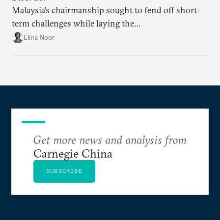
Malaysia’s chairmanship sought to fend off short-
term challenges while laying the
groundwork for minimizing ASEAN’s longer-term
Elina Noor
exposure to external stresses.
Get more news and analysis from
Carnegie China
SUBSCRIBE