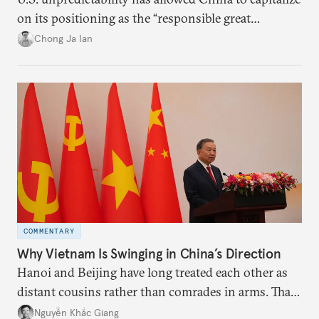
on its positioning as the “responsible great
power”. Paradoxically, the more China wins
Chong Ja Ian
the perception game, the
more likely expectations will rise for Beijing to
deliver not just words but to demonstrate with its
deeds.
COMMENTARY
Why Vietnam Is Swinging in China’s Direction
Hanoi and Beijing have long treated each other as
distant cousins rather than comrades in arms. That
might be changing as both sides draw closer to
Nguyễn Khắc Giang