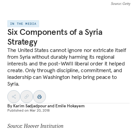
Source
: Getty
IN THE MEDIA
Six Components of a Syria
Strategy
The United States cannot ignore nor extricate itself
from Syria without durably harming its regional
interests and the post-WWII liberal order it helped
create. Only through discipline, commitment, and
leadership can Washington help bring peace to
Syria.
By
Karim Sadjadpour
and
Emile Hokayem
Published on
Mar 20, 2018
Source: Hoover Institution