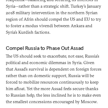
Syria--rather than a strategic shift. Turkey’s January
2018 military intervention in the northern Syrian
region of Afrin should compel the US and EU to try
to foster a modus vivendi between Ankara and
Syria’s Kurdish factions.
Compel Russia to Phase Out Assad
The US should seek to exacerbate, not ease, Russia’s
political and economic dilemmas in Syria. Given
that Assad’s survival is dependent on foreign forces
rather than on domestic support, Russia will be
forced to mobilize resources continuously to keep
him afloat. Yet the more Assad feels secure thanks
to Russian help, the less inclined he is to make even
the smallest concessions encouraged by Moscow.