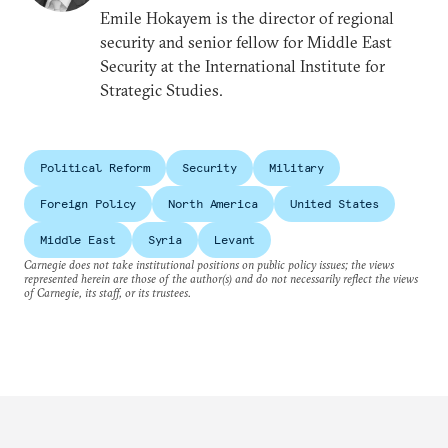
Emile Hokayem is the director of regional
security and senior fellow for Middle East
Security at the International Institute for
Strategic Studies.
Political Reform
Security
Military
Foreign Policy
North America
United States
Middle East
Syria
Levant
Carnegie does not take institutional positions on public policy issues; the views
represented herein are those of the author(s) and do not necessarily reflect the views
of Carnegie, its staff, or its trustees.