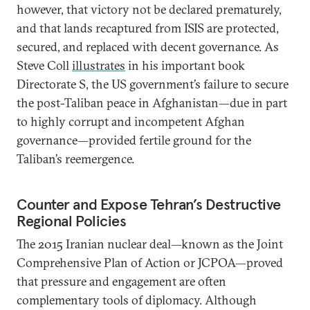
however, that victory not be declared prematurely,
and that lands recaptured from ISIS are protected,
secured, and replaced with decent governance. As
Steve Coll
illustrates
in his important book
Directorate S, the US government’s failure to secure
the post-Taliban peace in Afghanistan—due in part
to highly corrupt and incompetent Afghan
governance—provided fertile ground for the
Taliban’s reemergence.
Counter and Expose Tehran’s Destructive
Regional Policies
The 2015 Iranian nuclear deal—known as the Joint
Comprehensive Plan of Action or JCPOA—proved
that pressure and engagement are often
complementary tools of diplomacy. Although