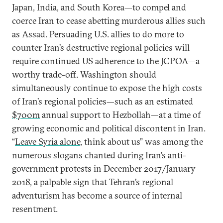
Japan, India, and South Korea—to compel and
coerce Iran to cease abetting murderous allies such
as Assad. Persuading U.S. allies to do more to
counter Iran’s destructive regional policies will
require continued US adherence to the JCPOA—a
worthy trade-off. Washington should
simultaneously continue to expose the high costs
of Iran’s regional policies—such as an estimated
$700m
annual support to Hezbollah—at a time of
growing economic and political discontent in Iran.
“
Leave Syria alone
, think about us” was among the
numerous slogans chanted during Iran’s anti-
government protests in December 2017/January
2018, a palpable sign that Tehran’s regional
adventurism has become a source of internal
resentment.