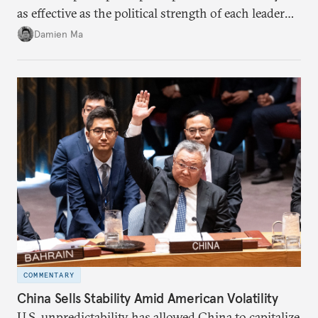
as effective as the political strength of each leader
back home.
Damien Ma
COMMENTARY
China Sells Stability Amid American Volatility
U.S. unpredictability has allowed China to capitalize