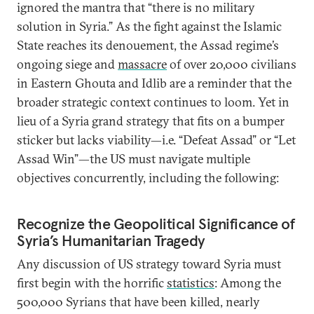
ignored the mantra that “there is no military
solution in Syria.” As the fight against the Islamic
State reaches its denouement, the Assad regime’s
ongoing siege and
massacre
of over 20,000 civilians
in Eastern Ghouta and Idlib are a reminder that the
broader strategic context continues to loom. Yet in
lieu of a Syria grand strategy that fits on a bumper
sticker but lacks viability—i.e. “Defeat Assad” or “Let
Assad Win”—the US must navigate multiple
objectives concurrently, including the following:
Recognize the Geopolitical Significance of
Syria’s Humanitarian Tragedy
Any discussion of US strategy toward Syria must
first begin with the horrific
statistics
: Among the
500,000 Syrians that have been killed, nearly