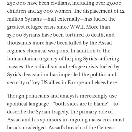
250,000 have been civilians, including over 27,000
children and 25,000 women. The displacement of 12
million Syrians —half externally—has fueled the
greatest refugee crisis since WWII. More than
13,000 Syrians have been tortured to death, and
thousands more have been killed by the Assad
regime’s chemical weapons. In addition to the
humanitarian urgency of helping Syria’s suffering
masses, the radicalism and refugee crisis fueled by
Syria’s devastation has imperiled the politics and
security of key US allies in Europe and elsewhere.
Though politicians and analysts increasingly use
apolitical language—“both sides are to blame”—to
describe the Syrian tragedy, the primary role of
Assad and his sponsors in ongoing massacres must
be acknowledged. Assad’s breach of the
Geneva