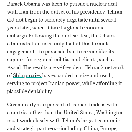
Barack Obama was keen to pursue a nuclear deal
with Iran from the outset of his presidency, Tehran
did not begin to seriously negotiate until several
years later, when it faced a global economic
embargo. Following the nuclear deal, the Obama
administration used only half of this formula—
engagement—to persuade Iran to reconsider its
support for regional militias and clients, such as
Assad. The results are self-evident: Tehran’s network
of
Shia proxies
has expanded in size and reach,
serving to project Iranian power, while affording it
plausible deniability.
Given nearly 100 percent of Iranian trade is with
countries other than the United States, Washington
must work closely with Tehran’s largest economic
and strategic partners--including China, Europe,