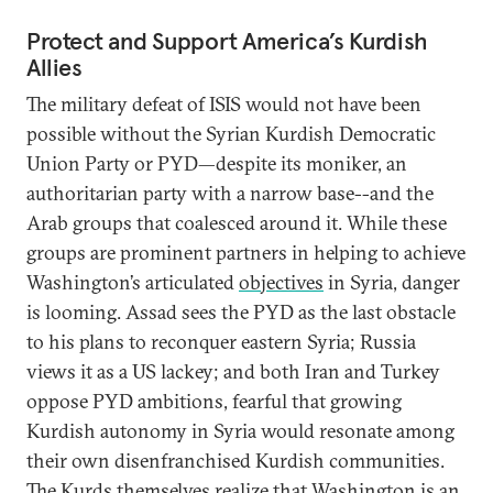
Protect and Support America’s Kurdish
Allies
The military defeat of ISIS would not have been
possible without the Syrian Kurdish Democratic
Union Party or PYD—despite its moniker, an
authoritarian party with a narrow base--and the
Arab groups that coalesced around it. While these
groups are prominent partners in helping to achieve
Washington’s articulated
objectives
in Syria, danger
is looming. Assad sees the PYD as the last obstacle
to his plans to reconquer eastern Syria; Russia
views it as a US lackey; and both Iran and Turkey
oppose PYD ambitions, fearful that growing
Kurdish autonomy in Syria would resonate among
their own disenfranchised Kurdish communities.
The Kurds themselves realize that Washington is an