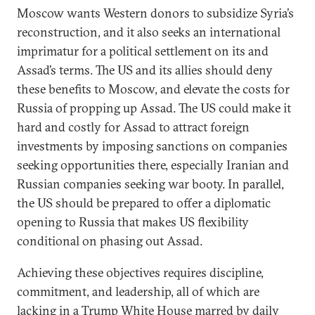
Moscow wants Western donors to subsidize Syria’s
reconstruction, and it also seeks an international
imprimatur for a political settlement on its and
Assad’s terms. The US and its allies should deny
these benefits to Moscow, and elevate the costs for
Russia of propping up Assad. The US could make it
hard and costly for Assad to attract foreign
investments by imposing sanctions on companies
seeking opportunities there, especially Iranian and
Russian companies seeking war booty. In parallel,
the US should be prepared to offer a diplomatic
opening to Russia that makes US flexibility
conditional on phasing out Assad.
Achieving these objectives requires discipline,
commitment, and leadership, all of which are
lacking in a Trump White House marred by daily