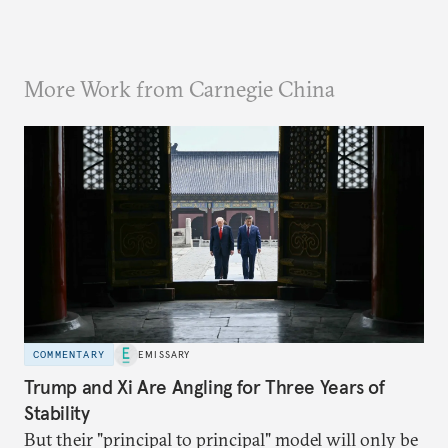
More Work from Carnegie China
COMMENTARY
EMISSARY
Trump and Xi Are Angling for Three Years of
Stability
But their "principal to principal" model will only be