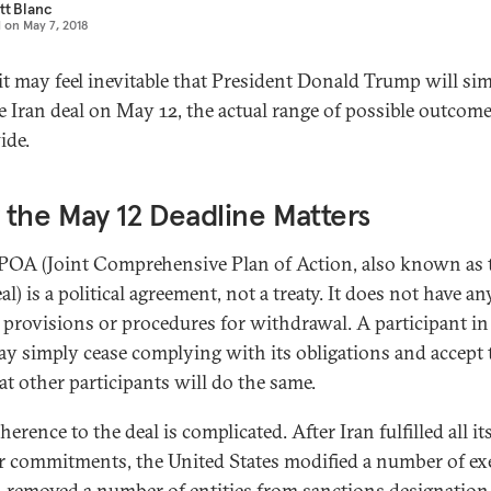
tt Blanc
d on
May 7, 2018
it may feel inevitable that President Donald Trump will si
e Iran deal on May 12, the actual range of possible outcome
ide.
the May 12 Deadline Matters
POA (Joint Comprehensive Plan of Action, also known as 
al) is a political agreement, not a treaty. It does not have an
 provisions or procedures for withdrawal. A participant in
ay simply cease complying with its obligations and accept 
at other participants will do the same.
herence to the deal is complicated. After Iran fulfilled all it
r commitments, the United States modified a number of ex
, removed a number of entities from sanctions designation l