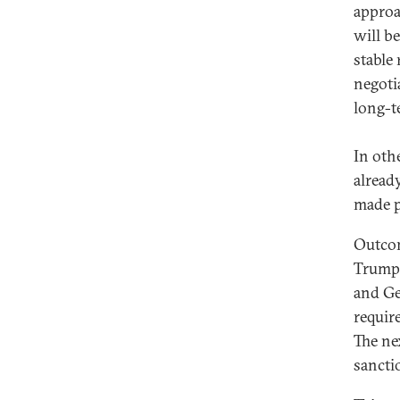
approa
will be
stable
negoti
long-t
In oth
alread
made p
Outcom
Trump 
and Ge
requir
The ne
sancti