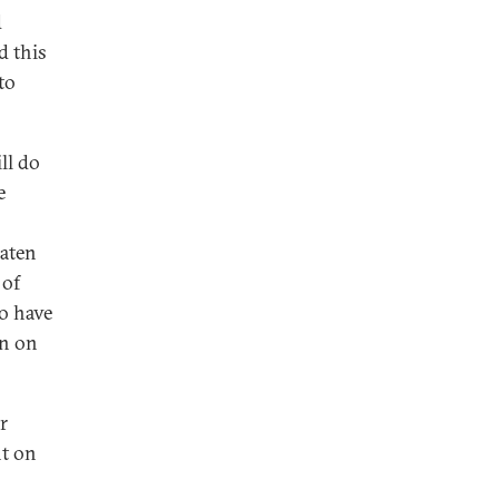
d
d this
to
ll do
e
eaten
 of
to have
an on
r
t on