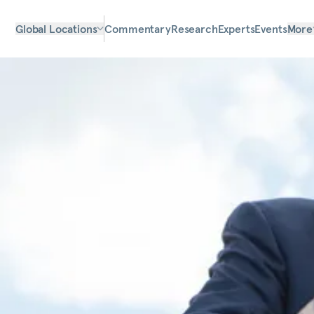
Global Locations
Commentary
Research
Experts
Events
More