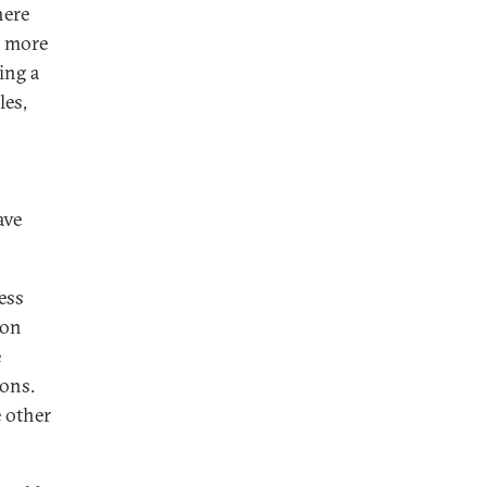
here
 a more
ing a
les,
ave
ess
ron
e
ions.
e other