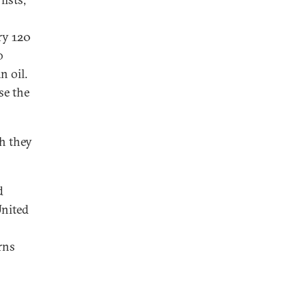
ry 120
o
n oil.
se the
gh they
d
United
rns