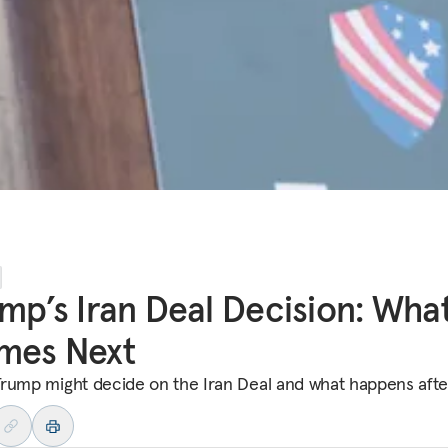
mp’s Iran Deal Decision: Wha
mes Next
rump might decide on the Iran Deal and what happens afte