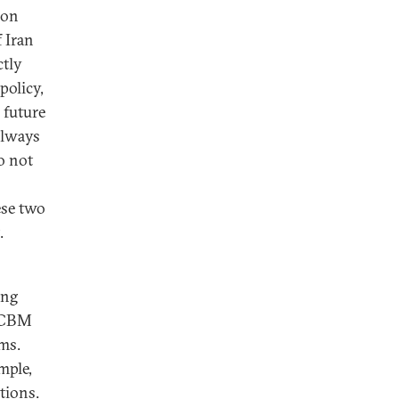
ion
 Iran
ctly
policy,
l future
always
o not
ese two
.
ing
-ICBM
ms.
mple,
tions.