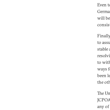
Even t
German
will b
consis
Finall
to ass
stable
resolv
to wit
ways f
been l
the ot
The Un
JCPOA 
any of