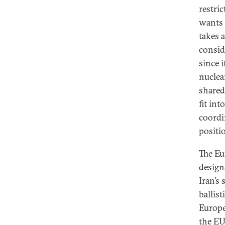
restri
wants 
takes 
consid
since i
nuclea
shared
fit int
coordi
positi
The Eu
design
Iran’s
ballis
Europe
the EU