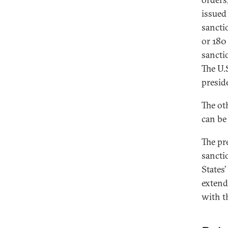
issued
sancti
or 180
sancti
The U.S
presid
The ot
can be
The pre
sancti
States
extend
with t