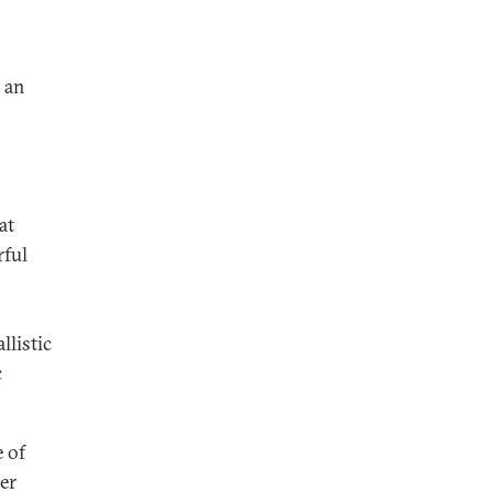
 an
at
rful
llistic
c
 of
er