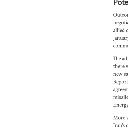
Pote
Outcom
negoti
allied
Januar
common
The ad
there 
new sa
Report
agreem
missil
Energ
More w
Iran’s