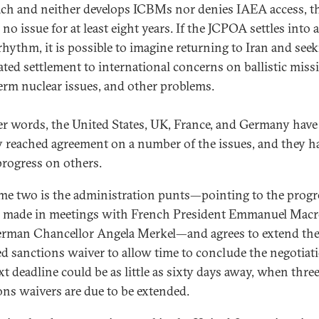
ch and neither develops ICBMs nor denies IAEA access, t
 no issue for at least eight years. If the JCPOA settles into
 rhythm, it is possible to imagine returning to Iran and seek
ated settlement to international concerns on ballistic missi
erm nuclear issues, and other problems.
er words, the United States, UK, France, and Germany have
y reached agreement on a number of the issues, and they h
rogress on others.
e two is the administration punts—pointing to the progr
made in meetings with French President Emmanuel Mac
rman Chancellor Angela Merkel—and agrees to extend th
ed sanctions waiver to allow time to conclude the negotiat
xt deadline could be as little as sixty days away, when thre
ons waivers are due to be extended.