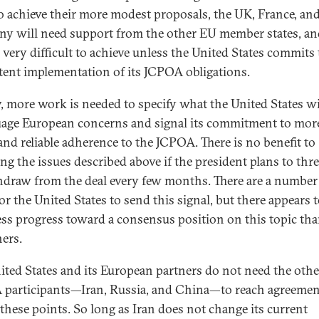
o achieve their more modest proposals, the UK, France, an
y will need support from the other EU member states, an
e very difficult to achieve unless the United States commits 
tent implementation of its JCPOA obligations.
y, more work is needed to specify what the United States wi
uage European concerns and signal its commitment to mor
 and reliable adherence to the JCPOA. There is no benefit to
ing the issues described above if the president plans to thr
hdraw from the deal every few months. There are a number
or the United States to send this signal, but there appears 
ess progress toward a consensus position on this topic th
hers.
ited States and its European partners do not need the othe
participants—Iran, Russia, and China—to reach agreemen
 these points. So long as Iran does not change its current