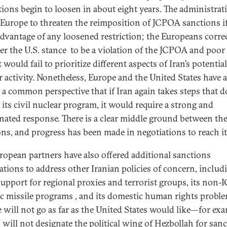
ctions begin to loosen in about eight years. The administrat
Europe to threaten the reimposition of JCPOA sanctions if
advantage of any loosened restriction; the Europeans corre
er the U.S. stance to be a violation of the JCPOA and poor 
t would fail to prioritize different aspects of Iran’s potentia
r activity. Nonetheless, Europe and the United States have 
 a common perspective that if Iran again takes steps that d
o its civil nuclear program, it would require a strong and
nated response. There is a clear middle ground between th
ons, and progress has been made in negotiations to reach it
ropean partners have also offered additional sanctions
ations to address other Iranian policies of concern, includ
 support for regional proxies and terrorist groups, its non
tic missile programs , and its domestic human rights proble
 will not go as far as the United States would like—for exa
 will not designate the political wing of Hezbollah for sanc