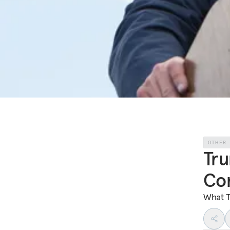
OTHER
Tru
Co
What T