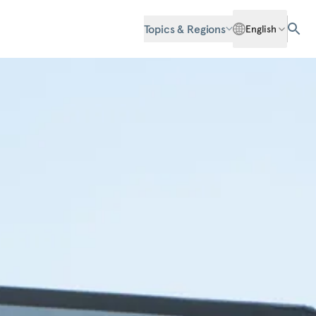
Topics & Regions
English