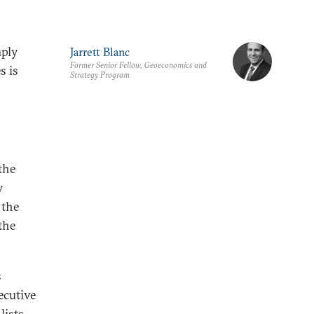
mply
Jarrett Blanc
Former Senior Fellow, Geoeconomics and
s is
Strategy Program
the
y
 the
the
s
ecutive
ists,