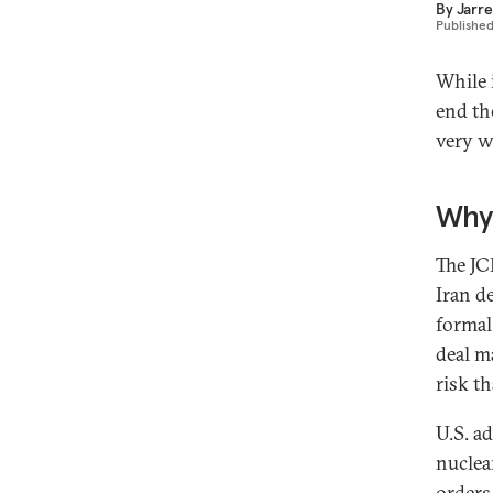
By
Jarre
Publishe
While 
end th
very w
Why 
The JC
Iran de
formal
deal m
risk th
U.S. ad
nuclea
orders