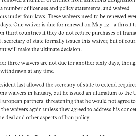
 a number of licenses and policy statements, and waived
ons under four laws. These waivers need to be renewed eve
 days. One waiver is due for renewal on May 12—a threat t
on third countries if they do not reduce purchases of Irania
. secretary of state formally issues this waiver, but of cour
ent will make the ultimate decision.
her three waivers are not due for another sixty days, thou
 withdrawn at any time.
sident last allowed the secretary of state to extend require
ons waivers in January, but he issued an ultimatum to the 
’ European partners, threatening that he would not agree to
 the waivers again unless they agreed to address his conce
he deal and other aspects of Iran policy.