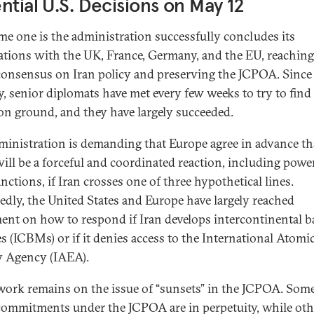
ntial U.S. Decisions on May 12
e one is the administration successfully concludes its
ations with the UK, France, Germany, and the EU, reaching
 consensus on Iran policy and preserving the JCPOA. Since
y, senior diplomats have met every few weeks to try to find
 ground, and they have largely succeeded.
ministration is demanding that Europe agree in advance th
will be a forceful and coordinated reaction, including powe
nctions, if Iran crosses one of three hypothetical lines.
edly, the United States and Europe have largely reached
ent on how to respond if Iran develops intercontinental ba
es (ICBMs) or if it denies access to the International Atomi
y Agency (IAEA).
ork remains on the issue of “sunsets” in the JCPOA. Some
 commitments under the JCPOA are in perpetuity, while oth