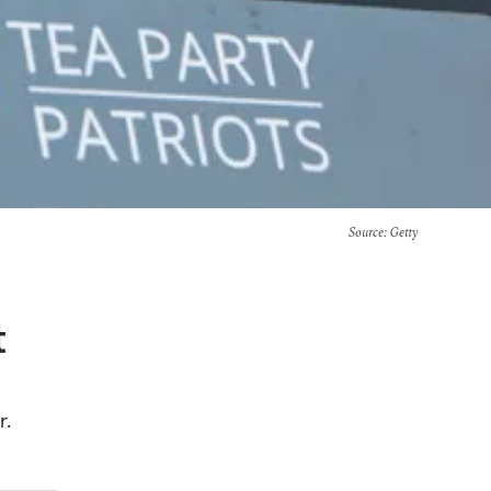
Source
: Getty
t
r.