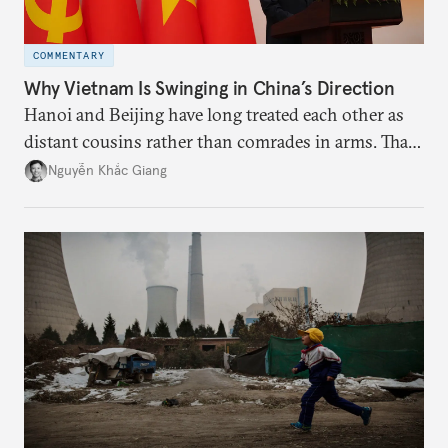
COMMENTARY
Why Vietnam Is Swinging in China’s Direction
Hanoi and Beijing have long treated each other as
distant cousins rather than comrades in arms. That
might be changing as both sides draw closer to
Nguyễn Khắc Giang
hedge against uncertainty and America’s erratic
behavior.