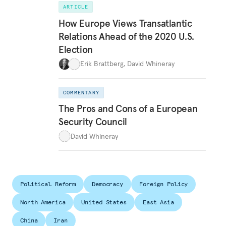
ARTICLE
How Europe Views Transatlantic
Relations Ahead of the 2020 U.S.
Election
Erik Brattberg
,
David Whineray
COMMENTARY
The Pros and Cons of a European
Security Council
David Whineray
Political Reform
Democracy
Foreign Policy
North America
United States
East Asia
China
Iran