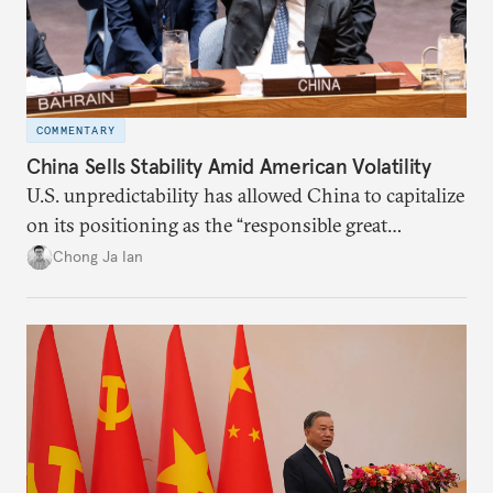
COMMENTARY
China Sells Stability Amid American Volatility
U.S. unpredictability has allowed China to capitalize
on its positioning as the “responsible great
power”. Paradoxically, the more China wins
Chong Ja Ian
the perception game, the
more likely expectations will rise for Beijing to
deliver not just words but to demonstrate with its
deeds.