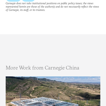
Carnegie does not take institutional positions on public policy issues; the views
represented herein are those of the author(s) and do not necessarily reflect the views
of Carnegie, its staff, or its trustees.
More Work from Carnegie China