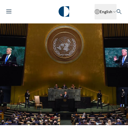
English