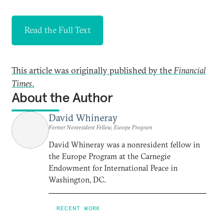
Read the Full Text
This article was originally published by the
Financial
Times
.
About the Author
David Whineray
Former Nonresident Fellow, Europe Program
David Whineray was a nonresident fellow in
the Europe Program at the Carnegie
Endowment for International Peace in
Washington, DC.
RECENT WORK