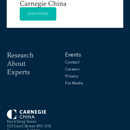
Carnegie China
SUBSCRIBE
Research
Events
About
Contact
Careers
Experts
Privacy
For Media
Keck Seng Tower
133 Cecil Street #10-01A