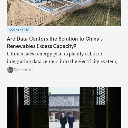
COMMENTARY
Are Data Centers the Solution to China’s
Renewables Excess Capacity?
China’s latest energy plan explicitly calls for
integrating data centers into the electricity system,
particularly connecting them to green energy. It
Damien Ma
appears Beijing wants to use compute as a source of
domestic demand to absorb renewables excess
capacity.