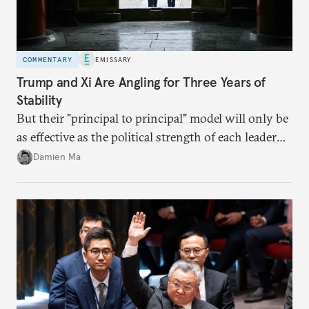
COMMENTARY
EMISSARY
Trump and Xi Are Angling for Three Years of
Stability
But their "principal to principal" model will only be
as effective as the political strength of each leader
back home.
Damien Ma