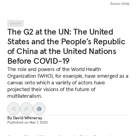
Source
: Getty
OTHER
The G2 at the UN: The United
States and the People’s Republic
of China at the United Nations
Before COVID-19
The role and powers of the World Health
Organization (WHO), for example, have emerged as a
canvas onto which a variety of actors have
projected their visions of the future of
multilateralism.
By
David Whineray
Published on
May 1, 2020