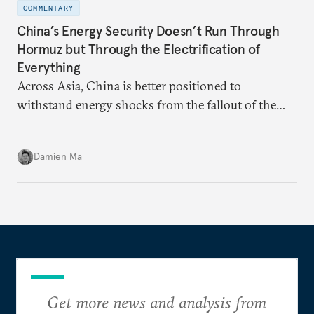
COMMENTARY
China’s Energy Security Doesn’t Run Through
Hormuz but Through the Electrification of
Everything
Across Asia, China is better positioned to
withstand energy shocks from the fallout of the
Iran war. Its abundant coal capacity can ensure
stability in the near term. Yet at the same time, the
Damien Ma
country’s energy transition away from coal will
make it even less vulnerable during the next shock.
Get more news and analysis from