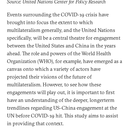
Source: United Nations Center for Policy Research
Events surrounding the COVID-19 crisis have
brought into focus the extent to which
multilateralism generally, and the United Nations
specifically, will be a central theatre for engagement
between the United States and China in the years
ahead. The role and powers of the World Health
Organization (WHO), for example, have emerged as a
canvas onto which a variety of actors have
projected their visions of the future of
multilateralism. However, to see how these
engagements will play out, it is important to first
have an understanding of the deeper, longerterm
trendlines regarding US-China engagement at the
UN before COVID-19 hit. This study aims to assist
in providing that context.