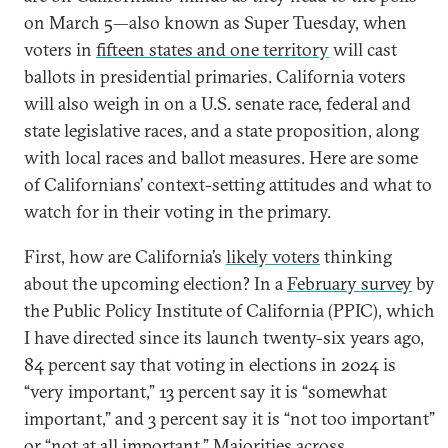
on March 5—also known as Super Tuesday, when
voters in
fifteen states and one territory
will cast
ballots in presidential primaries. California voters
will also weigh in on a U.S. senate race, federal and
state legislative races, and a state proposition, along
with local races and ballot measures. Here are some
of Californians’ context-setting attitudes and what to
watch for in their voting in the primary.
First, how are California’s
likely voters
thinking
about the upcoming election? In a
February survey
by
the Public Policy Institute of California (PPIC), which
I have directed since its launch twenty-six years ago,
84 percent say that voting in elections in 2024 is
“very important,” 13 percent say it is “somewhat
important,” and 3 percent say it is “not too important”
or “not at all important.” Majorities across