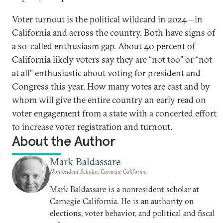
Voter turnout is the political wildcard in 2024—in
California and across the country. Both have signs of
a so-called enthusiasm gap. About 40 percent of
California likely voters say they are “not too” or “not
at all” enthusiastic about voting for president and
Congress this year. How many votes are cast and by
whom will give the entire country an early read on
voter engagement from a state with a concerted effort
to increase voter registration and turnout.
About the Author
Mark Baldassare
Nonresident Scholar, Carnegie California
Mark Baldassare is a nonresident scholar at
Carnegie California. He is an authority on
elections, voter behavior, and political and fiscal