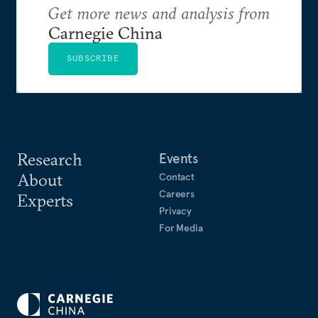
Get more news and analysis from
Carnegie China
SUBSCRIBE
Research
Events
About
Contact
Careers
Experts
Privacy
For Media