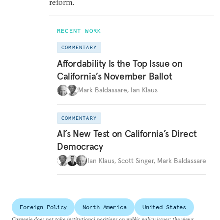
reform.
RECENT WORK
COMMENTARY
Affordability Is the Top Issue on
California’s November Ballot
Mark Baldassare
,
Ian Klaus
COMMENTARY
AI’s New Test on California’s Direct
Democracy
Ian Klaus
,
Scott Singer
,
Mark Baldassare
Foreign Policy
North America
United States
Carnegie does not take institutional positions on public policy issues; the views