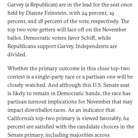
Garvey (a Republican) are in the lead for the seat once
held by Dianne Feinstein, with 24 percent, 19
percent, and 18 percent of the vote, respectively. The
top two vote-getters will face off on the November
ballot. Democratic voters favor Schiff, while
Republicans support Garvey. Independents are
divided.
Whether the primary outcome in this close top-two
contest is a single-party race or a partisan one will be
closely watched. And although this U.S. Senate seat
is likely to remain in Democratic hands, the race has
partisan turnout implications for November that may
impact downballot races. As an indicator that
California’s top-two primary is viewed favorably, 62
percent are satisfied with the candidate choices in the
Senate primary, including majorities across