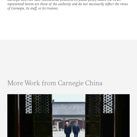
represented herein are those of the author(s) and do not necessarily reflect the views
of Carnegie, its staff, or its trustees.
More Work from Carnegie China