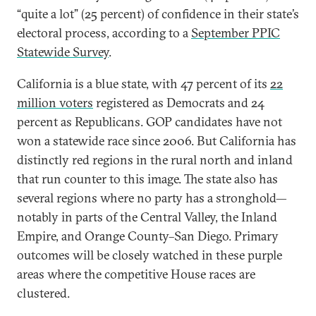
“quite a lot” (25 percent) of confidence in their state’s
electoral process, according to a
September PPIC
Statewide Survey
.
California is a blue state, with 47 percent of its
22
million voters
registered as Democrats and 24
percent as Republicans. GOP candidates have not
won a statewide race since 2006. But California has
distinctly red regions in the rural north and inland
that run counter to this image. The state also has
several regions where no party has a stronghold—
notably in parts of the Central Valley, the Inland
Empire, and Orange County–San Diego. Primary
outcomes will be closely watched in these purple
areas where the competitive House races are
clustered.