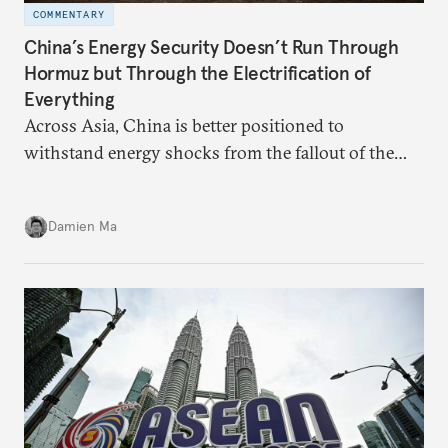
COMMENTARY
China’s Energy Security Doesn’t Run Through
Hormuz but Through the Electrification of
Everything
Across Asia, China is better positioned to
withstand energy shocks from the fallout of the
Iran war. Its abundant coal capacity can ensure
stability in the near term. Yet at the same time, the
Damien Ma
country’s energy transition away from coal will
make it even less vulnerable during the next shock.