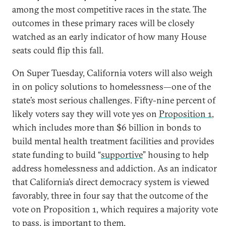
among the most competitive races in the state. The
outcomes in these primary races will be closely
watched as an early indicator of how many House
seats could flip this fall.
On Super Tuesday, California voters will also weigh
in on policy solutions to homelessness—one of the
state’s most serious challenges. Fifty-nine percent of
likely voters say they will vote yes on
Proposition 1
,
which includes more than $6 billion in bonds to
build mental health treatment facilities and provides
state funding to build “
supportive
” housing to help
address homelessness and addiction. As an indicator
that California’s direct democracy system is viewed
favorably, three in four say that the outcome of the
vote on Proposition 1, which requires a majority vote
to pass, is important to them.