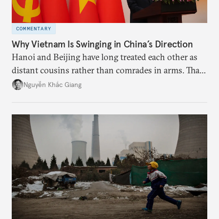
COMMENTARY
Why Vietnam Is Swinging in China’s Direction
Hanoi and Beijing have long treated each other as
distant cousins rather than comrades in arms. That
might be changing as both sides draw closer to
Nguyễn Khắc Giang
hedge against uncertainty and America’s erratic
behavior.