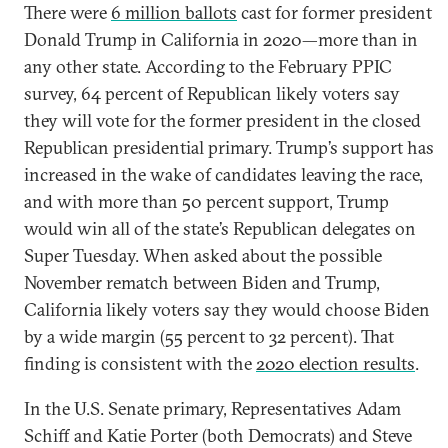
There were
6 million ballots
cast for former president
Donald Trump in California in 2020—more than in
any other state. According to the February PPIC
survey, 64 percent of Republican likely voters say
they will vote for the former president in the closed
Republican presidential primary. Trump’s support has
increased in the wake of candidates leaving the race,
and with more than 50 percent support, Trump
would win all of the state’s Republican delegates on
Super Tuesday. When asked about the possible
November rematch between Biden and Trump,
California likely voters say they would choose Biden
by a wide margin (55 percent to 32 percent). That
finding is consistent with the
2020 election results
.
In the U.S. Senate primary, Representatives Adam
Schiff and Katie Porter (both Democrats) and Steve