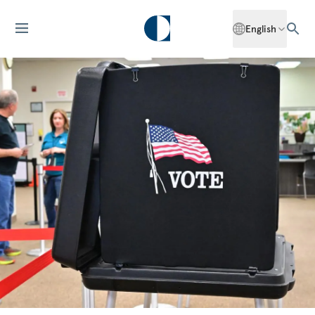
English