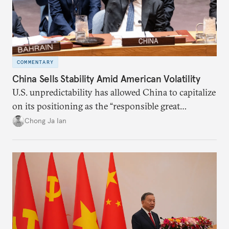
COMMENTARY
China Sells Stability Amid American Volatility
U.S. unpredictability has allowed China to capitalize
on its positioning as the “responsible great
power”. Paradoxically, the more China wins
Chong Ja Ian
the perception game, the
more likely expectations will rise for Beijing to
deliver not just words but to demonstrate with its
deeds.