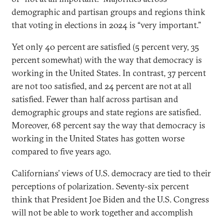
demographic and partisan groups and regions think
that voting in elections in 2024 is “very important.”
Yet only 40 percent are satisfied (5 percent very, 35
percent somewhat) with the way that democracy is
working in the United States. In contrast, 37 percent
are not too satisfied, and 24 percent are not at all
satisfied. Fewer than half across partisan and
demographic groups and state regions are satisfied.
Moreover, 68 percent say the way that democracy is
working in the United States has gotten worse
compared to five years ago.
Californians’ views of U.S. democracy are tied to their
perceptions of polarization. Seventy-six percent
think that President Joe Biden and the U.S. Congress
will not be able to work together and accomplish