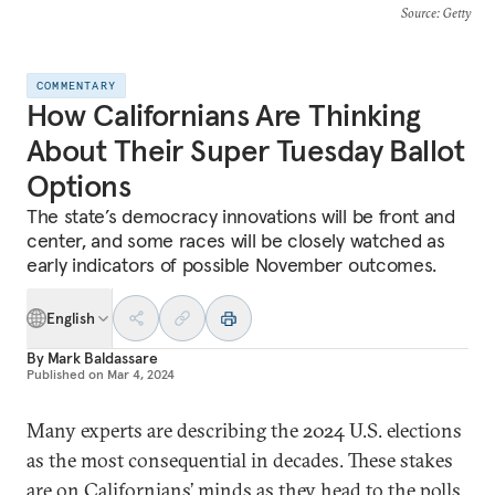
Source
: Getty
COMMENTARY
How Californians Are Thinking
About Their Super Tuesday Ballot
Options
The state’s democracy innovations will be front and
center, and some races will be closely watched as
early indicators of possible November outcomes.
English
By
Mark Baldassare
Published on
Mar 4, 2024
Many experts are describing the 2024 U.S. elections
as the most consequential in decades. These stakes
are on Californians’ minds as they head to the polls