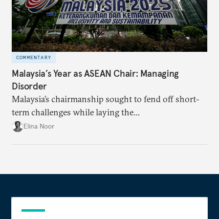
COMMENTARY
Malaysia’s Year as ASEAN Chair: Managing
Disorder
Malaysia’s chairmanship sought to fend off short-
term challenges while laying the
groundwork for minimizing ASEAN’s longer-term
Elina Noor
exposure to external stresses.