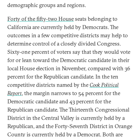
demographic groups and regions.
Forty of the fifty-two House
seats belonging to
California are currently held by Democrats. The
outcomes in a few competitive districts may help to
determine control of a closely divided Congress.
Sixty-one percent of voters say that they would vote
for or lean toward the Democratic candidate in their
local House election in November, compared with 36
percent for the Republican candidate. In the ten
competitive districts named by the
Cook Political
Report
, the margin narrows to 54 percent for the
Democratic candidate and 43 percent for the
Republican candidate. The Thirteenth Congressional
District in the Central Valley is currently held by a
Republican, and the Forty-Seventh District in Orange
County is currently held by a Democrat. Both are