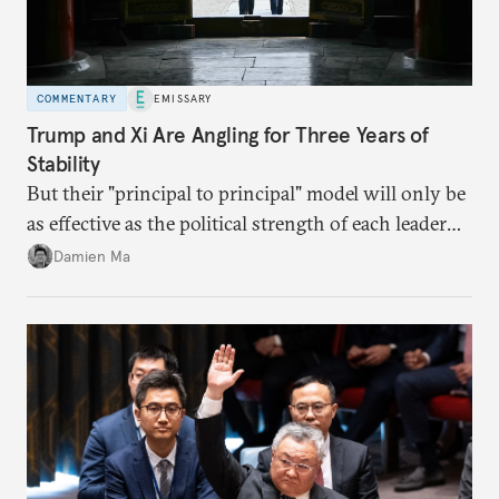
COMMENTARY
EMISSARY
Trump and Xi Are Angling for Three Years of
Stability
But their "principal to principal" model will only be
as effective as the political strength of each leader
back home.
Damien Ma