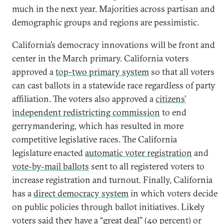
much in the next year. Majorities across partisan and
demographic groups and regions are pessimistic.
California’s democracy innovations will be front and
center in the March primary. California voters
approved a
top-two primary system
so that all voters
can cast ballots in a statewide race regardless of party
affiliation. The voters also approved a
citizens’
independent redistricting commission
to end
gerrymandering, which has resulted in more
competitive legislative races. The California
legislature enacted
automatic voter registration
and
vote-by-mail ballots
sent to all registered voters to
increase registration and turnout. Finally, California
has a
direct democracy system
in which voters decide
on public policies through ballot initiatives. Likely
voters said they have a “great deal” (40 percent) or