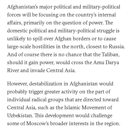
Afghanistan’s major political and military-political
forces will be focusing on the country’s internal
affairs, primarily on the question of power. The
domestic political and military-political struggle is
unlikely to spill over Afghan borders or to cause
large-scale hostilities in the north, closest to Russia.
And of course there is no chance that the Taliban,
should it gain power, would cross the Amu Darya
River and invade Central Asia.
However, destabilization in Afghanistan would
probably trigger greater activity on the part of
individual radical groups that are directed toward
Central Asia, such as the Islamic Movement of
Uzbekistan. This development would challenge
some of Moscow’s broader interests in the region.