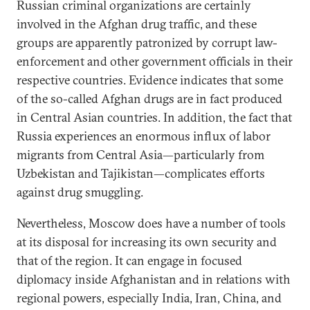
Russian criminal organizations are certainly
involved in the Afghan drug traffic, and these
groups are apparently patronized by corrupt law-
enforcement and other government officials in their
respective countries. Evidence indicates that some
of the so-called Afghan drugs are in fact produced
in Central Asian countries. In addition, the fact that
Russia experiences an enormous influx of labor
migrants from Central Asia—particularly from
Uzbekistan and Tajikistan—complicates efforts
against drug smuggling.
Nevertheless, Moscow does have a number of tools
at its disposal for increasing its own security and
that of the region. It can engage in focused
diplomacy inside Afghanistan and in relations with
regional powers, especially India, Iran, China, and