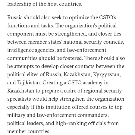
leadership of the host countries.
Russia should also seek to optimize the CSTO’s
functions and tasks. The organization’s political
component must be strengthened, and closer ties
between member states’ national security councils,
intelligence agencies, and law-enforcement
communities should be fostered. There should also
be attempts to develop closer contacts between the
political elites of Russia, Kazakhstan, Kyrgyzstan,
and Tajikistan. Creating a CSTO academy in
Kazakhstan to prepare a cadre of regional security
specialists would help strengthen the organization,
especially if this institution offered courses to top
military and law-enforcement commanders,
political leaders, and high-ranking officials from
member countries.