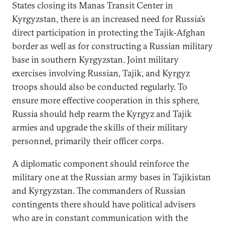
States closing its Manas Transit Center in
Kyrgyzstan, there is an increased need for Russia’s
direct participation in protecting the Tajik-Afghan
border as well as for constructing a Russian military
base in southern Kyrgyzstan. Joint military
exercises involving Russian, Tajik, and Kyrgyz
troops should also be conducted regularly. To
ensure more effective cooperation in this sphere,
Russia should help rearm the Kyrgyz and Tajik
armies and upgrade the skills of their military
personnel, primarily their officer corps.
A diplomatic component should reinforce the
military one at the Russian army bases in Tajikistan
and Kyrgyzstan. The commanders of Russian
contingents there should have political advisers
who are in constant communication with the