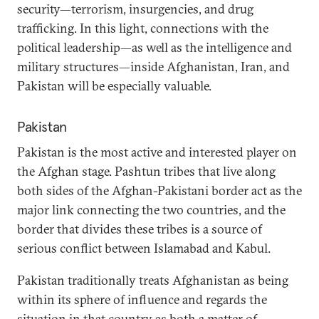
security—terrorism, insurgencies, and drug
trafficking. In this light, connections with the
political leadership—as well as the intelligence and
military structures—inside Afghanistan, Iran, and
Pakistan will be especially valuable.
Pakistan
Pakistan is the most active and interested player on
the Afghan stage. Pashtun tribes that live along
both sides of the Afghan-Pakistani border act as the
major link connecting the two countries, and the
border that divides these tribes is a source of
serious conflict between Islamabad and Kabul.
Pakistan traditionally treats Afghanistan as being
within its sphere of influence and regards the
situation in that country as both a matter of