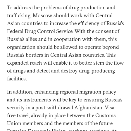
To address the problems of drug production and
trafficking, Moscow should work with Central
Asian countries to increase the efficiency of Russia’s
Federal Drug Control Service. With the consent of
Russia’s allies and in cooperation with them, this
organization should be allowed to operate beyond
Russia’s borders in Central Asian countries. This
expanded reach will enable it to better stem the flow
of drugs and detect and destroy drug-producing
facilities.
In addition, enhancing regional migration policy
and its instruments will be key to ensuring Russia’s
security in a post-withdrawal Afghanistan. Visa-
free travel, already in place between the Customs
Union members and the members of the future