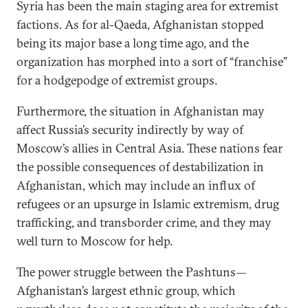
Syria has been the main staging area for extremist
factions. As for al-Qaeda, Afghanistan stopped
being its major base a long time ago, and the
organization has morphed into a sort of “franchise”
for a hodgepodge of extremist groups.
Furthermore, the situation in Afghanistan may
affect Russia’s security indirectly by way of
Moscow’s allies in Central Asia. These nations fear
the possible consequences of destabilization in
Afghanistan, which may include an influx of
refugees or an upsurge in Islamic extremism, drug
trafficking, and transborder crime, and they may
well turn to Moscow for help.
The power struggle between the Pashtuns—
Afghanistan’s largest ethnic group, which