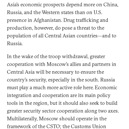
Asia’s economic prospects depend more on China,
Russia, and the Western states than on U.S.
presence in Afghanistan. Drug trafficking and
production, however, do pose a threat to the
population of all Central Asian countries—and to
Russia.
In the wake of the troop withdrawal, greater
cooperation with Moscow’s allies and partners in
Central Asia will be necessary to ensure the
country’s security, especially in the south. Russia
must play a much more active role here. Economic
integration and cooperation are its main policy
tools in the region, but it should also seek to build
greater security sector cooperation along two axes.
Multilaterally, Moscow should operate in the
framework of the CSTO; the Customs Union