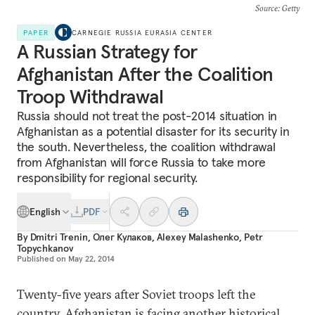
Source
: Getty
PAPER
CARNEGIE RUSSIA EURASIA CENTER
A Russian Strategy for
Afghanistan After the Coalition
Troop Withdrawal
Russia should not treat the post-2014 situation in
Afghanistan as a potential disaster for its security in
the south. Nevertheless, the coalition withdrawal
from Afghanistan will force Russia to take more
responsibility for regional security.
English
PDF
By
Dmitri Trenin
,
Олег Кулаков
,
Alexey Malashenko
,
Petr
Topychkanov
Published on
May 22, 2014
Twenty-five years after Soviet troops left the
country, Afghanistan is facing another historical