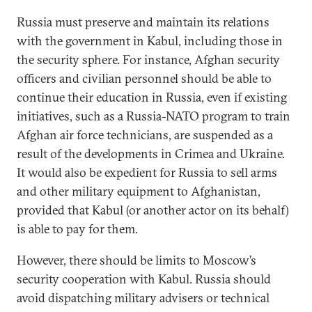
Russia must preserve and maintain its relations
with the government in Kabul, including those in
the security sphere. For instance, Afghan security
officers and civilian personnel should be able to
continue their education in Russia, even if existing
initiatives, such as a Russia-NATO program to train
Afghan air force technicians, are suspended as a
result of the developments in Crimea and Ukraine.
It would also be expedient for Russia to sell arms
and other military equipment to Afghanistan,
provided that Kabul (or another actor on its behalf)
is able to pay for them.
However, there should be limits to Moscow’s
security cooperation with Kabul. Russia should
avoid dispatching military advisers or technical