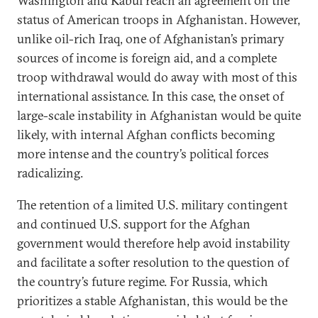
Washington and Kabul reach an agreement on the
status of American troops in Afghanistan. However,
unlike oil-rich Iraq, one of Afghanistan’s primary
sources of income is foreign aid, and a complete
troop withdrawal would do away with most of this
international assistance. In this case, the onset of
large-scale instability in Afghanistan would be quite
likely, with internal Afghan conflicts becoming
more intense and the country’s political forces
radicalizing.
The retention of a limited U.S. military contingent
and continued U.S. support for the Afghan
government would therefore help avoid instability
and facilitate a softer resolution to the question of
the country’s future regime. For Russia, which
prioritizes a stable Afghanistan, this would be the