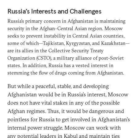
Russia’s Interests and Challenges
Russia’s primary concern in Afghanistan is maintaining
security in the Afghan–Central Asian region. Moscow
seeks to prevent instability in Central Asian countries,
some of which—Tajikistan, Kyrgyzstan, and Kazakhstan—
are its allies in the Collective Security Treaty
Organization (CSTO), a military alliance of post-Soviet
states. In addition, Russia has a vested interest in
stemming the flow of drugs coming from Afghanistan.
But while a peaceful, stable, and developing
Afghanistan would be in Russia’s interest, Moscow
does not have vital stakes in any of the possible
Afghan regimes. Thus, it would be dangerous and
pointless for Russia to get involved in Afghanistan’s
internal power struggle. Moscow can work with
any potential leaders in Kabul and maintain ties