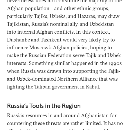
nevertheless does not constitute the majority of the
Afghan population—and other ethnic groups,
particularly Tajiks, Uzbeks, and Hazaras, may draw
Tajikistan, Russia’s nominal ally, and Uzbekistan
into internal Afghan conflicts. In this context,
Dushanbe and Tashkent would very likely try to
influence Moscow’s Afghan policies, hoping to
make the Russian Federation serve Tajik and Uzbek
interests. Something similar happened in the 1990s
when Russia was drawn into supporting the Tajik-
and Uzbek-dominated Northern Alliance that was
fighting the Taliban government in Kabul.
Russia’s Tools in the Region
Russia’s resources in and around Afghanistan for
countering these threats are rather limited. It has no