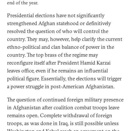
end of the year.
Presidential elections have not significantly
strengthened Afghan statehood or definitively
resolved the question of who will control the
country. They may, however, help clarify the current
ethno-political and clan balance of power in the
country. The top brass of the regime may
reconfigure itself after President Hamid Karzai
leaves office, even if he remains an influential
political figure. Essentially, the elections will trigger
a power struggle in post-American Afghanistan.
The question of continued foreign military presence
in Afghanistan after coalition combat troops leave
remains open. Complete withdrawal of foreign
troops, as was done in Iraq, is still possible unless