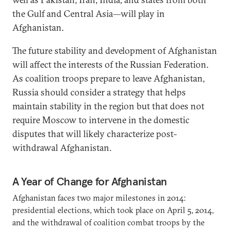
the Gulf and Central Asia—will play in
Afghanistan.
The future stability and development of Afghanistan
will affect the interests of the Russian Federation.
As coalition troops prepare to leave Afghanistan,
Russia should consider a strategy that helps
maintain stability in the region but that does not
require Moscow to intervene in the domestic
disputes that will likely characterize post-
withdrawal Afghanistan.
A Year of Change for Afghanistan
Afghanistan faces two major milestones in 2014:
presidential elections, which took place on April 5, 2014,
and the withdrawal of coalition combat troops by the