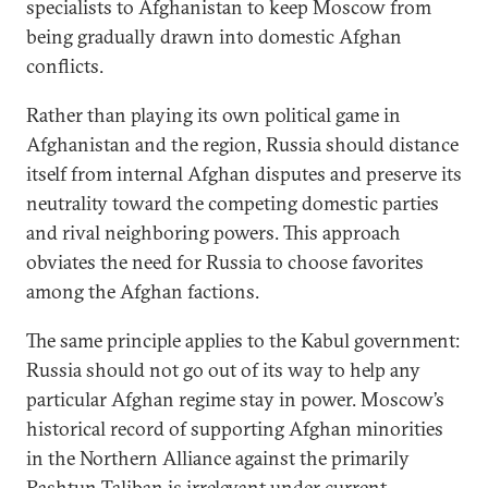
specialists to Afghanistan to keep Moscow from
being gradually drawn into domestic Afghan
conflicts.
Rather than playing its own political game in
Afghanistan and the region, Russia should distance
itself from internal Afghan disputes and preserve its
neutrality toward the competing domestic parties
and rival neighboring powers. This approach
obviates the need for Russia to choose favorites
among the Afghan factions.
The same principle applies to the Kabul government:
Russia should not go out of its way to help any
particular Afghan regime stay in power. Moscow’s
historical record of supporting Afghan minorities
in the Northern Alliance against the primarily
Pashtun Taliban is irrelevant under current