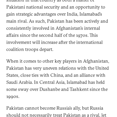
Pakistani national security and an opportunity to
gain strategic advantages over India, Islamabad’s
main rival. As such, Pakistan has been actively and
consistently involved in Afghanistan’s internal
affairs since the second half of the 1970s. This
involvement will increase after the international
coalition troops depart.
When it comes to other key players in Afghanistan,
Pakistan has very uneven relations with the United
States, close ties with China, and an alliance with
Saudi Arabia. In Central Asia, Islamabad has held
some sway over Dushanbe and Tashkent since the
1990s.
Pakistan cannot become Russia’s ally, but Russia
should not necessarily treat Pakistan as a rival, let