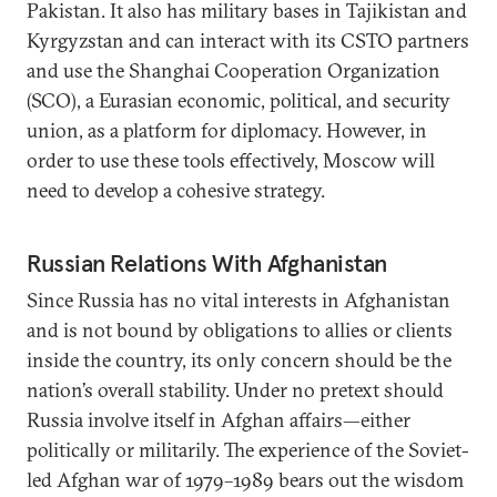
Pakistan. It also has military bases in Tajikistan and
Kyrgyzstan and can interact with its CSTO partners
and use the Shanghai Cooperation Organization
(SCO), a Eurasian economic, political, and security
union, as a platform for diplomacy. However, in
order to use these tools effectively, Moscow will
need to develop a cohesive strategy.
Russian Relations With Afghanistan
Since Russia has no vital interests in Afghanistan
and is not bound by obligations to allies or clients
inside the country, its only concern should be the
nation’s overall stability. Under no pretext should
Russia involve itself in Afghan affairs—either
politically or militarily. The experience of the Soviet-
led Afghan war of 1979–1989 bears out the wisdom