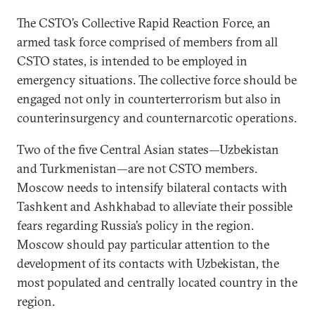
The CSTO’s Collective Rapid Reaction Force, an
armed task force comprised of members from all
CSTO states, is intended to be employed in
emergency situations. The collective force should be
engaged not only in counterterrorism but also in
counterinsurgency and counternarcotic operations.
Two of the five Central Asian states—Uzbekistan
and Turkmenistan—are not CSTO members.
Moscow needs to intensify bilateral contacts with
Tashkent and Ashkhabad to alleviate their possible
fears regarding Russia’s policy in the region.
Moscow should pay particular attention to the
development of its contacts with Uzbekistan, the
most populated and centrally located country in the
region.