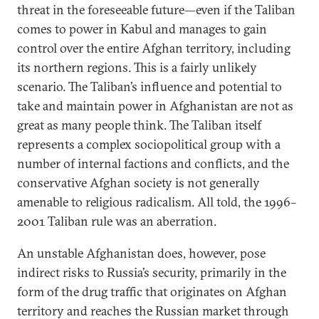
threat in the foreseeable future—even if the Taliban
comes to power in Kabul and manages to gain
control over the entire Afghan territory, including
its northern regions. This is a fairly unlikely
scenario. The Taliban’s influence and potential to
take and maintain power in Afghanistan are not as
great as many people think. The Taliban itself
represents a complex sociopolitical group with a
number of internal factions and conflicts, and the
conservative Afghan society is not generally
amenable to religious radicalism. All told, the 1996–
2001 Taliban rule was an aberration.
An unstable Afghanistan does, however, pose
indirect risks to Russia’s security, primarily in the
form of the drug traffic that originates on Afghan
territory and reaches the Russian market through