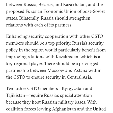
between Russia, Belarus, and Kazakhstan; and the
proposed Eurasian Economic Union of post-Soviet
states. Bilaterally, Russia should strengthen
relations with each of its partners.
Enhancing security cooperation with other CSTO
members should be a top priority. Russia’s security
policy in the region would particularly benefit from
improving relations with Kazakhstan, which is a
key regional player. There should be a privileged
partnership between Moscow and Astana within
the CSTO to ensure security in Central Asia.
Two other CSTO members—Kyrgyzstan and
Tajikistan—require Russia’s special attention
because they host Russian military bases. With
coalition forces leaving Afghanistan and the United