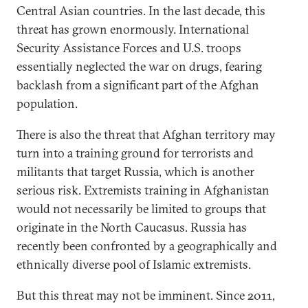
Central Asian countries. In the last decade, this
threat has grown enormously. International
Security Assistance Forces and U.S. troops
essentially neglected the war on drugs, fearing
backlash from a significant part of the Afghan
population.
There is also the threat that Afghan territory may
turn into a training ground for terrorists and
militants that target Russia, which is another
serious risk. Extremists training in Afghanistan
would not necessarily be limited to groups that
originate in the North Caucasus. Russia has
recently been confronted by a geographically and
ethnically diverse pool of Islamic extremists.
But this threat may not be imminent. Since 2011,