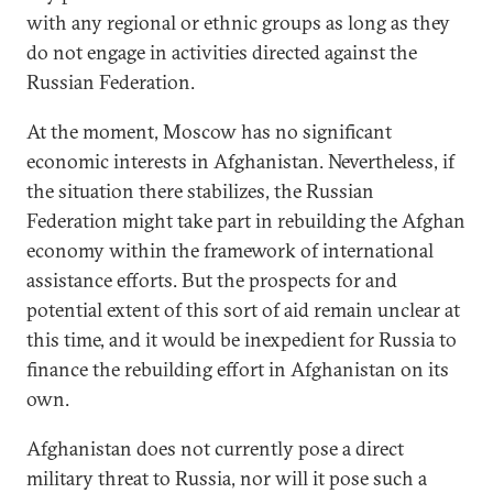
with any regional or ethnic groups as long as they
do not engage in activities directed against the
Russian Federation.
At the moment, Moscow has no significant
economic interests in Afghanistan. Nevertheless, if
the situation there stabilizes, the Russian
Federation might take part in rebuilding the Afghan
economy within the framework of international
assistance efforts. But the prospects for and
potential extent of this sort of aid remain unclear at
this time, and it would be inexpedient for Russia to
finance the rebuilding effort in Afghanistan on its
own.
Afghanistan does not currently pose a direct
military threat to Russia, nor will it pose such a