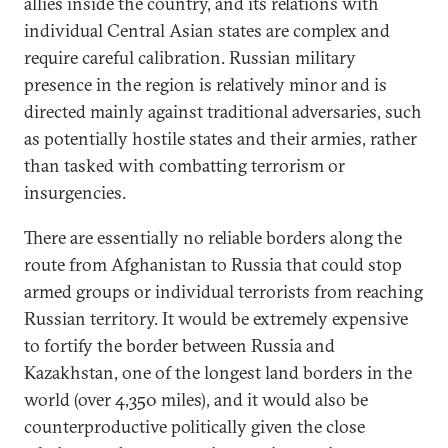
allies inside the country, and its relations with
individual Central Asian states are complex and
require careful calibration. Russian military
presence in the region is relatively minor and is
directed mainly against traditional adversaries, such
as potentially hostile states and their armies, rather
than tasked with combatting terrorism or
insurgencies.
There are essentially no reliable borders along the
route from Afghanistan to Russia that could stop
armed groups or individual terrorists from reaching
Russian territory. It would be extremely expensive
to fortify the border between Russia and
Kazakhstan, one of the longest land borders in the
world (over 4,350 miles), and it would also be
counterproductive politically given the close