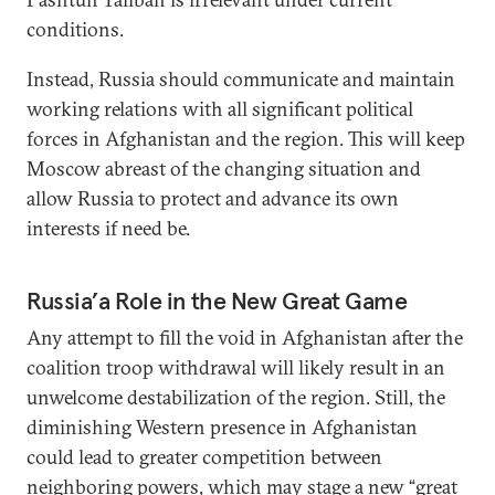
conditions.
Instead, Russia should communicate and maintain
working relations with all significant political
forces in Afghanistan and the region. This will keep
Moscow abreast of the changing situation and
allow Russia to protect and advance its own
interests if need be.
Russia’a Role in the New Great Game
Any attempt to fill the void in Afghanistan after the
coalition troop withdrawal will likely result in an
unwelcome destabilization of the region. Still, the
diminishing Western presence in Afghanistan
could lead to greater competition between
neighboring powers, which may stage a new “great