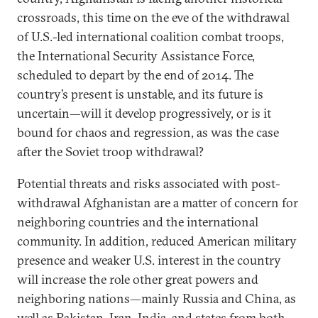
crossroads, this time on the eve of the withdrawal
of U.S.-led international coalition combat troops,
the International Security Assistance Force,
scheduled to depart by the end of 2014. The
country’s present is unstable, and its future is
uncertain—will it develop progressively, or is it
bound for chaos and regression, as was the case
after the Soviet troop withdrawal?
Potential threats and risks associated with post-
withdrawal Afghanistan are a matter of concern for
neighboring countries and the international
community. In addition, reduced American military
presence and weaker U.S. interest in the country
will increase the role other great powers and
neighboring nations—mainly Russia and China, as
well as Pakistan, Iran, India, and states from both