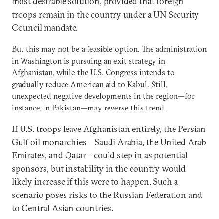
most desirable solution, provided that foreign
troops remain in the country under a UN Security
Council mandate.
But this may not be a feasible option. The administration
in Washington is pursuing an exit strategy in
Afghanistan, while the U.S. Congress intends to
gradually reduce American aid to Kabul. Still,
unexpected negative developments in the region—for
instance, in Pakistan—may reverse this trend.
If U.S. troops leave Afghanistan entirely, the Persian
Gulf oil monarchies—Saudi Arabia, the United Arab
Emirates, and Qatar—could step in as potential
sponsors, but instability in the country would
likely increase if this were to happen. Such a
scenario poses risks to the Russian Federation and
to Central Asian countries.