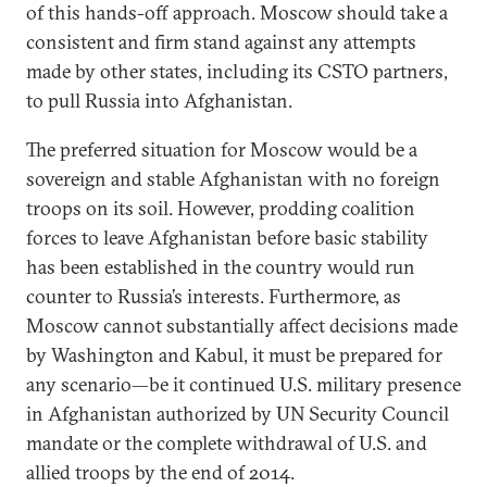
of this hands-off approach. Moscow should take a
consistent and firm stand against any attempts
made by other states, including its CSTO partners,
to pull Russia into Afghanistan.
The preferred situation for Moscow would be a
sovereign and stable Afghanistan with no foreign
troops on its soil. However, prodding coalition
forces to leave Afghanistan before basic stability
has been established in the country would run
counter to Russia’s interests. Furthermore, as
Moscow cannot substantially affect decisions made
by Washington and Kabul, it must be prepared for
any scenario—be it continued U.S. military presence
in Afghanistan authorized by UN Security Council
mandate or the complete withdrawal of U.S. and
allied troops by the end of 2014.