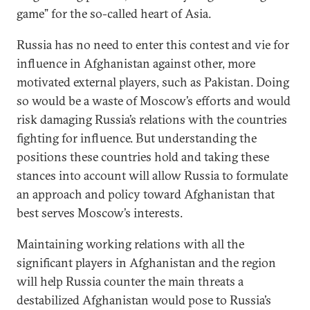
game” for the so-called heart of Asia.
Russia has no need to enter this contest and vie for
influence in Afghanistan against other, more
motivated external players, such as Pakistan. Doing
so would be a waste of Moscow’s efforts and would
risk damaging Russia’s relations with the countries
fighting for influence. But understanding the
positions these countries hold and taking these
stances into account will allow Russia to formulate
an approach and policy toward Afghanistan that
best serves Moscow’s interests.
Maintaining working relations with all the
significant players in Afghanistan and the region
will help Russia counter the main threats a
destabilized Afghanistan would pose to Russia’s