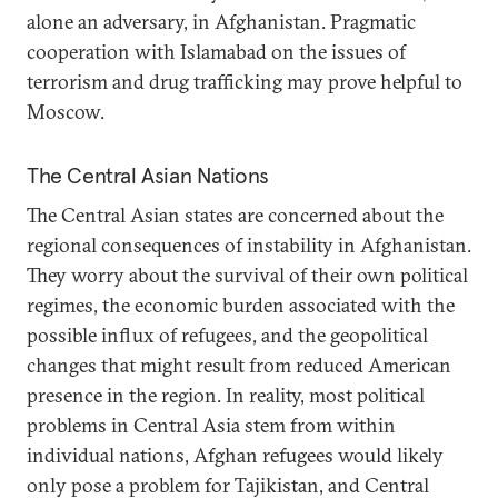
alone an adversary, in Afghanistan. Pragmatic
cooperation with Islamabad on the issues of
terrorism and drug trafficking may prove helpful to
Moscow.
The Central Asian Nations
The Central Asian states are concerned about the
regional consequences of instability in Afghanistan.
They worry about the survival of their own political
regimes, the economic burden associated with the
possible influx of refugees, and the geopolitical
changes that might result from reduced American
presence in the region. In reality, most political
problems in Central Asia stem from within
individual nations, Afghan refugees would likely
only pose a problem for Tajikistan, and Central