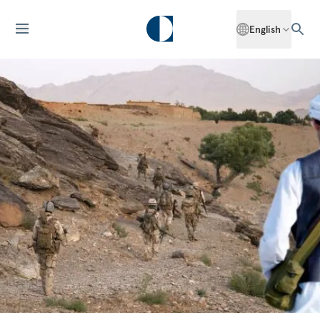
English