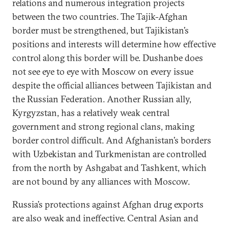
relations and numerous integration projects
between the two countries. The Tajik-Afghan
border must be strengthened, but Tajikistan’s
positions and interests will determine how effective
control along this border will be. Dushanbe does
not see eye to eye with Moscow on every issue
despite the official alliances between Tajikistan and
the Russian Federation. Another Russian ally,
Kyrgyzstan, has a relatively weak central
government and strong regional clans, making
border control difficult. And Afghanistan’s borders
with Uzbekistan and Turkmenistan are controlled
from the north by Ashgabat and Tashkent, which
are not bound by any alliances with Moscow.
Russia’s protections against Afghan drug exports
are also weak and ineffective. Central Asian and