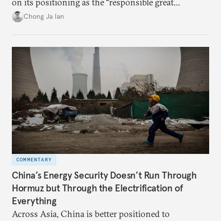
on its positioning as the “responsible great
power”. Paradoxically, the more China wins
Chong Ja Ian
the perception game, the
more likely expectations will rise for Beijing to
deliver not just words but to demonstrate with its
deeds.
COMMENTARY
China’s Energy Security Doesn’t Run Through
Hormuz but Through the Electrification of
Everything
Across Asia, China is better positioned to