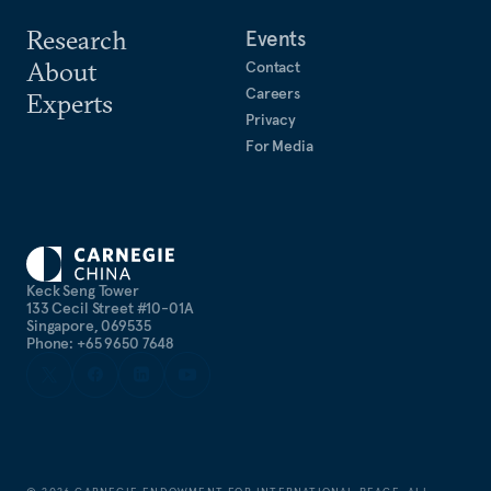
Research
Events
About
Contact
Careers
Experts
Privacy
For Media
Keck Seng Tower
133 Cecil Street #10-01A
Singapore, 069535
Phone: +65 9650 7648