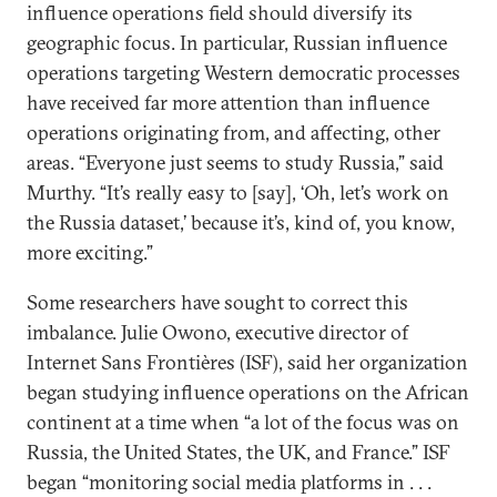
influence operations field should diversify its
geographic focus. In particular, Russian influence
operations targeting Western democratic processes
have received far more attention than influence
operations originating from, and affecting, other
areas. “Everyone just seems to study Russia,” said
Murthy. “It’s really easy to [say], ‘Oh, let’s work on
the Russia dataset,’ because it’s, kind of, you know,
more exciting.”
Some researchers have sought to correct this
imbalance. Julie Owono, executive director of
Internet Sans Frontières (ISF), said her organization
began studying influence operations on the African
continent at a time when “a lot of the focus was on
Russia, the United States, the UK, and France.” ISF
began “monitoring social media platforms in . . .