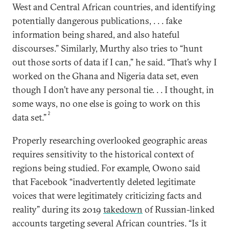
West and Central African countries, and identifying
potentially dangerous publications, . . . fake
information being shared, and also hateful
discourses.” Similarly, Murthy also tries to “hunt
out those sorts of data if I can,” he said. “That’s why I
worked on the Ghana and Nigeria data set, even
though I don’t have any personal tie. . . I thought, in
some ways, no one else is going to work on this
2
data set.”
Properly researching overlooked geographic areas
requires sensitivity to the historical context of
regions being studied. For example, Owono said
that Facebook “inadvertently deleted legitimate
voices that were legitimately criticizing facts and
reality” during its 2019
takedown
of Russian-linked
accounts targeting several African countries. “Is it