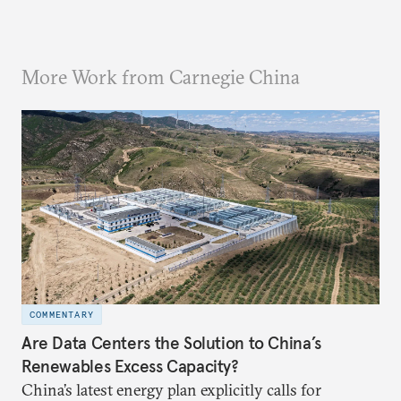
More Work from Carnegie China
COMMENTARY
Are Data Centers the Solution to China’s
Renewables Excess Capacity?
China’s latest energy plan explicitly calls for