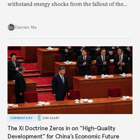
withstand energy shocks from the fallout of the
Iran war. Its abundant coal capacity can ensure
stability in the near term. Yet at the same time, the
Damien Ma
country’s energy transition away from coal will
make it even less vulnerable during the next shock.
COMMENTARY
EMISSARY
The Xi Doctrine Zeros in on “High-Quality
Development” for China’s Economic Future