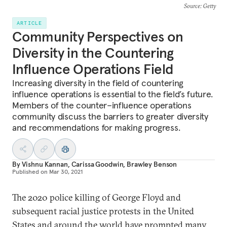
Source
: Getty
ARTICLE
Community Perspectives on
Diversity in the Countering
Influence Operations Field
Increasing diversity in the field of countering
influence operations is essential to the field’s future.
Members of the counter–influence operations
community discuss the barriers to greater diversity
and recommendations for making progress.
By
Vishnu Kannan
,
Carissa Goodwin
,
Brawley Benson
Published on
Mar 30, 2021
The 2020 police killing of George Floyd and
subsequent racial justice protests in the United
States and around the world have prompted many