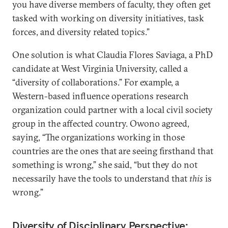
you have diverse members of faculty, they often get
tasked with working on diversity initiatives, task
forces, and diversity related topics.”
One solution is what Claudia Flores Saviaga, a PhD
candidate at West Virginia University, called a
“diversity of collaborations.” For example, a
Western-based influence operations research
organization could partner with a local civil society
group in the affected country. Owono agreed,
saying, “The organizations working in those
countries are the ones that are seeing firsthand that
something is wrong,” she said, “but they do not
necessarily have the tools to understand that
this
is
wrong.”
Diversity of Disciplinary Perspective: