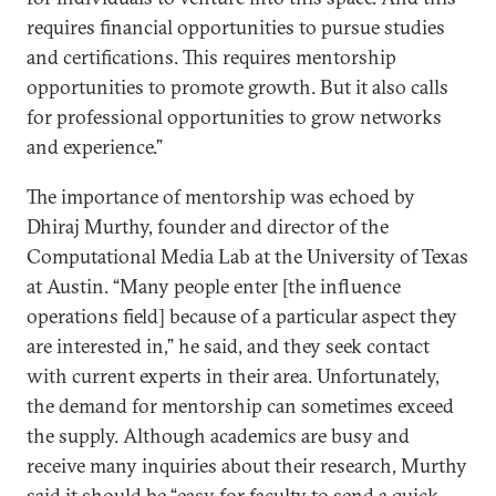
requires financial opportunities to pursue studies
and certifications. This requires mentorship
opportunities to promote growth. But it also calls
for professional opportunities to grow networks
and experience.”
The importance of mentorship was echoed by
Dhiraj Murthy, founder and director of the
Computational Media Lab at the University of Texas
at Austin. “Many people enter [the influence
operations field] because of a particular aspect they
are interested in,” he said, and they seek contact
with current experts in their area. Unfortunately,
the demand for mentorship can sometimes exceed
the supply. Although academics are busy and
receive many inquiries about their research, Murthy
said it should be “easy for faculty to send a quick