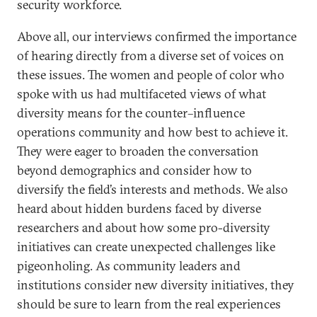
security workforce.
Above all, our interviews confirmed the importance
of hearing directly from a diverse set of voices on
these issues. The women and people of color who
spoke with us had multifaceted views of what
diversity means for the counter–influence
operations community and how best to achieve it.
They were eager to broaden the conversation
beyond demographics and consider how to
diversify the field’s interests and methods. We also
heard about hidden burdens faced by diverse
researchers and about how some pro-diversity
initiatives can create unexpected challenges like
pigeonholing. As community leaders and
institutions consider new diversity initiatives, they
should be sure to learn from the real experiences