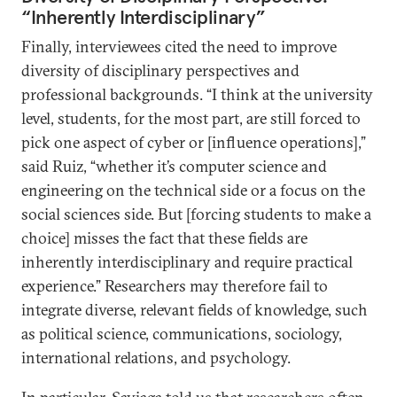
“Inherently Interdisciplinary”
Finally, interviewees cited the need to improve
diversity of disciplinary perspectives and
professional backgrounds. “I think at the university
level, students, for the most part, are still forced to
pick one aspect of cyber or [influence operations],”
said Ruiz, “whether it’s computer science and
engineering on the technical side or a focus on the
social sciences side. But [forcing students to make a
choice] misses the fact that these fields are
inherently interdisciplinary and require practical
experience.” Researchers may therefore fail to
integrate diverse, relevant fields of knowledge, such
as political science, communications, sociology,
international relations, and psychology.