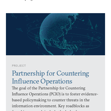
PROJECT
Partnership for Countering
Influence Operations
The goal of the Partnership for Countering
Influence Operations (PCIO) is to foster evidence-
based policymaking to counter threats in the
information environment. Key roadblocks as