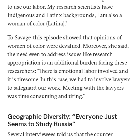
to use our labor. My research scientists have
Indigenous and Latinx backgrounds, I am also a
woman of color (Latina).”
To Savage, this episode showed that opinions of
women of color were devalued. Moreover, she said,
the need even to address issues like research
appropriation is an additional burden facing these
researchers: “There is emotional labor involved and
it is tiresome. In this case, we had to involve lawyers
to safeguard our work. Meeting with the lawyers
was time consuming and tiring.”
Geographic Diversity: “Everyone Just
Seems to Study Russia”
Several interviewees told us that the counter–