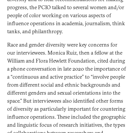
progress, the PCIO talked to several women and/or
people of color working on various aspects of
influence operations in academia, journalism, think
tanks, and philanthropy.
Race and gender diversity were key concerns for
our interviewees. Monica Ruiz, then a fellow at the
William and Flora Hewlett Foundation, cited during
a phone conversation in late 2020 the importance of
a “continuous and active practice” to “involve people
from different social and ethnic backgrounds and
different genders and sexual orientations into the
space.” But interviewees also identified other forms
of diversity as particularly important for countering
influence operations. These included the geographic
and linguistic focus of research initiatives, the types
of collaborations between researchers and