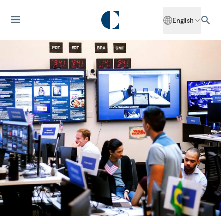
English