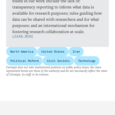
found in our work include the lack of:
transparency reporting to inform what data is
available for research purposes; rules guiding how
data can be shared with researchers and for what
purposes; and an international mechanism for
fostering research collaboration at-scale.
LEARN MORE
North America
United States
Iran
Political Reform
Civil Society
Technology
Carnegie does not take institutional positions on public policy issues; the views
represented herein are those of the author(s) and do not necessarily reflect the views
of Carnegie, its staff, or its trustees.