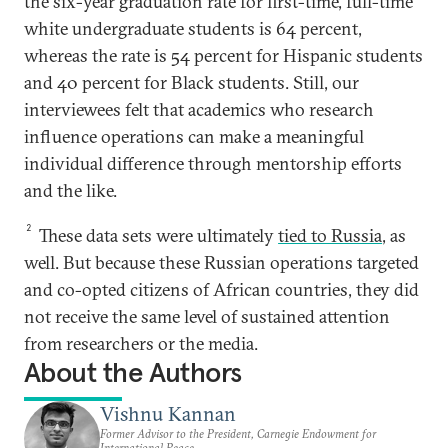
the six-year graduation rate for first-time, full-time
white undergraduate students is 64 percent,
whereas the rate is 54 percent for Hispanic students
and 40 percent for Black students. Still, our
interviewees felt that academics who research
influence operations can make a meaningful
individual difference through mentorship efforts
and the like.
2
These data sets were ultimately
tied to Russia
, as
well. But because these Russian operations targeted
and co-opted citizens of African countries, they did
not receive the same level of sustained attention
from researchers or the media.
About the Authors
Vishnu Kannan
Former Advisor to the President, Carnegie Endowment for
International Peace