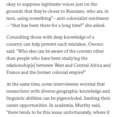
okay to suppress legitimate voices just on the
grounds that they’re closer to Russians, who are, in
turn, using something”—anti-colonialist sentiment
—“that has been there for a long time?” she asked.
Consulting those with deep knowledge of a
country can help prevent such mistakes, Owono
said. “Who else can be aware of the context other
than people who have been studying the
relationship[s] between West and Central Africa and
France and the former colonial empire?”
At the same time, some interviewees worried that
researchers with diverse geographic knowledge and
linguistic abilities can be pigeonholed, limiting their
career opportunities. In academia, Murthy said,
“there tends to be this issue, unfortunately, where if