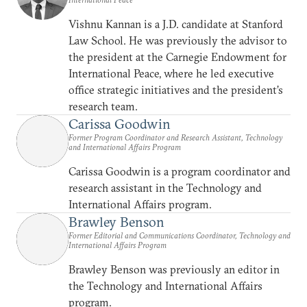
Vishnu Kannan is a J.D. candidate at Stanford
Law School. He was previously the advisor to
the president at the Carnegie Endowment for
International Peace, where he led executive
office strategic initiatives and the president’s
research team.
Carissa Goodwin
Former Program Coordinator and Research Assistant, Technology
and International Affairs Program
Carissa Goodwin is a program coordinator and
research assistant in the Technology and
International Affairs program.
Brawley Benson
Former Editorial and Communications Coordinator, Technology and
International Affairs Program
Brawley Benson was previously an editor in
the Technology and International Affairs
program.