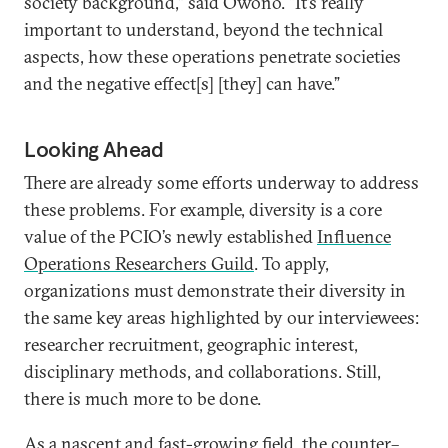
society background,” said Owono. “It’s really
important to understand, beyond the technical
aspects, how these operations penetrate societies
and the negative effect[s] [they] can have.”
Looking Ahead
There are already some efforts underway to address
these problems. For example, diversity is a core
value of the PCIO’s newly established
Influence
Operations Researchers Guild
. To apply,
organizations must demonstrate their diversity in
the same key areas highlighted by our interviewees:
researcher recruitment, geographic interest,
disciplinary methods, and collaborations. Still,
there is much more to be done.
As a nascent and fast-growing field, the counter–