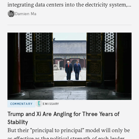
integrating data centers into the electricity system,
particularly connecting them to green energy. It
Damien Ma
appears Beijing wants to use compute as a source of
domestic demand to absorb renewables excess
capacity.
COMMENTARY
EMISSARY
Trump and Xi Are Angling for Three Years of
Stability
But their "principal to principal" model will only be
as effective as the political strength of each leader