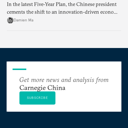
In the latest Five-Year Plan, the Chinese president
cements the shift to an innovation-driven economy
over a consumption-driven one.
Damien Ma
Get more news and analysis from
Carnegie China
SUBSCRIBE