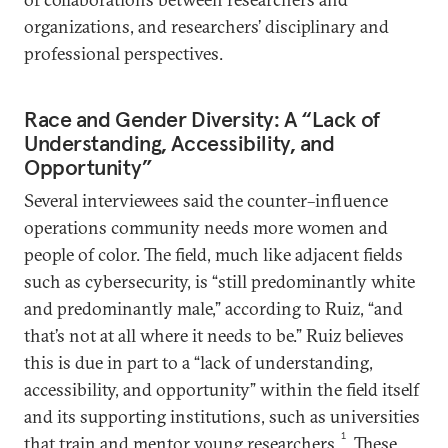
organizations, and researchers’ disciplinary and
professional perspectives.
Race and Gender Diversity: A “Lack of
Understanding, Accessibility, and
Opportunity”
Several interviewees said the counter–influence
operations community needs more women and
people of color. The field, much like adjacent fields
such as cybersecurity, is “still predominantly white
and predominantly male,” according to Ruiz, “and
that’s not at all where it needs to be.” Ruiz believes
this is due in part to a “lack of understanding,
accessibility, and opportunity” within the field itself
and its supporting institutions, such as universities
1
that train and mentor young researchers.
These