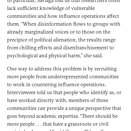
In particular, Saviaga told us that researchers often
lack sufficient knowledge of vulnerable
communities and how influence operations affect
them. “When disinformation flows to groups with
already marginalized voices or to those on the
precipice of political alienation, the results range
from chilling effects and disenfranchisement to
psychological and physical harm,” she said.
One way to address this problem is by recruiting
more people from underrepresented communities
to work in countering influence operations.
Interviewees told us that people who identify as, or
have worked directly with, members of these
communities can provide a unique perspective that
goes beyond academic expertise. “There should be
more people . . . that have a grassroots or civil