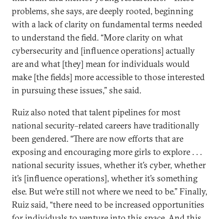
problems, she says, are deeply rooted, beginning
with a lack of clarity on fundamental terms needed
to understand the field. “More clarity on what
cybersecurity and [influence operations] actually
are and what [they] mean for individuals would
make [the fields] more accessible to those interested
in pursuing these issues,” she said.
Ruiz also noted that talent pipelines for most
national security–related careers have traditionally
been gendered. “There are now efforts that are
exposing and encouraging more girls to explore . . .
national security issues, whether it’s cyber, whether
it’s [influence operations], whether it’s something
else. But we’re still not where we need to be.” Finally,
Ruiz said, “there need to be increased opportunities
for individuals to venture into this space. And this