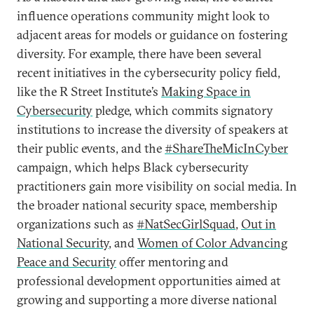
influence operations community might look to
adjacent areas for models or guidance on fostering
diversity. For example, there have been several
recent initiatives in the cybersecurity policy field,
like the R Street Institute’s
Making Space in
Cybersecurity
pledge, which commits signatory
institutions to increase the diversity of speakers at
their public events, and the
#ShareTheMicInCyber
campaign, which helps Black cybersecurity
practitioners gain more visibility on social media. In
the broader national security space, membership
organizations such as
#NatSecGirlSquad
,
Out in
National Security
, and
Women of Color Advancing
Peace and Security
offer mentoring and
professional development opportunities aimed at
growing and supporting a more diverse national