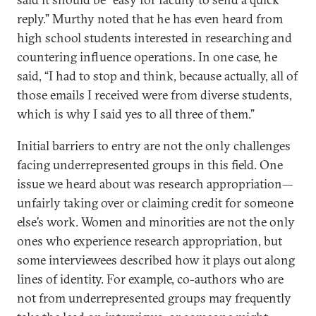
reply.” Murthy noted that he has even heard from
high school students interested in researching and
countering influence operations. In one case, he
said, “I had to stop and think, because actually, all of
those emails I received were from diverse students,
which is why I said yes to all three of them.”
Initial barriers to entry are not the only challenges
facing underrepresented groups in this field. One
issue we heard about was research appropriation—
unfairly taking over or claiming credit for someone
else’s work. Women and minorities are not the only
ones who experience research appropriation, but
some interviewees described how it plays out along
lines of identity. For example, co-authors who are
not from underrepresented groups may frequently