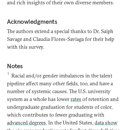
and rich insights of their own diverse members.
Acknowledgments
The authors extend a special thanks to Dr. Saiph
Savage and Claudia Flores-Saviaga for their help
with this survey.
Notes
1
Racial and/or gender imbalances in the talent
pipeline affect many other fields, too, and have a
number of systemic causes. The U.S. university
system as a whole has lower
rates
of retention and
undergraduate graduation for students of color,
which contributes to fewer graduating with
advanced degrees
. In the United States,
data show