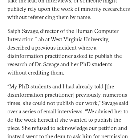
take the lead on interviews, or someone might
publicly rely upon the work of minority researchers
without referencing them by name.
Saiph Savage, director of the Human Computer
Interaction Lab at West Virginia University,
described a previous incident where a
disinformation practitioner asked to publish the
research of Dr. Savage and her PhD students
without crediting them.
“My PhD students and I had already told [the
disinformation practitioner] previously, numerous
times, she could not publish our work,” Savage said
over a series of email interviews. “We advised her to
do the work herself if she wanted to publish the
piece. She refused to acknowledge our petition and
instead went to the dean to ask him for permission