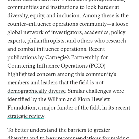
communities and institutions to look harder at
diversity, equity, and inclusion. Among these is the
counter–influence operations community—a loose
global network of investigators, academics, policy
experts, philanthropists, and others who research
and combat influence operations. Recent
publications by Carnegie’s Partnership for
Countering Influence Operations (PCIO)
highlighted concern among this community’s
members and leaders that
the field is not
demographically diverse
. Similar challenges were
identified by the William and Flora Hewlett
Foundation, a major funder of the field, in its recent
strategic review
.
To better understand the barriers to greater
diversity and to hear recommendations for making