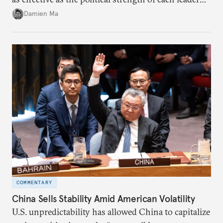
back home.
Damien Ma
COMMENTARY
China Sells Stability Amid American Volatility
U.S. unpredictability has allowed China to capitalize