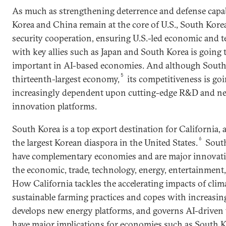
As much as strengthening deterrence and defense capabi
Korea and China remain at the core of U.S., South Korea
security cooperation, ensuring U.S.-led economic and 
with key allies such as Japan and South Korea is going
important in AI-based economies. And although South 
5
thirteenth-largest economy,
its competitiveness is go
increasingly dependent upon cutting-edge R&D and ne
innovation platforms.
South Korea is a top export destination for California, 
6
the largest Korean diaspora in the United States.
South
have complementary economies and are major innovatio
the economic, trade, technology, energy, entertainment,
How California tackles the accelerating impacts of clim
sustainable farming practices and copes with increasing
develops new energy platforms, and governs AI-driven
have major implications for economies such as South Kor