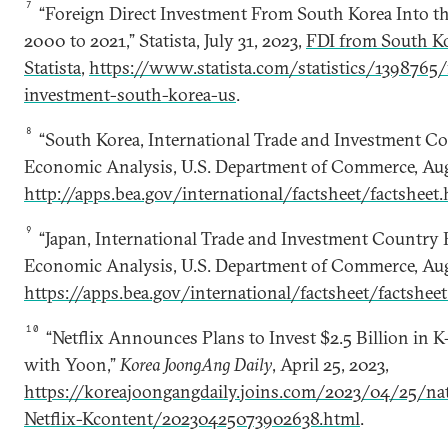
7
“Foreign Direct Investment From South Korea Into t
2000 to 2021,” Statista, July 31, 2023,
FDI from South Kor
Statista
,
https://www.statista.com/statistics/1398765/
investment-south-korea-us
.
8
“South Korea, International Trade and Investment Co
Economic Analysis, U.S. Department of Commerce, Aug
http://apps.bea.gov/international/factsheet/factsheet
9
“Japan, International Trade and Investment Country F
Economic Analysis, U.S. Department of Commerce, Aug
https://apps.bea.gov/international/factsheet/factshee
10
“Netflix Announces Plans to Invest $2.5 Billion in 
with Yoon,”
Korea JoongAng Daily
, April 25, 2023,
https://koreajoongangdaily.joins.com/2023/04/25/na
Netflix-Kcontent/20230425073902638.html
.