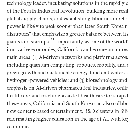
technology leader, incubating solutions in the rapidl
of the Fourth Industrial Revolution, building more resi
global supply chains, and establishing labor union re
power is likely to peak sooner than later. South Korea 
disrupters” that emphasize a greater balance between it
34
giants and startups.
Importantly, as one of the world’
innovative economies, California can become an innova
main areas: (1) AI-driven networks and platforms across 
including quantum computing, robotics, mobility, and d
green growth and sustainable energy, food and water se
hydrogen-powered vehicles; and (3) biotechnology and h
emphasis on AI-driven pharmaceutical industries, onl
healthcare, and machine-assisted health care for a rapi
these areas, California and South Korea can also collab
new content-based entertainment, R&D clusters in Sili
reformatting higher education in the age of AI, with k
economies.