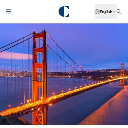
English