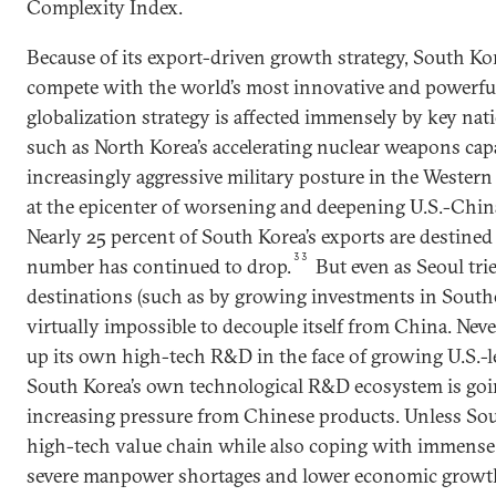
Complexity Index.
Because of its export-driven growth strategy, South Ko
compete with the world’s most innovative and powerfu
globalization strategy is affected immensely by key nati
such as North Korea’s accelerating nuclear weapons capa
increasingly aggressive military posture in the Western 
at the epicenter of worsening and deepening U.S.-China
Nearly 25 percent of South Korea’s exports are destined
33
number has continued to drop.
But even as Seoul trie
destinations (such as by growing investments in Southea
virtually impossible to decouple itself from China. Nev
up its own high-tech R&D in the face of growing U.S.-
South Korea’s own technological R&D ecosystem is go
increasing pressure from Chinese products. Unless So
high-tech value chain while also coping with immense
severe manpower shortages and lower economic growth