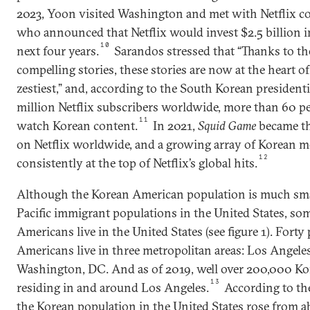
2023, Yoon visited Washington and met with Netflix 
who announced that Netflix would invest $2.5 billion i
10
next four years.
Sarandos stressed that “Thanks to the
compelling stories, these stories are now at the heart of
zestiest,” and, according to the South Korean presidenti
million Netflix subscribers worldwide, more than 60 pe
11
watch Korean content.
In 2021,
Squid Game
became t
on Netflix worldwide, and a growing array of Korean m
12
consistently at the top of Netflix’s global hits.
Although the Korean American population is much sma
Pacific immigrant populations in the United States, so
Americans live in the United States (see figure 1). Forty
Americans live in three metropolitan areas: Los Angele
Washington, DC. And as of 2019, well over 200,000 K
13
residing in and around Los Angeles.
According to th
the Korean population in the United States rose from ab