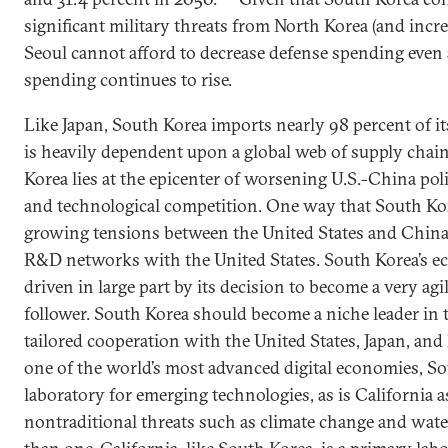
significant military threats from North Korea (and incr
Seoul cannot afford to decrease defense spending even a
spending continues to rise.
Like Japan, South Korea imports nearly 98 percent of it
is heavily dependent upon a global web of supply chain
Korea lies at the epicenter of worsening U.S.-China poli
and technological competition. One way that South Kor
growing tensions between the United States and China
R&D networks with the United States. South Korea’s 
driven in large part by its decision to become a very agi
follower. South Korea should become a niche leader in
tailored cooperation with the United States, Japan, an
one of the world’s most advanced digital economies, So
laboratory for emerging technologies, as is California 
nontraditional threats such as climate change and wate