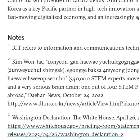
California will provide critical dividends. And Califo
Korea as a key Pacific partner in high-tech innovation
fast-moving digitalized economy, and an increasingly ag
Notes
1
ICT refers to information and communications techn
2
Kim Won-tae, “10nyeon-gan haewae yuchulegogngga
(dunweyuchul shimgak), egongge baksa 4myeong joon
haewaechweeop seonho” (340,000 STEM experts moved 
and a very serious brain drain; one out of four STEM
abroad,” Daehan News, October 24, 2022,
http://www.dhns.co.kr/news/articleView.html?idxn
3
Washington Declaration, The White House, April 26, 
https://www.whitehouse.gov/briefing-room/statemen
releases/2023/04/26/washington-declaration-2
.