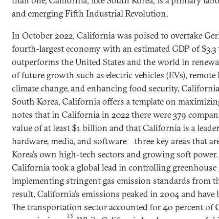
than one, California, like South Korea, is a primary lab
and emerging Fifth Industrial Revolution.
In October 2022, California was poised to overtake Ger
fourth-largest economy with an estimated GDP of $3.3 t
outperforms the United States and the world in renewab
of future growth such as electric vehicles (EVs), remote 
climate change, and enhancing food security, California
South Korea, California offers a template on maximizi
notes that in California in 2022 there were 379 compan
value of at least $1 billion and that California is a lead
hardware, media, and software—three key areas that ar
Korea’s own high-tech sectors and growing soft power. 
California took a global lead in controlling greenhouse
implementing stringent gas emission standards from th
result, California’s emissions peaked in 2004 and have 
The transportation sector accounted for 40 percent of 
23