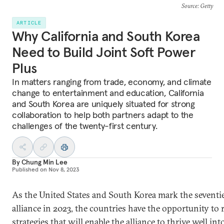
Source
: Getty
ARTICLE
Why California and South Korea
Need to Build Joint Soft Power
Plus
In matters ranging from trade, economy, and climate
change to entertainment and education, California
and South Korea are uniquely situated for strong
collaboration to help both partners adapt to the
challenges of the twenty-first century.
By
Chung Min Lee
Published on
Nov 8, 2023
As the United States and South Korea mark the seventie
alliance in 2023, the countries have the opportunity to
strategies that will enable the alliance to thrive well i