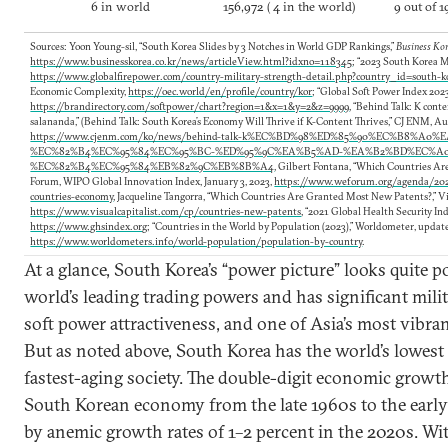
6 in world
156,972 ( 4 in the world)
9 out of 1
Sources: Yoon Young-sil, “South Korea Slides by 3 Notches in World GDP Rankings,”
Business Ko
https://www.businesskorea.co.kr/news/articleView.html?idxno=118345
; “2023 South Korea M
https://www.globalfirepower.com/country-military-strength-detail.php?country_id=south-k
Economic Complexity,
https://oec.world/en/profile/country/kor
; “Global Soft Power Index 202
https://brandirectory.com/softpower/chart?region=1&x=1&y=2&z=9999
, “Behind Talk: K con
salananda,” (Behind Talk: South Korea’s Economy Will Thrive if K-Content Thrives,” CJ ENM, Au
https://www.cjenm.com/ko/news/behind-talk-k%EC%BD%98%ED%85%90%EC%B8%A0%
%EC%82%B4%EC%95%84%EC%95%BC-%ED%95%9C%EA%B5%AD-%EA%B2%BD%EC%A
%EC%82%B4%EC%95%84%EB%82%9C%EB%8B%A4
, Gilbert Fontana, “Which Countries Ar
Forum, WIPO Global Innovation Index, January 3, 2023,
https://www.weforum.org/agenda/202
countries-economy
, Jacqueline Tangorra, “Which Countries Are Granted Most New Patents?,” Vis
https://www.visualcapitalist.com/cp/countries-new-patents
, “2021 Global Health Security In
https://www.ghsindex.org
; “Countries in the World by Population (2023),” Worldometer, update
https://www.worldometers.info/world-population/population-by-country
.
At a glance, South Korea’s “power picture” looks quite pos
world’s leading trading powers and has significant milit
soft power attractiveness, and one of Asia’s most vibran
But as noted above, South Korea has the world’s lowest f
fastest-aging society. The double-digit economic growth
South Korean economy from the late 1960s to the early
by anemic growth rates of 1–2 percent in the 2020s. W