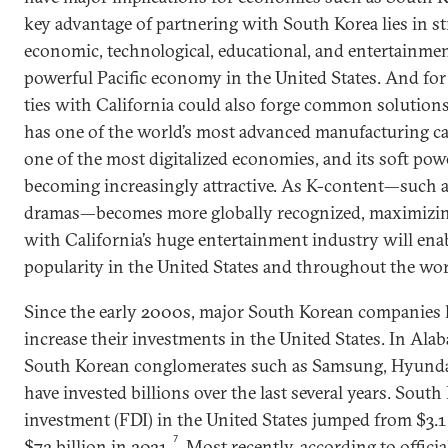
key advantage of partnering with South Korea lies in s
economic, technological, educational, and entertainmen
powerful Pacific economy in the United States. And fo
ties with California could also forge common solution
has one of the world’s most advanced manufacturing capab
one of the most digitalized economies, and its soft powe
becoming increasingly attractive. As K-content—such 
dramas—becomes more globally recognized, maximizin
with California’s huge entertainment industry will ena
popularity in the United States and throughout the wor
Since the early 2000s, major South Korean companies 
increase their investments in the United States. In Ala
South Korean conglomerates such as Samsung, Hyunda
have invested billions over the last several years. South
investment (FDI) in the United States jumped from $3.1 
7
$72 billion in 2021.
Most recently, according to officia