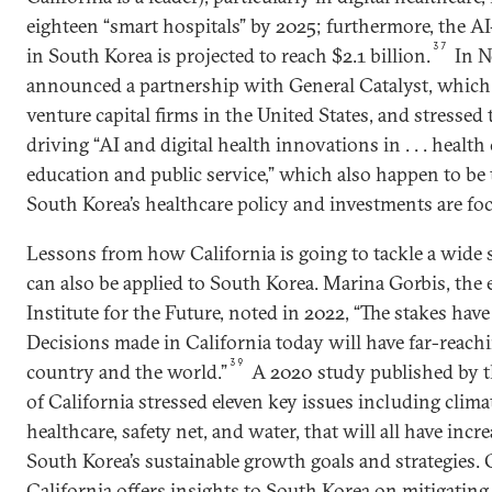
eighteen “smart hospitals” by 2025; furthermore, the A
37
in South Korea is projected to reach $2.1 billion.
In N
announced a partnership with General Catalyst, which i
venture capital firms in the United States, and stressed
driving “AI and digital health innovations in . . . health 
education and public service,” which also happen to be 
South Korea’s healthcare policy and investments are fo
Lessons from how California is going to tackle a wide 
can also be applied to South Korea. Marina Gorbis, the e
Institute for the Future, noted in 2022, “The stakes have 
Decisions made in California today will have far-reachi
39
country and the world.”
A 2020 study published by th
of California stressed eleven key issues including clim
healthcare, safety net, and water, that will all have incr
South Korea’s sustainable growth goals and strategies. 
California offers insights to South Korea on mitigating