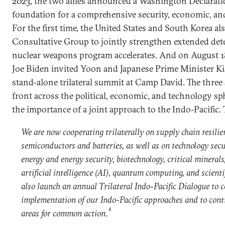
2023, the two allies announced a Washington Declaratio
foundation for a comprehensive security, economic, and
For the first time, the United States and South Korea al
Consultative Group to jointly strengthen extended dete
nuclear weapons program accelerates. And on August 18
Joe Biden invited Yoon and Japanese Prime Minister Kis
stand-alone trilateral summit at Camp David. The three
front across the political, economic, and technology s
the importance of a joint approach to the Indo-Pacific. 
We are now cooperating trilaterally on supply chain resilie
semiconductors and batteries, as well as on technology secu
energy and energy security, biotechnology, critical mineral
artificial intelligence (AI), quantum computing, and scientifi
also launch an annual Trilateral Indo-Pacific Dialogue to 
implementation of our Indo-Pacific approaches and to cont
4
areas for common action
.