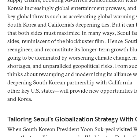
Korea’s increasingly global entertainment prowess, an
key global threats such as accelerating global warming w
South Korea and California’s deepening ties. But it can 
that both sides must maximize. In many ways, Seoul fa
sides, reminiscent of the blockbuster film . Hence, Sout
reengineer, and reconstitute its longer-term growth blue
going to be dominated by worsening climate change, 
shortages, and unparalleled geopolitical risks. From suc
thinks about revamping and modernizing its alliance wi
deepening South Korean partnership with California
other key U.S. states—will provide new opportunities f
and Korea.
Tailoring Seoul’s Globalization Strategy With 
When South Korean President Yoon Suk-yeol visited W