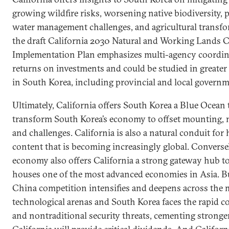
growing wildfire risks, worsening native biodiversity, p
water management challenges, and agricultural transfo
the draft California 2030 Natural and Working Lands 
Implementation Plan emphasizes multi-agency coordin
returns on investments and could be studied in greater 
in South Korea, including provincial and local governm
Ultimately, California offers South Korea a Blue Ocean t
transform South Korea’s economy to offset mounting, n
and challenges. California is also a natural conduit for
content that is becoming increasingly global. Converse
economy also offers California a strong gateway hub to
houses one of the most advanced economies in Asia. Bu
China competition intensifies and deepens across the m
technological arenas and South Korea faces the rapid co
and nontraditional security threats, cementing stronge