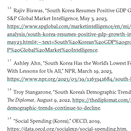
16
Rajiv Biswas, “South Korea Resumes Positive GDP G
S&P Global Market Intelligence, May 3, 2023,
https://www.spglobal.com/marketintelligence/en/mi/
analysis/south-korea-resumes-positive-gdp-growth-in
may23.html#:~:text=South%20Korean%20GDP%20gr
P%20Global%20Market%20Intelligence
.
17
Ashley Ahn, “South Korea Has the World’s Lowest Fert
With Lessons for Us All,” NPR, March 19, 2023,
https://www.npr.org/2023/03/19/1163341684/south-kor
18
Troy Stangarone, “South Korea’s Demographic Trends
The Diplomat
, August 9, 2022,
https://thediplomat.com
demographic-trends-continue-to-decline
.
19
“Social Spending (Korea),” OECD, 2019,
https://data.oecd.org/socialexp/social-spending.htm
.