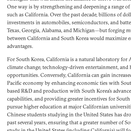
One way is by strengthening and deepening a range of t
such as California. Over the past decade, billions of do
investments in automobiles, semiconductors, and batte
Texas, Georgia, Alabama, and Michigan—but forging mu
between California and South Korea would maximize ea
advantages.
For South Korea, California is a natural laboratory for 
climate change, technology-driven entertainment, and 
opportunities. Conversely, California can gain increase
Pacific economy by enhancing economic ties with South
based R&D and production with South Korea’s advanc
capabilities, and providing greater incentives for Sout
pursue higher education at major Californian universit
Chinese students studying in the United States has dr
past several years, ensuring that a greater number of S
study in the United States (including California) will fo