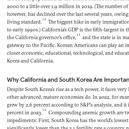
2000 to a little over 1.9 million in 2019. (The number 
however, has declined over the last several years, owing
14
living standard.
The biggest hike in early immigratio
to early 1990s.) California’s GDP is the fifth-largest in 
15
the California governor’s office,
and the state is in m
gateway to the Pacific. Korean Americans can play an i
closer economic, educational, technological, and educa
Korea and California.
Why California and South Korea Are Importan
Despite South Korea’s rise as a tech power, it faces very
other advanced, mature economies do. In 2022, for exa
grew by 2.6 percent according to S&P’s analysis, and it i
16
percent in 2023.
Compounding anemic growth are two
impediments: First, South Korea has the world’s lowest fe
significantly lower than the 2.1 fertility rate a country 