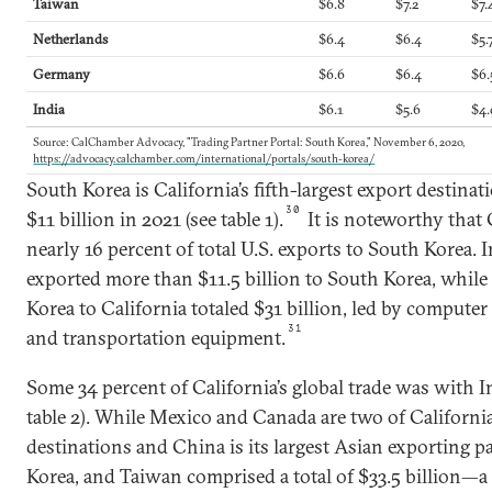
Taiwan
$6.8
$7.2
$7.
Netherlands
$6.4
$6.4
$5.
Germany
$6.6
$6.4
$6.
India
$6.1
$5.6
$4.
Source: CalChamber Advocacy, "Trading Partner Portal: South Korea," November 6, 2020,
https://advocacy.calchamber.com/international/portals/south-korea/
South Korea is California’s fifth-largest export destinat
30
$11 billion in 2021 (see table 1).
It is noteworthy that 
nearly 16 percent of total U.S. exports to South Korea. 
exported more than $11.5 billion to South Korea, whil
Korea to California totaled $31 billion, led by compute
31
and transportation equipment.
Some 34 percent of California’s global trade was with I
table 2). While Mexico and Canada are two of California
destinations and China is its largest Asian exporting p
Korea, and Taiwan comprised a total of $33.5 billion—a li