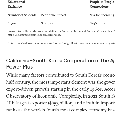
Educational
People-to-People
Exchange
Connections
Number of Students
Economic Impact
Visitor Spending
6,400
$231,900
$436 million
Source: “Korea Matters for America Matters for Korea: California and Korea at a Glance,” East-
https://asiamattersforamerica.org/korea/data
.
Note: Greenfield investment refers to a form of foreign direct investment when a company esta
California–South Korea Cooperation in the Age
Power Plus
While many factors contributed to South Korea’s econom
half century, the most important element was the gover
export-driven growth starting in the early 1960s. Acco
Observatory of Economic Complexity, in 2021 South Ko
fifth-largest exporter ($653 billion) and ninth in imports
ranks as the world’s fourth most complex economy ba