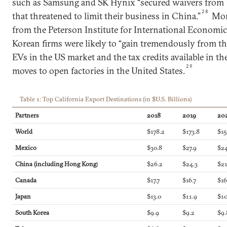
such as Samsung and SK Hynix “secured waivers from 
28
that threatened to limit their business in China.”
More
from the Peterson Institute for International Economi
Korean firms were likely to “gain tremendously from th
EVs in the US market and the tax credits available in the
29
moves to open factories in the United States.
Table 1: Top California Export Destinations (in $U.S. Billions)
Partners
2018
2019
20
World
$178.2
$173.8
$15
Mexico
$30.8
$27.9
$24
China (including Hong Kong
)
$26.2
$24.3
$21
Canada
$17.7
$16.7
$16
Japan
$13.0
$11.9
$10
South Korea
$9.9
$9.2
$9.