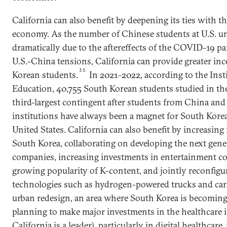
California can also benefit by deepening its ties with 
economy. As the number of Chinese students at U.S. un
dramatically due to the aftereffects of the COVID-19 p
U.S.-China tensions, California can provide greater inc
35
Korean students.
In 2021–2022, according to the Insti
Education, 40,755 South Korean students studied in the
third-largest contingent after students from China and 
institutions have always been a magnet for South Kore
United States. California can also benefit by increasing 
South Korea, collaborating on developing the next gene
companies, increasing investments in entertainment 
growing popularity of K-content, and jointly reconfigu
technologies such as hydrogen-powered trucks and cars,
urban redesign, an area where South Korea is becoming 
planning to make major investments in the healthcare 
California is a leader), particularly in digital healthcare