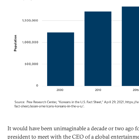
It would have been unimaginable a decade or two ago f
president to meet with the CEO of a global entertainm