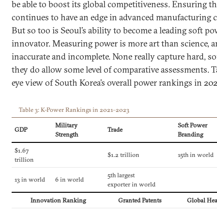
be able to boost its global competitiveness. Ensuring t
continues to have an edge in advanced manufacturing cap
But so too is Seoul’s ability to become a leading soft p
innovator. Measuring power is more art than science, an
inaccurate and incomplete. None really capture hard, so
they do allow some level of comparative assessments. Ta
eye view of South Korea’s overall power rankings in 20
Table 3: K-Power Rankings in 2021–2023
Military
Soft Power
GDP
Trade
Strength
Branding
$1.67
$1.2 trillion
15th in world
trillion
5th largest
13 in world
6 in world
exporter in world
Innovation Ranking
Granted Patents
Global Hea