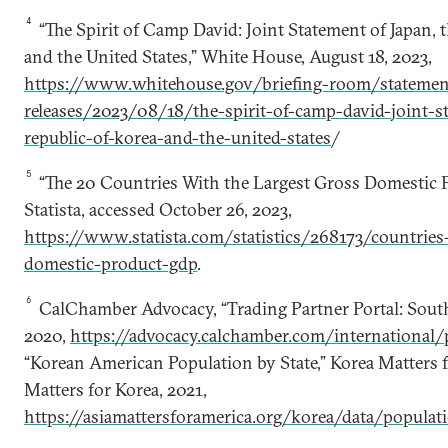
4
“The Spirit of Camp David: Joint Statement of Japan, t
and the United States,” White House, August 18, 2023,
https://www.whitehouse.gov/briefing-room/statemen
releases/2023/08/18/the-spirit-of-camp-david-joint-s
republic-of-korea-and-the-united-states
/
5
“The 20 Countries With the Largest Gross Domestic P
Statista, accessed October 26, 2023,
https://www.statista.com/statistics/268173/countries
domestic-product-gdp
.
6
CalChamber Advocacy, “Trading Partner Portal: Sout
2020,
https://advocacy.calchamber.com/international/
“Korean American Population by State,” Korea Matters 
Matters for Korea, 2021,
https://asiamattersforamerica.org/korea/data/populat