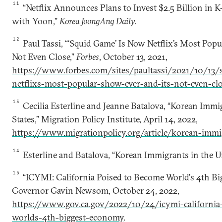
11
“Netflix Announces Plans to Invest $2.5 Billion in 
with Yoon,”
Korea JoongAng Daily.
12
Paul Tassi, “‘Squid Game’ Is Now Netflix’s Most Popu
Not Even Close,”
Forbes
, October 13, 2021,
https://www.forbes.com/sites/paultassi/2021/10/13/
netflixs-most-popular-show-ever-and-its-not-even-c
13
Cecilia Esterline and Jeanne Batalova, “Korean Immi
States,” Migration Policy Institute, April 14, 2022,
https://www.migrationpolicy.org/article/korean-immi
14
Esterline and Batalova, “Korean Immigrants in the Un
15
“ICYMI: California Poised to Become World's 4th Big
Governor Gavin Newsom, October 24, 2022,
https://www.gov.ca.gov/2022/10/24/icymi-california
worlds-4th-biggest-economy
.