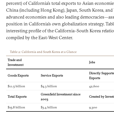
percent) of California’s total exports to Asian economi
China (including Hong Kong), Japan, South Korea, an
advanced economies and also leading democracies—ass
position in California’s own globalization strategy. Tab
interesting profile of the California–South Korea relati
compiled by the East-West Center.
Table 2: California and South Korea at a Glance
Trade and
Jobs
Investment
Directly Support
Goods Exports
Service Exports
Exports
$11.5 billion
$4.3 billion
42,600
Greenfield Investment since
Total Exports
Created by Inves
2003
$15.8 billion
$3.4 billion
9,300