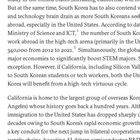
But at the same time, South Korea has to also contend 
and technology brain drain as more South Koreans see
abroad, especially in the United States. According to d
1
Ministry of Science and ICT,
the number of South Kor
work abroad in the high-tech arena (primarily in the U
2
340,000 from 2012 to 2021.
Simultaneously, the global
major economies to significantly boost STEM majors. 
exception. However, if California, including Silicon Val
to South Korean students or tech workers, both the Un
Korea will benefit from a high-tech virtuous cycle.
California is home to the largest group of overseas Kore
Angeles) whose history goes back a hundred years. Al
immigration to the United States has dropped sharply o
decades owing to South Korea’s rapid economic growth
a key conduit for the next jump in bilateral cooperation
supply chains, boosting AI-driven semiconductor R&D