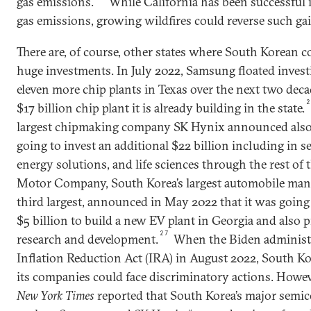
gas emissions.
While California has been successful
gas emissions, growing wildfires could reverse such gai
There are, of course, other states where South Korean
huge investments. In July 2022, Samsung floated invest
eleven more chip plants in Texas over the next two decad
$17 billion chip plant it is already building in the state.
largest chipmaking company SK Hynix announced also i
going to invest an additional $22 billion including in 
energy solutions, and life sciences through the rest of 
Motor Company, South Korea’s largest automobile manu
third largest, announced in May 2022 that it was going 
$5 billion to build a new EV plant in Georgia and also p
27
research and development.
When the Biden administr
Inflation Reduction Act (IRA) in August 2022, South K
its companies could face discriminatory actions. Howev
New York Times
reported that South Korea’s major semi