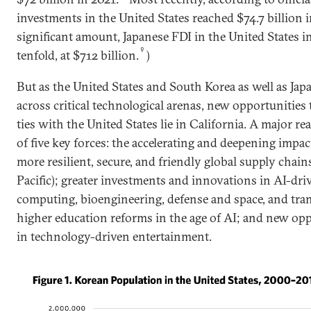
investments in the United States reached $74.7 billion i
significant amount, Japanese FDI in the United States 
9
tenfold, at $712 billion.
)
But as the United States and South Korea as well as Ja
across critical technological arenas, new opportunities
ties with the United States lie in California. A major r
of five key forces: the accelerating and deepening impac
more resilient, secure, and friendly global supply chains
Pacific); greater investments and innovations in AI-d
computing, bioengineering, defense and space, and tra
higher education reforms in the age of AI; and new op
in technology-driven entertainment.