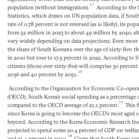
17
population (without immigration).
According to the 
Statistics, which draws on UN population data, if South 
rate of 0.78 percent is not reversed (as is likely), its popul
from 52 million in 2023 to about 49 million by 2040, a
vary widely depending on data projections. Even more 
the share of South Koreans over the age of sixty-five: t
in 2010 but rose to 17.5 percent in 2022. According to St
citizens (those over sixty-five) will comprise 30 percent
18
2036 and 40 percent by 2051.
According to the Organisation for Economic Co-oper
(OECD), South Korea’s social spending as a percentage 
19
compared to the OECD average of 21.1 percent.
This f
since Korea is going to become the OECD’s most aged s
beyond. According to the Korea Economic Research Inst
projected to spend some 20.4 percent of GDP on welfa
20
and 31.4 percent in 2050.
Given that South Korea con