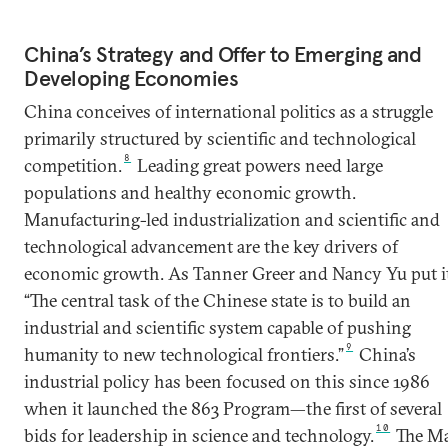
China’s Strategy and Offer to Emerging and
Developing Economies
China conceives of international politics as a struggle
primarily structured by scientific and technological
8
competition.
Leading great powers need large
populations and healthy economic growth.
Manufacturing-led industrialization and scientific and
technological advancement are the key drivers of
economic growth. As Tanner Greer and Nancy Yu put it
“The central task of the Chinese state is to build an
industrial and scientific system capable of pushing
9
humanity to new technological frontiers.”
China’s
industrial policy has been focused on this since 1986
when it launched the 863 Program—the first of several
10
bids for leadership in science and technology.
The M