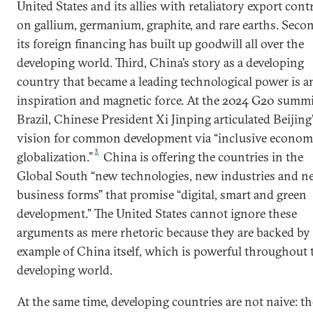
United States and its allies with retaliatory export cont
on gallium, germanium, graphite, and rare earths. Seco
its foreign financing has built up goodwill all over the
developing world. Third, China’s story as a developing
country that became a leading technological power is a
inspiration and magnetic force. At the 2024 G20 summi
Brazil, Chinese President Xi Jinping articulated Beijing
vision for common development via “inclusive econom
3
globalization.”
China is offering the countries in the
Global South “new technologies, new industries and n
business forms” that promise “digital, smart and green
development.” The United States cannot ignore these
arguments as mere rhetoric because they are backed by
example of China itself, which is powerful throughout 
developing world.
At the same time, developing countries are not naive: t