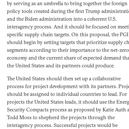
by serving as an umbrella to bring together the foreign
policy tools created during the first Trump administrat
and the Biden administration into a coherent U.S.
interagency process. And it should be focused on meet
specific supply chain targets. On this proposal, the PGI
should begin by setting targets that prioritize supply c
segments according to their importance to the net-zero
economy and the current share of expected demand tha
the United States and its partners could produce.
The United States should then set up a collaborative
process for project development with its partners. Proj
should be assigned to individual countries to lead. For
projects the United States leads, it should use the Ener
Security Compacts process as proposed by Katie Auth 
Todd Moss to shepherd the projects through the
interagency process. Successful projects would be