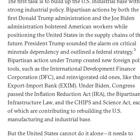
The first task is to build up the U.S. industrial base with
strong industrial policy. Bipartisan actions by both the
first Donald Trump administration and the Joe Biden
administration bolstered American workers while
positioning the United States in the supply chains of t
future. President Trump sounded the alarm on critical
5
minerals dependency and outlined a federal strategy.
Bipartisan action under Trump created new foreign pol
tools, such as the International Development Finance
Corporation (DFC), and reinvigorated old ones, like th
Export-Import Bank (EXIM). Under Biden, Congress
passed the Inflation Reduction Act (IRA), the Bipartisa
Infrastructure Law, and the CHIPS and Science Act, ea
of which are contributing to rebuilding the U.S.
manufacturing and industrial base.
But the United States cannot do it alone—it needs to