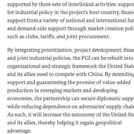
supported by three sets of interlinked activities: suppo
for industrial policy in the project’s host country, finan
support from a variety of national and international fu
and demand-side support through market creation poli
such as clubs, tariffs, and joint procurement.
By integrating prioritization, project development, fina
and joint industrial policies, the PGI can be rebuilt into
organizational and strategic framework the United Stat
and its allies need to compete with China. By extendin
support and guaranteeing the promise of value-added
production in emerging markets and developing
economies, the partnership can secure diplomatic supp
while reducing dependence on adversaries’ supply chai
As such, it will increase the autonomy of the United St
and its allies, thereby helping it regain geopolitical
advantage.