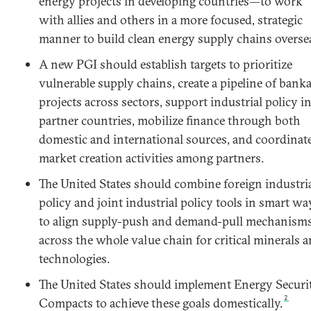
energy projects in developing countries—to work
with allies and others in a more focused, strategic
manner to build clean energy supply chains overse
A new PGI should establish targets to prioritize
vulnerable supply chains, create a pipeline of bank
projects across sectors, support industrial policy i
partner countries, mobilize finance through both
domestic and international sources, and coordinat
market creation activities among partners.
The United States should combine foreign industri
policy and joint industrial policy tools in smart wa
to align supply-push and demand-pull mechanism
across the whole value chain for critical minerals 
technologies.
The United States should implement Energy Securi
2
Compacts to achieve these goals domestically.