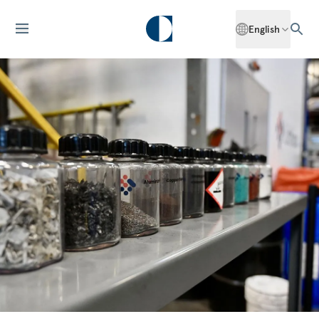
English