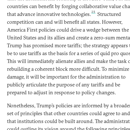
countries can benefit by forging collaborative value ch
25
that advance innovative technologies.
Structured
competition can and will benefit all states. However,
America First policies could drive a wedge between the
United States and its allies and create a zero-sum mental
Trump has promised more tariffs; the strategy appears 
be to use tariffs as the basis for a series of quid pro quos
This will immediately alienate allies and make the task 
rebuilding a coherent block more difficult. To minimize
damage, it will be important for the administration to
publicly articulate the purpose of any tariffs and be
prepared to adjust in response to policy changes.
Nonetheless, Trump’s policies are informed by a broade
set of principles that other countries could agree to and
that institutions could be built around. The administra
could outline its vision around the following principles