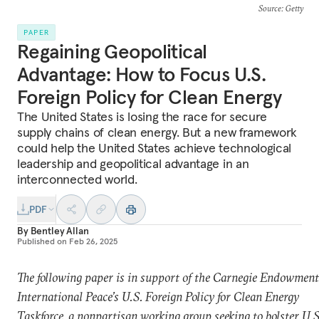
Source
: Getty
PAPER
Regaining Geopolitical
Advantage: How to Focus U.S.
Foreign Policy for Clean Energy
The United States is losing the race for secure
supply chains of clean energy. But a new framework
could help the United States achieve technological
leadership and geopolitical advantage in an
interconnected world.
PDF
By
Bentley Allan
Published on
Feb 26, 2025
The following paper is in support of the Carnegie Endowment
International Peace’s U.S. Foreign Policy for Clean Energy
Taskforce, a nonpartisan working group seeking to bolster U.S