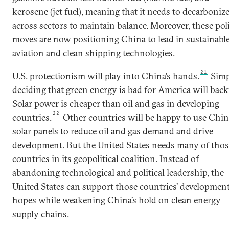
kerosene (jet fuel), meaning that it needs to decarboniz
across sectors to maintain balance. Moreover, these pol
moves are now positioning China to lead in sustainabl
aviation and clean shipping technologies.
21
U.S. protectionism will play into China’s hands.
Simp
deciding that green energy is bad for America will backf
Solar power is cheaper than oil and gas in developing
22
countries.
Other countries will be happy to use Chi
solar panels to reduce oil and gas demand and drive
development. But the United States needs many of thos
countries in its geopolitical coalition. Instead of
abandoning technological and political leadership, the
United States can support those countries’ developmen
hopes while weakening China’s hold on clean energy
supply chains.