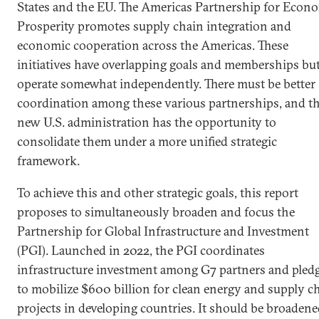
States and the EU. The Americas Partnership for Econ
Prosperity promotes supply chain integration and
economic cooperation across the Americas. These
initiatives have overlapping goals and memberships bu
operate somewhat independently. There must be better
coordination among these various partnerships, and t
new U.S. administration has the opportunity to
consolidate them under a more unified strategic
framework.
To achieve this and other strategic goals, this report
proposes to simultaneously broaden and focus the
Partnership for Global Infrastructure and Investment
(PGI). Launched in 2022, the PGI coordinates
infrastructure investment among G7 partners and pled
to mobilize $600 billion for clean energy and supply c
projects in developing countries. It should be broaden