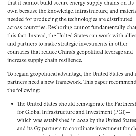
that it cannot build secure energy supply chains on its
own because the knowledge, infrastructure, and materi
needed for producing the technologies are distributed
across countries. Reshoring cannot fundamentally cha
this fact. Instead, the United States can work with allie
and partners to make strategic investments in other
countries that reduce China’s geopolitical leverage and
increase supply chain resilience.
To regain geopolitical advantage, the United States and i
partners need a new framework. This paper recommen
the following:
The United States should reinvigorate the Partners
for Global Infrastructure and Investment (PGI)—
which was established in 2022 by the United State
and its G7 partners to coordinate investment for cl