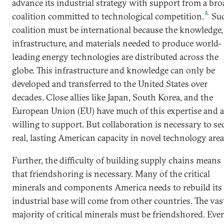
advance its industrial strategy with support from a bro
6
coalition committed to technological competition.
Suc
coalition must be international because the knowledge,
infrastructure, and materials needed to produce world-
leading energy technologies are distributed across the
globe. This infrastructure and knowledge can only be
developed and transferred to the United States over
decades. Close allies like Japan, South Korea, and the
European Union (EU) have much of this expertise and a
willing to support. But collaboration is necessary to se
real, lasting American capacity in novel technology area
Further, the difficulty of building supply chains means
that friendshoring is necessary. Many of the critical
minerals and components America needs to rebuild its
industrial base will come from other countries. The vas
majority of critical minerals must be friendshored. Eve