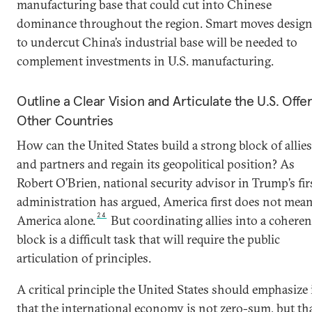
manufacturing base that could cut into Chinese
dominance throughout the region. Smart moves desig
to undercut China’s industrial base will be needed to
complement investments in U.S. manufacturing.
Outline a Clear Vision and Articulate the U.S. Offer
Other Countries
How can the United States build a strong block of allies
and partners and regain its geopolitical position? As
Robert O’Brien, national security advisor in Trump’s fir
administration has argued, America first does not mea
24
America alone.
But coordinating allies into a coheren
block is a difficult task that will require the public
articulation of principles.
A critical principle the United States should emphasize 
that the international economy is not zero-sum, but th