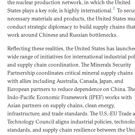
the nuclear production network, in which the United
7
States plays a key role, is highly international.
To secu
necessary materials and products, the United States mu
conduct strategic diplomacy to build supply chains tha
work around Chinese and Russian bottlenecks.
Reflecting these realities, the United States has launche
wide range of initiatives for international industrial po
and supply chain coordination. The Minerals Security
Partnership coordinates critical mineral supply chains
with allies including Australia, Canada, Japan, and
European partners to reduce dependence on China. Th
Indo-Pacific Economic Framework (IPEF) works with
Asian partners on supply chains, clean energy,
infrastructure, and trade standards. The U.S.-EU Trade 
Technology Council aligns industrial policies, technol
standards, and supply chain resilience between the Uni