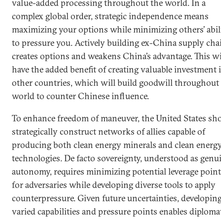
value-added processing throughout the world. In a
complex global order, strategic independence means
maximizing your options while minimizing others’ abil
to pressure you. Actively building ex-China supply cha
creates options and weakens China’s advantage. This wi
have the added benefit of creating valuable investment 
other countries, which will build goodwill throughout
world to counter Chinese influence.
To enhance freedom of maneuver, the United States sh
strategically construct networks of allies capable of
producing both clean energy minerals and clean energ
technologies. De facto sovereignty, understood as genu
autonomy, requires minimizing potential leverage poin
for adversaries while developing diverse tools to apply
counterpressure. Given future uncertainties, developin
varied capabilities and pressure points enables diploma