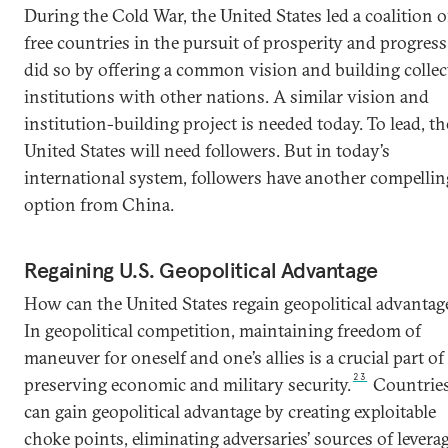
During the Cold War, the United States led a coalition o
free countries in the pursuit of prosperity and progress.
did so by offering a common vision and building collec
institutions with other nations. A similar vision and
institution-building project is needed today. To lead, th
United States will need followers. But in today’s
international system, followers have another compellin
option from China.
Regaining U.S. Geopolitical Advantage
How can the United States regain geopolitical advantag
In geopolitical competition, maintaining freedom of
maneuver for oneself and one’s allies is a crucial part of
23
preserving economic and military security.
Countrie
can gain geopolitical advantage by creating exploitable
choke points, eliminating adversaries’ sources of leverag