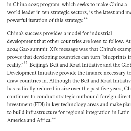
in China 2025 program, which seeks to make China a
world leader in ten strategic sectors, is the latest and m
11
powerful iteration of this strategy.
China’s success provides a model for industrial
development that other countries are keen to follow. At
2024 G20 summit, Xi’s message was that China’s examp
proves that developing countries can turn “blueprints i
12
reality.”
Beijing’s Belt and Road Initiative and the Glo
Development Initiative provide the finance necessary t
draw countries in. Although the Belt and Road Initiativ
has radically reduced in size over the past five years, C
continues to conduct strategic outbound foreign direct
investment (FDI) in key technology areas and make pla
to build infrastructure for regional integration in Latin
13
America and Africa.