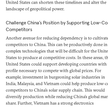
United States can shorten these timelines and alter the
landscape of geopolitical power.
Challenge China’s Position by Supporting Low-Co
Competitors
Another avenue for reducing dependency is to cultivat
competitors to China. This can be productively done in
complex technologies that will be difficult for the Unit
States to produce at competitive costs. In these areas, t
United States could support developing countries with
profile necessary to compete with global prices. For
example, investment in burgeoning solar industries in
India, Malaysia, and Vietnam could help produce low-c
competitors to China’s solar supply chain. This would
diversify production while reducing China’s global mar
share. Further, Vietnam has a strong electronics