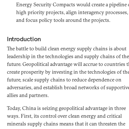
Energy Security Compacts would create a pipeline 
high priority projects, align interagency processes,
and focus policy tools around the projects.
Introduction
The battle to build clean energy supply chains is about
leadership in the technologies and supply chains of the
future. Geopolitical advantage will accrue to countries t
create prosperity by investing in the technologies of th
future, scale supply chains to reduce dependence on
adversaries, and establish broad networks of supportiv
allies and partners.
Today, China is seizing geopolitical advantage in three
ways. First, its control over clean energy and critical
minerals supply chains means that it can threaten the