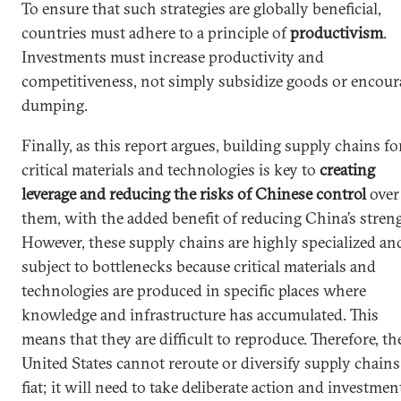
To ensure that such strategies are globally beneficial,
countries must adhere to a principle of
productivism
.
Investments must increase productivity and
competitiveness, not simply subsidize goods or encour
dumping.
Finally, as this report argues, building supply chains fo
critical materials and technologies is key to
creating
leverage and reducing the risks of Chinese control
over
them, with the added benefit of reducing China’s stren
However, these supply chains are highly specialized an
subject to bottlenecks because critical materials and
technologies are produced in specific places where
knowledge and infrastructure has accumulated. This
means that they are difficult to reproduce. Therefore, th
United States cannot reroute or diversify supply chains
fiat; it will need to take deliberate action and investmen