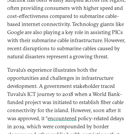
often providing consumers with higher speed and
cost-effectiveness compared to submarine cable–
based internet connectivity. Technology giants like
Google are also playing a key role in assisting PICs
with their submarine cable infrastructure. However,
recent disruptions to submarine cables caused by
natural disasters represent a growing threat.
Tuvalu’s experience illustrates both the
opportunities and challenges in infrastructure
development. A government stakeholder traced
Tuvalu’s ICT journey to 2018 when a World Bank–
funded project was initiated to establish fiber cable
connectivity for the island. However, soon after it
was approved, it “
encountered
policy-related delays
in 2019, which were compounded by border