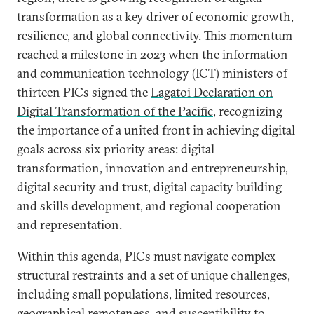
transformation as a key driver of economic growth,
resilience, and global connectivity. This momentum
reached a milestone in 2023 when the information
and communication technology (ICT) ministers of
thirteen PICs signed the
Lagatoi Declaration on
Digital Transformation of the Pacific
, recognizing
the importance of a united front in achieving digital
goals across six priority areas: digital
transformation, innovation and entrepreneurship,
digital security and trust, digital capacity building
and skills development, and regional cooperation
and representation.
Within this agenda, PICs must navigate complex
structural restraints and a set of unique challenges,
including small populations, limited resources,
geographical remoteness, and susceptibility to