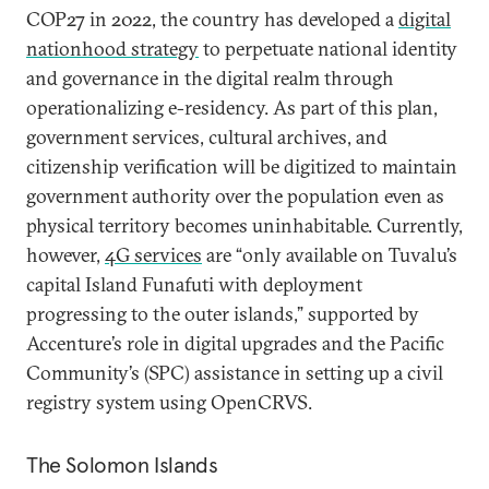
COP27 in 2022, the country has developed a
digital
nationhood strategy
to perpetuate national identity
and governance in the digital realm through
operationalizing e-residency. As part of this plan,
government services, cultural archives, and
citizenship verification will be digitized to maintain
government authority over the population even as
physical territory becomes uninhabitable. Currently,
however,
4G services
are “only available on Tuvalu’s
capital Island Funafuti with deployment
progressing to the outer islands,” supported by
Accenture’s role in digital upgrades and the Pacific
Community’s (SPC) assistance in setting up a civil
registry system using OpenCRVS.
The Solomon Islands