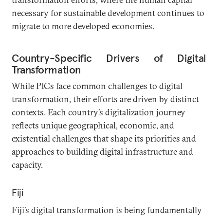
necessary for sustainable development continues to
migrate to more developed economies.
Country-Specific Drivers of Digital
Transformation
While PICs face common challenges to digital
transformation, their efforts are driven by distinct
contexts. Each country’s digitalization journey
reflects unique geographical, economic, and
existential challenges that shape its priorities and
approaches to building digital infrastructure and
capacity.
Fiji
Fiji’s digital transformation is being fundamentally