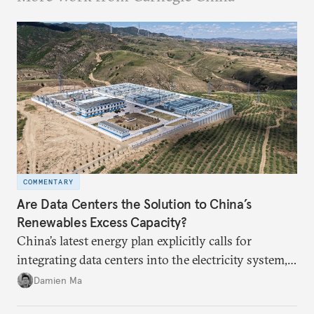
COMMENTARY
Are Data Centers the Solution to China’s
Renewables Excess Capacity?
China’s latest energy plan explicitly calls for
integrating data centers into the electricity system,
particularly connecting them to green energy. It
Damien Ma
appears Beijing wants to use compute as a source of