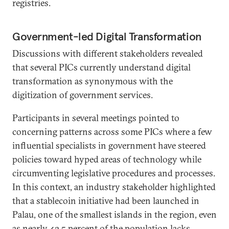
registries.
Government-led Digital Transformation
Discussions with different stakeholders revealed
that several PICs currently understand digital
transformation as synonymous with the
digitization of government services.
Participants in several meetings pointed to
concerning patterns across some PICs where a few
influential specialists in government have steered
policies toward hyped areas of technology while
circumventing legislative procedures and processes.
In this context, an industry stakeholder highlighted
that a stablecoin initiative had been launched in
Palau, one of the smallest islands in the region, even
as nearly
42.5 percent
of the population lacks