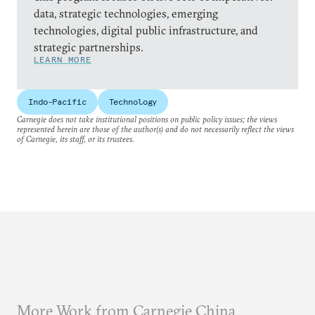
data, strategic technologies, emerging
technologies, digital public infrastructure, and
strategic partnerships.
LEARN MORE
Indo-Pacific
Technology
Carnegie does not take institutional positions on public policy issues; the views
represented herein are those of the author(s) and do not necessarily reflect the views
of Carnegie, its staff, or its trustees.
More Work from Carnegie China