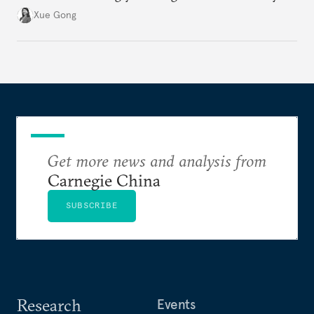
regions to alleviate U.S.-induced supply chain
Xue Gong
pressures. As part of this transition, Southeast Asia
has emerged as a favored destination.
Get more news and analysis from
Carnegie China
SUBSCRIBE
Research
Events