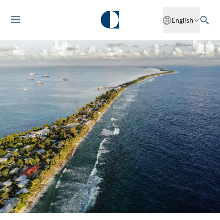
English