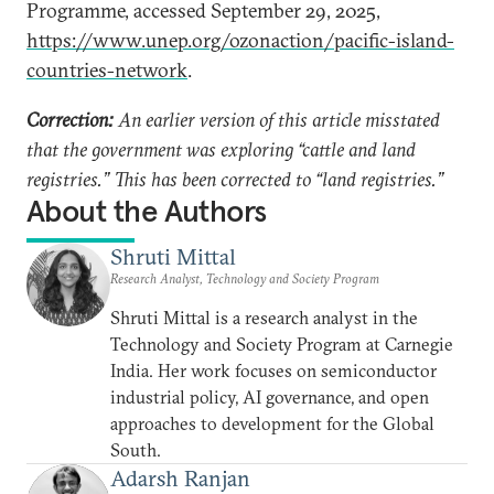
Programme, accessed September 29, 2025,
https://www.unep.org/ozonaction/pacific-island-
countries-network
.
Correction:
An earlier version of this article misstated
that the government was exploring “cattle and land
registries.” This has been corrected to “land registries.”
About the Authors
Shruti Mittal
Research Analyst, Technology and Society Program
Shruti Mittal is a research analyst in the
Technology and Society Program at Carnegie
India. Her work focuses on semiconductor
industrial policy, AI governance, and open
approaches to development for the Global
South.
Adarsh Ranjan