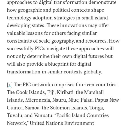
approaches to digital transformation demonstrate
how geographic and political contexts shape
technology adoption strategies in small island
developing states. These innovations may offer
valuable lessons for others facing similar
constraints of scale, geography, and resources. How
successfully PICs navigate these approaches will
not only determine their own digital futures but
will also provide a blueprint for digital
transformation in similar contexts globally.
[1]
The PIC network comprises fourteen countries:
The Cook Islands, Fiji, Kiribati, the Marshall
Islands, Micronesia, Nauru, Niue, Palau, Papua New
Guinea, Samoa, the Solomon Islands, Tonga,
Tuvalu, and Vanuatu. “Pacific Island Countries
Network,” United Nations Environment