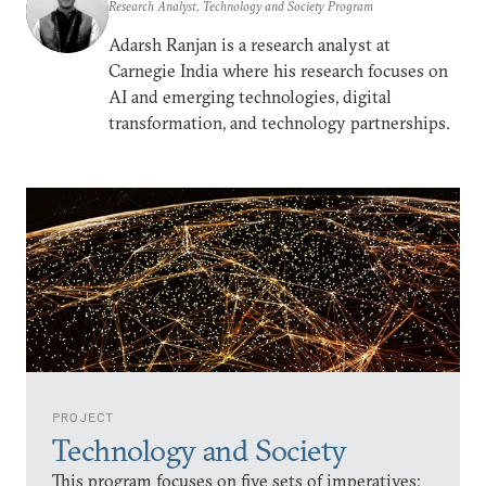
Research Analyst, Technology and Society Program
Adarsh Ranjan is a research analyst at
Carnegie India where his research focuses on
AI and emerging technologies, digital
transformation, and technology partnerships.
PROJECT
Technology and Society
This program focuses on five sets of imperatives: