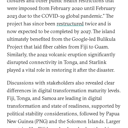
closures and other public health restrictions that
were imposed from February 2020 until February
2023 due to the COVID-19 global pandemic.” The
project has since been
restructured
twice and is
now expected to be completed by 2027. The island
ultimately benefited from the Google-led Bulikula
Project that laid fiber cables from Fiji to Guam.
Similarly, the 2022 volcanic eruption significantly
disrupted connectivity in Tonga, and Starlink
played a vital role in restoring it after the disaster.
Discussions with stakeholders also revealed clear
differences in digital transformation maturity levels.
Fiji, Tonga, and Samoa are leading in digital
transformation and state of readiness, supported by
political stability considerations, followed by Papua
New Guinea (PNG) and the Solomon Islands. Larger