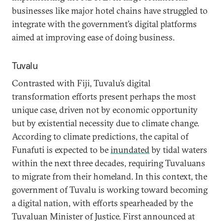
businesses like major hotel chains have struggled to
integrate with the government’s digital platforms
aimed at improving ease of doing business.
Tuvalu
Contrasted with Fiji, Tuvalu’s digital
transformation efforts present perhaps the most
unique case, driven not by economic opportunity
but by existential necessity due to climate change.
According to climate predictions, the capital of
Funafuti is expected to be
inundated
by tidal waters
within the next three decades, requiring Tuvaluans
to migrate from their homeland. In this context, the
government of Tuvalu is working toward becoming
a digital nation, with efforts spearheaded by the
Tuvaluan Minister of Justice. First announced at