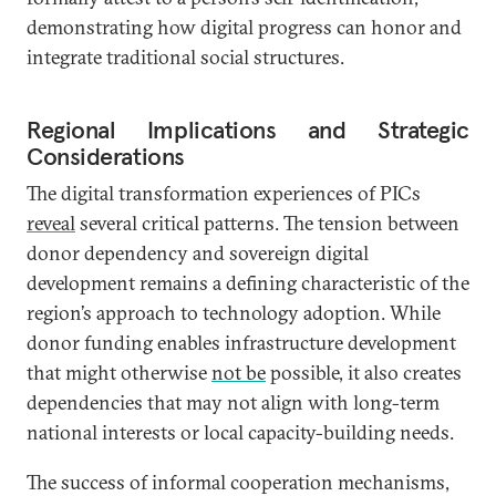
demonstrating how digital progress can honor and
integrate traditional social structures.
Regional Implications and Strategic
Considerations
The digital transformation experiences of PICs
reveal
several critical patterns. The tension between
donor dependency and sovereign digital
development remains a defining characteristic of the
region’s approach to technology adoption. While
donor funding enables infrastructure development
that might otherwise
not be
possible, it also creates
dependencies that may not align with long-term
national interests or local capacity-building needs.
The success of informal cooperation mechanisms,