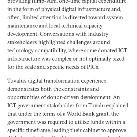
providing lump-sum, one-time capital expenditure
in the form of physical digital infrastructure and,
often, limited attention is directed toward system
maintenance and local technical capacity
development. Conversations with industry
stakeholders highlighted challenges around
technology compatibility, where some donated ICT
infrastructure was complex or not optimally sized
for the scale and specific needs of PICs.
Tuvalu’s digital transformation experience
demonstrates both the constraints and
opportunities of donor-driven development. An
ICT government stakeholder from Tuvalu explained
that under the terms of a World Bank grant, the
government was required to utilize funds within a
specific timeframe, leading their cabinet to approve