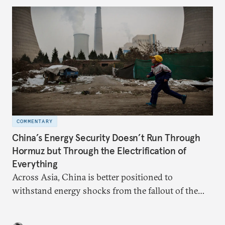
domestic demand to absorb renewables excess
capacity.
COMMENTARY
China’s Energy Security Doesn’t Run Through
Hormuz but Through the Electrification of
Everything
Across Asia, China is better positioned to
withstand energy shocks from the fallout of the
Iran war. Its abundant coal capacity can ensure
stability in the near term. Yet at the same time, the