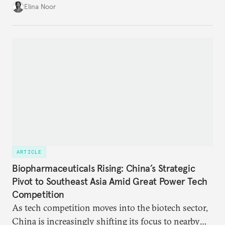
with China while mitigating the risks of getting
Elina Noor
caught in the crosshairs of U.S.-China
gamesmanship.
ARTICLE
Biopharmaceuticals Rising: China’s Strategic
Pivot to Southeast Asia Amid Great Power Tech
Competition
As tech competition moves into the biotech sector,
China is increasingly shifting its focus to nearby