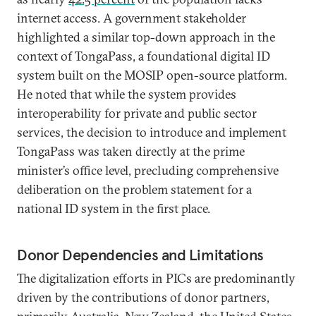
internet access. A government stakeholder
highlighted a similar top-down approach in the
context of TongaPass, a foundational digital ID
system built on the MOSIP open-source platform.
He noted that while the system provides
interoperability for private and public sector
services, the decision to introduce and implement
TongaPass was taken directly at the prime
minister’s office level, precluding comprehensive
deliberation on the problem statement for a
national ID system in the first place.
Donor Dependencies and Limitations
The digitalization efforts in PICs are predominantly
driven by the contributions of donor partners,