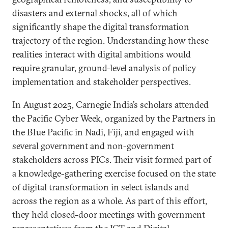
disasters and external shocks, all of which
significantly shape the digital transformation
trajectory of the region. Understanding how these
realities interact with digital ambitions would
require granular, ground-level analysis of policy
implementation and stakeholder perspectives.
In August 2025, Carnegie India’s scholars attended
the Pacific Cyber Week, organized by the Partners in
the Blue Pacific in Nadi, Fiji, and engaged with
several government and non-government
stakeholders across PICs. Their visit formed part of
a knowledge-gathering exercise focused on the state
of digital transformation in select islands and
across the region as a whole. As part of this effort,
they held closed-door meetings with government