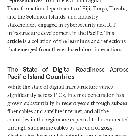
representatives from the ICT and Digital
Transformation departments of Fiji, Tonga, Tuvalu,
and the Solomon Islands, and industry
stakeholders engaged in cybersecurity and ICT
infrastructure development in the Pacific. This
article is a collation of the learnings and reflections
that emerged from these closed-door interactions.
The State of Digital Readiness Across
Pacific Island Countries
While the state of digital infrastructure varies
significantly across PICs, internet penetration has
grown substantially in recent years through subsea
fiber cables and satellite internet, and all the
countries in the region are expected to be connected
through submarine cables by the end of 2025.
Starlink has been widely adopted across the region,