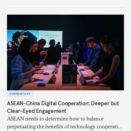
COMMENTARY
ASEAN-China Digital Cooperation: Deeper but
Clear-Eyed Engagement
ASEAN needs to determine how to balance
perpetuating the benefits of technology cooperation