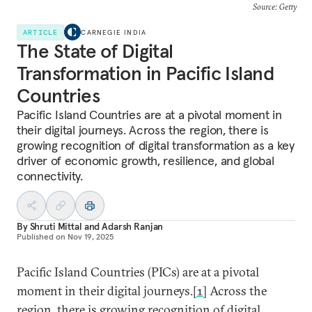
Source: Getty
ARTICLE
CARNEGIE INDIA
The State of Digital
Transformation in Pacific Island
Countries
Pacific Island Countries are at a pivotal moment in
their digital journeys. Across the region, there is
growing recognition of digital transformation as a key
driver of economic growth, resilience, and global
connectivity.
By
Shruti Mittal
and
Adarsh Ranjan
Published on
Nov 19, 2025
Pacific Island Countries (PICs) are at a pivotal
moment in their digital journeys.
[1]
Across the
region, there is growing recognition of digital