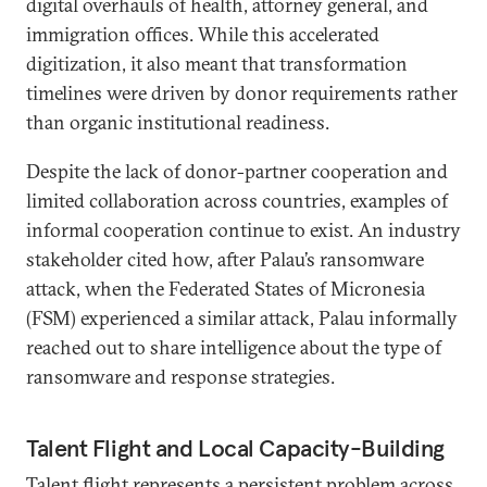
digital overhauls of health, attorney general, and
immigration offices. While this accelerated
digitization, it also meant that transformation
timelines were driven by donor requirements rather
than organic institutional readiness.
Despite the lack of donor-partner cooperation and
limited collaboration across countries, examples of
informal cooperation continue to exist. An industry
stakeholder cited how, after Palau’s ransomware
attack, when the Federated States of Micronesia
(FSM) experienced a similar attack, Palau informally
reached out to share intelligence about the type of
ransomware and response strategies.
Talent Flight and Local Capacity-Building
Talent flight represents a persistent problem across