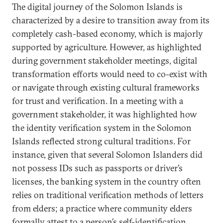
The digital journey of the Solomon Islands is
characterized by a desire to transition away from its
completely cash-based economy, which is majorly
supported by agriculture. However, as highlighted
during government stakeholder meetings, digital
transformation efforts would need to co-exist with
or navigate through existing cultural frameworks
for trust and verification. In a meeting with a
government stakeholder, it was highlighted how
the identity verification system in the Solomon
Islands reflected strong cultural traditions. For
instance, given that several Solomon Islanders did
not possess IDs such as passports or driver’s
licenses, the banking system in the country often
relies on traditional verification methods of letters
from elders; a practice where community elders
formally attest to a person’s self-identification,