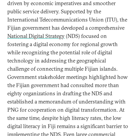
driven by economic imperatives and smoother
public service delivery. Supported by the
International Telecommunications Union (ITU), the
Fijian government has developed a comprehensive
National Digital Strategy
(NDS) focused on
fostering a digital economy for regional growth
while recognizing the potential role of digital
technology in addressing the geographical
challenge of connecting multiple Fijian islands.
Government stakeholder meetings highlighted how
the Fijian government had consulted more than
eighty organizations in drafting the NDS and
established a memorandum of understanding with
PNG for cooperation on digital transformation. At
the same time, despite high literacy rates, the low
digital literacy in Fiji remains a significant barrier to
implementing the NDS. Even large commercial