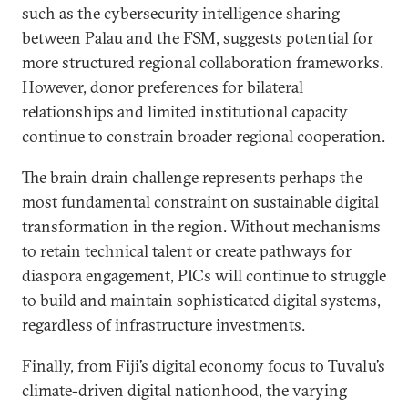
such as the cybersecurity intelligence sharing
between Palau and the FSM, suggests potential for
more structured regional collaboration frameworks.
However, donor preferences for bilateral
relationships and limited institutional capacity
continue to constrain broader regional cooperation.
The brain drain challenge represents perhaps the
most fundamental constraint on sustainable digital
transformation in the region. Without mechanisms
to retain technical talent or create pathways for
diaspora engagement, PICs will continue to struggle
to build and maintain sophisticated digital systems,
regardless of infrastructure investments.
Finally, from Fiji’s digital economy focus to Tuvalu’s
climate-driven digital nationhood, the varying