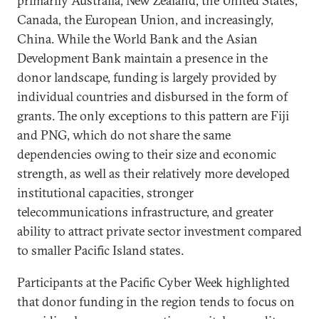
primarily Australia, New Zealand, the United States,
Canada, the European Union, and increasingly,
China. While the World Bank and the Asian
Development Bank maintain a presence in the
donor landscape, funding is largely provided by
individual countries and disbursed in the form of
grants. The only exceptions to this pattern are Fiji
and PNG, which do not share the same
dependencies owing to their size and economic
strength, as well as their relatively more developed
institutional capacities, stronger
telecommunications infrastructure, and greater
ability to attract private sector investment compared
to smaller Pacific Island states.
Participants at the Pacific Cyber Week highlighted
that donor funding in the region tends to focus on