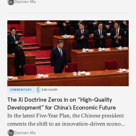
Damien Ma
country’s energy transition away from coal will
make it even less vulnerable during the next shock.
COMMENTARY
EMISSARY
The Xi Doctrine Zeros in on “High-Quality
Development” for China’s Economic Future
In the latest Five-Year Plan, the Chinese president
cements the shift to an innovation-driven economy
over a consumption-driven one.
Damien Ma