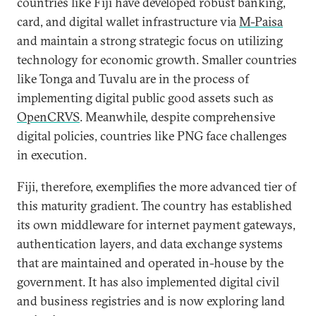
countries like Fiji have developed robust banking,
card, and digital wallet infrastructure via
M-Paisa
and maintain a strong strategic focus on utilizing
technology for economic growth. Smaller countries
like Tonga and Tuvalu are in the process of
implementing digital public good assets such as
OpenCRVS
. Meanwhile, despite comprehensive
digital policies, countries like PNG face challenges
in execution.
Fiji, therefore, exemplifies the more advanced tier of
this maturity gradient. The country has established
its own middleware for internet payment gateways,
authentication layers, and data exchange systems
that are maintained and operated in-house by the
government. It has also implemented digital civil
and business registries and is now exploring land