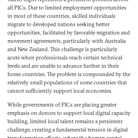
all PICs. Due to limited employment opportunities
in most of these countries, skilled individuals
migrate to developed nations seeking better
opportunities, facilitated by favorable migration and
movement agreements, particularly with Australia
and New Zealand. This challenge is particularly
acute when professionals reach certain technical
levels and are unable to advance further in their
home countries. The problem is compounded by the
relatively small populations of some countries that
cannot sufficiently support local economies.
While governments of PICs are placing greater
emphasis on donors to support local digital capacity
building, limited local talent remains a persistent
challenge, creating a fundamental tension in digital
transformation efforts, where the human capital