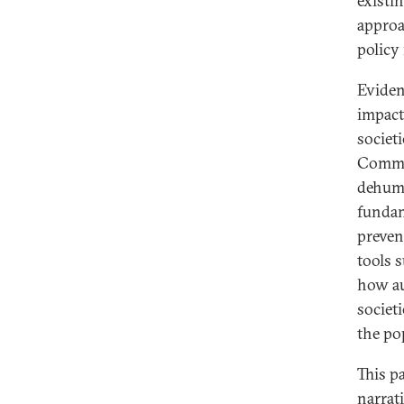
existi
approa
policy
Eviden
impact
societ
Commis
dehuma
fundam
preven
tools 
how au
societ
the po
This p
narrat