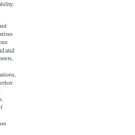
bility.
med
atives
ions
ul and
ments,
ations,
 other
e
s,
of
ses