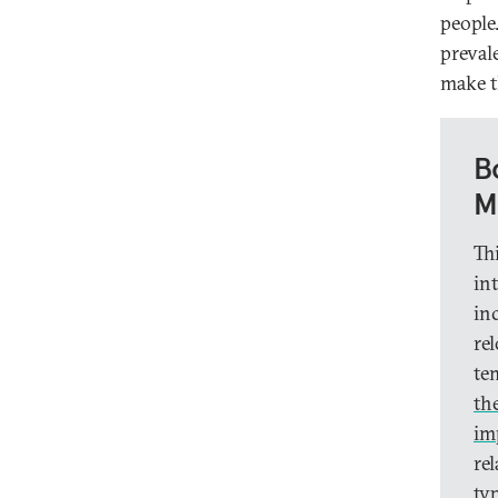
people
preval
make t
B
M
Th
in
in
re
te
th
im
re
ty