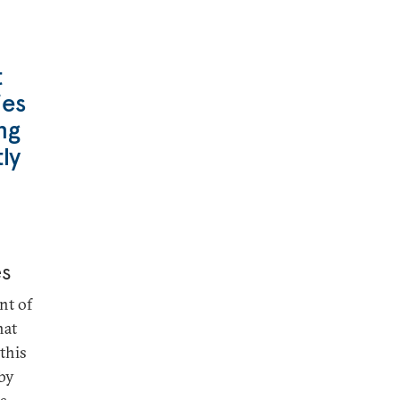
t
ies
ng
ly
es
nt of
hat
 this
 by