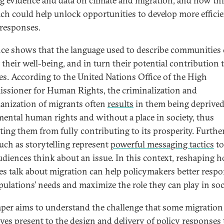
ng evidence and data on climate and migration, and how th
ch could help unlock opportunities to develop more effici
 responses.
ce shows that the language used to describe communities
 their well-being, and in turn their potential contribution 
ies. According to the United Nations Office of the High
sioner for Human Rights, the criminalization and
nization of migrants often
results
in them being deprived
ental human rights and without a place in society, thus
ting them from fully contributing to its prosperity. Furthe
such as storytelling represent
powerful messaging tactics
to
diences think about an issue. In this context, reshaping 
ies talk about migration can help policymakers better resp
pulations’ needs and maximize the role they can play in soc
aper aims to understand the challenge that some migration
ives present to the design and delivery of policy responses 