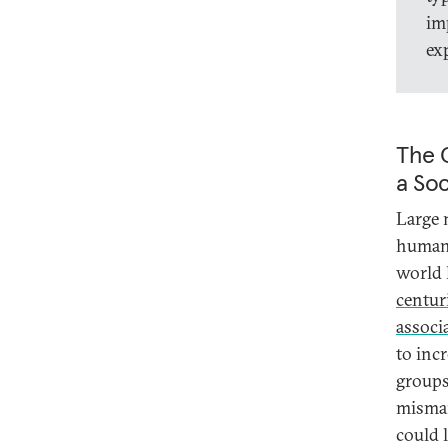
im
ex
The C
a Soc
Large 
human 
world 
centur
associ
to inc
groups
misman
could 