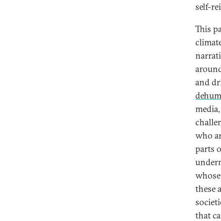
self-re
This p
climat
narrati
around
and dr
dehuma
media,
challe
who ar
parts 
underm
whose 
these 
societ
that c