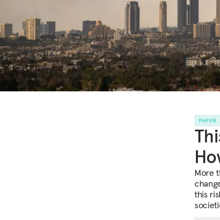
PAPER
Thi
How
More t
change
this ri
societi