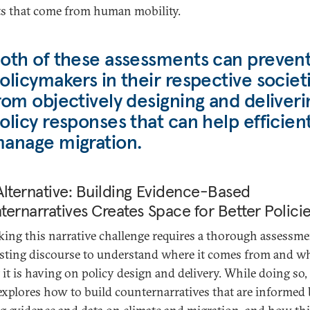
ts that come from human mobility.
oth of these assessments can preven
olicymakers in their respective societ
rom objectively designing and deliveri
olicy responses that can help efficient
anage migration.
lternative: Building Evidence-Based
ernarratives Creates Space for Better Polici
ing this narrative challenge requires a thorough assessme
isting discourse to understand where it comes from and w
 it is having on policy design and delivery. While doing so,
explores how to build counternarratives that are informed