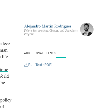
Alejandro Martin Rodriguez
Fellow, Sustainability, Climate, and Geopolitics
Program
 level
uman
ADDITIONAL LINKS
life.
Full Text (PDF)
inue
World
 be
 policy
 of