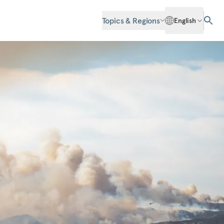
Topics & Regions
English