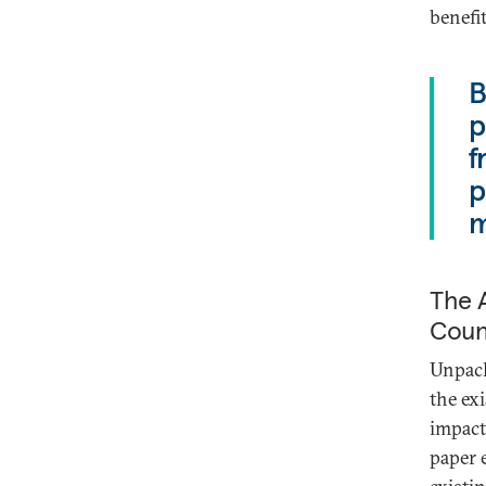
benefi
B
p
f
p
m
The A
Count
Unpack
the ex
impact
paper 