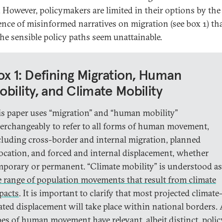
. However, policymakers are limited in their options by the
ence of misinformed narratives on migration (see box 1) th
he sensible policy paths seem unattainable.
ox 1: Defining Migration, Human
obility, and Climate Mobility
is paper uses “migration” and “human mobility”
terchangeably to refer to all forms of human movement,
cluding cross-border and internal migration, planned
location, and forced and internal displacement, whether
mporary or permanent. “Climate mobility” is understood as
e range of population movements that result from climate
pacts
. It is important to clarify that most projected climate
lated displacement will take place within national borders. 
pes of human movement have relevant, albeit distinct, polic