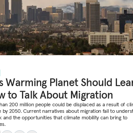
s Warming Planet Should Lea
 to Talk About Migration
han 200 million people could be displaced as a result of cl
 by 2050. Current narratives about migration fail to unders
sk and the opportunities that climate mobility can bring to
es.