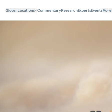
Global Locations
Commentary
Research
Experts
Events
More