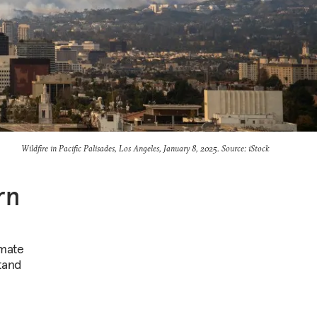
Wildfire in Pacific Palisades, Los Angeles, January 8, 2025. Source: iStock
rn
imate
tand