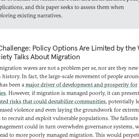
plications, and this paper seeks to assess them when
ploring existing narratives.
hallenge: Policy Options Are Limited by the
iety Talks About Migration
migration waves are not a problem per se, nor are they new
history. In fact, the large-scale movement of people aroun
has been a
major driver of development and prosperity for
ies
. However, if migration is managed poorly, it can presen
ated risks that could destabilize communities
, potentially 
reased violence and even laying the groundwork for extrem
 to recruit and exploit vulnerable populations. The fallouts 
agement could in turn overwhelm governance systems, 
lead to more poorly managed migration. This would perpet