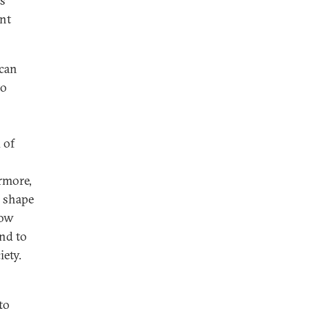
is
ent
 can
to
 of
rmore,
 shape
how
ond to
iety.
to