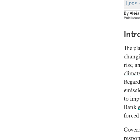
PDF
By
Aleja
Publishe
Intr
The pl
changi
rise, 
climat
Regard
emissi
to imp
Bank
forced
Govern
respon