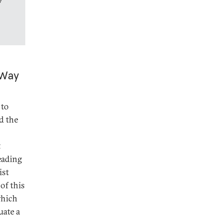
 Way
 to
d the
t
leading
ist
of this
which
uate a