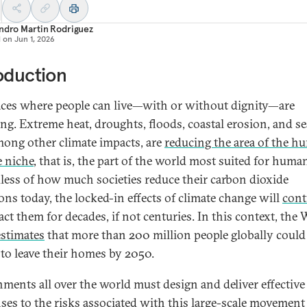
ndro Martin Rodriguez
d on
Jun 1, 2026
oduction
aces where people can live—with or without dignity—are
ng. Extreme heat, droughts, floods, coastal erosion, and sea
among other climate impacts, are
reducing the area of the h
e niche
, that is, the part of the world most suited for human 
less of how much societies reduce their carbon dioxide
ons today, the locked-in effects of climate change will
cont
act them for decades, if not centuries. In this context, the 
estimates
that more than 200 million people globally could
 to leave their homes by 2050.
ments all over the world must design and deliver effective
ses to the risks associated with this large-scale movement