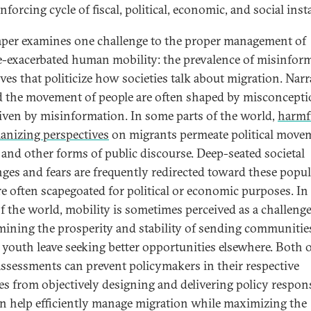
inforcing cycle of fiscal, political, economic, and social insta
aper examines one challenge to the proper management of
e-exacerbated human mobility: the prevalence of misinfor
ves that politicize how societies talk about migration. Narr
 the movement of people are often shaped by misconcept
iven by misinformation. In some parts of the world,
harmf
nizing perspectives
on migrants permeate political move
 and other forms of public discourse. Deep-seated societal
nges and fears are frequently redirected toward these popul
e often scapegoated for political or economic purposes. In
of the world, mobility is sometimes perceived as a challeng
ining the prosperity and stability of sending communitie
youth leave seeking better opportunities elsewhere. Both 
assessments can prevent policymakers in their respective
ies from objectively designing and delivering policy respon
an help efficiently manage migration while maximizing the