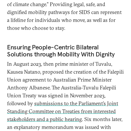
of climate change.” Providing legal, safe, and
dignified mobility pathways for SIDS can represent
a lifeline for individuals who move, as well as for
those who choose to stay.
Ensuring People-Centric Bilateral
Solutions through Mobility With Dignity
In August 2023, then prime minister of Tuvalu,
Kausea Natano, proposed the creation of the Falepili
Union agreement to Australian Prime Minister
Anthony Albanese. The Australia-Tuvalu Falepili
Union Treaty was signed in November 2023,
followed by
submissions to the Parliament’s Joint
Standing Committee on Treaties from interested
stakeholders and a public hearing
. Six months later,
an explanatory memorandum was issued with