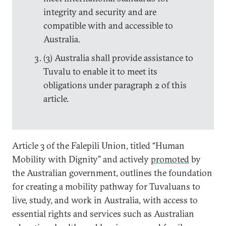
integrity and security and are
compatible with and accessible to
Australia.
(3) Australia shall provide assistance to
Tuvalu to enable it to meet its
obligations under paragraph 2 of this
article.
Article 3 of the Falepili Union, titled “Human
Mobility with Dignity”
and actively
promoted
by
the Australian government, outlines the foundation
for creating a mobility pathway for Tuvaluans to
live, study, and work in Australia, with access to
essential rights and services such as Australian