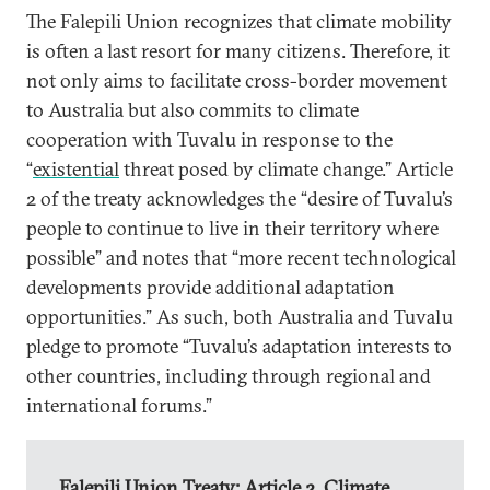
The Falepili Union recognizes that climate mobility
is often a last resort for many citizens. Therefore, it
not only aims to facilitate cross-border movement
to Australia but also commits to climate
cooperation with Tuvalu in response to the
“
existential
threat posed by climate change.” Article
2 of the treaty acknowledges the “desire of Tuvalu’s
people to continue to live in their territory where
possible” and notes that “more recent technological
developments provide additional adaptation
opportunities.” As such, both Australia and Tuvalu
pledge to promote “Tuvalu’s adaptation interests to
other countries, including through regional and
international forums.”
Falepili Union Treaty: Article 2, Climate