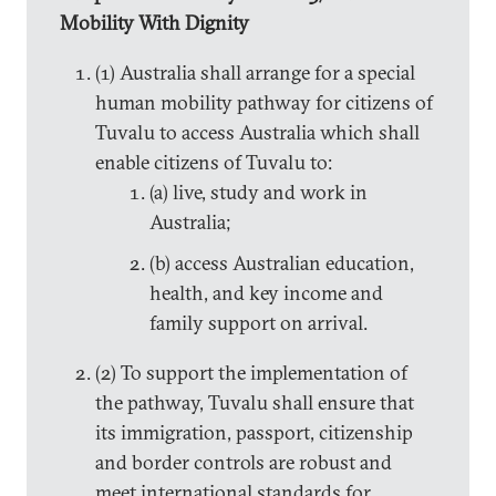
Mobility With Dignity
(1) Australia shall arrange for a special
human mobility pathway for citizens of
Tuvalu to access Australia which shall
enable citizens of Tuvalu to:
(a) live, study and work in
Australia;
(b) access Australian education,
health, and key income and
family support on arrival.
(2) To support the implementation of
the pathway, Tuvalu shall ensure that
its immigration, passport, citizenship
and border controls are robust and
meet international standards for