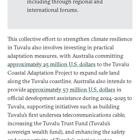
including through regional and
international forums.
This collective effort to strengthen climate resilience
in Tuvalu also involves investing in practical
adaptation measures, with Australia committing
approximately 25 million U.S. dollars
to the Tuvalu
Coastal Adaptation Project to expand safe land
along the Tuvalu coastline. Australia also intends to
provide
approximately 57 million U.S. dollars
in
official development assistance during 2024–2025 to
Tuvalu, supporting initiatives such as building
Tuvalu’s first undersea telecommunications cable,
increasing the Tuvalu Trust Fund (Tuvalu’s
sovereign wealth fund), and enhancing the safety