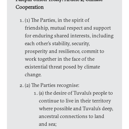
Cooperation
(1) The Parties, in the spirit of
friendship, mutual respect and support
for enduring shared interests, including
each other’s stability, security,
prosperity and resilience, commit to
work together in the face of the
existential threat posed by climate
change.
(2) The Parties recognise:
(a) the desire of Tuvalu’s people to
continue to live in their territory
where possible and Tuvalu’s deep,
ancestral connections to land
and sea;