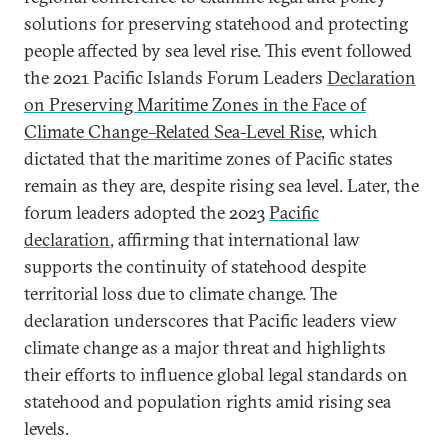
solutions for preserving statehood and protecting
people affected by sea level rise. This event followed
the 2021 Pacific Islands Forum Leaders
Declaration
on Preserving Maritime Zones in the Face of
Climate Change–Related Sea-Level Rise
, which
dictated that the maritime zones of Pacific states
remain as they are, despite rising sea level. Later, the
forum leaders adopted the 2023
Pacific
declaration
, affirming that international law
supports the continuity of statehood despite
territorial loss due to climate change. The
declaration underscores that Pacific leaders view
climate change as a major threat and highlights
their efforts to influence global legal standards on
statehood and population rights amid rising sea
levels.