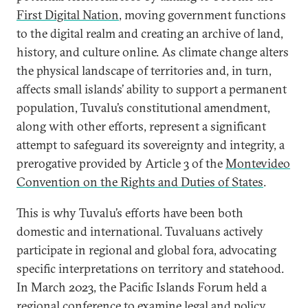
First Digital Nation
, moving government functions
to the digital realm and creating an archive of land,
history, and culture online. As climate change alters
the physical landscape of territories and, in turn,
affects small islands’ ability to support a permanent
population, Tuvalu’s constitutional amendment,
along with other efforts, represent a significant
attempt to safeguard its sovereignty and integrity, a
prerogative provided by Article 3 of the
Montevideo
Convention on the Rights and Duties of States
.
This is why Tuvalu’s efforts have been both
domestic and international. Tuvaluans actively
participate in regional and global fora, advocating
specific interpretations on territory and statehood.
In March 2023, the Pacific Islands Forum held a
regional conference to examine legal and policy