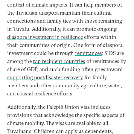
context of climate impacts. It can help members of
the Tuvaluan diaspora maintain their cultural
connections and family ties with those remaining
in Tuvalu. Additionally, it can promote ongoing
diaspora investment in resilience
efforts within
their communities of origin. One form of diaspora
investment could be through
remittances
: SIDS are
among the
top recipient countries
of remittances by
share of GDP, and such funding often goes toward
supporting postdisaster recovery
for family
members and other community agriculture, water,
and coastal resilience efforts.
Additionally, the Falepili Union visa includes
provisions that acknowledge the specific aspects of
climate mobility. The visas are available to all
Tuvaluans: Children can apply as dependents,