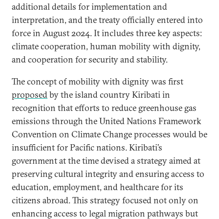
additional details for implementation and
interpretation, and the treaty officially entered into
force in August 2024. It includes three key aspects:
climate cooperation, human mobility with dignity,
and cooperation for security and stability.
The concept of mobility with dignity was first
proposed
by the island country Kiribati in
recognition that efforts to reduce greenhouse gas
emissions through the United Nations Framework
Convention on Climate Change processes would be
insufficient for Pacific nations. Kiribati’s
government at the time devised a strategy aimed at
preserving cultural integrity and ensuring access to
education, employment, and healthcare for its
citizens abroad. This strategy focused not only on
enhancing access to legal migration pathways but