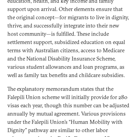
education, health, and key income and family
support upon arrival. Other elements ensure that
the original concept—for migrants to live in dignity,
thrive, and successfully integrate into their new
host community—is fulfilled. These include
settlement support, subsidized education on equal
terms with Australian citizens, access to Medicare
and the National Disability Insurance Scheme,
various student allowances and loan programs, as
well as family tax benefits and childcare subsidies.
The explanatory memorandum states that the
Falepili Union scheme will initially provide for 280
visas each year, though this number can be adjusted
annually by mutual agreement. Various provisions
under the Falepili Union’s “Human Mobility with
Dignity” pathway are similar to other labor