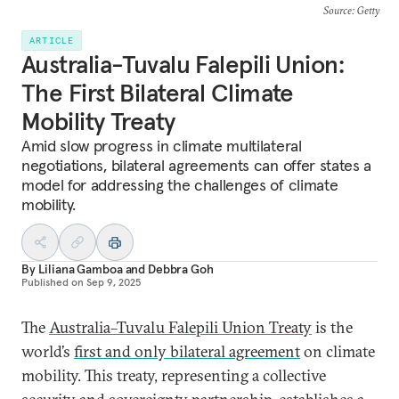
Source
: Getty
ARTICLE
Australia-Tuvalu Falepili Union:
The First Bilateral Climate
Mobility Treaty
Amid slow progress in climate multilateral
negotiations, bilateral agreements can offer states a
model for addressing the challenges of climate
mobility.
By
Liliana Gamboa
and
Debbra Goh
Published on
Sep 9, 2025
The
Australia–Tuvalu Falepili Union Treaty
is the
world’s
first and only bilateral agreement
on climate
mobility. This treaty, representing a collective