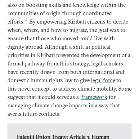
also on boosting skills and knowledge within the
communities of origin through coordinated
7
efforts.
By empowering Kiribati citizens to decide
when, where, and how to migrate, the goal was to
ensure that those who moved could live with
dignity abroad. Although a shift in political
priorities in Kiribati prevented the development of a
formal pathway from this strategy,
legal scholars
have recently drawn from both international and
domestic human rights law to give
legal force
to
this novel concept to address climate mobility. Some
suggest that it could serve as a
framework
for
managing climate change impacts in a way that
averts future conflicts.
Falepili Union Treaty: Article 3, Human