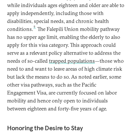
while individuals ages eighteen and older are able to
apply independently, including those with
disabilities, special needs, and chronic health
9
conditions.
The Falepili Union mobility pathway
has no upper age limit, enabling the elderly to also
apply for this visa category. This approach could
serve as a relevant policy alternative to address the
needs of so-called
trapped populations
—those who
need to and want to leave areas of high climate risk
but lack the means to do so. As noted earlier, some
other visa pathways, such as the Pacific
Engagement Visa, are currently focused on labor
mobility and hence only open to individuals
between eighteen and forty-five years of age.
Honoring the Desire to Stay