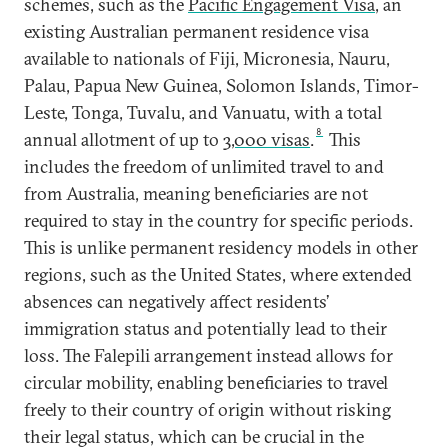
schemes, such as the
Pacific Engagement Visa
, an
existing Australian permanent residence visa
available to nationals of Fiji, Micronesia, Nauru,
Palau, Papua New Guinea, Solomon Islands, Timor-
Leste, Tonga, Tuvalu, and Vanuatu, with a total
8
annual allotment of up to
3,000 visas
.
This
includes the freedom of unlimited travel to and
from Australia, meaning beneficiaries are not
required to stay in the country for specific periods.
This is unlike permanent residency models in other
regions, such as the United States, where extended
absences can negatively affect residents’
immigration status and potentially lead to their
loss. The Falepili arrangement instead allows for
circular mobility, enabling beneficiaries to travel
freely to their country of origin without risking
their legal status, which can be crucial in the