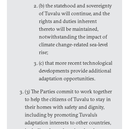
(b) the statehood and sovereignty
of Tuvalu will continue, and the
rights and duties inherent
thereto will be maintained,
notwithstanding the impact of
climate change-related sea-level
rise;
(c) that more recent technological
developments provide additional
adaptation opportunities.
(3) The Parties commit to work together
to help the citizens of Tuvalu to stay in
their homes with safety and dignity,
including by promoting Tuvalu’s
adaptation interests to other countries,