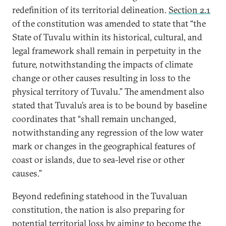
redefinition of its territorial delineation.
Section 2.1
of the constitution was amended to state that “the
State of Tuvalu within its historical, cultural, and
legal framework shall remain in perpetuity in the
future, notwithstanding the impacts of climate
change or other causes resulting in loss to the
physical territory of Tuvalu.” The amendment also
stated that Tuvalu’s area is to be bound by baseline
coordinates that “shall remain unchanged,
notwithstanding any regression of the low water
mark or changes in the geographical features of
coast or islands, due to sea-level rise or other
causes.”
Beyond redefining statehood in the Tuvaluan
constitution, the nation is also preparing for
potential territorial loss by aiming to become the