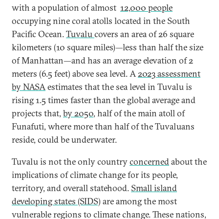
with a population of almost
12,000 people
occupying nine coral atolls located in the South
Pacific Ocean.
Tuvalu
covers an area of 26 square
kilometers (10 square miles)—less than half the size
of Manhattan—and has an average elevation of 2
meters (6.5 feet) above sea level. A
2023 assessment
by NASA
estimates that the sea level in Tuvalu is
rising 1.5 times faster than the global average and
projects that,
by 2050
, half of the main atoll of
Funafuti, where more than half of the Tuvaluans
reside, could be underwater.
Tuvalu is not the only country
concerned
about the
implications of climate change for its people,
territory, and overall statehood.
Small island
developing states (SIDS)
are among the most
vulnerable regions to climate change. These nations,