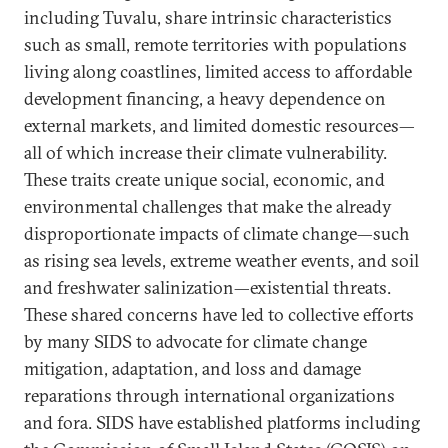
including Tuvalu, share intrinsic characteristics
such as small, remote territories with populations
living along coastlines, limited access to affordable
development financing, a heavy dependence on
external markets, and limited domestic resources—
all of which increase their climate vulnerability.
These traits create unique social, economic, and
environmental challenges that make the already
disproportionate impacts of climate change—such
as rising sea levels, extreme weather events, and soil
and freshwater salinization—existential threats.
These shared concerns have led to collective efforts
by many SIDS to advocate for climate change
mitigation, adaptation, and loss and damage
reparations through international organizations
and fora. SIDS have established platforms including