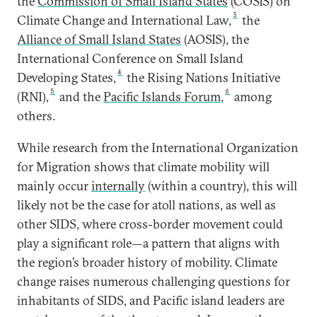
the
Commission of Small Island States
(COSIS) on
3
Climate Change and International Law,
the
Alliance of Small Island States
(AOSIS), the
International Conference on Small Island
4
Developing States,
the Rising Nations Initiative
5
6
(RNI),
and the
Pacific Islands Forum
,
among
others.
While research from the International Organization
for Migration shows that climate mobility will
mainly occur
internally
(within a country), this will
likely not be the case for atoll nations, as well as
other SIDS, where cross-border movement could
play a significant role—a pattern that aligns with
the region’s broader history of mobility. Climate
change raises numerous challenging questions for
inhabitants of SIDS, and Pacific island leaders are