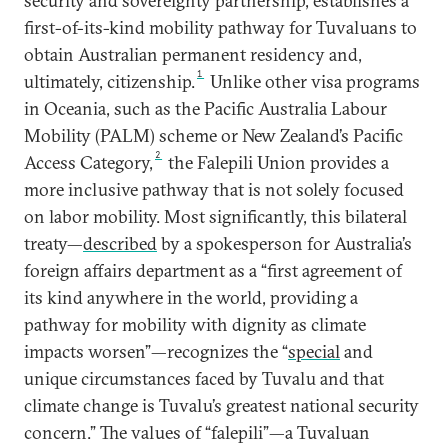
security and sovereignty partnership, establishes a
first-of-its-kind mobility pathway for Tuvaluans to
obtain Australian permanent residency and,
1
ultimately, citizenship.
Unlike other visa programs
in Oceania, such as the Pacific Australia Labour
Mobility (PALM) scheme or New Zealand’s Pacific
2
Access Category,
the Falepili Union provides a
more inclusive pathway that is not solely focused
on labor mobility. Most significantly, this bilateral
treaty—
described
by a spokesperson for Australia’s
foreign affairs department as a “first agreement of
its kind anywhere in the world, providing a
pathway for mobility with dignity as climate
impacts worsen”—recognizes the “
special
and
unique circumstances faced by Tuvalu and that
climate change is Tuvalu’s greatest national security
concern.” The values of “falepili”—a Tuvaluan