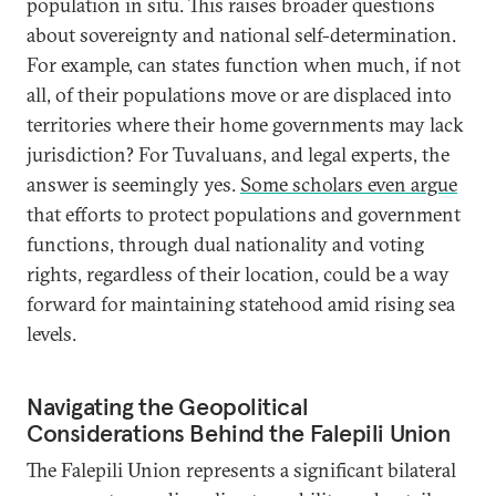
population in situ. This raises broader questions
about sovereignty and national self-determination.
For example, can states function when much, if not
all, of their populations move or are displaced into
territories where their home governments may lack
jurisdiction? For Tuvaluans, and legal experts, the
answer is seemingly yes.
Some scholars even argue
that efforts to protect populations and government
functions, through dual nationality and voting
rights, regardless of their location, could be a way
forward for maintaining statehood amid rising sea
levels.
Navigating the Geopolitical
Considerations Behind the Falepili Union
The Falepili Union represents a significant bilateral