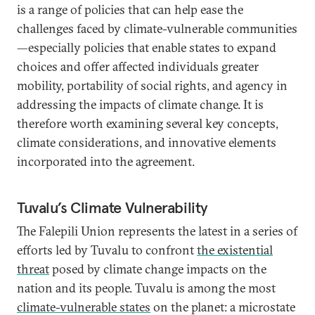
is a range of policies that can help ease the
challenges faced by climate-vulnerable communities
—especially policies that enable states to expand
choices and offer affected individuals greater
mobility, portability of social rights, and agency in
addressing the impacts of climate change. It is
therefore worth examining several key concepts,
climate considerations, and innovative elements
incorporated into the agreement.
Tuvalu’s Climate Vulnerability
The Falepili Union represents the latest in a series of
efforts led by Tuvalu to confront
the existential
threat
posed by climate change impacts on the
nation and its people. Tuvalu is among the most
climate-vulnerable states
on the planet: a microstate