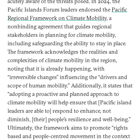
acutely aware of the threats posed. In 2024, the
Pacific Islands Forum leaders endorsed the
Pacific
Regional Framework on Climate Mobility
, a
nonbinding agreement that guides regional
stakeholders in planning for climate mobility,
including safeguarding the ability to stay in place.
The framework acknowledges the realities and
complexities of climate mobility in the region,
noting that it is already happening, with
“irreversible changes” influencing the “drivers and
scope of human mobility.” Additionally, it states that
“adopting a proactive and planned approach to
climate mobility will help ensure that [Pacific island
leaders are able to] respond to enhance, not
diminish, [their] people’s resilience and well-being.”
Ultimately, the framework aims to promote “rights
based and people-centred movement in the context