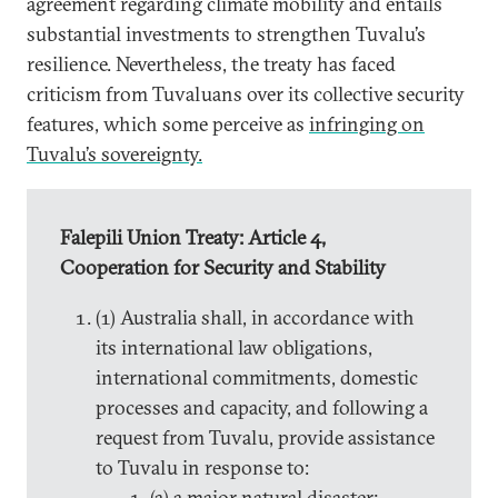
agreement regarding climate mobility and entails
substantial investments to strengthen Tuvalu’s
resilience. Nevertheless, the treaty has faced
criticism from Tuvaluans over its collective security
features, which some perceive as
infringing on
Tuvalu’s sovereignty.
Falepili Union Treaty: Article 4,
Cooperation for Security and Stability
(1) Australia shall, in accordance with
its international law obligations,
international commitments, domestic
processes and capacity, and following a
request from Tuvalu, provide assistance
to Tuvalu in response to:
(a) a major natural disaster;