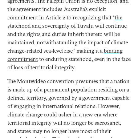
agreements. The Falepili Union is no exception, and
the agreement includes Australia’s explicit
commitment in Article 2 to recognizing that “
the
statehood and sovereignty
of Tuvalu will continue,
and the rights and duties inherit thereto will be
maintained, notwithstanding the impact of climate
change-related sea-level rise,” making it a
binding
commitment
to enduring statehood, even in the face
of loss of territorial integrity.
The Montevideo convention presumes that a nation
is made up of a permanent population residing on a
defined territory, governed by a government capable
of engaging in international relations. However,
climate change could usher in a new era where
territorial integrity will no longer be sacrosanct,
and states may no longer have most of their