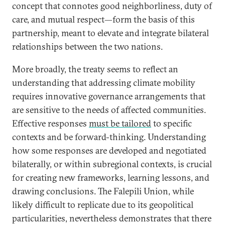
concept that connotes good neighborliness, duty of
care, and mutual respect—form the basis of this
partnership, meant to elevate and integrate bilateral
relationships between the two nations.
More broadly, the treaty seems to reflect an
understanding that addressing climate mobility
requires innovative governance arrangements that
are sensitive to the needs of affected communities.
Effective responses
must be tailored
to specific
contexts and be forward-thinking. Understanding
how some responses are developed and negotiated
bilaterally, or within subregional contexts, is crucial
for creating new frameworks, learning lessons, and
drawing conclusions. The Falepili Union, while
likely difficult to replicate due to its geopolitical
particularities, nevertheless demonstrates that there