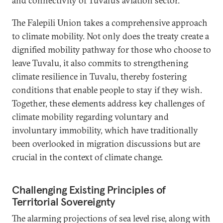
and connectivity of Tuvalu’s aviation sector.
The Falepili Union takes a comprehensive approach
to climate mobility. Not only does the treaty create a
dignified mobility pathway for those who choose to
leave Tuvalu, it also commits to strengthening
climate resilience in Tuvalu, thereby fostering
conditions that enable people to stay if they wish.
Together, these elements address key challenges of
climate mobility regarding voluntary and
involuntary immobility, which have traditionally
been overlooked in migration discussions but are
crucial in the context of climate change.
Challenging Existing Principles of
Territorial Sovereignty
The alarming projections of sea level rise, along with