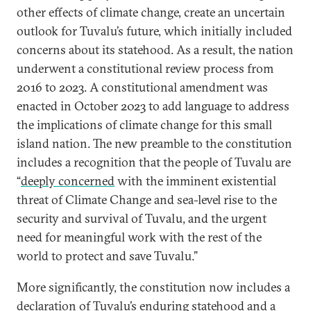
other effects of climate change, create an uncertain
outlook for Tuvalu’s future, which initially included
concerns about its statehood. As a result, the nation
underwent a constitutional review process from
2016 to 2023. A constitutional amendment was
enacted in October 2023 to add language to address
the implications of climate change for this small
island nation. The new preamble to the constitution
includes a recognition that the people of Tuvalu are
“
deeply concerned
with the imminent existential
threat of Climate Change and sea-level rise to the
security and survival of Tuvalu, and the urgent
need for meaningful work with the rest of the
world to protect and save Tuvalu.”
More significantly, the constitution now includes a
declaration of Tuvalu’s enduring statehood and a