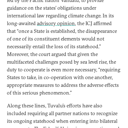
led by the Pacific nation Vanuatu, to provide
guidance on the states’ obligations under
international law regarding climate change. In its
long-awaited
advisory opinion
, the ICJ affirmed
that “once a State is established, the disappearance
of one of its constituent elements would not
necessarily entail the loss of its statehood.”
Moreover, the court argued that given the
multifaceted challenges posed by sea level rise, the
duty to cooperate is even more necessary, “requiring
States to take, in co-operation with one another,
appropriate measures to address the adverse effects
of this serious phenomenon.”
Along these lines, Tuvalu’s efforts have also
included requiring all partner nations to recognize
its ongoing statehood when entering into bilateral