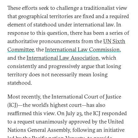
These efforts seek to challenge a traditionalist view
that geographical territories are fixed and a required
element of statehood under international law. In
response to this question, there has been a series of
authoritative pronouncements from the
UN Sixth
Committee
, the
International Law Commission
,
and the
International Law Association
, which
consistently and progressively argue that losing
territory does not necessarily mean losing
statehood.
Most recently, the International Court of Justice
(ICJ)—the world’s highest court—has also
reaffirmed this view. On July 23, the ICJ responded
to a request unanimously approved by the United
Nations General Assembly, following an initiative