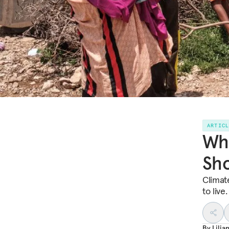
ARTIC
Wha
Sh
Climat
to live
By
Lili