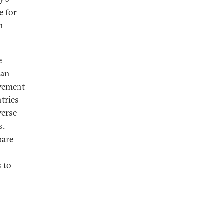
e for
n
e
man
vement
tries
verse
s.
pare
 to