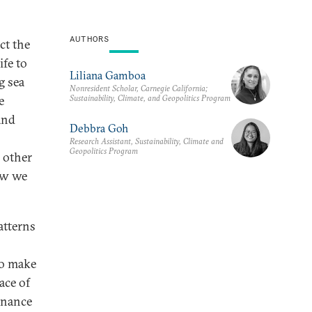
AUTHORS
ct the
ife to
Liliana Gamboa
g sea
Nonresident Scholar, Carnegie California;
Sustainability, Climate, and Geopolitics Program
e
and
Debbra Goh
Research Assistant, Sustainability, Climate and
Geopolitics Program
 other
ow we
atterns
to make
ace of
ernance