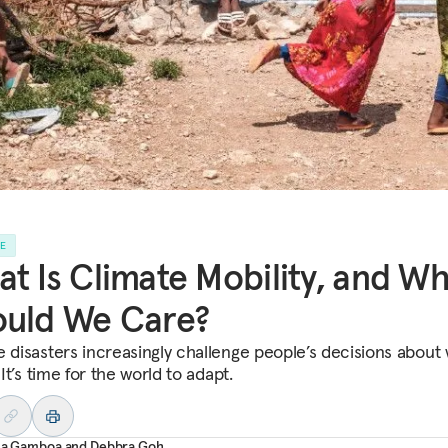
LE
t Is Climate Mobility, and W
ould We Care?
e disasters increasingly challenge people’s decisions about
. It’s time for the world to adapt.
ana Gamboa
and
Debbra Goh