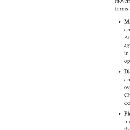
moveme
forms 
Mi
ac
Am
ag
in
op
Di
ac
ov
Ch
ex
Pl
in
th