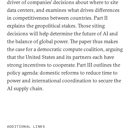
driver of companies’ decisions about where to site
data centers, and examines what drives differences
in competitiveness between countries. Part II
explains the geopolitical stakes. Those siting
decisions will help determine the future of AI and
the balance of global power. The paper thus makes
the case for a democratic compute coalition, arguing
that the United States and its partners each have
strong incentives to cooperate. Part III outlines the
policy agenda: domestic reforms to reduce time to
power and international coordination to secure the
AI supply chain.
ADDITIONAL LINKS