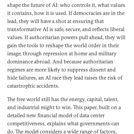
shape the future of AI: who controls it, what values
it contains, how it is used. If democracies are in the
lead, they will have a shot at ensuring that
transformative AI is safe, secure, and reflects liberal
values. If authoritarian powers pull ahead, they will
gain the tools to reshape the world order in their
image, through repression at home and military
dominance abroad. And because authoritarian
regimes are more likely to suppress dissent and
hide failures, an AI race they lead raises the risk of
catastrophic accidents.
The free world still has the energy, capital, talent,
and industrial might to win. This paper, built on a
detailed new financial model of data center
competitiveness, explains what governments can
do. The model considers a wide range of factors,