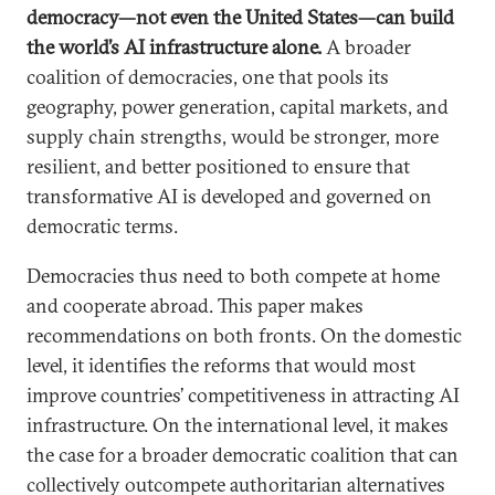
democracy—not even the United States—can build
the world’s AI infrastructure alone.
A broader
coalition of democracies, one that pools its
geography, power generation, capital markets, and
supply chain strengths, would be stronger, more
resilient, and better positioned to ensure that
transformative AI is developed and governed on
democratic terms.
Democracies thus need to both compete at home
and cooperate abroad. This paper makes
recommendations on both fronts. On the domestic
level, it identifies the reforms that would most
improve countries’ competitiveness in attracting AI
infrastructure. On the international level, it makes
the case for a broader democratic coalition that can
collectively outcompete authoritarian alternatives