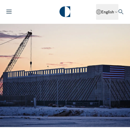
English