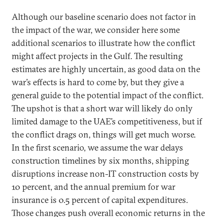
Although our baseline scenario does not factor in
the impact of the war, we consider here some
additional scenarios to illustrate how the conflict
might affect projects in the Gulf. The resulting
estimates are highly uncertain, as good data on the
war’s effects is hard to come by, but they give a
general guide to the potential impact of the conflict.
The upshot is that a short war will likely do only
limited damage to the UAE’s competitiveness, but if
the conflict drags on, things will get much worse.
In the first scenario, we assume the war delays
construction timelines by six months, shipping
disruptions increase non-IT construction costs by
10 percent, and the annual premium for war
insurance is 0.5 percent of capital expenditures.
Those changes push overall economic returns in the