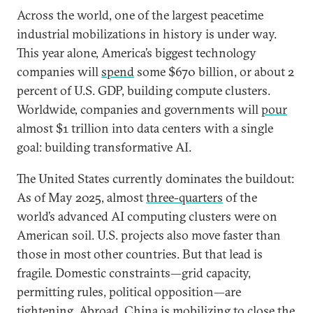
Across the world, one of the largest peacetime
industrial mobilizations in history is under way.
This year alone, America’s biggest technology
companies will
spend
some $670 billion, or about 2
percent of U.S. GDP, building compute clusters.
Worldwide, companies and governments will
pour
almost $1 trillion into data centers with a single
goal: building transformative AI.
The United States currently dominates the buildout:
As of May 2025, almost
three-quarters
of the
world’s advanced AI computing clusters were on
American soil. U.S. projects also move faster than
those in most other countries. But that lead is
fragile. Domestic constraints—grid capacity,
permitting rules, political opposition—are
tightening. Abroad, China is mobilizing to close the