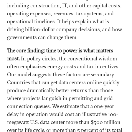
including construction, IT, and other capital costs;
operating expenses; revenues; tax systems; and
operational timelines. It helps explain what is
driving billion-dollar company decisions, and how
governments can change them.
The core finding: time to power is what matters
most.
In policy circles, the conventional wisdom
often emphasizes energy costs and tax incentives.
Our model suggests these factors are secondary.
Countries that can get data centers online quickly
produce dramatically better returns than those
where projects languish in permitting and grid
connection queues. We estimate that a one-year
delay in operation would cost an illustrative 100-
megawatt U.S. data center more than $500 million
over its life cycle, or more than 5 percent of its total