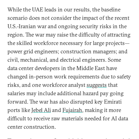
While the UAE leads in our results, the baseline
scenario does not consider the impact of the recent
U.S.-Iranian war and ongoing security risks in the
region. The war may raise the difficulty of attracting
the skilled workforce necessary for large projects—
power grid engineers; construction managers; and
civil, mechanical, and electrical engineers. Some
data center developers in the Middle East have
changed in-person work requirements due to safety
risks, and one workforce analyst
suggests
that
salaries may include additional hazard pay going
forward. The war has also disrupted key Emirati
ports like
Jebel Ali
and
Fujairah
, making it more
difficult to receive raw materials needed for AI data
center construction.