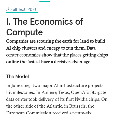
Full Text (PDF)
I. The Economics of
Compute
Companies are scouring the earth for land to build
AI chip clusters and energy to run them. Data
center economics show that the places getting chips
online the fastest have a decisive advantage.
The Model
In June 2025, two major AI infrastructure projects
hit milestones. In Abilene, Texas, OpenAI’s Stargate
data center took
delivery
of its
first
Nvidia chips. On
the other side of the Atlantic, in Brussels, the
European Commission
received
seventy-six