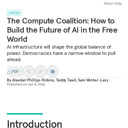
Source
: Getty
PAPER
The Compute Coalition: How to
Build the Future of AI in the Free
World
AI infrastructure will shape the global balance of
power. Democracies have a narrow window to pull
ahead.
PDF
By
Alasdair Phillips-Robins
,
Teddy Tawil
,
Sam Winter-Levy
Published on
Jun 8, 2026
Introduction