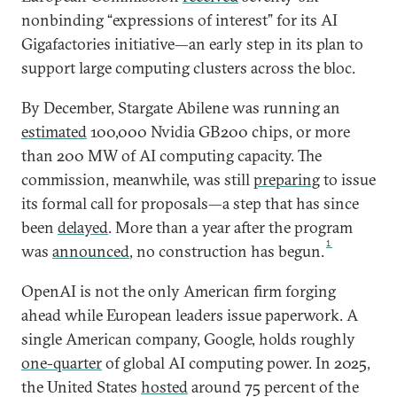
nonbinding “expressions of interest” for its AI
Gigafactories initiative—an early step in its plan to
support large computing clusters across the bloc.
By December, Stargate Abilene was running an
estimated
100,000 Nvidia GB200 chips, or more
than 200 MW of AI computing capacity. The
commission, meanwhile, was still
preparing
to issue
its formal call for proposals—a step that has since
been
delayed
. More than a year after the program
1
was
announced
, no construction has begun.
OpenAI is not the only American firm forging
ahead while European leaders issue paperwork. A
single American company, Google, holds roughly
one-quarter
of global AI computing power. In 2025,
the United States
hosted
around 75 percent of the