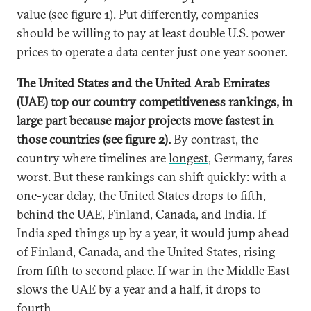
value (see figure 1). Put differently, companies
should be willing to pay at least double U.S. power
prices to operate a data center just one year sooner.
The United States and the United Arab Emirates
(UAE) top our country competitiveness rankings, in
large part because major projects move fastest in
those countries (see figure 2).
By contrast, the
country where timelines are
longest
, Germany, fares
worst. But these rankings can shift quickly: with a
one-year delay, the United States drops to fifth,
behind the UAE, Finland, Canada, and India. If
India sped things up by a year, it would jump ahead
of Finland, Canada, and the United States, rising
from fifth to second place. If war in the Middle East
slows the UAE by a year and a half, it drops to
fourth.