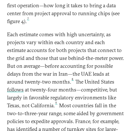
first operation—how long it takes to bring a data
center from project approval to running chips (see
7
figure 4).
Each estimate comes with high uncertainty, as
projects vary within each country and each
estimate accounts for both projects that connect to
the grid and those that use behind-the-meter power.
But on average—before accounting for possible
delays from the war in Iran—the UAE leads at
8
around twenty-two months.
The United States
follows
at twenty-four months—competitive, but
largely in favorable regulatory environments like
9
Texas, not California.
Most countries fall in the
two-to-three-year range, some aided by government
policies to expedite approvals. France, for example,
has
identified
a number of turnkey sites for large-