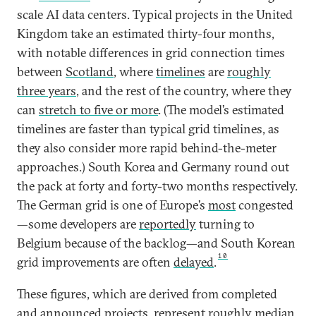
scale AI data centers. Typical projects in the United
Kingdom take an estimated thirty-four months,
with notable differences in grid connection times
between
Scotland
, where
timelines
are
roughly
three years
, and the rest of the country, where they
can
stretch to five or more
. (The model’s estimated
timelines are faster than typical grid timelines, as
they also consider more rapid behind-the-meter
approaches.) South Korea and Germany round out
the pack at forty and forty-two months respectively.
The German grid is one of Europe’s
most
congested
—some developers are
reportedly
turning to
Belgium because of the backlog—and South Korean
10
grid improvements are often
delayed
.
These figures, which are derived from completed
and announced projects, represent roughly median