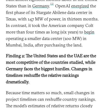
12
States than in
Germany
.
OpenAI
energized
the
first phase of its Stargate Abilene data center in
Texas, with 147 MW of power, in thirteen months.
In contrast, it took the American company Colt
more than four times as long (six years) to
begin
operating a smaller data center (100 MW) in
Mumbai, India, after purchasing the land.
Finding 2: The United States and the UAE are the
most competitive of the countries studied, while
Germany faces the biggest hurdles. Changes in
timelines reshuffle the relative rankings
dramatically.
Because time matters so much, small changes in
project timelines can reshuffle country rankings.
The model’s estimates of relative returns closely