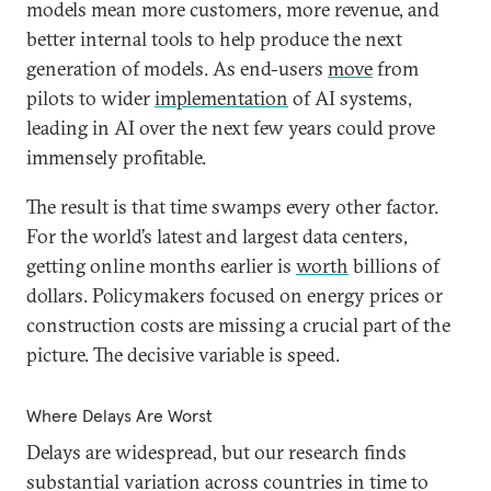
models mean more customers, more revenue, and
better internal tools to help produce the next
generation of models. As end-users
move
from
pilots to wider
implementation
of AI systems,
leading in AI over the next few years could prove
immensely profitable.
The result is that time swamps every other factor.
For the world’s latest and largest data centers,
getting online months earlier is
worth
billions of
dollars. Policymakers focused on energy prices or
construction costs are missing a crucial part of the
picture. The decisive variable is speed.
Where Delays Are Worst
Delays are widespread, but our research finds
substantial variation across countries in time to