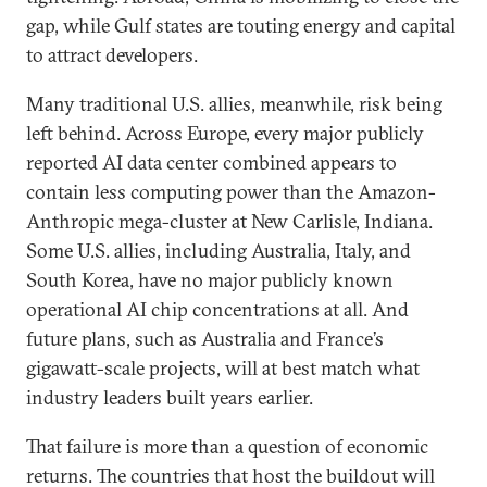
gap, while Gulf states are touting energy and capital
to attract developers.
Many traditional U.S. allies, meanwhile, risk being
left behind. Across Europe, every major publicly
reported AI data center combined appears to
contain less computing power than the Amazon-
Anthropic mega-cluster at New Carlisle, Indiana.
Some U.S. allies, including Australia, Italy, and
South Korea, have no major publicly known
operational AI chip concentrations at all. And
future plans, such as Australia and France’s
gigawatt-scale projects, will at best match what
industry leaders built years earlier.
That failure is more than a question of economic
returns. The countries that host the buildout will