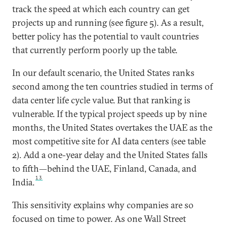
track the speed at which each country can get
projects up and running (see figure 5). As a result,
better policy has the potential to vault countries
that currently perform poorly up the table.
In our default scenario, the United States ranks
second among the ten countries studied in terms of
data center life cycle value. But that ranking is
vulnerable. If the typical project speeds up by nine
months, the United States overtakes the UAE as the
most competitive site for AI data centers (see table
2). Add a one-year delay and the United States falls
to fifth—behind the UAE, Finland, Canada, and
13
India.
This sensitivity explains why companies are so
focused on time to power. As one Wall Street