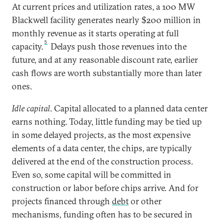
At current prices and utilization rates, a 100 MW
Blackwell facility generates nearly $200 million in
monthly revenue as it starts operating at full
5
capacity.
Delays push those revenues into the
future, and at any reasonable discount rate, earlier
cash flows are worth substantially more than later
ones.
Idle capital
. Capital allocated to a planned data center
earns nothing. Today, little funding may be tied up
in some delayed projects, as the most expensive
elements of a data center, the chips, are typically
delivered at the end of the construction process.
Even so, some capital will be committed in
construction or labor before chips arrive. And for
projects financed through
debt
or other
mechanisms, funding often has to be secured in