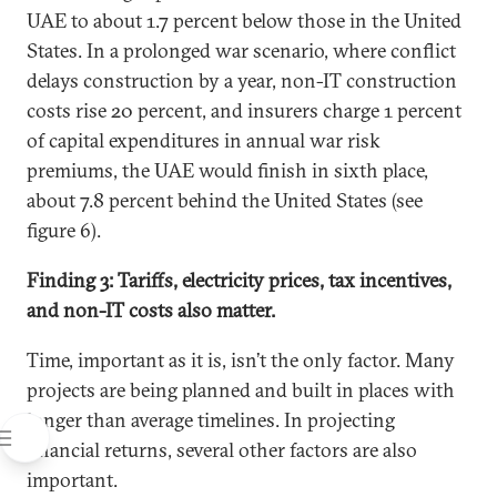
UAE to about 1.7 percent below those in the United
States. In a prolonged war scenario, where conflict
delays construction by a year, non-IT construction
costs rise 20 percent, and insurers charge 1 percent
of capital expenditures in annual war risk
premiums, the UAE would finish in sixth place,
about 7.8 percent behind the United States (see
figure 6).
Finding 3: Tariffs, electricity prices, tax incentives,
and non-IT costs also matter.
Time, important as it is, isn’t the only factor. Many
projects are being planned and built in places with
longer than average timelines. In projecting
financial returns, several other factors are also
important.