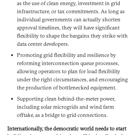
as the use of clean energy, investment in grid
infrastructure, or tax commitments. As long as
individual governments can actually shorten
approval timelines, they will have significant
flexibility to shape the bargains they strike with
data center developers.
Promoting grid flexibility and resilience by
reforming interconnection queue processes,
allowing operators to plan for load flexibility
under the right circumstances, and encouraging
the production of bottlenecked equipment.
Supporting clean behind-the-meter power,
including solar microgrids and wind farm
offtake, as a bridge to grid connections.
Internationally, the democratic world needs to start