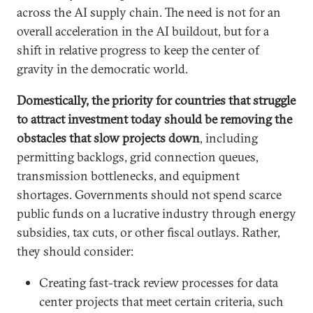
across the AI supply chain. The need is not for an
overall acceleration in the AI buildout, but for a
shift in relative progress to keep the center of
gravity in the democratic world.
Domestically, the priority for countries that struggle
to attract investment today should be removing the
obstacles that slow projects down
, including
permitting backlogs, grid connection queues,
transmission bottlenecks, and equipment
shortages. Governments should not spend scarce
public funds on a lucrative industry through energy
subsidies, tax cuts, or other fiscal outlays. Rather,
they should consider:
Creating fast-track review processes for data
center projects that meet certain criteria, such