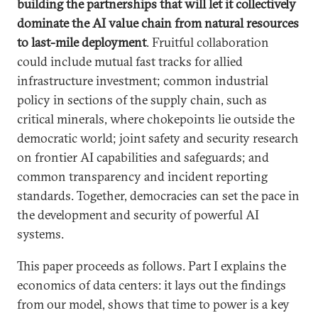
building the partnerships that will let it collectively
dominate the AI value chain from natural resources
to last-mile deployment
. Fruitful collaboration
could include mutual fast tracks for allied
infrastructure investment; common industrial
policy in sections of the supply chain, such as
critical minerals, where chokepoints lie outside the
democratic world; joint safety and security research
on frontier AI capabilities and safeguards; and
common transparency and incident reporting
standards. Together, democracies can set the pace in
the development and security of powerful AI
systems.
This paper proceeds as follows. Part I explains the
economics of data centers: it lays out the findings
from our model, shows that time to power is a key