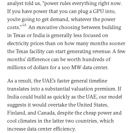
analyst told us, “power rules everything right now.
If you have power that you can plug a GPU into,
you’re going to get demand, whatever the power
14
costs.”
An executive choosing between building
in Texas or India is generally less focused on
electricity prices than on how many months sooner
the Texas facility can start generating revenue. A few
months’ difference can be worth hundreds of
millions of dollars for a 100 MW data center.
As a result, the UAE’s faster general timeline
translates into a substantial valuation premium. If
India could build as quickly as the UAE, our model
suggests it would overtake the United States,
Finland, and Canada, despite the cheap power and
cool climates in the latter two countries, which
increase data center efficiency.