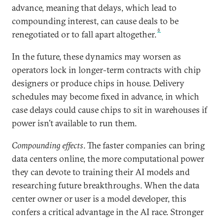
advance, meaning that delays, which lead to
compounding interest, can cause deals to be
6
renegotiated or to fall apart altogether.
In the future, these dynamics may worsen as
operators lock in longer-term contracts with chip
designers or produce chips in house. Delivery
schedules may become fixed in advance, in which
case delays could cause chips to sit in warehouses if
power isn’t available to run them.
Compounding effects
. The faster companies can bring
data centers online, the more computational power
they can devote to training their AI models and
researching future breakthroughs. When the data
center owner or user is a model developer, this
confers a critical advantage in the AI race. Stronger