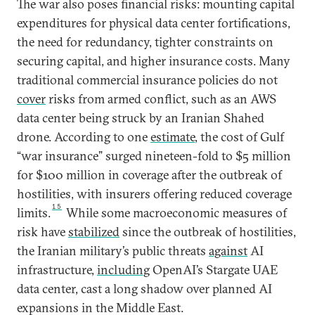
The war also poses financial risks: mounting capital
expenditures for physical data center fortifications,
the need for redundancy, tighter constraints on
securing capital, and higher insurance costs. Many
traditional commercial insurance policies do not
cover
risks from armed conflict, such as an AWS
data center being struck by an Iranian Shahed
drone. According to one
estimate
, the cost of Gulf
“war insurance” surged nineteen-fold to $5 million
for $100 million in coverage after the outbreak of
hostilities, with insurers offering reduced coverage
15
limits.
While some macroeconomic measures of
risk have
stabilized
since the outbreak of hostilities,
the Iranian military’s public threats
against
AI
infrastructure,
including
OpenAI’s Stargate UAE
data center, cast a long shadow over planned AI
expansions in the Middle East.