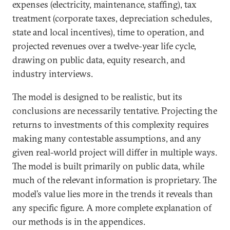
expenses (electricity, maintenance, staffing), tax
treatment (corporate taxes, depreciation schedules,
state and local incentives), time to operation, and
projected revenues over a twelve-year life cycle,
drawing on public data, equity research, and
industry interviews.
The model is designed to be realistic, but its
conclusions are necessarily tentative. Projecting the
returns to investments of this complexity requires
making many contestable assumptions, and any
given real-world project will differ in multiple ways.
The model is built primarily on public data, while
much of the relevant information is proprietary. The
model’s value lies more in the trends it reveals than
any specific figure. A more complete explanation of
our methods is in the appendices.