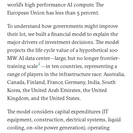
world’s high performance AI compute. The
European Union has less than 5 percent.
To understand how governments might improve
their lot, we built a financial model to explain the
major drivers of investment decisions. The model
projects the life cycle value of a hypothetical 100
MW AI data center—large, but no longer frontier-
2
training scale
—in ten countries, representing a
range of players in the infrastructure race: Australia,
Canada, Finland, France, Germany, India, South
Korea, the United Arab Emirates, the United
Kingdom, and the United States.
The model considers capital expenditures (IT
equipment, construction, electrical systems, liquid
cooling, on-site power generation), operating