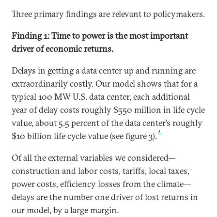
Three primary findings are relevant to policymakers.
Finding 1: Time to power is the most important
driver of economic returns.
Delays in getting a data center up and running are
extraordinarily costly. Our model shows that for a
typical 100 MW U.S. data center, each additional
year of delay costs roughly $550 million in life cycle
value, about 5.5 percent of the data center’s roughly
3
$10 billion life cycle value (see figure 3).
Of all the external variables we considered—
construction and labor costs, tariffs, local taxes,
power costs, efficiency losses from the climate—
delays are the number one driver of lost returns in
our model, by a large margin.