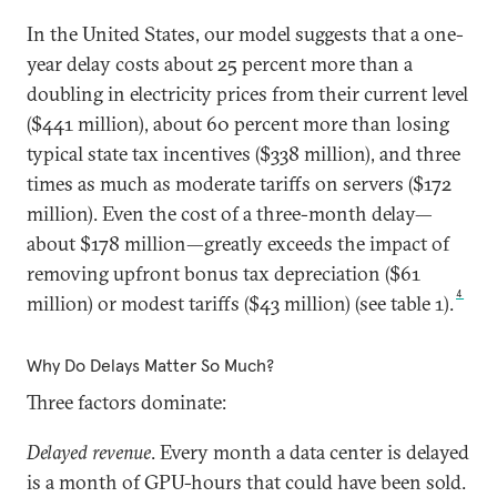
In the United States, our model suggests that a one-
year delay costs about 25 percent more than a
doubling in electricity prices from their current level
($441 million), about 60 percent more than losing
typical state tax incentives ($338 million), and three
times as much as moderate tariffs on servers ($172
million). Even the cost of a three-month delay—
about $178 million—greatly exceeds the impact of
removing upfront bonus tax depreciation ($61
4
million) or modest tariffs ($43 million) (see table 1).
Why Do Delays Matter So Much?
Three factors dominate:
Delayed revenue
. Every month a data center is delayed
is a month of GPU-hours that could have been sold.