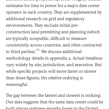
estimates for time to power for a major data center
operator in each country. They are supplemented by
additional research on grid and regulatory
environments. They exclude initial pre-
construction land permitting and planning (which
are typically nonpublic, difficult to measure
consistently across countries, and often contracted
11
to third parties).
We discuss additional
methodology details in appendix 2. Actual timelines
vary widely by site, jurisdiction, and execution. But
while specific projects will move faster or slower
than these figures, the relative ordering is
meaningful.
The gap between the fastest and slowest is striking:
Our data suggests that the same data center could be
built almost eighteen months faster in the United