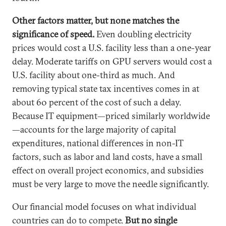
Other factors matter, but none matches the
significance of speed.
Even doubling electricity
prices would cost a U.S. facility less than a one-year
delay. Moderate tariffs on GPU servers would cost a
U.S. facility about one-third as much. And
removing typical state tax incentives comes in at
about 60 percent of the cost of such a delay.
Because IT equipment—priced similarly worldwide
—accounts for the large majority of capital
expenditures, national differences in non-IT
factors, such as labor and land costs, have a small
effect on overall project economics, and subsidies
must be very large to move the needle significantly.
Our financial model focuses on what individual
countries can do to compete.
But no single