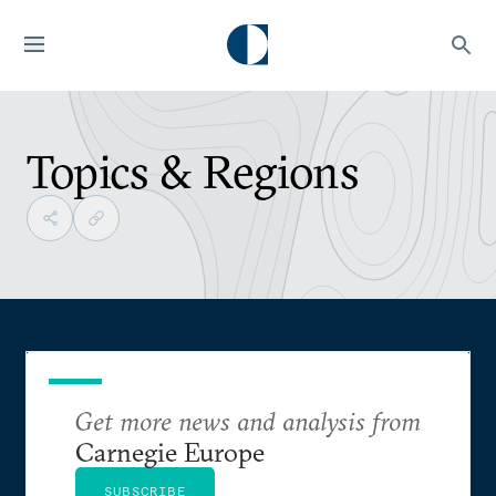
Topics & Regions
Get more news and analysis from
Carnegie Europe
SUBSCRIBE