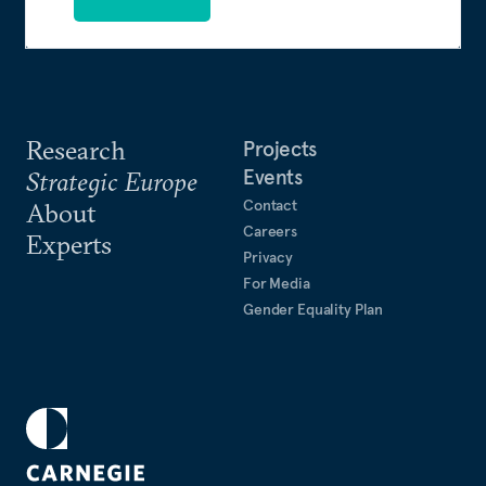
Research
Projects
Events
Strategic Europe
Contact
About
Careers
Experts
Privacy
For Media
Gender Equality Plan