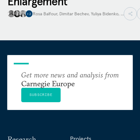
Enlargement
Rosa Balfour
,
Dimitar Bechev
,
Yuliya Bidenko
,
…
+
2
Get more news and analysis from
Carnegie Europe
SUBSCRIBE
Research
Projects