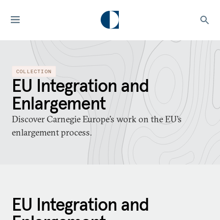
COLLECTION
EU Integration and
Enlargement
Discover Carnegie Europe’s work on the EU’s
enlargement process.
EU Integration and