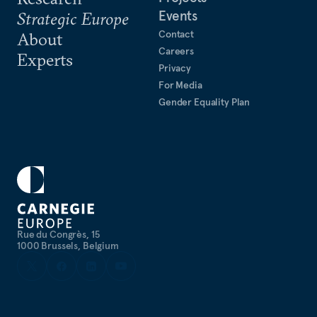
Events
Strategic Europe
Contact
About
Careers
Experts
Privacy
For Media
Gender Equality Plan
Rue du Congrès, 15
1000 Brussels, Belgium