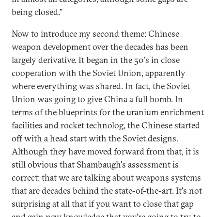
being closed."
Now to introduce my second theme: Chinese
weapon development over the decades has been
largely derivative. It began in the 50's in close
cooperation with the Soviet Union, apparently
where everything was shared. In fact, the Soviet
Union was going to give China a full bomb. In
terms of the blueprints for the uranium enrichment
facilities and rocket technolog, the Chinese started
off with a head start with the Soviet designs.
Although they have moved forward from that, it is
still obvious that Shambaugh's assessment is
correct: that we are talking about weapons systems
that are decades behind the state-of-the-art. It's not
surprising at all that if you want to close that gap
and gain new knowledge that you're going to try to