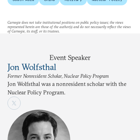
Carnegie does not take institutional positions on public policy issues; the views
represented herein are those of the author(s) and do not necessarily reflect the views
of Carnegie, its staff, or its trustees.
Event Speaker
Jon Wolfsthal
Former Nonresident Scholar, Nuclear Policy Program
Jon Wolfsthal was a nonresident scholar with the
Nuclear Policy Program.