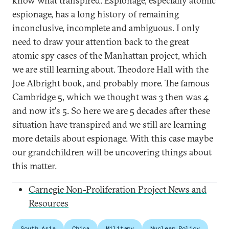
know what transpired. Espionage, especially atomic
espionage, has a long history of remaining
inconclusive, incomplete and ambiguous. I only
need to draw your attention back to the great
atomic spy cases of the Manhattan project, which
we are still learning about. Theodore Hall with the
Joe Albright book, and probably more. The famous
Cambridge 5, which we thought was 3 then was 4
and now it's 5. So here we are 5 decades after these
situation have transpired and we still are learning
more details about espionage. With this case maybe
our grandchildren will be uncovering things about
this matter.
Carnegie Non-Proliferation Project News and
Resources
South Asia
China
Military
Nuclear Policy