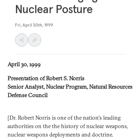
Nuclear Posture
Fri, April 30th, 1999
April 30, 1999
Presentation of Robert S. Norris
Senior Analyst, Nuclear Program, Natural Resources
Defense Council
[Dr. Robert Norris is one of the nation's leading
authorities on the the history of nuclear weapons,
nuclear weapons deployments and doctrine.