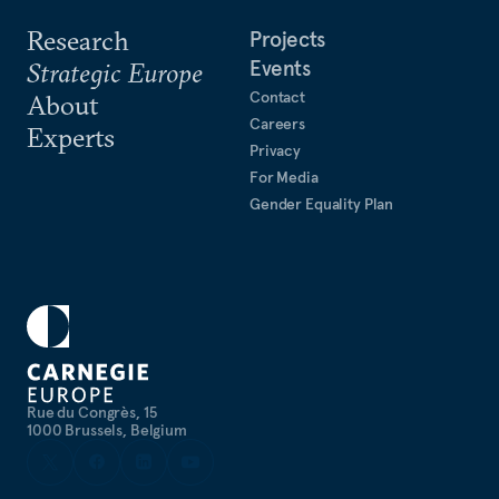
Research
Projects
Events
Strategic Europe
Contact
About
Careers
Experts
Privacy
For Media
Gender Equality Plan
Rue du Congrès, 15
1000 Brussels, Belgium