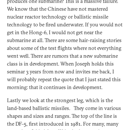
produces one submarine? This is a massive failure.
We know that the Chinese have not mastered
nuclear reactor technology or ballistic missile
technology to be fired underwater. If you would not
get in the Hong-6, I would not get near the
submarine at all. There are some hair-raising stories
about some of the test flights where not everything
went well. There are rumors that a new submarine
class is in development. When Joseph holds this
seminar 3 years from now and invites me back, I
will probably repeat the quote that I just stated this
morning: that it continues in development.
Lastly we look at the strongest leg, which is the
land-based ballistic missiles. They come in various
shapes and sizes and ranges. The top of the line is
the DF-5, first introduced in 1981. For many, many