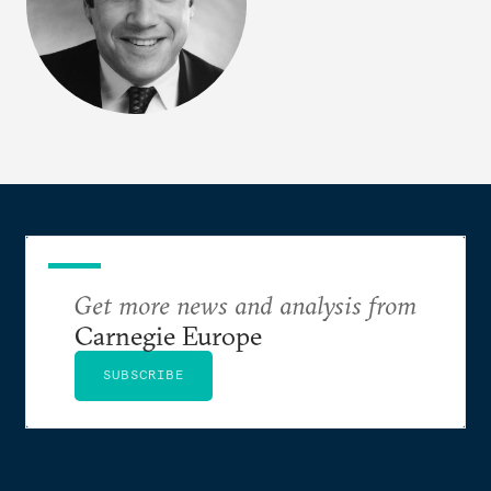
Get more news and analysis from
Carnegie Europe
SUBSCRIBE