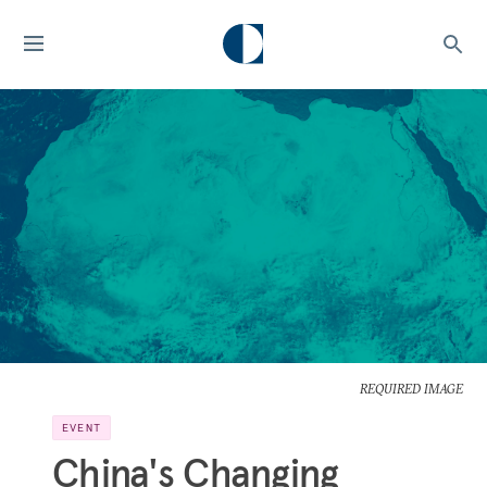
REQUIRED IMAGE
EVENT
China's Changing