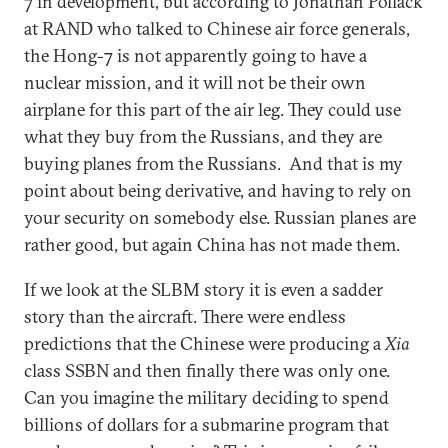
7 in development, but according to Jonathan Pollack
at RAND who talked to Chinese air force generals,
the Hong-7 is not apparently going to have a
nuclear mission, and it will not be their own
airplane for this part of the air leg. They could use
what they buy from the Russians, and they are
buying planes from the Russians. And that is my
point about being derivative, and having to rely on
your security on somebody else. Russian planes are
rather good, but again China has not made them.
If we look at the SLBM story it is even a sadder
story than the aircraft. There were endless
predictions that the Chinese were producing a
Xia
class SSBN and then finally there was only one.
Can you imagine the military deciding to spend
billions of dollars for a submarine program that