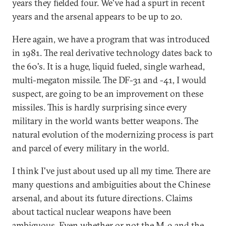
years they fielded four. We've had a spurt in recent
years and the arsenal appears to be up to 20.
Here again, we have a program that was introduced
in 1981. The real derivative technology dates back to
the 60's. It is a huge, liquid fueled, single warhead,
multi-megaton missile. The DF-31 and -41, I would
suspect, are going to be an improvement on these
missiles. This is hardly surprising since every
military in the world wants better weapons. The
natural evolution of the modernizing process is part
and parcel of every military in the world.
I think I've just about used up all my time. There are
many questions and ambiguities about the Chinese
arsenal, and about its future directions. Claims
about tactical nuclear weapons have been
ambiguous. Even whether or not the M-9 and the