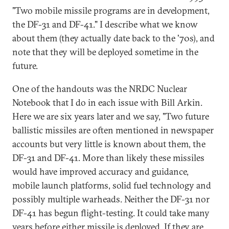
"Two mobile missile programs are in development,
the DF-31 and DF-41." I describe what we know
about them (they actually date back to the '70s), and
note that they will be deployed sometime in the
future.
One of the handouts was the NRDC Nuclear
Notebook that I do in each issue with Bill Arkin.
Here we are six years later and we say, "Two future
ballistic missiles are often mentioned in newspaper
accounts but very little is known about them, the
DF-31 and DF-41. More than likely these missiles
would have improved accuracy and guidance,
mobile launch platforms, solid fuel technology and
possibly multiple warheads. Neither the DF-31 nor
DF-41 has begun flight-testing. It could take many
years before either missile is deployed. If they are