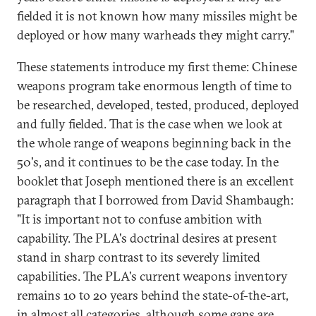
fielded it is not known how many missiles might be
deployed or how many warheads they might carry."
These statements introduce my first theme: Chinese
weapons program take enormous length of time to
be researched, developed, tested, produced, deployed
and fully fielded. That is the case when we look at
the whole range of weapons beginning back in the
50's, and it continues to be the case today. In the
booklet that Joseph mentioned there is an excellent
paragraph that I borrowed from David Shambaugh:
"It is important not to confuse ambition with
capability. The PLA's doctrinal desires at present
stand in sharp contrast to its severely limited
capabilities. The PLA's current weapons inventory
remains 10 to 20 years behind the state-of-the-art,
in almost all categories, although some gaps are