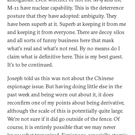
M-11 have nuclear capability. This is the deterrence
posture that they have adopted: ambiguity. They
have been superb at it. Superb at keeping it from me
and keeping it from everyone. There are decoy silos
and all sorts of funny business here that mask
what's real and what's not real. By no means do I
claim what is definitive here. This is my best guest.
It's to be continued.
Joseph told us this was not about the Chinese
espionage issue. But having doing little else in the
past week and being worn out about it, it does
reconfirm one of my points about being derivative,
although the scale of this is potentially quite large.
We're not sure if it did go outside of the fence. Of
course, it is entirely possible that we may never