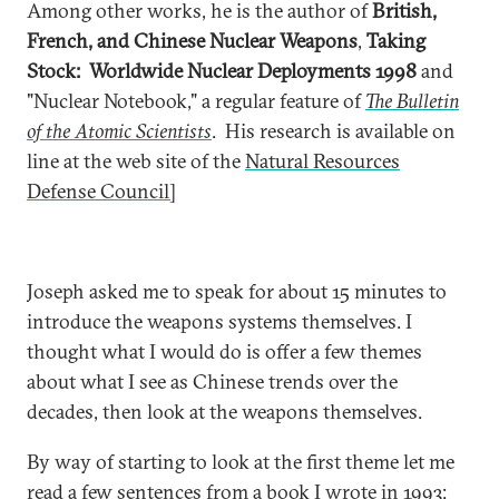
Among other works, he is the author of
British,
French, and Chinese Nuclear Weapons
,
Taking
Stock: Worldwide Nuclear Deployments 1998
and
"Nuclear Notebook," a regular feature of
The Bulletin
of the Atomic Scientists
. His research is available on
line at the web site of the
Natural Resources
Defense Council]
Joseph asked me to speak for about 15 minutes to
introduce the weapons systems themselves. I
thought what I would do is offer a few themes
about what I see as Chinese trends over the
decades, then look at the weapons themselves.
By way of starting to look at the first theme let me
read a few sentences from a book I wrote in 1993: