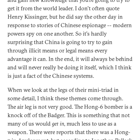
get it from the world leader. I don't often quote
Henry Kissinger, but he did say the other day in
response to stories of Chinese espionage -- modern
powers spy on one another. So it's hardly
surprising that China is going to try to gain
through illicit means or legal means every
advantage it can. In the end, it will always be behind
and will never really be doing it itself, which I think
is just a fact of the Chinese systems.
When we look at the legs of their mini-triad in
some detail, I think these themes come through.
The air leg is not very good. The Hong-6 bomber is a
knock off of the Badger. This is something that not
many of us would
get in
, much less to use as a
weapon. There were reports that there was a Hong-