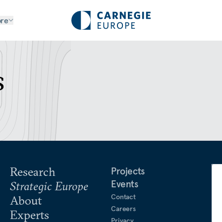
re
s
Research
Projects
Events
Strategic Europe
Contact
About
Careers
Experts
Privacy