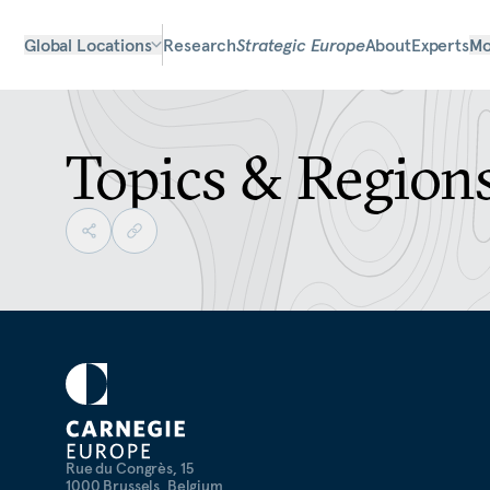
Global Locations
Research
Strategic Europe
About
Experts
Mo
Topics & Region
Rue du Congrès, 15
1000 Brussels, Belgium