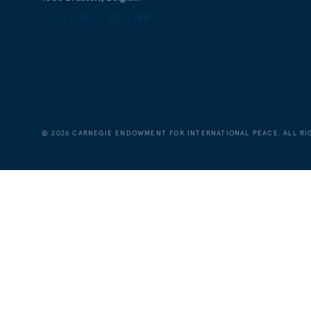
©
2026
CARNEGIE ENDOWMENT FOR INTERNATIONAL PEACE. ALL RI