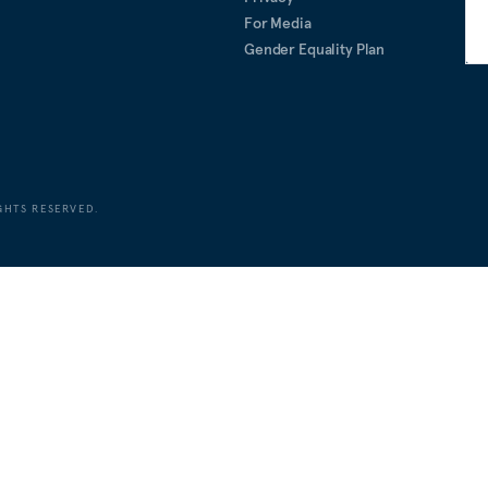
For Media
Gender Equality Plan
GHTS RESERVED.