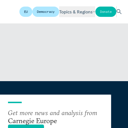
Topics & Regions
EU
Democracy
Donate
Get more news and analysis from
Carnegie Europe