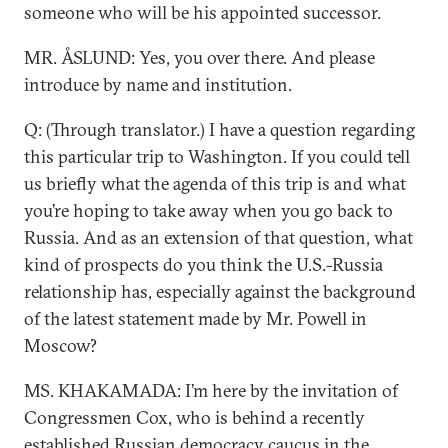
someone who will be his appointed successor.
MR. ÅSLUND: Yes, you over there. And please
introduce by name and institution.
Q: (Through translator.) I have a question regarding
this particular trip to Washington. If you could tell
us briefly what the agenda of this trip is and what
you’re hoping to take away when you go back to
Russia. And as an extension of that question, what
kind of prospects do you think the U.S.-Russia
relationship has, especially against the background
of the latest statement made by Mr. Powell in
Moscow?
MS. KHAKAMADA: I’m here by the invitation of
Congressmen Cox, who is behind a recently
established Russian democracy caucus in the