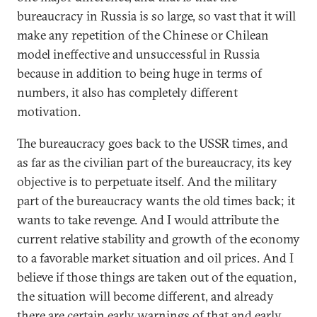
bureaucracy in Russia is so large, so vast that it will
make any repetition of the Chinese or Chilean
model ineffective and unsuccessful in Russia
because in addition to being huge in terms of
numbers, it also has completely different
motivation.
The bureaucracy goes back to the USSR times, and
as far as the civilian part of the bureaucracy, its key
objective is to perpetuate itself. And the military
part of the bureaucracy wants the old times back; it
wants to take revenge. And I would attribute the
current relative stability and growth of the economy
to a favorable market situation and oil prices. And I
believe if those things are taken out of the equation,
the situation will become different, and already
there are certain early warnings of that and early