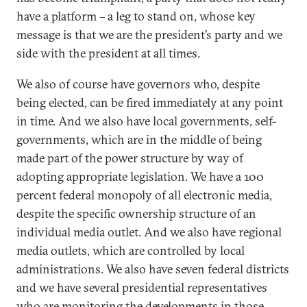
have a platform – a leg to stand on, whose key
message is that we are the president’s party and we
side with the president at all times.
We also of course have governors who, despite
being elected, can be fired immediately at any point
in time. And we also have local governments, self-
governments, which are in the middle of being
made part of the power structure by way of
adopting appropriate legislation. We have a 100
percent federal monopoly of all electronic media,
despite the specific ownership structure of an
individual media outlet. And we also have regional
media outlets, which are controlled by local
administrations. We also have seven federal districts
and we have several presidential representatives
who are monitoring the developments in those