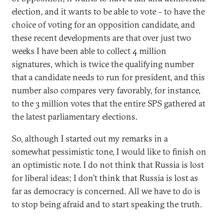
election, and it wants to be able to vote – to have the
choice of voting for an opposition candidate, and
these recent developments are that over just two
weeks I have been able to collect 4 million
signatures, which is twice the qualifying number
that a candidate needs to run for president, and this
number also compares very favorably, for instance,
to the 3 million votes that the entire SPS gathered at
the latest parliamentary elections.
So, although I started out my remarks in a
somewhat pessimistic tone, I would like to finish on
an optimistic note. I do not think that Russia is lost
for liberal ideas; I don’t think that Russia is lost as
far as democracy is concerned. All we have to do is
to stop being afraid and to start speaking the truth.