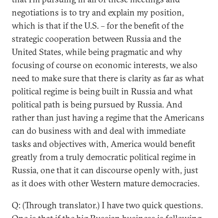
negotiations is to try and explain my position,
which is that if the U.S. – for the benefit of the
strategic cooperation between Russia and the
United States, while being pragmatic and why
focusing of course on economic interests, we also
need to make sure that there is clarity as far as what
political regime is being built in Russia and what
political path is being pursued by Russia. And
rather than just having a regime that the Americans
can do business with and deal with immediate
tasks and objectives with, America would benefit
greatly from a truly democratic political regime in
Russia, one that it can discourse openly with, just
as it does with other Western mature democracies.
Q: (Through translator.) I have two quick questions.