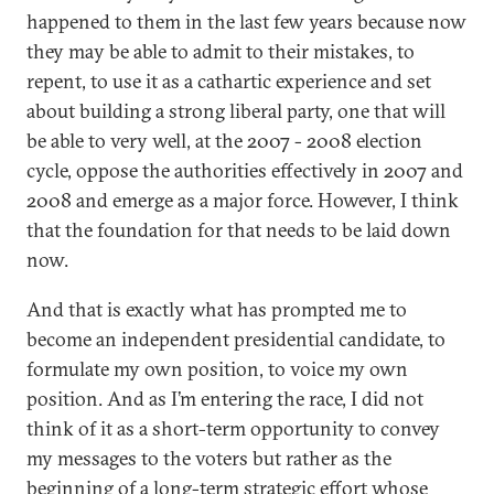
happened to them in the last few years because now
they may be able to admit to their mistakes, to
repent, to use it as a cathartic experience and set
about building a strong liberal party, one that will
be able to very well, at the 2007 - 2008 election
cycle, oppose the authorities effectively in 2007 and
2008 and emerge as a major force. However, I think
that the foundation for that needs to be laid down
now.
And that is exactly what has prompted me to
become an independent presidential candidate, to
formulate my own position, to voice my own
position. And as I’m entering the race, I did not
think of it as a short-term opportunity to convey
my messages to the voters but rather as the
beginning of a long-term strategic effort whose