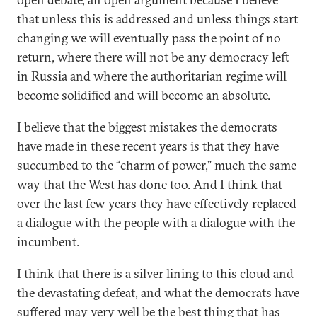
that unless this is addressed and unless things start
changing we will eventually pass the point of no
return, where there will not be any democracy left
in Russia and where the authoritarian regime will
become solidified and will become an absolute.
I believe that the biggest mistakes the democrats
have made in these recent years is that they have
succumbed to the “charm of power,” much the same
way that the West has done too. And I think that
over the last few years they have effectively replaced
a dialogue with the people with a dialogue with the
incumbent.
I think that there is a silver lining to this cloud and
the devastating defeat, and what the democrats have
suffered may very well be the best thing that has