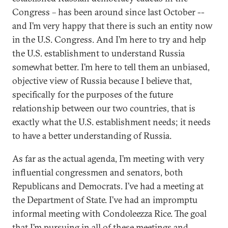
Congress – has been around since last October --
and I’m very happy that there is such an entity now
in the U.S. Congress. And I’m here to try and help
the U.S. establishment to understand Russia
somewhat better. I’m here to tell them an unbiased,
objective view of Russia because I believe that,
specifically for the purposes of the future
relationship between our two countries, that is
exactly what the U.S. establishment needs; it needs
to have a better understanding of Russia.
As far as the actual agenda, I’m meeting with very
influential congressmen and senators, both
Republicans and Democrats. I’ve had a meeting at
the Department of State. I’ve had an impromptu
informal meeting with Condoleezza Rice. The goal
that I’m pursuing in all of these meetings and