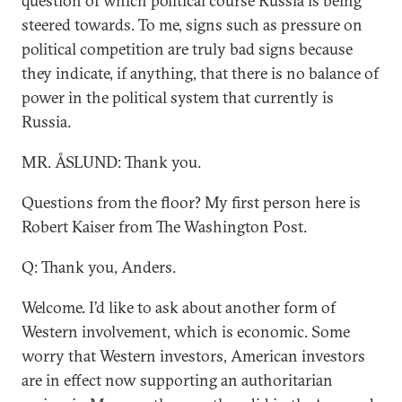
question of which political course Russia is being
steered towards. To me, signs such as pressure on
political competition are truly bad signs because
they indicate, if anything, that there is no balance of
power in the political system that currently is
Russia.
MR. ÅSLUND: Thank you.
Questions from the floor? My first person here is
Robert Kaiser from The Washington Post.
Q: Thank you, Anders.
Welcome. I’d like to ask about another form of
Western involvement, which is economic. Some
worry that Western investors, American investors
are in effect now supporting an authoritarian