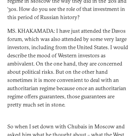
regime in Moscow the way they did in the ‘20s and
‘30s. How do you see the role of that investment in
this period of Russian history?
MS. KHAKAMADA: I have just attended the Davos
forum, which was also attended by some very large
investors, including from the United States. I would
describe the mood of Western investors as
ambivalent. On the one hand, they are concerned
about political risks. But on the other hand
sometimes it is more convenient to deal with an
authoritarian regime because once an authoritarian
regime offers guarantees, those guarantees are
pretty much set in stone.
So when I set down with Chubais in Moscow and
asked him what he thought about – what the West