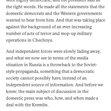
the right words. He made all the statements that the
domestic democrats and the Western governments
wanted to hear from him. And that was taking place
against the background of an ever-increasing
number of acts of terror and mop-up military
operations in Chechnya.
And independent forces were slowly fading away,
and what we now see in terms of the media
situation in Russia is a throwback to the Soviet-
style propaganda, something that a democratic
society cannot possibly have, instead of an
independent source of information. And before we
knew, the main subject of discussion in the
domestic press was who, how, and when made a
deal with the Kremlin.