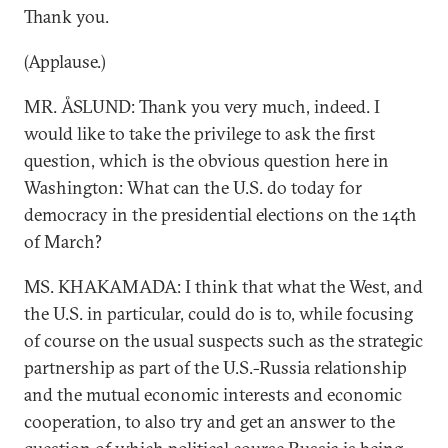
Thank you.
(Applause.)
MR. ÅSLUND: Thank you very much, indeed. I
would like to take the privilege to ask the first
question, which is the obvious question here in
Washington: What can the U.S. do today for
democracy in the presidential elections on the 14th
of March?
MS. KHAKAMADA: I think that what the West, and
the U.S. in particular, could do is to, while focusing
of course on the usual suspects such as the strategic
partnership as part of the U.S.-Russia relationship
and the mutual economic interests and economic
cooperation, to also try and get an answer to the