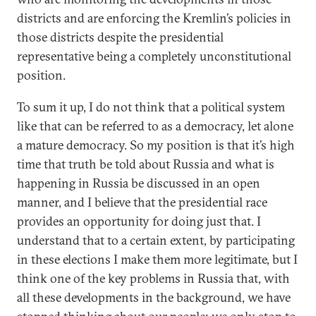
districts and are enforcing the Kremlin’s policies in
those districts despite the presidential
representative being a completely unconstitutional
position.
To sum it up, I do not think that a political system
like that can be referred to as a democracy, let alone
a mature democracy. So my position is that it’s high
time that truth be told about Russia and what is
happening in Russia be discussed in an open
manner, and I believe that the presidential race
provides an opportunity for doing just that. I
understand that to a certain extent, by participating
in these elections I make them more legitimate, but I
think one of the key problems in Russia that, with
all these developments in the background, we have