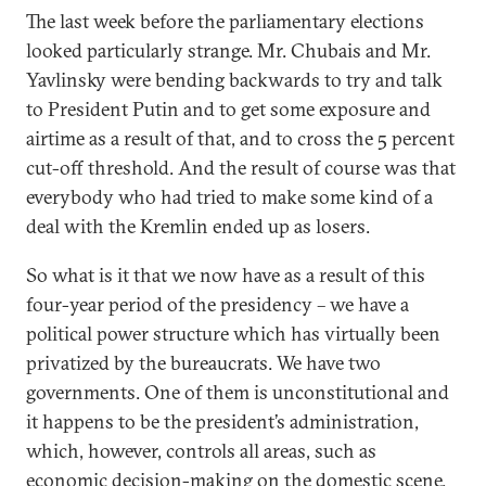
The last week before the parliamentary elections
looked particularly strange. Mr. Chubais and Mr.
Yavlinsky were bending backwards to try and talk
to President Putin and to get some exposure and
airtime as a result of that, and to cross the 5 percent
cut-off threshold. And the result of course was that
everybody who had tried to make some kind of a
deal with the Kremlin ended up as losers.
So what is it that we now have as a result of this
four-year period of the presidency – we have a
political power structure which has virtually been
privatized by the bureaucrats. We have two
governments. One of them is unconstitutional and
it happens to be the president’s administration,
which, however, controls all areas, such as
economic decision-making on the domestic scene.