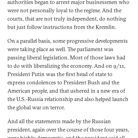
authorities began to arrest major businessmen who
were not personally loyal to the regime. And the
courts, that are not truly independent, do nothing
but just follow instructions from the Kremlin.
On a parallel basis, some progressive developments
were taking place as well. The parliament was
passing liberal legislation. Most of those laws had
to do with liberalizing the economy. And on 9/11,
President Putin was the first head of state to
express condolences to President Bush and the
American people, and that ushered in a new era of
the U.S.-Russia relationship and also helped launch
the global war on terror.
And all the statements made by the Russian
president, again over the course of those four years,
were highly democratic, and the president said all