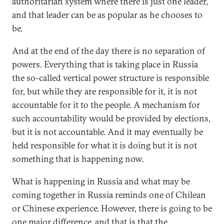
authoritarian system where there is just one leader,
and that leader can be as popular as he chooses to
be.
And at the end of the day there is no separation of
powers. Everything that is taking place in Russia
the so-called vertical power structure is responsible
for, but while they are responsible for it, it is not
accountable for it to the people. A mechanism for
such accountability would be provided by elections,
but it is not accountable. And it may eventually be
held responsible for what it is doing but it is not
something that is happening now.
What is happening in Russia and what may be
coming together in Russia reminds one of Chilean
or Chinese experience. However, there is going to be
one major difference, and that is that the