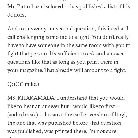
Mr. Putin has disclosed -- has published a list of his
donors.
And to answer your second question, this is what I
call challenging someone to a fight. You don’t really
have to have someone in the same room with you to
fight that person. It’s sufficient to ask and answer
questions like that as long as you print them in
your magazine. That already will amount to a fight.
Q: (Off mike.)
MS. KHAKAMADA: I understand that you would
like to hear an answer but I would like to first --
(audio break) -- because the earlier version of Itogi,
the one that was published before, that question
was published, was printed there. I’m not sure