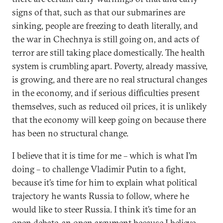
signs of that, such as that our submarines are
sinking, people are freezing to death literally, and
the war in Chechnya is still going on, and acts of
terror are still taking place domestically. The health
system is crumbling apart. Poverty, already massive,
is growing, and there are no real structural changes
in the economy, and if serious difficulties present
themselves, such as reduced oil prices, it is unlikely
that the economy will keep going on because there
has been no structural change.
I believe that it is time for me – which is what I’m
doing – to challenge Vladimir Putin to a fight,
because it’s time for him to explain what political
trajectory he wants Russia to follow, where he
would like to steer Russia. I think it’s time for an
open debate, an open argument because I believe