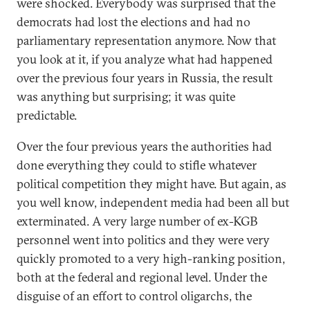
were shocked. Everybody was surprised that the
democrats had lost the elections and had no
parliamentary representation anymore. Now that
you look at it, if you analyze what had happened
over the previous four years in Russia, the result
was anything but surprising; it was quite
predictable.
Over the four previous years the authorities had
done everything they could to stifle whatever
political competition they might have. But again, as
you well know, independent media had been all but
exterminated. A very large number of ex-KGB
personnel went into politics and they were very
quickly promoted to a very high-ranking position,
both at the federal and regional level. Under the
disguise of an effort to control oligarchs, the