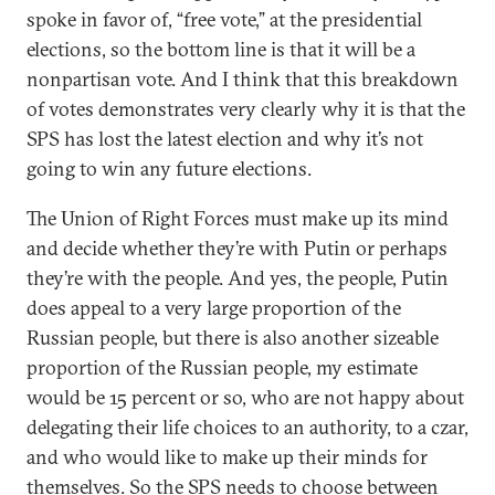
spoke in favor of, “free vote,” at the presidential
elections, so the bottom line is that it will be a
nonpartisan vote. And I think that this breakdown
of votes demonstrates very clearly why it is that the
SPS has lost the latest election and why it’s not
going to win any future elections.
The Union of Right Forces must make up its mind
and decide whether they’re with Putin or perhaps
they’re with the people. And yes, the people, Putin
does appeal to a very large proportion of the
Russian people, but there is also another sizeable
proportion of the Russian people, my estimate
would be 15 percent or so, who are not happy about
delegating their life choices to an authority, to a czar,
and who would like to make up their minds for
themselves. So the SPS needs to choose between