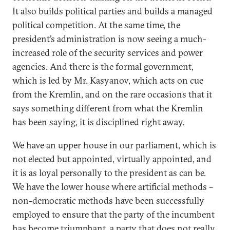
It also builds political parties and builds a managed
political competition. At the same time, the
president’s administration is now seeing a much-
increased role of the security services and power
agencies. And there is the formal government,
which is led by Mr. Kasyanov, which acts on cue
from the Kremlin, and on the rare occasions that it
says something different from what the Kremlin
has been saying, it is disciplined right away.
We have an upper house in our parliament, which is
not elected but appointed, virtually appointed, and
it is as loyal personally to the president as can be.
We have the lower house where artificial methods –
non-democratic methods have been successfully
employed to ensure that the party of the incumbent
has become triumphant, a party that does not really