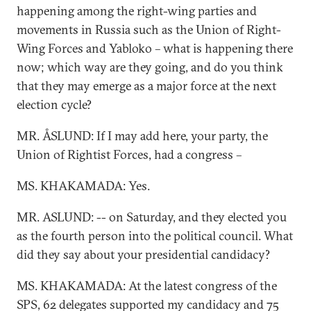
happening among the right-wing parties and
movements in Russia such as the Union of Right-
Wing Forces and Yabloko – what is happening there
now; which way are they going, and do you think
that they may emerge as a major force at the next
election cycle?
MR. ÅSLUND: If I may add here, your party, the
Union of Rightist Forces, had a congress –
MS. KHAKAMADA: Yes.
MR. ASLUND: -- on Saturday, and they elected you
as the fourth person into the political council. What
did they say about your presidential candidacy?
MS. KHAKAMADA: At the latest congress of the
SPS, 62 delegates supported my candidacy and 75