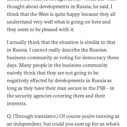
thought about developments in Russia, he said, I
think that the West is quite happy because they all
understand very well what is going on here and
they seem to be pleased with it.
I actually think that the situation is similar to that
in Russia. I cannot really describe the Russian
business community as voting for democracy these
days. Many people in the business community
naively think that they are not going to be
negatively effected by developments in Russia as
long as they have their man secure in the FSB – in
the security agencies covering them and their
interests.
Q: (Through translator.) Of course you’re running as
an independent, but could you sum up for us what’s