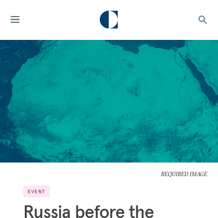
REQUIRED IMAGE
EVENT
Russia before the