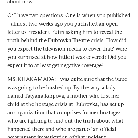
about now.
Q: I have two questions. One is when you published
– almost two weeks ago you published an open
letter to President Putin asking him to reveal the
truth behind the Dubrovka Theatre crisis. How did
you expect the television media to cover that? Were
you surprised at how little it was covered? Did you
expect it to at least get negative coverage?
MS. KHAKAMADA: I was quite sure that the issue
was going to be hushed up. By the way, a lady
named Tatyana Karpova, a mother who lost her
child at the hostage crisis at Dubrovka, has set up
an organization that comprises former hostages
who are fighting to find out the truth about what
happened there and who are part of an official
government investigation of that incident.