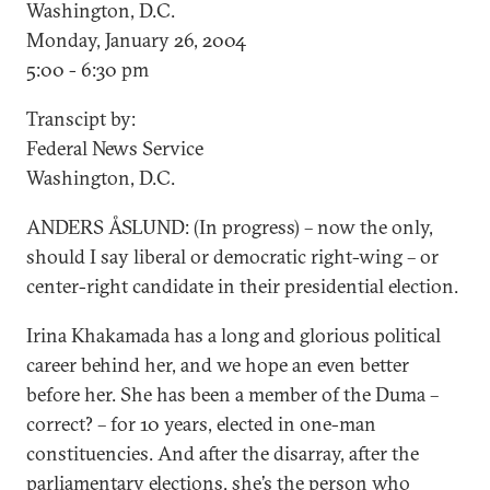
Washington, D.C.
Monday, January 26, 2004
5:00 - 6:30 pm
Transcipt by:
Federal News Service
Washington, D.C.
ANDERS ÅSLUND: (In progress) – now the only,
should I say liberal or democratic right-wing – or
center-right candidate in their presidential election.
Irina Khakamada has a long and glorious political
career behind her, and we hope an even better
before her. She has been a member of the Duma –
correct? – for 10 years, elected in one-man
constituencies. And after the disarray, after the
parliamentary elections, she’s the person who