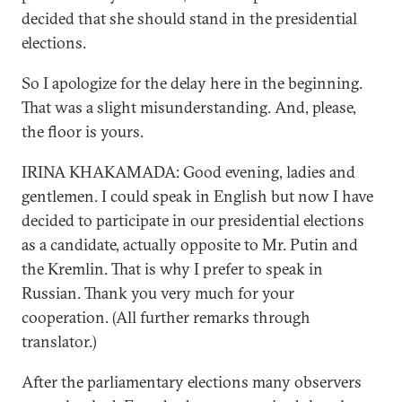
decided that she should stand in the presidential
elections.
So I apologize for the delay here in the beginning.
That was a slight misunderstanding. And, please,
the floor is yours.
IRINA KHAKAMADA: Good evening, ladies and
gentlemen. I could speak in English but now I have
decided to participate in our presidential elections
as a candidate, actually opposite to Mr. Putin and
the Kremlin. That is why I prefer to speak in
Russian. Thank you very much for your
cooperation. (All further remarks through
translator.)
After the parliamentary elections many observers