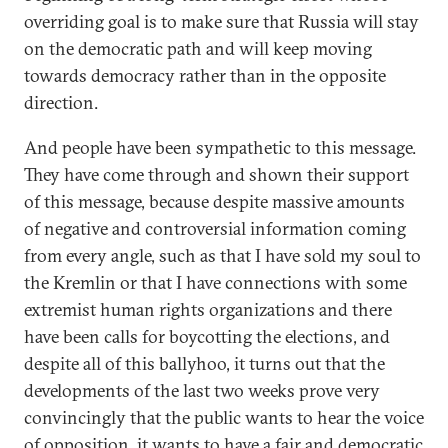
overriding goal is to make sure that Russia will stay
on the democratic path and will keep moving
towards democracy rather than in the opposite
direction.
And people have been sympathetic to this message.
They have come through and shown their support
of this message, because despite massive amounts
of negative and controversial information coming
from every angle, such as that I have sold my soul to
the Kremlin or that I have connections with some
extremist human rights organizations and there
have been calls for boycotting the elections, and
despite all of this ballyhoo, it turns out that the
developments of the last two weeks prove very
convincingly that the public wants to hear the voice
of opposition, it wants to have a fair and democratic