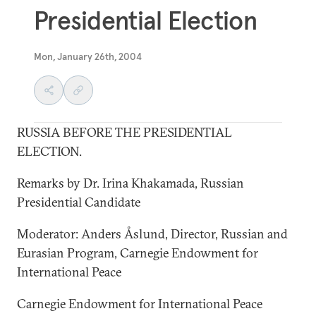
Presidential Election
Mon, January 26th, 2004
RUSSIA BEFORE THE PRESIDENTIAL
ELECTION.
Remarks by Dr. Irina Khakamada, Russian
Presidential Candidate
Moderator: Anders Åslund, Director, Russian and
Eurasian Program, Carnegie Endowment for
International Peace
Carnegie Endowment for International Peace