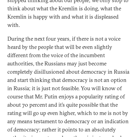
stopped thinking about our people; we only stop to
think about what the Kremlin is doing, what the
Kremlin is happy with and what it is displeased
with.
During the next four years, if there is not a voice
heard by the people that will be even slightly
different from the voice of the incumbent
authorities, the Russians may just become
completely disillusioned about democracy in Russia
and start thinking that democracy is not an option
in Russia; it is just not feasible. You will know of
course that Mr. Putin enjoys a popularity rating of
about 70 percent and it’s quite possible that the
rating will go up even higher, which to me is not by
any means testament to democracy or an indication
of democracy; rather it points to an absolutely