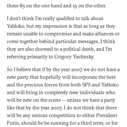
these 85 on the one hand and 15 on the other.
I don’t think I’m really qualified to talk about
Yabloko, but my impression is that as long as they
remain unable to compromise and make alliances or
come together behind particular messages, I think
they are also doomed to a political death, and I’m
referring primarily to Grigory Yavlinsky.
So I believe that if by the year 2007 we do not have a
new party that hopefully will incorporate the best
and the precious forces from both SPS and Yabloko
and will bring in completely new individuals who
will be new on the scene -- unless we have a party
like that by the year 2007, I do not think that there
will be any serious competition to either President
Putin, should he be running for a third term, or for