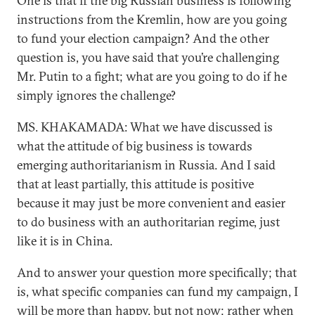
One is that if the big Russian business is following
instructions from the Kremlin, how are you going
to fund your election campaign? And the other
question is, you have said that you’re challenging
Mr. Putin to a fight; what are you going to do if he
simply ignores the challenge?
MS. KHAKAMADA: What we have discussed is
what the attitude of big business is towards
emerging authoritarianism in Russia. And I said
that at least partially, this attitude is positive
because it may just be more convenient and easier
to do business with an authoritarian regime, just
like it is in China.
And to answer your question more specifically; that
is, what specific companies can fund my campaign, I
will be more than happy, but not now; rather when