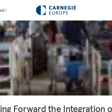
re
ing Forward the Integration o