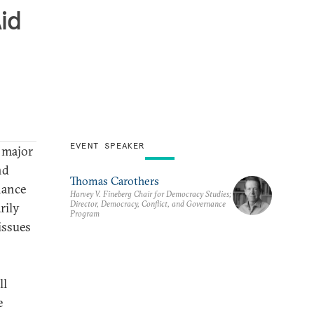
id
EVENT SPEAKER
 major
nd
Thomas Carothers
nance
Harvey V. Fineberg Chair for Democracy Studies;
Director, Democracy, Conflict, and Governance
rily
Program
issues
ll
e