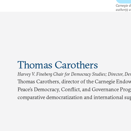
Carnegie do
author(s) a
Thomas Carothers
Harvey V. Fineberg Chair for Democracy Studies; Director, De
Thomas Carothers, director of the Carnegie Endo
Peace’s Democracy, Conflict, and Governance Progr
comparative democratization and international su