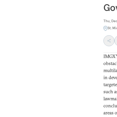
Gov
Thu, De
St. M
IMGXY
obstac
multil
in dev
target
such a
lawmak
conclu
areas 