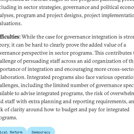
cluding in sector strategies, governance and political eco
alyses, program and project designs, project implementati
aluations.
fficulties:
While the case for governance integration is stro
eory, it can be hard to clearly prove the added value of a
vernance perspective in sector programs. This contributes 
allenge of persuading staff across an aid organization of th
portance of integration and encouraging more cross-secto
llaboration. Integrated programs also face various operatio
allenges, including the limited number of governance speci
ailable to advise integrated programs, the risk of overwhel
eld staff with extra planning and reporting requirements, a
ck of clarity around how to budget and pay for integrated
ograms.
ical Reform
Democracy