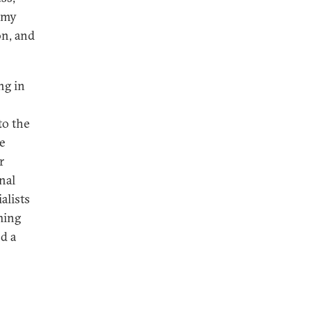
nomy
on, and
ng in
to the
e
r
nal
alists
ming
nd a