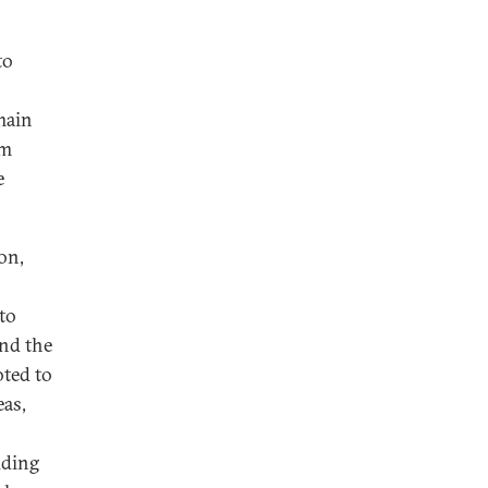
to
main
om
e
on,
to
und the
oted to
eas,
uding