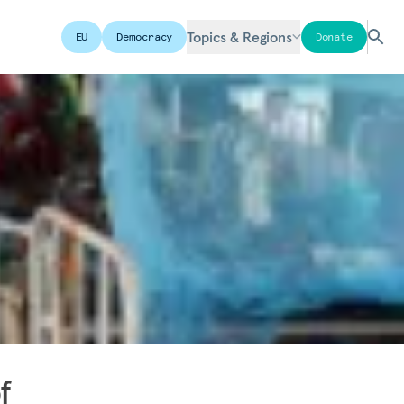
Topics & Regions
EU
Democracy
Donate
f