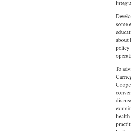
integr
Develo
some e
educat
about 
policy
operat
To adv
Carneg
Cooper
conven
discus
examin
health
practi