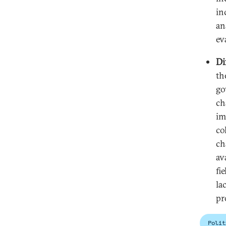
in
an
ev
Di
th
go
ch
im
co
ch
av
fi
la
pr
Polit