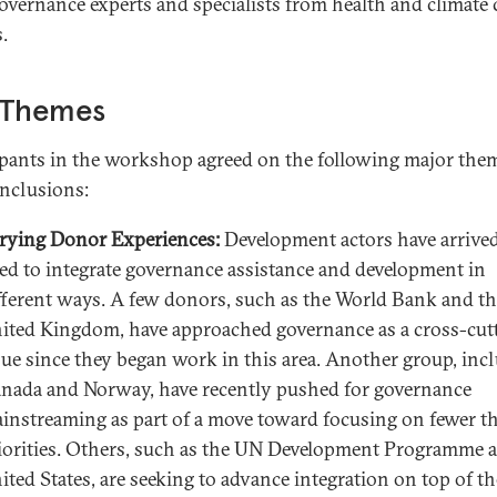
overnance experts and specialists from health and climate
.
 Themes
ipants in the workshop agreed on the following major the
nclusions:
rying Donor Experiences:
Development actors have arrived
ed to integrate governance assistance and development in
fferent ways. A few donors, such as the World Bank and t
ited Kingdom, have approached governance as a cross-cut
sue since they began work in this area. Another group, inc
nada and Norway, have recently pushed for governance
instreaming as part of a move toward focusing on fewer t
iorities. Others, such as the UN Development Programme 
ited States, are seeking to advance integration on top of th