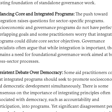
isting foundation of standalone governance work.
lancing Core and Integrated Programs:
The push toward
tegration raises questions for sector-specific programs.
cioeconomic and governance programs do not have perfec
erlapping goals and some practitioners worry that integra
ograms could dilute core sector objectives. Governance
ecialists often argue that while integration is important, th
mains a need for foundational governance work aimed at b
oss-sector processes.
rsistent Debate Over Democracy:
Some aid practitioners c
at integrated programs should seek to promote socioecon
d democratic development simultaneously. There is some
nsensus on the importance of integrating principles often
sociated with democracy, such as accountability and
rticipation, into programs. Yet significant disagreement pe