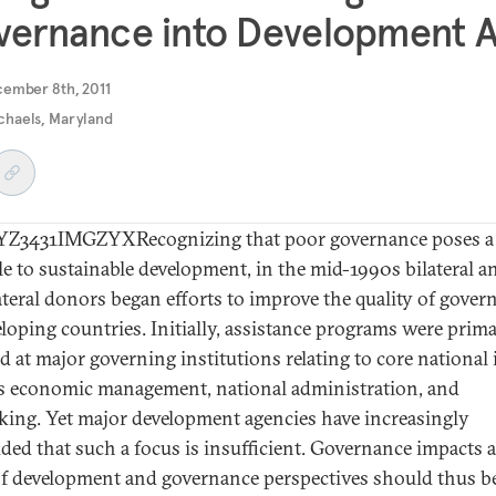
ernance into Development A
cember 8th, 2011
ichaels, Maryland
Z3431IMGZYXRecognizing that poor governance poses a
le to sustainable development, in the mid-1990s bilateral a
ateral donors began efforts to improve the quality of gover
eloping countries. Initially, assistance programs were prima
ed at major governing institutions relating to core national 
s economic management, national administration, and
ing. Yet major development agencies have increasingly
ded that such a focus is insufficient. Governance impacts a
of development and governance perspectives should thus b