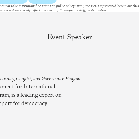
es not take institutional positions on public policy issues; the views represented herein are thos
nd do not necessarily reflect the views of Carnegie, its staff, or its trustees.
Event Speaker
mocracy, Conflict, and Governance Program
wment for International
am, is a leading expert on
pport for democracy.