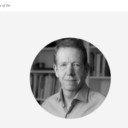
e of the