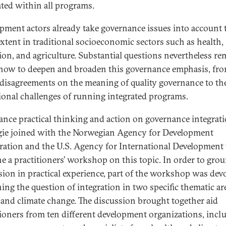
ated within all programs.
pment actors already take governance issues into account 
xtent in traditional socioeconomic sectors such as health,
ion, and agriculture. Substantial questions nevertheless re
how to deepen and broaden this governance emphasis, fr
 disagreements on the meaning of quality governance to th
ional challenges of running integrated programs.
ance practical thinking and action on governance integrati
ie joined with the Norwegian Agency for Development
ation and the U.S. Agency for International Development 
e a practitioners’ workshop on this topic. In order to gro
sion in practical experience, part of the workshop was dev
ing the question of integration in two specific thematic ar
 and climate change. The discussion brought together aid
tioners from ten different development organizations, incl