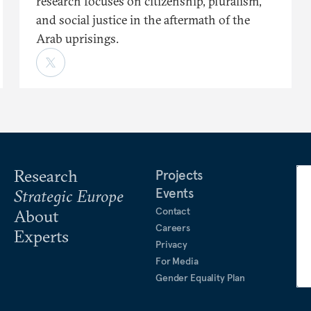
research focuses on citizenship, pluralism,
and social justice in the aftermath of the
Arab uprisings.
Research
Projects
Events
Strategic Europe
Contact
About
Careers
Experts
Privacy
For Media
Gender Equality Plan