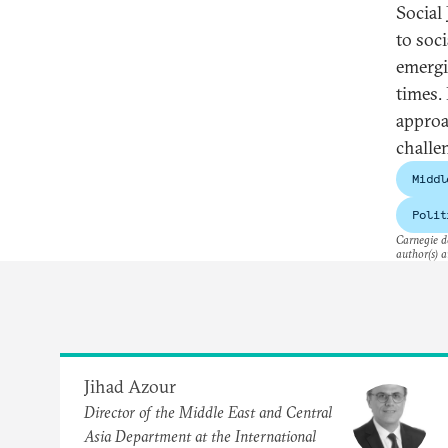
Social
to soc
emergi
times.
approac
challe
Middl
Polit
Carnegie do
author(s) a
Jihad Azour
Director of the Middle East and Central
Asia Department at the International