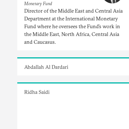
Monetary Fund
Director of the Middle East and Central Asia
Department at the International Monetary
Fund where he oversees the Fund’s work in
the Middle East, North Africa, Central Asia
and Caucasus.
Abdallah Al Dardari
Ridha Saidi