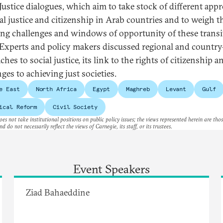
 Justice dialogues, which aim to take stock of different app
ial justice and citizenship in Arab countries and to weigh t
ng challenges and windows of opportunity of these transi
 Experts and policy makers discussed regional and countr
hes to social justice, its link to the rights of citizenship a
nges to achieving just societies.
e East
North Africa
Egypt
Maghreb
Levant
Gulf
ical Reform
Civil Society
es not take institutional positions on public policy issues; the views represented herein are thos
nd do not necessarily reflect the views of Carnegie, its staff, or its trustees.
Event Speakers
Ziad Bahaeddine