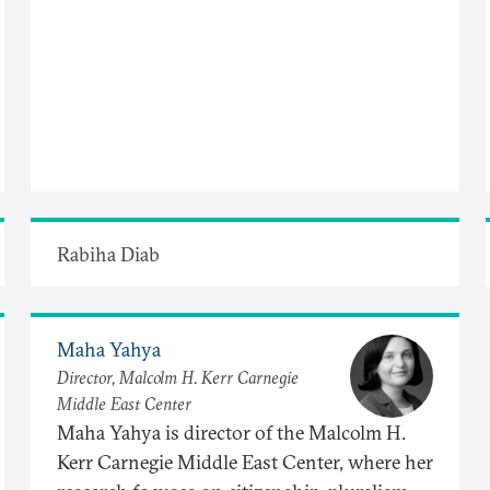
Rabiha Diab
Maha Yahya
Director, Malcolm H. Kerr Carnegie
Middle East Center
Maha Yahya is director of the Malcolm H.
Kerr Carnegie Middle East Center, where her