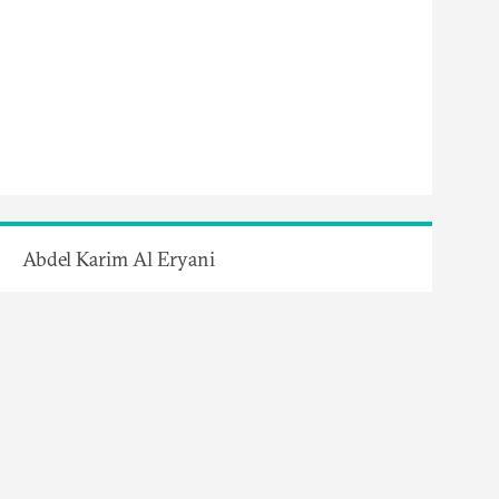
Abdel Karim Al Eryani