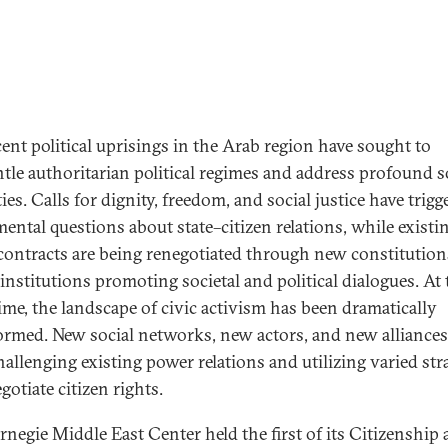
cent political uprisings in the Arab region have sought to
tle authoritarian political regimes and address profound s
ies. Calls for dignity, freedom, and social justice have trigg
ental questions about state–citizen relations, while existi
 contracts are being renegotiated through new constitutio
 institutions promoting societal and political dialogues. At 
ime, the landscape of civic activism has been dramatically
ormed. New social networks, new actors, and new alliances
allenging existing power relations and utilizing varied str
gotiate citizen rights.
rnegie Middle East Center held the first of its Citizenship