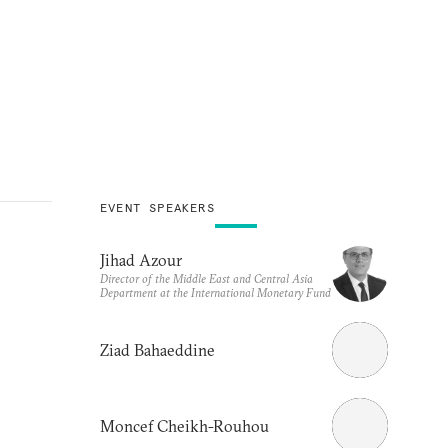
EVENT SPEAKERS
Jihad Azour
Director of the Middle East and Central Asia
Department at the International Monetary Fund
Ziad Bahaeddine
Moncef Cheikh-Rouhou