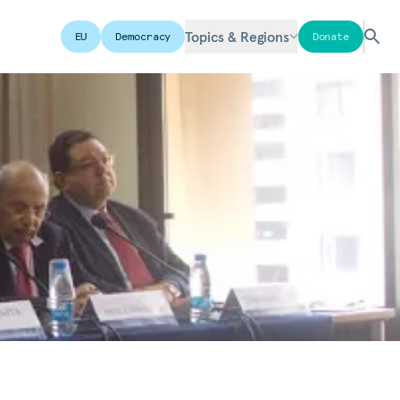
Topics & Regions
EU
Democracy
Donate