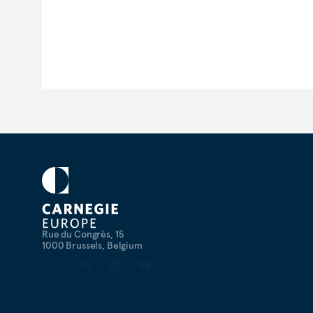
Rue du Congrès, 15
1000 Brussels, Belgium