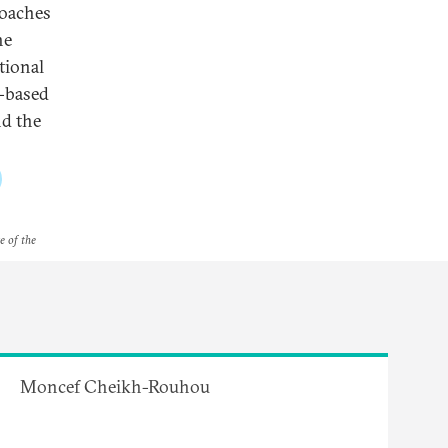
roaches
he
tional
y-based
nd the
e of the
Moncef Cheikh-Rouhou