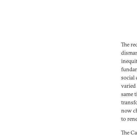
The re
disman
inequit
fundam
social
varied
same t
transf
now ch
to rene
The Ca