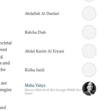
Abdallah Al Dardari
Rabiha Diab
ocietal
ered
Abdel Karim Al Eryani
ng
ns and
the
Ridha Saidi
 are
Maha Yahya
ategies
Director, Malcolm H. Kerr Carnegie Middle East
Center
 and