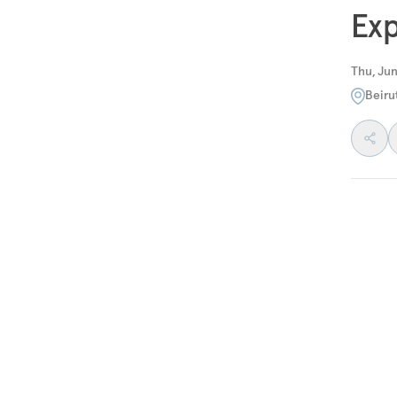
Exp
Thu, Jun
Beiru