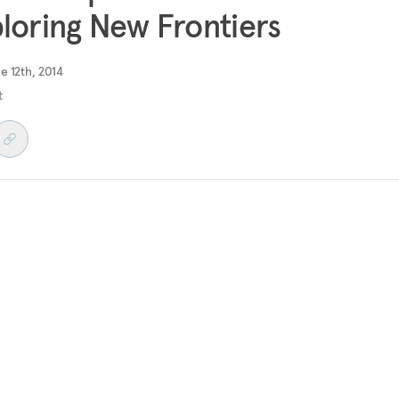
loring New Frontiers
e 12th, 2014
t