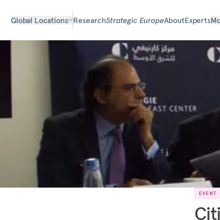
Global Locations
Research
Strategic Europe
About
Experts
Mo
EVENT
Cit