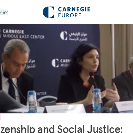
re
izenship and Social Justice: