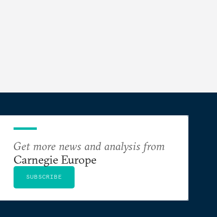
Get more news and analysis from
Carnegie Europe
SUBSCRIBE