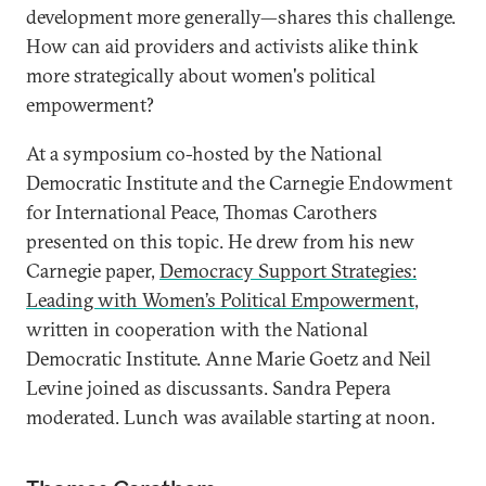
development more generally—shares this challenge.
How can aid providers and activists alike think
more strategically about women's political
empowerment?
At a symposium co-hosted by the National
Democratic Institute and the Carnegie Endowment
for International Peace, Thomas Carothers
presented on this topic. He drew from his new
Carnegie paper,
Democracy Support Strategies:
Leading with Women’s Political Empowerment
,
written in cooperation with the National
Democratic Institute. Anne Marie Goetz and Neil
Levine joined as discussants. Sandra Pepera
moderated. Lunch was available starting at noon.