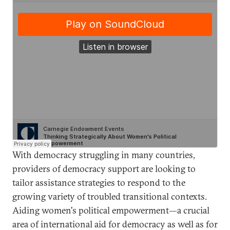
With democracy struggling in many countries,
providers of democracy support are looking to
tailor assistance strategies to respond to the
growing variety of troubled transitional contexts.
Aiding women's political empowerment—a crucial
area of international aid for democracy as well as for