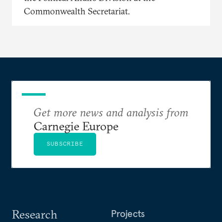
Commonwealth Secretariat.
Get more news and analysis from
Carnegie Europe
SUBSCRIBE
Research
Projects