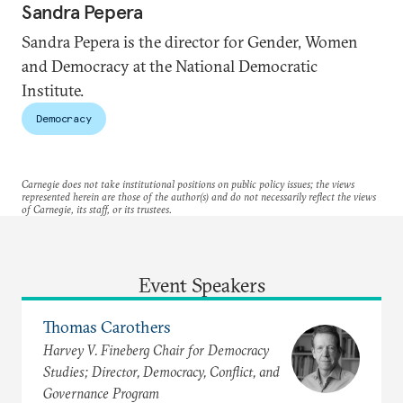
Sandra Pepera
Sandra Pepera is the director for Gender, Women
and Democracy at the National Democratic
Institute.
Democracy
Carnegie does not take institutional positions on public policy issues; the views
represented herein are those of the author(s) and do not necessarily reflect the views
of Carnegie, its staff, or its trustees.
Event Speakers
Thomas Carothers
Harvey V. Fineberg Chair for Democracy
Studies; Director, Democracy, Conflict, and
Governance Program