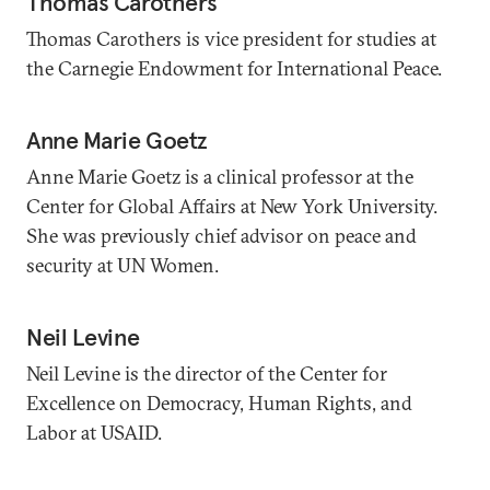
Thomas Carothers
Thomas Carothers is vice president for studies at
the Carnegie Endowment for International Peace.
Anne Marie Goetz
Anne Marie Goetz is a clinical professor at the
Center for Global Affairs at New York University.
She was previously chief advisor on peace and
security at UN Women.
Neil Levine
Neil Levine is the director of the Center for
Excellence on Democracy, Human Rights, and
Labor at USAID.