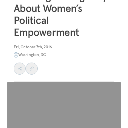
About Women’s
Political
Empowerment
Fri, October 7th, 2016
Washington, DC