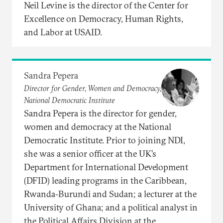
Neil Levine is the director of the Center for
Excellence on Democracy, Human Rights,
and Labor at USAID.
Sandra Pepera
Director for Gender, Women and Democracy,
National Democratic Institute
Sandra Pepera is the director for gender,
women and democracy at the National
Democratic Institute. Prior to joining NDI,
she was a senior officer at the UK’s
Department for International Development
(DFID) leading programs in the Caribbean,
Rwanda-Burundi and Sudan; a lecturer at the
University of Ghana; and a political analyst in
the Political Affairs Division at the