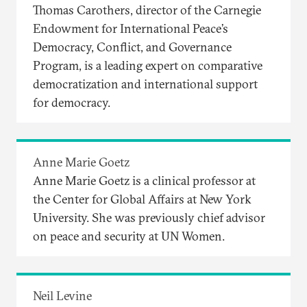
Thomas Carothers, director of the Carnegie
Endowment for International Peace’s
Democracy, Conflict, and Governance
Program, is a leading expert on comparative
democratization and international support
for democracy.
Anne Marie Goetz
Anne Marie Goetz is a clinical professor at
the Center for Global Affairs at New York
University. She was previously chief advisor
on peace and security at UN Women.
Neil Levine