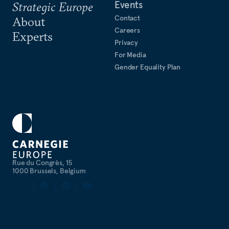
Events
Strategic Europe
Contact
About
Careers
Experts
Privacy
For Media
Gender Equality Plan
Rue du Congrès, 15
1000 Brussels, Belgium