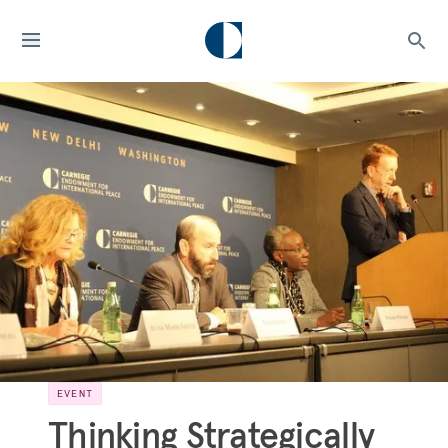
EVENT
Thinking Strategically