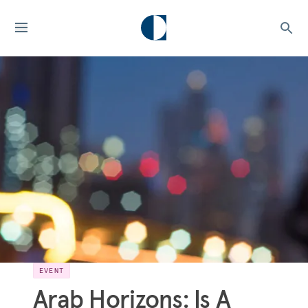
EVENT
Arab Horizons: Is A