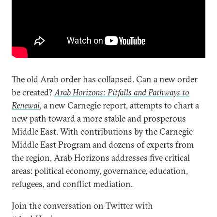
The old Arab order has collapsed. Can a new order
be created?
Arab Horizons: Pitfalls and Pathways to
Renewal
, a new Carnegie report, attempts to chart a
new path toward a more stable and prosperous
Middle East. With contributions by the Carnegie
Middle East Program and dozens of experts from
the region, Arab Horizons addresses five critical
areas: political economy, governance, education,
refugees, and conflict mediation.
Join the conversation on Twitter with