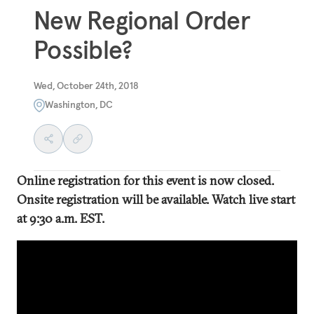
New Regional Order
Possible?
Wed, October 24th, 2018
Washington, DC
Online registration for this event is now closed.
Onsite registration will be available. Watch live start
at 9:30 a.m. EST.