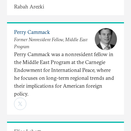
Rabah Arezki
Perry Cammack
Former Nonresident Fellow, Middle East
Program
Perry Cammack was a nonresident fellow in
the Middle East Program at the Carnegie
Endowment for International Peace, where
he focuses on long-term regional trends and
their implications for American foreign
policy.