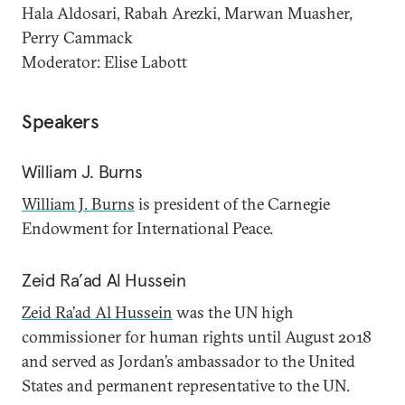
Hala Aldosari, Rabah Arezki, Marwan Muasher,
Perry Cammack
Moderator: Elise Labott
Speakers
William J. Burns
William J. Burns
is president of the Carnegie
Endowment for International Peace.
Zeid Ra’ad Al Hussein
Zeid Ra’ad Al Hussein
was the UN high
commissioner for human rights until August 2018
and served as Jordan’s ambassador to the United
States and permanent representative to the UN.