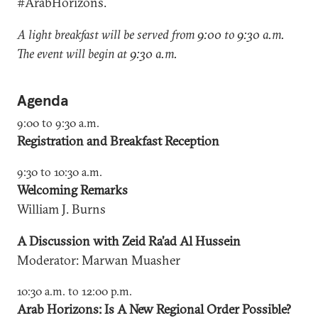
#ArabHorizons.
A light breakfast will be served from 9:00 to 9:30 a.m.
The event will begin at 9:30 a.m.
Agenda
9:00 to 9:30 a.m.
Registration and Breakfast Reception
9:30 to 10:30 a.m.
Welcoming Remarks
William J. Burns
A Discussion with Zeid Ra’ad Al Hussein
Moderator: Marwan Muasher
10:30 a.m. to 12:00 p.m.
Arab Horizons: Is A New Regional Order Possible?