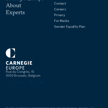
Contact
About
Careers
Experts
Privacy
For Media
Gender Equality Plan
Rue du Congrès, 15
1000 Brussels, Belgium