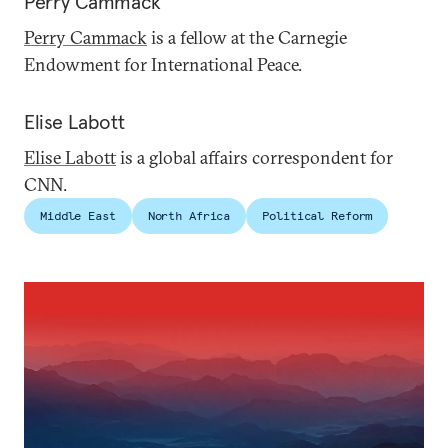
Perry Cammack
Perry Cammack
is a fellow at the Carnegie
Endowment for International Peace.
Elise Labott
Elise Labott
is a global affairs correspondent for
CNN.
Middle East
North Africa
Political Reform