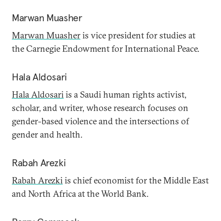
Marwan Muasher
Marwan Muasher
is vice president for studies at
the Carnegie Endowment for International Peace.
Hala Aldosari
Hala Aldosari
is a Saudi human rights activist,
scholar, and writer, whose research focuses on
gender-based violence and the intersections of
gender and health.
Rabah Arezki
Rabah Arezki
is chief economist for the Middle East
and North Africa at the World Bank.