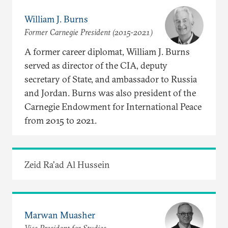
William J. Burns
Former Carnegie President (2015-2021)
A former career diplomat, William J. Burns
served as director of the CIA, deputy
secretary of State, and ambassador to Russia
and Jordan. Burns was also president of the
Carnegie Endowment for International Peace
from 2015 to 2021.
Zeid Ra'ad Al Hussein
Marwan Muasher