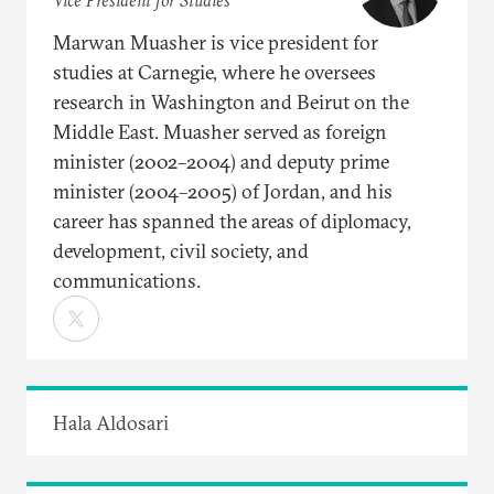
Vice President for Studies
Marwan Muasher is vice president for
studies at Carnegie, where he oversees
research in Washington and Beirut on the
Middle East. Muasher served as foreign
minister (2002–2004) and deputy prime
minister (2004–2005) of Jordan, and his
career has spanned the areas of diplomacy,
development, civil society, and
communications.
Hala Aldosari