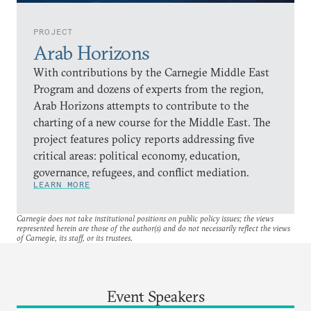
PROJECT
Arab Horizons
With contributions by the Carnegie Middle East
Program and dozens of experts from the region,
Arab Horizons attempts to contribute to the
charting of a new course for the Middle East. The
project features policy reports addressing five
critical areas: political economy, education,
governance, refugees, and conflict mediation.
LEARN MORE
Carnegie does not take institutional positions on public policy issues; the views
represented herein are those of the author(s) and do not necessarily reflect the views
of Carnegie, its staff, or its trustees.
Event Speakers