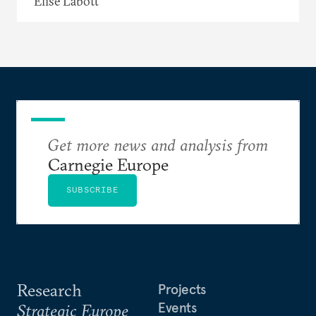
Elise Labott
Get more news and analysis from
Carnegie Europe
SUBSCRIBE
Research
Projects
Events
Strategic Europe