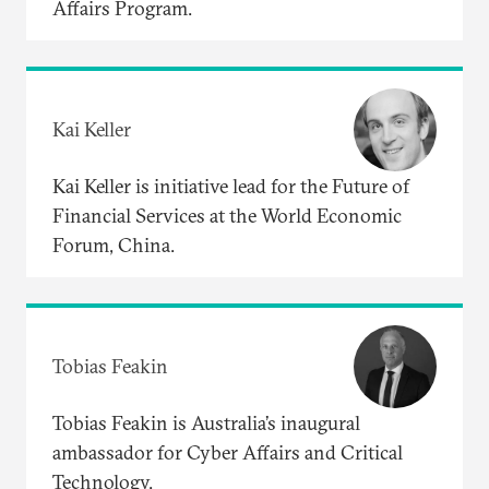
Affairs Program.
Kai Keller
Kai Keller is initiative lead for the Future of
Financial Services at the World Economic
Forum, China.
Tobias Feakin
Tobias Feakin is Australia’s inaugural
ambassador for Cyber Affairs and Critical
Technology.