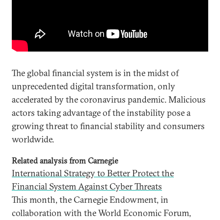
The global financial system is in the midst of
unprecedented digital transformation, only
accelerated by the coronavirus pandemic. Malicious
actors taking advantage of the instability pose a
growing threat to financial stability and consumers
worldwide.
Related analysis from Carnegie
International Strategy to Better Protect the
Financial System Against Cyber Threats
This month, the Carnegie Endowment, in
collaboration with the World Economic Forum,