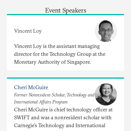
Event Speakers
Vincent Loy
Vincent Loy is the assistant managing
director for the Technology Group at the
Monetary Authority of Singapore.
Cheri McGuire
Former Nonresident Scholar, Technology and
International Affairs Program
Cheri McGuire is chief technology officer at
SWIFT and was a nonresident scholar with
Carnegie’s Technology and International