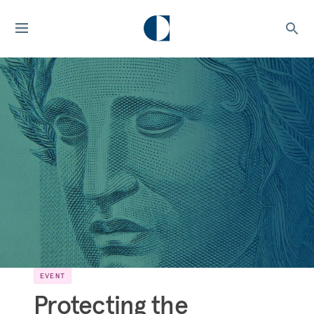
EVENT
Protecting the