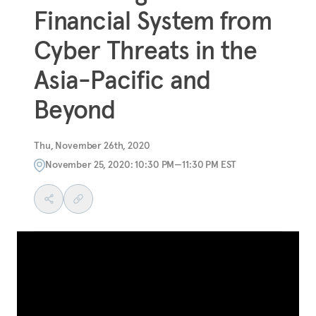
Financial System from
Cyber Threats in the
Asia-Pacific and
Beyond
Thu, November 26th, 2020
November 25, 2020: 10:30 PM—11:30 PM EST