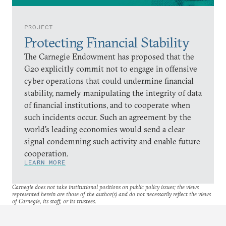
PROJECT
Protecting Financial Stability
The Carnegie Endowment has proposed that the
G20 explicitly commit not to engage in offensive
cyber operations that could undermine financial
stability, namely manipulating the integrity of data
of financial institutions, and to cooperate when
such incidents occur. Such an agreement by the
world’s leading economies would send a clear
signal condemning such activity and enable future
cooperation.
LEARN MORE
Carnegie does not take institutional positions on public policy issues; the views
represented herein are those of the author(s) and do not necessarily reflect the views
of Carnegie, its staff, or its trustees.