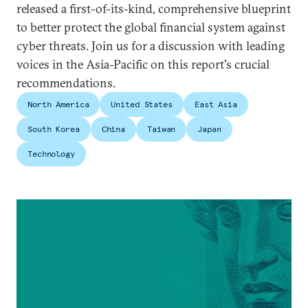
released a first-of-its-kind, comprehensive blueprint
to better protect the global financial system against
cyber threats. Join us for a discussion with leading
voices in the Asia-Pacific on this report's crucial
recommendations.
North America
United States
East Asia
South Korea
China
Taiwan
Japan
Technology