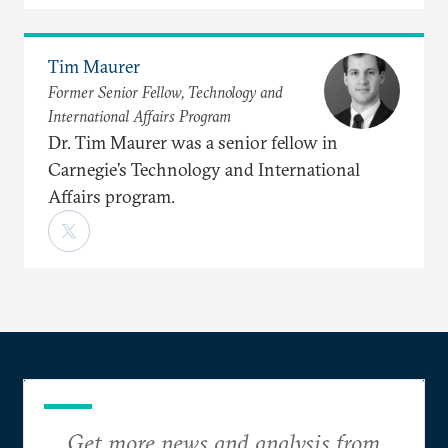
Tim Maurer
Former Senior Fellow, Technology and
International Affairs Program
Dr. Tim Maurer was a senior fellow in
Carnegie’s Technology and International
Affairs program.
Get more news and analysis from