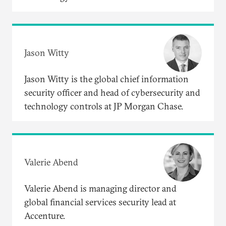
Jason Witty
Jason Witty is the global chief information
security officer and head of cybersecurity and
technology controls at JP Morgan Chase.
Valerie Abend
Valerie Abend is managing director and
global financial services security lead at
Accenture.