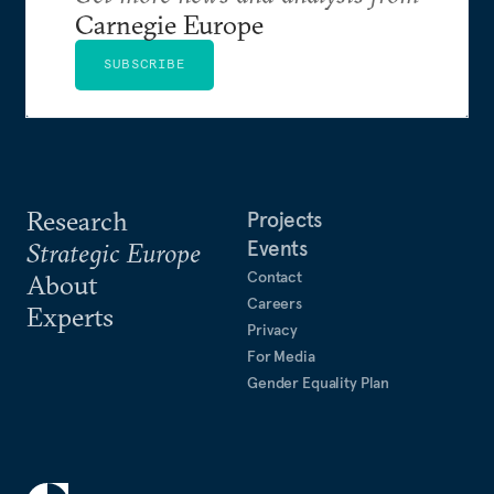
Carnegie Europe
SUBSCRIBE
Research
Projects
Events
Strategic Europe
Contact
About
Careers
Experts
Privacy
For Media
Gender Equality Plan