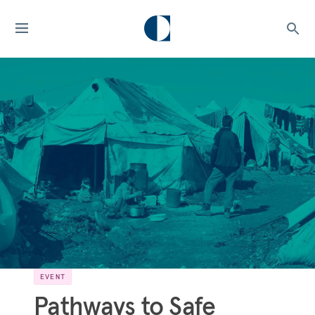
EVENT
Pathways to Safe