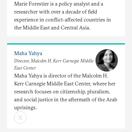
Marie Forestier is a policy analyst and a
researcher with over a decade of field
experience in conflict-affected countries in
the Middle East and Central Asia.
Maha Yahya
Director, Malcolm H. Kerr Carnegie Middle
East Center
Maha Yahya is director of the Malcolm H.
Kerr Carnegie Middle East Center, where her
research focuses on citizenship, pluralism,
and social justice in the aftermath of the Arab
uprisings.