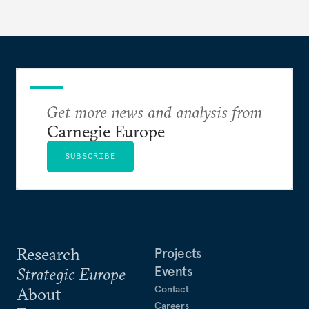
Get more news and analysis from
Carnegie Europe
SUBSCRIBE
Research
Projects
Events
Strategic Europe
Contact
About
Careers