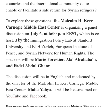
countries and the international community do to
enable or facilitate a safe return for Syrian refugees?
the Malcolm H. Kerr
To explore these questions,
Carnegie Middle East Center
is organizing a panel
July 6, at 6:00 p.m EEST,
discussion on
which is co-
hosted
Immigration Policy Lab at Stanford
by the
University and ETH Zurich, European Institute of
.
Peace, and Syrian Network for Human Rights
The
Marie Forestier, Ala’ Alrababa’h,
speakers will be
and Fadel Abdul Ghany.
The discussion will be in English and moderated by
the director of the Malcolm H. Kerr Carnegie Middle
Maha Yahya
East Center,
. It will be livestreamed on
YouTube
and
Facebook
.
For more information, please contact Najwa Yassine at