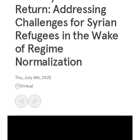
Return: Addressing
Challenges for Syrian
Refugees in the Wake
of Regime
Normalization
Thu, July 6th, 2023
Virtual