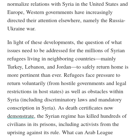
normalize relations with Syria in the United States and
Europe, Western governments have increasingly
directed their attention elsewhere, namely the Russia-
Ukraine war.
In light of these developments, the question of what
issues need to be addressed for the millions of Syrian
refugees living in neighboring countries—mainly
Turkey, Lebanon, and Jordan—to safely return home is
more pertinent than ever. Refugees face pressure to
return voluntarily (from hostile governments and legal
restrictions in host states) as well as obstacles within
Syria (including discriminatory laws and mandatory
conscription in Syria). As death certificates now
demonstrate
, the Syrian regime has killed hundreds of
civilians in its prisons, including activists from the
uprising against its rule. What can Arab League