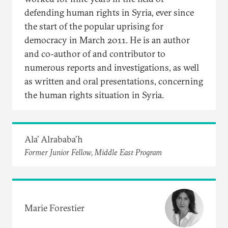
defending human rights in Syria, ever since
the start of the popular uprising for
democracy in March 2011. He is an author
and co-author of and contributor to
numerous reports and investigations, as well
as written and oral presentations, concerning
the human rights situation in Syria.
Ala’ Alrababa’h
Former Junior Fellow, Middle East Program
Marie Forestier