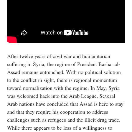
After twelve years of civil war and humanitarian
suffering in Syria, the regime of President Bashar al-
Assad remains entrenched. With no political solution
to the conflict in sight, there is regional momentum
toward normalization with the regime. In May, Syria
was welcomed back into the Arab League. Several
Arab nations have concluded that Assad is here to stay
and that they require his cooperation to address
challenges such as refugees and the illicit drug trade.
While there appears to be less of a willingness to