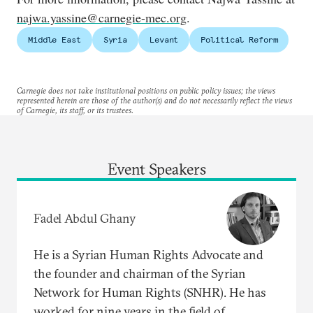
najwa.yassine@carnegie-mec.org
.
Middle East
Syria
Levant
Political Reform
Carnegie does not take institutional positions on public policy issues; the views
represented herein are those of the author(s) and do not necessarily reflect the views
of Carnegie, its staff, or its trustees.
Event Speakers
Fadel Abdul Ghany
He is a Syrian Human Rights Advocate and
the founder and chairman of the Syrian
Network for Human Rights (SNHR). He has
worked for nine years in the field of