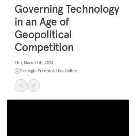
Governing Technology
in an Age of
Geopolitical
Competition
Thu, March 7th, 2024
Carnegie Europe & Live Online