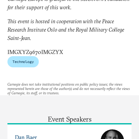
for their support of this work.
This event is hosted in cooperation with the Peace
Research Institute Oslo and the Royal Military College
Saint-Jean.​
IMGXYZ9670IMGZYX
Technology
Carnegie does not take institutional positions on public policy issues; the views
represented herein are those of the author(s) and do not necessarily reflect the views
of Carnegie, its staff, or its trustees.
Event Speakers
Dan Baer