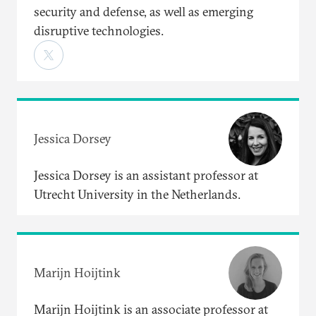
security and defense, as well as emerging
disruptive technologies.
Jessica Dorsey
Jessica Dorsey is an assistant professor at
Utrecht University in the Netherlands.
Marijn Hoijtink
Marijn Hoijtink is an associate professor at