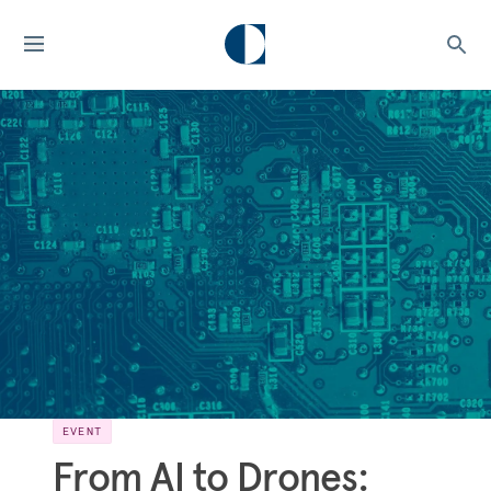
EVENT
From AI to Drones: