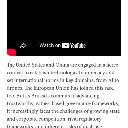
The United States and China are engaged in a fierce
contest to establish technological supremacy and
set international norms in key domains, from AI to
drones. The European Union has joined this race,
too. But as Brussels commits to advancing
trustworthy, values-based governance frameworks,
it increasingly faces the challenges of growing state
and corporate competition, rival regulatory
frameworks, and inherent risks of dual-use