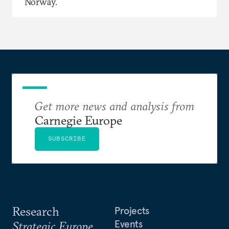
Norway.
Get more news and analysis from
Carnegie Europe
SUBSCRIBE
Research
Projects
Events
Strategic Europe