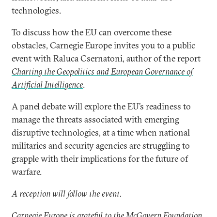
technologies.
To discuss how the EU can overcome these
obstacles, Carnegie Europe invites you to a public
event with Raluca Csernatoni, author of the report
Charting the Geopolitics and European Governance of
Artificial Intelligence
.
A panel debate will explore the EU’s readiness to
manage the threats associated with emerging
disruptive technologies, at a time when national
militaries and security agencies are struggling to
grapple with their implications for the future of
warfare.
A reception will follow the event.
Carnegie Europe is grateful to the McGovern Foundation