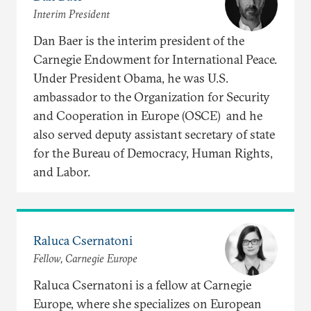
Interim President
Dan Baer is the interim president of the
Carnegie Endowment for International Peace.
Under President Obama, he was U.S.
ambassador to the Organization for Security
and Cooperation in Europe (OSCE) and he
also served deputy assistant secretary of state
for the Bureau of Democracy, Human Rights,
and Labor.
Raluca Csernatoni
Fellow, Carnegie Europe
Raluca Csernatoni is a fellow at Carnegie
Europe, where she specializes on European