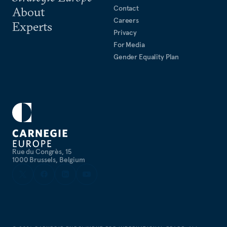
Contact
About
Careers
Experts
Privacy
For Media
Gender Equality Plan
Rue du Congrès, 15
1000 Brussels, Belgium