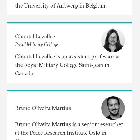
the University of Antwerp in Belgium.
Chantal Lavallée
Royal Military College
Chantal Lavallée is an assistant professor at
the Royal Military College Saint-Jean in
Canada.
Bruno Oliveira Martins
Bruno Oliveira Martins is a senior researcher
at the Peace Research Institute Oslo in