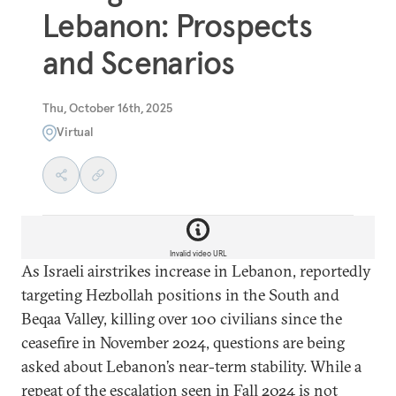
Lebanon: Prospects
and Scenarios
Thu, October 16th, 2025
Virtual
Invalid video URL
As Israeli airstrikes increase in Lebanon, reportedly
targeting Hezbollah positions in the South and
Beqaa Valley, killing over 100 civilians since the
ceasefire in November 2024, questions are being
asked about Lebanon’s near-term stability. While a
repeat of the escalation seen in Fall 2024 is not