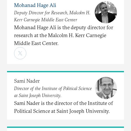
Mohanad Hage Ali
Deputy Director for Research, Malcolm H.
Kerr Carnegie Middle East Center
Mohanad Hage Ali is the deputy director for
research at the Malcolm H. Kerr Carnegie
Middle East Center.
Sami Nader
Director of the Institute of Political Science
at Saint Joseph University.
Sami Nader is the director of the Institute of
Political Science at Saint Joseph University.