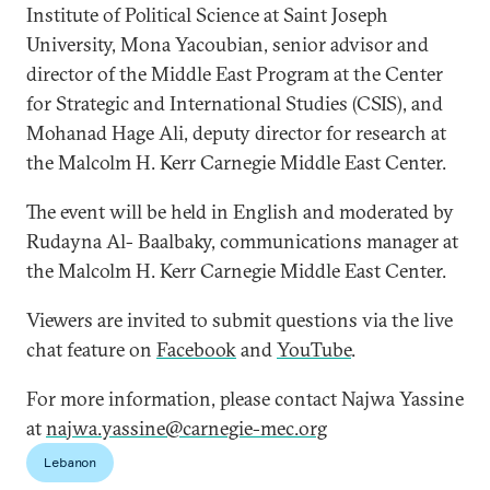
Institute of Political Science at Saint Joseph
University, Mona Yacoubian, senior advisor and
director of the Middle East Program at the Center
for Strategic and International Studies (CSIS), and
Mohanad Hage Ali, deputy director for research at
the Malcolm H. Kerr Carnegie Middle East Center.
The event will be held in English and moderated by
Rudayna Al- Baalbaky, communications manager at
the Malcolm H. Kerr Carnegie Middle East Center.
Viewers are invited to submit questions via the live
chat feature on
Facebook
and
YouTube
.
For more information, please contact Najwa Yassine
at
najwa.yassine@carnegie-mec.org
Lebanon