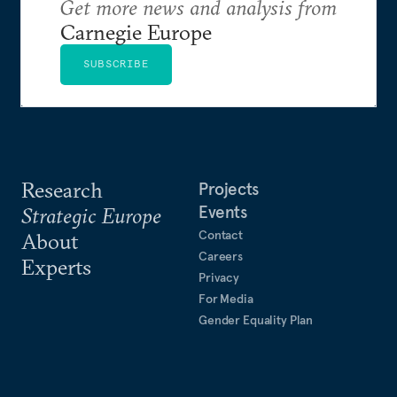
Get more news and analysis from
Carnegie Europe
SUBSCRIBE
Research
Projects
Events
Strategic Europe
Contact
About
Careers
Experts
Privacy
For Media
Gender Equality Plan