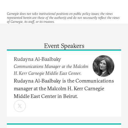
Carnegie does not take institutional positions on public policy issues; the views
represented herein are those of the author(s) and do not necessarily reflect the views
of Carnegie, its staff, or its trustees.
Event Speakers
Rudayna Al-Baalbaky
Communications Manager at the Malcolm
H. Kerr Carnegie Middle East Center.
Rudayna Al-Baalbaky is the Communications
manager at the Malcolm H. Kerr Carnegie
Middle East Center in Beirut.