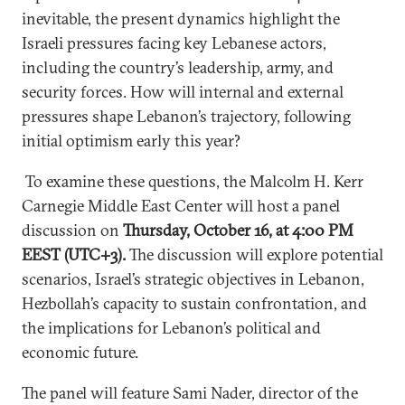
inevitable, the present dynamics highlight the
Israeli pressures facing key Lebanese actors,
including the country’s leadership, army, and
security forces. How will internal and external
pressures shape Lebanon’s trajectory, following
initial optimism early this year?
To examine these questions, the Malcolm H. Kerr
Carnegie Middle East Center will host a panel
discussion on
Thursday, October 16, at 4:00 PM
EEST (UTC+3).
The discussion will explore potential
scenarios, Israel’s strategic objectives in Lebanon,
Hezbollah’s capacity to sustain confrontation, and
the implications for Lebanon’s political and
economic future.
The panel will feature Sami Nader, director of the