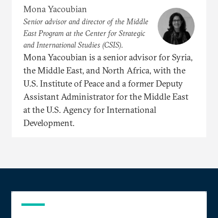
Mona Yacoubian
Senior advisor and director of the Middle
East Program at the Center for Strategic
and International Studies (CSIS).
Mona Yacoubian is a senior advisor for Syria,
the Middle East, and North Africa, with the
U.S. Institute of Peace and a former Deputy
Assistant Administrator for the Middle East
at the U.S. Agency for International
Development.