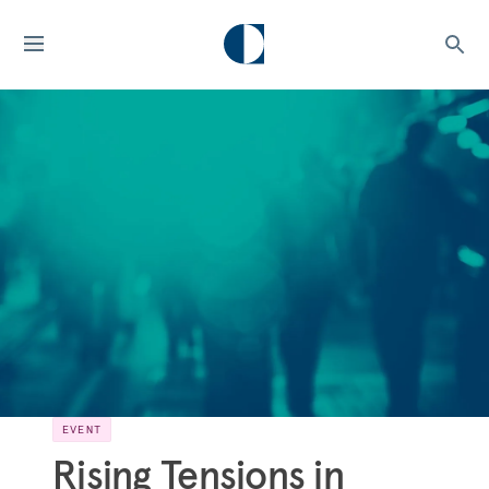
EVENT
Rising Tensions in