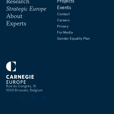
Research
Projects
Events
Strategic Europe
Contact
About
Careers
Experts
Privacy
For Media
Gender Equality Plan
Rue du Congrès, 15
1000 Brussels, Belgium