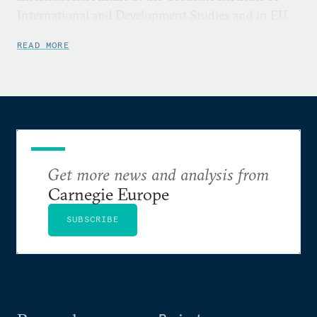
International and Development Studies and in EU
International Relations and Diplomacy at the
READ MORE
College of Europe, Bruges campus.
Get more news and analysis from
Carnegie Europe
SUBSCRIBE