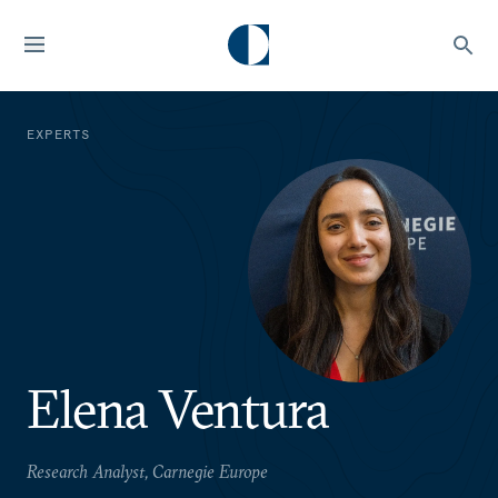
EXPERTS
Elena Ventura
Research Analyst, Carnegie Europe