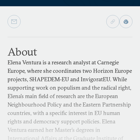
About
Elena Ventura is a research analyst at Carnegie
Europe, where she coordinates two Horizon Europe
projects, SHAPEDEM-EU and InvigoratEU. While
supporting work on populism and the radical right,
Elena’s main field of research are the European
Neighbourhood Policy and the Eastern Partnership
countries, with a specific interest in EU human
rights and democracy support policies. Elena
Ventura earned her Master’s degrees in
International Affairs at the Graduate Institute of