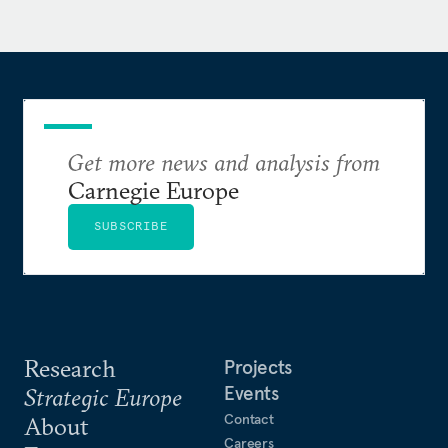
Get more news and analysis from
Carnegie Europe
SUBSCRIBE
Research
Projects
Events
Strategic Europe
Contact
About
Careers