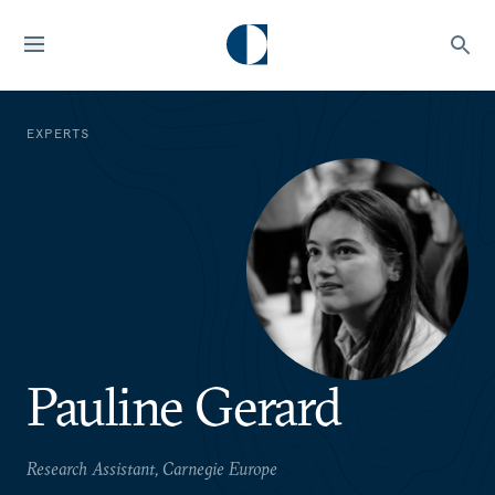
EXPERTS
Pauline Gerard
Research Assistant, Carnegie Europe