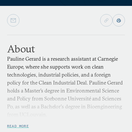
About
Pauline Gerard is a research assistant at Carnegie
Europe, where she supports work on clean
technologies, industrial policies, and a foreign
policy for the Clean Industrial Deal. Pauline Gerard
holds a Master’s degree in Environmental Science
and Policy from Sorbonne Université and Sciences
Po, as well as a Bachelor's degree in Bioengineering
from UCLouvain.
READ MORE