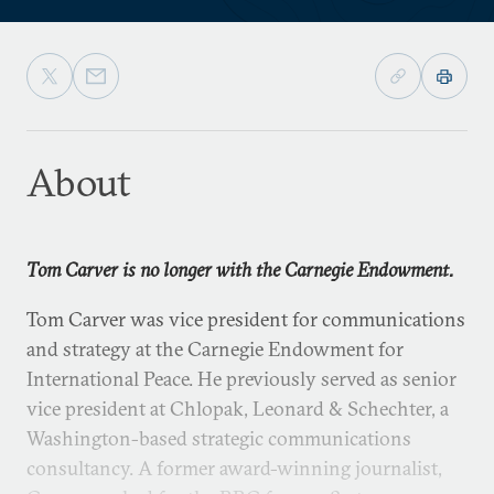
About
Tom Carver is no longer with the Carnegie Endowment.
Tom Carver was vice president for communications
and strategy at the Carnegie Endowment for
International Peace. He previously served as senior
vice president at Chlopak, Leonard & Schechter, a
Washington-based strategic communications
consultancy. A former award-winning journalist,