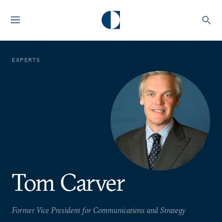
EXPERTS
Tom Carver
Former Vice President for Communications and Strategy