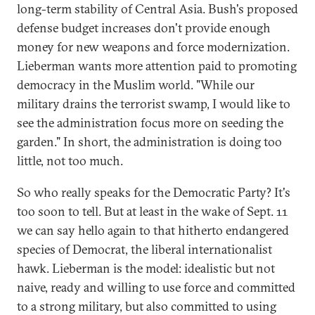
long-term stability of Central Asia. Bush's proposed
defense budget increases don't provide enough
money for new weapons and force modernization.
Lieberman wants more attention paid to promoting
democracy in the Muslim world. "While our
military drains the terrorist swamp, I would like to
see the administration focus more on seeding the
garden." In short, the administration is doing too
little, not too much.
So who really speaks for the Democratic Party? It's
too soon to tell. But at least in the wake of Sept. 11
we can say hello again to that hitherto endangered
species of Democrat, the liberal internationalist
hawk. Lieberman is the model: idealistic but not
naive, ready and willing to use force and committed
to a strong military, but also committed to using