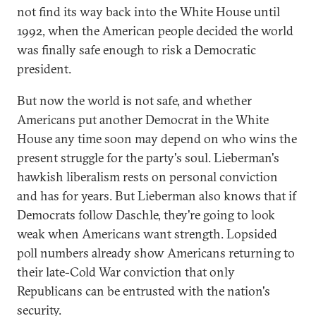
not find its way back into the White House until
1992, when the American people decided the world
was finally safe enough to risk a Democratic
president.
But now the world is not safe, and whether
Americans put another Democrat in the White
House any time soon may depend on who wins the
present struggle for the party's soul. Lieberman's
hawkish liberalism rests on personal conviction
and has for years. But Lieberman also knows that if
Democrats follow Daschle, they're going to look
weak when Americans want strength. Lopsided
poll numbers already show Americans returning to
their late-Cold War conviction that only
Republicans can be entrusted with the nation's
security.