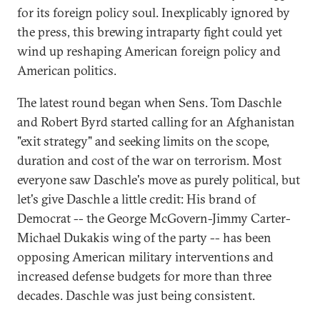
for its foreign policy soul. Inexplicably ignored by
the press, this brewing intraparty fight could yet
wind up reshaping American foreign policy and
American politics.
The latest round began when Sens. Tom Daschle
and Robert Byrd started calling for an Afghanistan
"exit strategy" and seeking limits on the scope,
duration and cost of the war on terrorism. Most
everyone saw Daschle's move as purely political, but
let's give Daschle a little credit: His brand of
Democrat -- the George McGovern-Jimmy Carter-
Michael Dukakis wing of the party -- has been
opposing American military interventions and
increased defense budgets for more than three
decades. Daschle was just being consistent.