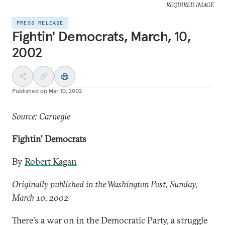
REQUIRED IMAGE
PRESS RELEASE
Fightin' Democrats, March, 10,
2002
Published on
Mar 10, 2002
Source: Carnegie
Fightin' Democrats
By
Robert Kagan
Originally published in the Washington Post, Sunday,
March 10, 2002
There's a war on in the Democratic Party, a struggle