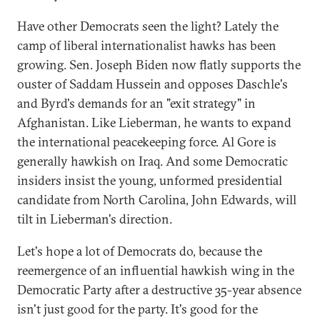
Have other Democrats seen the light? Lately the
camp of liberal internationalist hawks has been
growing. Sen. Joseph Biden now flatly supports the
ouster of Saddam Hussein and opposes Daschle's
and Byrd's demands for an "exit strategy" in
Afghanistan. Like Lieberman, he wants to expand
the international peacekeeping force. Al Gore is
generally hawkish on Iraq. And some Democratic
insiders insist the young, unformed presidential
candidate from North Carolina, John Edwards, will
tilt in Lieberman's direction.
Let's hope a lot of Democrats do, because the
reemergence of an influential hawkish wing in the
Democratic Party after a destructive 35-year absence
isn't just good for the party. It's good for the