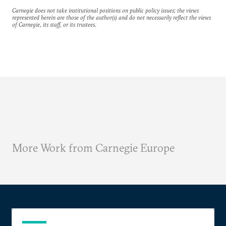
Carnegie does not take institutional positions on public policy issues; the views
represented herein are those of the author(s) and do not necessarily reflect the views
of Carnegie, its staff, or its trustees.
More Work from Carnegie Europe