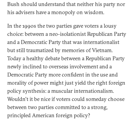
Bush should understand that neither his party nor
his advisers have a monopoly on wisdom.
In the 1990s the two parties gave voters a lousy
choice: between a neo-isolationist Republican Party
and a Democratic Party that was internationalist
but still traumatized by memories of Vietnam.
Today a healthy debate between a Republican Party
newly inclined to overseas involvement and a
Democratic Party more confident in the use and
morality of power might just yield the right foreign
policy synthesis: a muscular internationalism.
Wouldn't it be nice if voters could someday choose
between two parties committed to a strong,
principled American foreign policy?