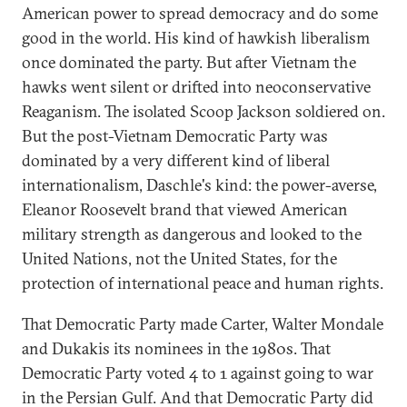
American power to spread democracy and do some
good in the world. His kind of hawkish liberalism
once dominated the party. But after Vietnam the
hawks went silent or drifted into neoconservative
Reaganism. The isolated Scoop Jackson soldiered on.
But the post-Vietnam Democratic Party was
dominated by a very different kind of liberal
internationalism, Daschle's kind: the power-averse,
Eleanor Roosevelt brand that viewed American
military strength as dangerous and looked to the
United Nations, not the United States, for the
protection of international peace and human rights.
That Democratic Party made Carter, Walter Mondale
and Dukakis its nominees in the 1980s. That
Democratic Party voted 4 to 1 against going to war
in the Persian Gulf. And that Democratic Party did