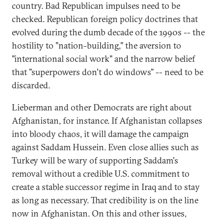
country. Bad Republican impulses need to be
checked. Republican foreign policy doctrines that
evolved during the dumb decade of the 1990s -- the
hostility to "nation-building," the aversion to
"international social work" and the narrow belief
that "superpowers don't do windows" -- need to be
discarded.
Lieberman and other Democrats are right about
Afghanistan, for instance. If Afghanistan collapses
into bloody chaos, it will damage the campaign
against Saddam Hussein. Even close allies such as
Turkey will be wary of supporting Saddam's
removal without a credible U.S. commitment to
create a stable successor regime in Iraq and to stay
as long as necessary. That credibility is on the line
now in Afghanistan. On this and other issues,