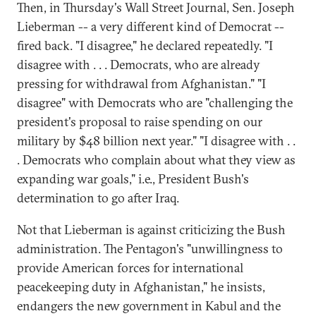
Then, in Thursday's Wall Street Journal, Sen. Joseph
Lieberman -- a very different kind of Democrat --
fired back. "I disagree," he declared repeatedly. "I
disagree with . . . Democrats, who are already
pressing for withdrawal from Afghanistan." "I
disagree" with Democrats who are "challenging the
president's proposal to raise spending on our
military by $48 billion next year." "I disagree with . .
. Democrats who complain about what they view as
expanding war goals," i.e., President Bush's
determination to go after Iraq.
Not that Lieberman is against criticizing the Bush
administration. The Pentagon's "unwillingness to
provide American forces for international
peacekeeping duty in Afghanistan," he insists,
endangers the new government in Kabul and the