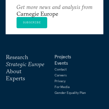
Get more news and analysis from
Carnegie Europe
SUBSCRIBE
Research
Projects
Events
Strategic Europe
Contact
About
Careers
Experts
Privacy
For Media
Gender Equality Plan