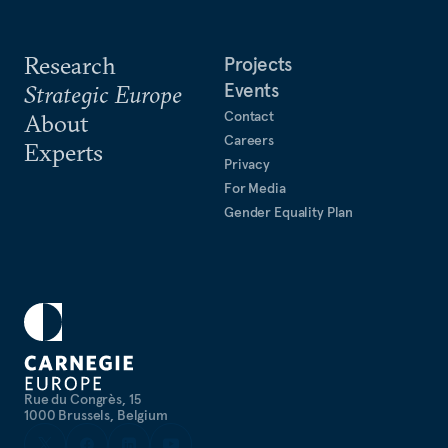
Research
Projects
Events
Strategic Europe
Contact
About
Careers
Experts
Privacy
For Media
Gender Equality Plan
Rue du Congrès, 15
1000 Brussels, Belgium