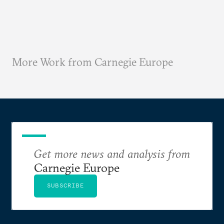
More Work from Carnegie Europe
Get more news and analysis from
Carnegie Europe
SUBSCRIBE