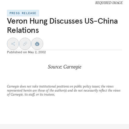
REQUIRED IMAGE
PRESS RELEASE
Veron Hung Discusses US-China
Relations
Published on
May 2, 2002
Source: Carnegie
Carnegie does not take institutional positions on public policy issues; the views
represented herein are those of the author(s) and do not necessarily reflect the views
of Carnegie, its staff, or its trustees.