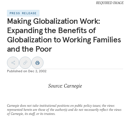
REQUIRED IMAGE
PRESS RELEASE
Making Globalization Work:
Expanding the Benefits of
Globalization to Working Families
and the Poor
Published on
Dec 2, 2002
Source: Carnegie
Carnegie does not take institutional positions on public policy issues; the views
represented herein are those of the author(s) and do not necessarily reflect the views
of Carnegie, its staff, or its trustees.