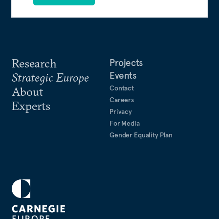
Research
Projects
Events
Strategic Europe
Contact
About
Careers
Experts
Privacy
For Media
Gender Equality Plan