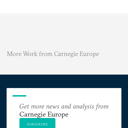
More Work from Carnegie Europe
Get more news and analysis from
Carnegie Europe
SUBSCRIBE