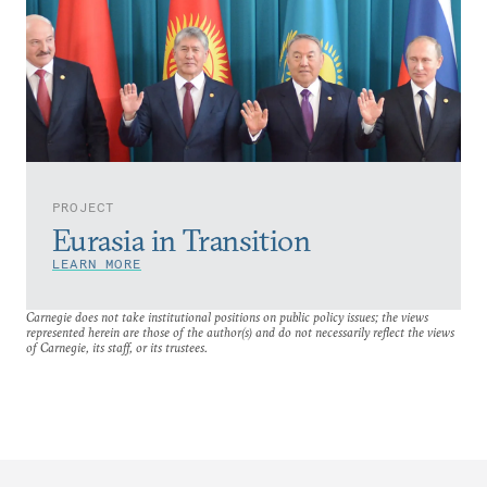
PROJECT
Eurasia in Transition
LEARN MORE
Carnegie does not take institutional positions on public policy issues; the views
represented herein are those of the author(s) and do not necessarily reflect the views
of Carnegie, its staff, or its trustees.