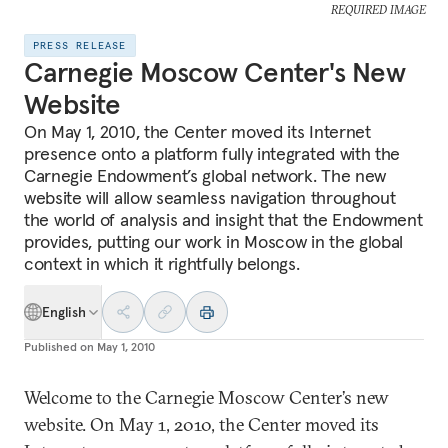
REQUIRED IMAGE
PRESS RELEASE
Carnegie Moscow Center's New
Website
On May 1, 2010, the Center moved its Internet
presence onto a platform fully integrated with the
Carnegie Endowment’s global network. The new
website will allow seamless navigation throughout
the world of analysis and insight that the Endowment
provides, putting our work in Moscow in the global
context in which it rightfully belongs.
English
Published on
May 1, 2010
Welcome to the Carnegie Moscow Center’s new
website. On May 1, 2010, the Center moved its