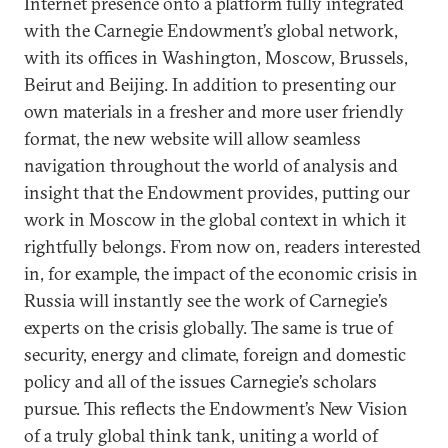
Internet presence onto a platform fully integrated
with the Carnegie Endowment’s global network,
with its offices in Washington, Moscow, Brussels,
Beirut and Beijing. In addition to presenting our
own materials in a fresher and more user friendly
format, the new website will allow seamless
navigation throughout the world of analysis and
insight that the Endowment provides, putting our
work in Moscow in the global context in which it
rightfully belongs. From now on, readers interested
in, for example, the impact of the economic crisis in
Russia will instantly see the work of Carnegie’s
experts on the crisis globally. The same is true of
security, energy and climate, foreign and domestic
policy and all of the issues Carnegie’s scholars
pursue. This reflects the Endowment’s New Vision
of a truly global think tank, uniting a world of