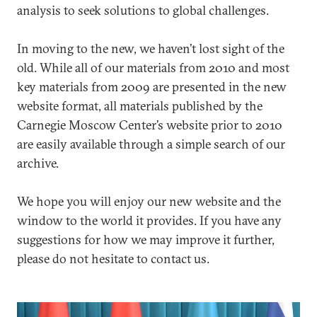
analysis to seek solutions to global challenges.
In moving to the new, we haven’t lost sight of the
old. While all of our materials from 2010 and most
key materials from 2009 are presented in the new
website format, all materials published by the
Carnegie Moscow Center’s website prior to 2010
are easily available through a simple search of our
archive.
We hope you will enjoy our new website and the
window to the world it provides. If you have any
suggestions for how we may improve it further,
please do not hesitate to contact us.