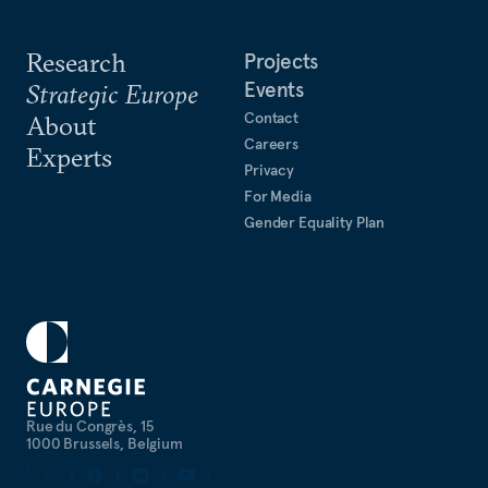
Research
Projects
Events
Strategic Europe
Contact
About
Careers
Experts
Privacy
For Media
Gender Equality Plan
Rue du Congrès, 15
1000 Brussels, Belgium