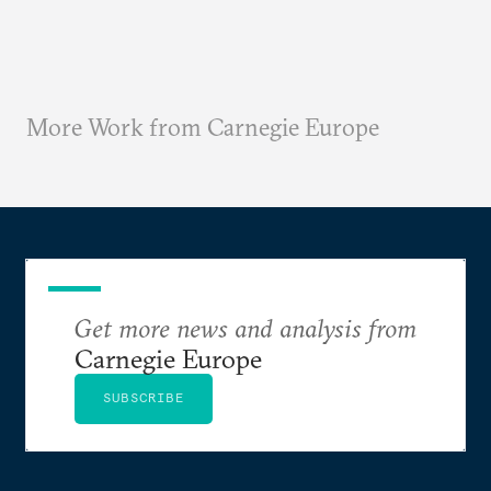
More Work from Carnegie Europe
Get more news and analysis from
Carnegie Europe
SUBSCRIBE