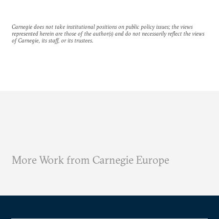
Carnegie does not take institutional positions on public policy issues; the views
represented herein are those of the author(s) and do not necessarily reflect the views
of Carnegie, its staff, or its trustees.
More Work from Carnegie Europe