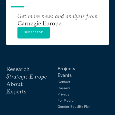
Get more news and analysis from
Carnegie Europe
SUBSCRIBE
Research
Projects
Events
Strategic Europe
Contact
About
Careers
Experts
Privacy
For Media
Gender Equality Plan