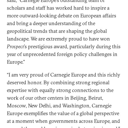
said, “Carnegie Europe’s outstanding team of
scholars and staff has worked hard to inspire a
more outward-looking debate on European affairs
and bring a deeper understanding of the
geopolitical trends that are shaping the global
landscape. We are extremely proud to have won
Prospect
’s prestigious award, particularly during this
year of unprecedented foreign policy challenges in
Europe.”
“I am very proud of Carnegie Europe and this richly
deserved honor. By combining strong regional
expertise with equally strong connections to the
work of our other centers in Beijing, Beirut,
Moscow, New Delhi, and Washington, Carnegie
Europe exemplifies the value of a global perspective
at a moment when governments across Europe, and