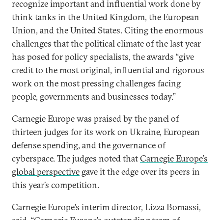
recognize important and influential work done by
think tanks in the United Kingdom, the European
Union, and the United States. Citing the enormous
challenges that the political climate of the last year
has posed for policy specialists, the awards “give
credit to the most original, influential and rigorous
work on the most pressing challenges facing
people, governments and businesses today.”
Carnegie Europe was praised by the panel of
thirteen judges for its work on Ukraine, European
defense spending, and the governance of
cyberspace. The judges noted that
Carnegie Europe’s
global perspective
gave it the edge over its peers in
this year’s competition.
Carnegie Europe’s interim director, Lizza Bomassi,