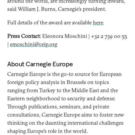
around the world, are increasingly turning inward,”
said William J. Burns, Carnegie’s president.
Full details of the award are available
here
.
Press Contact
: Eleonora Moschini | +32 2 739 00 55
|
emoschini@ceip.org
About Carnegie Europe
Carnegie Europe is the go-to source for European
foreign policy analysis in Brussels on topics
ranging from Turkey to the Middle East and the
Eastern neighborhood to security and defense.
Through publications, seminars, and private
consultations, Carnegie Europe aims to foster new
thinking on the daunting international challenges
shaping Europe’s role in the world.