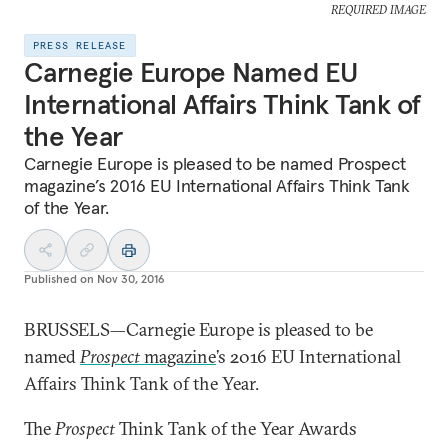
REQUIRED IMAGE
PRESS RELEASE
Carnegie Europe Named EU
International Affairs Think Tank of
the Year
Carnegie Europe is pleased to be named Prospect
magazine’s 2016 EU International Affairs Think Tank
of the Year.
Published on
Nov 30, 2016
BRUSSELS—Carnegie Europe is pleased to be
named
Prospect
magazine
’s 2016 EU International
Affairs Think Tank of the Year.
The
Prospect
Think Tank of the Year Awards