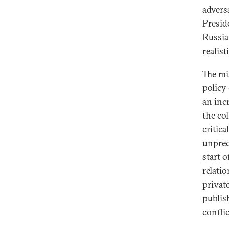
advers
Presid
Russia
realis
The mi
policy
an inc
the co
critica
unprec
start o
relati
privat
publis
conflic