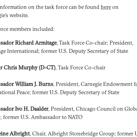
nformation on the task force can be found
here
on
ie’s website.
orce members included:
sador Richard Armitage
, Task Force Co-chair; President,
ge International; former U.S. Deputy Secretary of State
r Chris Murphy (D-CT)
, Task Force Co-chair
ador William J. Burns
, President, Carnegie Endowment f
ational Peace; former U.S. Deputy Secretary of State
ador Ivo H. Daalder
, President, Chicago Council on Glob
s; former U.S. Ambassador to NATO
ine Albright
, Chair, Albright Stonebridge Group; former U