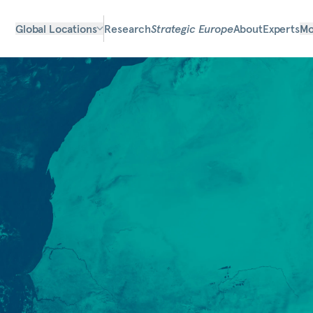
Global Locations
Research
Strategic Europe
About
Experts
Mo