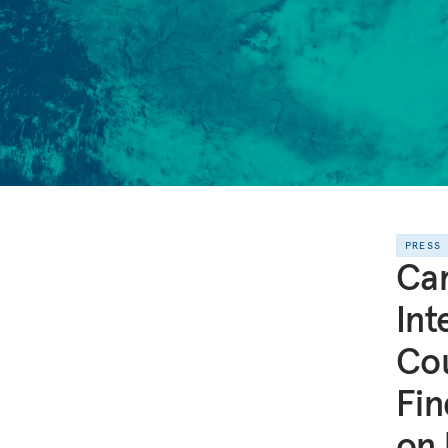
PRESS
Ca
Int
Cou
Fin
on 