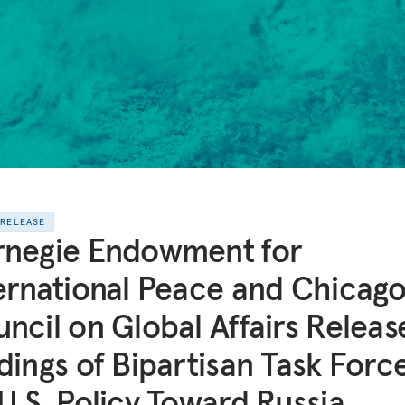
 RELEASE
rnegie Endowment for
ernational Peace and Chicag
ncil on Global Affairs Releas
dings of Bipartisan Task Forc
U.S. Policy Toward Russia,