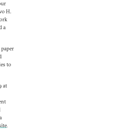
our
Ivo H.
work
d a
a paper
d
les to
9 at
ent
l
a
ite
.