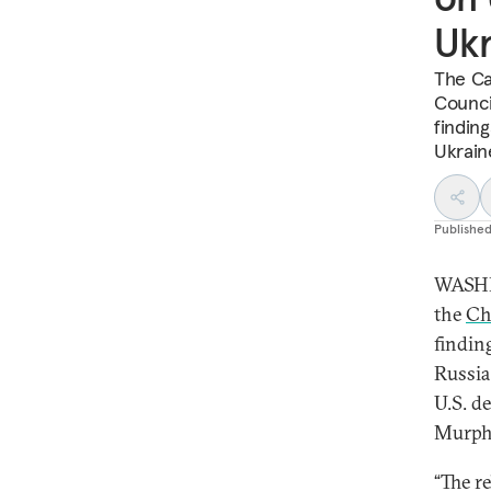
Ukr
The Ca
Counci
finding
Ukrain
Publishe
WASHI
the
Ch
findin
Russia
U.S. d
Murph
“The r