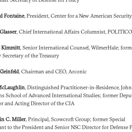
d Fontaine
, President, Center for a New American Security
Glasser
, Chief International Affairs Columnist, POLITIC
 Kimmitt
, Senior International Counsel, WilmerHale; form
 Secretary of the Treasury
Kleinfeld
, Chairman and CEO, Arconic
McLaughlin
, Distinguished Practitioner-in-Residence, John
s School of Advanced International Studies; former Depu
or and Acting Director of the CIA
in C. Miller
, Principal, Scowcroft Group; former Special
ant to the President and Senior NSC Director for Defense P