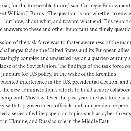
arial, for the foreseeable future,” said Carnegie Endowment
ent William J. Burns. “The question is not whether to enga
 – but how, about what, and toward what end. This report o
tic answers to these and other important and timely questi
ssion of the task force was to foster awareness of the man
 challenges facing the United States and its European allies
reasingly complex and unsettled region a quarter-century a
llapse of the Soviet Union. The findings of the task force co
l juncture for U.S policy, in the wake of the Kremlin’s
edented interference in the U.S. presidential election, and 
f the new administration’s efforts to build a more collabora
onship with Moscow. Over the past year, the task force has
ely with top government officials and independent experts
hed a series of white papers on topics such as cyber threats
t in Ukraine, and Russia’s role in the Middle East.