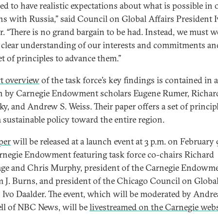
ed to have realistic expectations about what is possible in 
ons with Russia,” said Council on Global Affairs President 
r. “There is no grand bargain to be had. Instead, we must 
 clear understanding of our interests and commitments an
et of principles to advance them.”
t overview
of the task force’s key findings is contained in 
n by Carnegie Endowment scholars Eugene Rumer, Richar
ky, and Andrew S. Weiss. Their paper offers a set of princip
a sustainable policy toward the entire region.
per
will be released at a launch event at 3 p.m. on February 
rnegie Endowment featuring task force co-chairs Richard
ge and Chris Murphy, president of the Carnegie Endowm
m J. Burns, and president of the Chicago Council on Globa
s Ivo Daalder. The event, which will be moderated by Andre
ll of NBC News, will be
livestreamed on the Carnegie webs