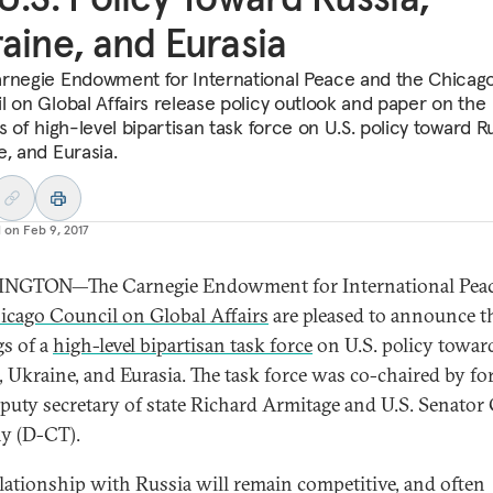
aine, and Eurasia
rnegie Endowment for International Peace and the Chicag
l on Global Affairs release policy outlook and paper on the
s of high-level bipartisan task force on U.S. policy toward Ru
e, and Eurasia.
d on
Feb 9, 2017
NGTON—The Carnegie Endowment for International Peac
icago Council on Global Affairs
are pleased to announce t
gs of a
high-level bipartisan task force
on U.S. policy towar
, Ukraine, and Eurasia. The task force was co-chaired by f
eputy secretary of state Richard Armitage and U.S. Senator
y (D-CT).
elationship with Russia will remain competitive, and often