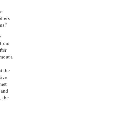
ge
ffers
ons.”
y
 from
fter
me at a
at the
tive
 met
, and
, the