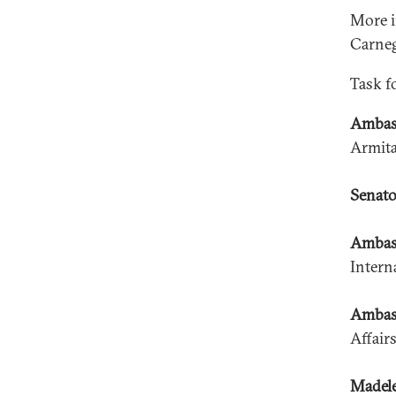
More i
Carneg
Task f
Ambas
Armita
Senato
Ambass
Intern
Ambass
Affair
Madele