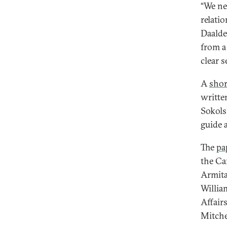
“We ne
relati
Daalde
from a
clear s
A
shor
writte
Sokols
guide 
The
pa
the Ca
Armita
Willia
Affair
Mitche