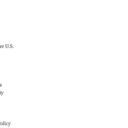
O
er U.S.
s
ty
olicy