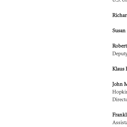
Richar
Susan 
Robert
Deputy
Klaus 
John 
Hopkin
Direct
Frankl
Assist