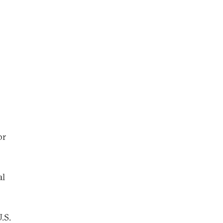
or
al
.S.