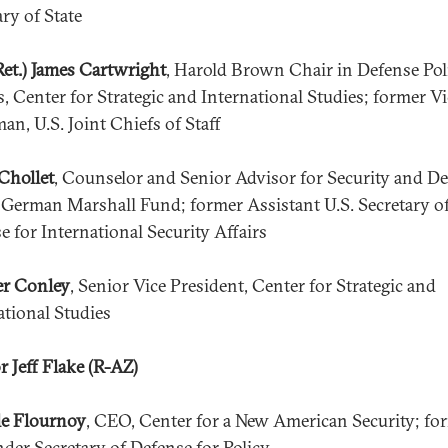
ary of State
Ret.) James Cartwright
, Harold Brown Chair in Defense Pol
s, Center for Strategic and International Studies; former Vi
an, U.S. Joint Chiefs of Staff
Chollet
, Counselor and Senior Advisor for Security and D
, German Marshall Fund; former Assistant U.S. Secretary o
e for International Security Affairs
er Conley
, Senior Vice President, Center for Strategic and
ational Studies
r Jeff Flake (R-AZ)
e Flournoy
, CEO, Center for a New American Security; fo
nder Secretary of Defense for Policy