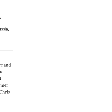
o
ssia,
e and
he
d
ormer
 Chris