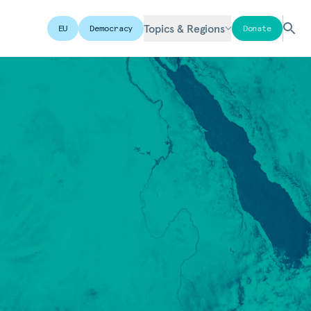
Topics & Regions
EU
Democracy
Donate