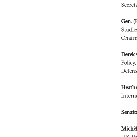
Secret
Gen. (
Studie
Chairm
Derek 
Policy
Defens
Heath
Intern
Senato
Michèl
U.S. U