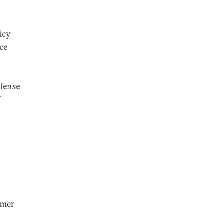
icy
ce
efense
f
rmer