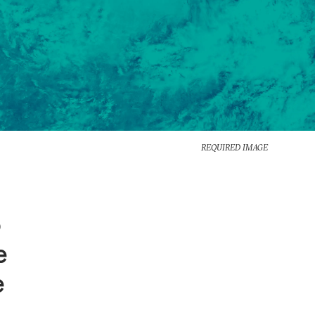
REQUIRED IMAGE
o
e
e