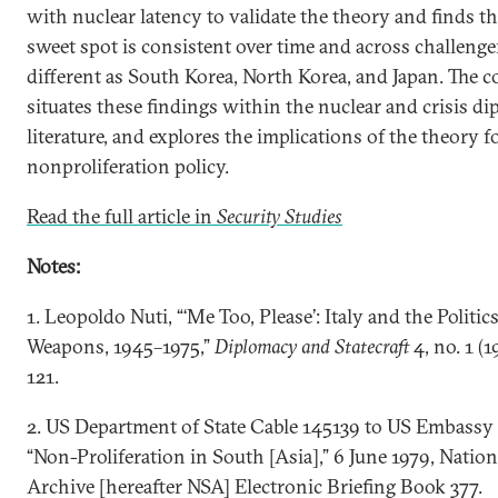
with nuclear latency to validate the theory and finds th
sweet spot is consistent over time and across challenge
different as South Korea, North Korea, and Japan. The 
situates these findings within the nuclear and crisis d
literature, and explores the implications of the theory f
nonproliferation policy.
Read the full article in
Security Studies
Notes:
1. Leopoldo Nuti, “‘Me Too, Please’: Italy and the Politic
Weapons, 1945–1975,”
Diplomacy and Statecraft
4, no. 1 (1
121.
2. US Department of State Cable 145139 to US Embassy 
“Non-Proliferation in South [Asia],” 6 June 1979, Nation
Archive [hereafter NSA] Electronic Briefing Book 377.