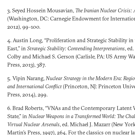
3. Seyed Hossein Mousavian,
The Iranian Nuclear Crisis:
(Washington, DC: Carnegie Endowment for Internation
2012), 99–100.
4. Austin Long, “Proliferation and Strategic Stability i
East,” in
Strategic Stability: Contending Interpretations
, ed
Colby and Michael S. Gerson (Carlisle, PA: US Army Wa
Press, 2013), 387.
5. Vipin Narang,
Nuclear Strategy in the Modern Era: Regi
and International Conflict
(Princeton, NJ: Princeton Unive
Press, 2014), 299.
6. Brad Roberts, “VNAs and the Contemporary Latent
State,” in
Nuclear Weapons in a Transformed World: The Chal
Virtual Nuclear Arsenals
, ed. Michael J. Mazarr (New York
Martin’s Press, 1997), 264. For the classics on nuclear la