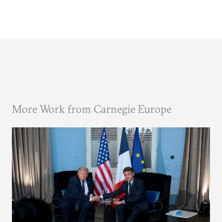
More Work from Carnegie Europe