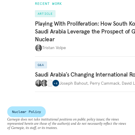
RECENT WORK
ARTICLE
Playing With Proliferation: How South K
Saudi Arabia Leverage the Prospect of 
Nuclear
Tristan Volpe
Q&A
Saudi Arabia’s Changing International R
Joseph Bahout
,
Perry Cammack
,
David L
+
4
Nuclear Policy
Carnegie does not take institutional positions on public policy issues; the views
represented herein are those of the author(s) and do not necessarily reflect the views
of Carnegie, its staff, or its trustees.