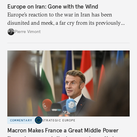
Europe on Iran: Gone with the Wind
Europe’s reaction to the war in Iran has been
disunited and meek, a far cry from its previously
leading role in diplomacy with Tehran. To avoid
Pierre Vimont
being condemned to the sidelines while escalation
continues, Brussels needs to stand up for
international law.
COMMENTARY
STRATEGIC EUROPE
Macron Makes France a Great Middle Power