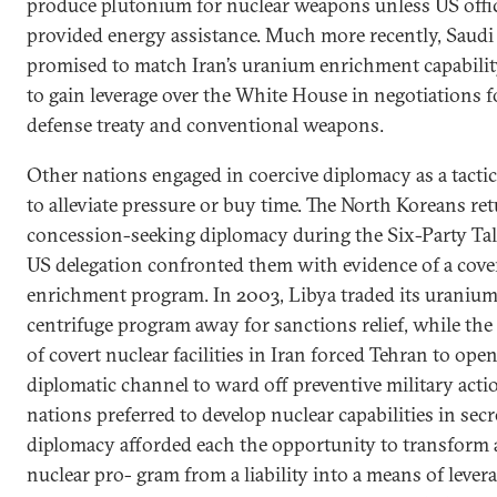
produce plutonium for nuclear weapons unless US offic
provided energy assistance. Much more recently, Saudi
promised to match Iran’s uranium enrichment capabilit
to gain leverage over the White House in negotiations f
defense treaty and conventional weapons.
Other nations engaged in coercive diplomacy as a tacti
to alleviate pressure or buy time. The North Koreans re
concession-seeking diplomacy during the Six-Party Talk
US delegation confronted them with evidence of a cove
enrichment program. In 2003, Libya traded its uranium
centrifuge program away for sanctions relief, while the 
of covert nuclear facilities in Iran forced Tehran to open
diplomatic channel to ward off preventive military acti
nations preferred to develop nuclear capabilities in secr
diplomacy afforded each the opportunity to transform 
nuclear pro- gram from a liability into a means of levera