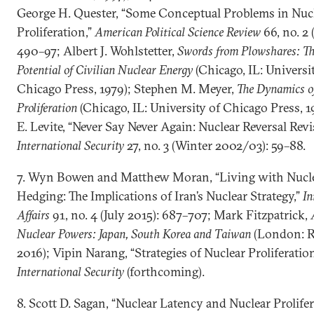
George H. Quester, “Some Conceptual Problems in Nuc
Proliferation,”
American Political Science Review
66, no. 2 
490–97; Albert J. Wohlstetter,
Swords from Plowshares: Th
Potential of Civilian Nuclear Energy
(Chicago, IL: Universi
Chicago Press, 1979); Stephen M. Meyer,
The Dynamics o
Proliferation
(Chicago, IL: University of Chicago Press, 1
E. Levite, “Never Say Never Again: Nuclear Reversal Revis
International Security
27, no. 3 (Winter 2002/03): 59–88.
7. Wyn Bowen and Matthew Moran, “Living with Nucl
Hedging: The Implications of Iran’s Nuclear Strategy,”
In
Affairs
91, no. 4 (July 2015): 687–707; Mark Fitzpatrick,
Nuclear Powers: Japan, South Korea and Taiwan
(London: R
2016); Vipin Narang, “Strategies of Nuclear Proliferation
International Security
(forthcoming).
8. Scott D. Sagan, “Nuclear Latency and Nuclear Prolifer