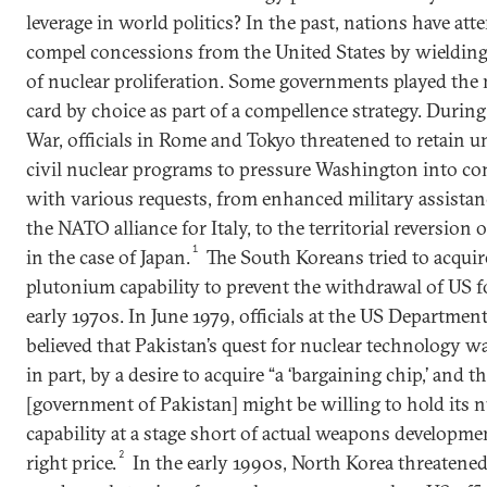
leverage in world politics? In the past, nations have at
compel concessions from the United States by wielding
of nuclear proliferation. Some governments played the 
card by choice as part of a compellence strategy. Durin
War, officials in Rome and Tokyo threatened to retain u
civil nuclear programs to pressure Washington into c
with various requests, from enhanced military assista
the NATO alliance for Italy, to the territorial reversion
1
in the case of Japan.
The South Koreans tried to acquir
plutonium capability to prevent the withdrawal of US f
early 1970s. In June 1979, officials at the US Department
believed that Pakistan’s quest for nuclear technology w
in part, by a desire to acquire “a ‘bargaining chip,’ and t
[government of Pakistan] might be willing to hold its n
capability at a stage short of actual weapons developmen
2
right price.
In the early 1990s, North Korea threatened