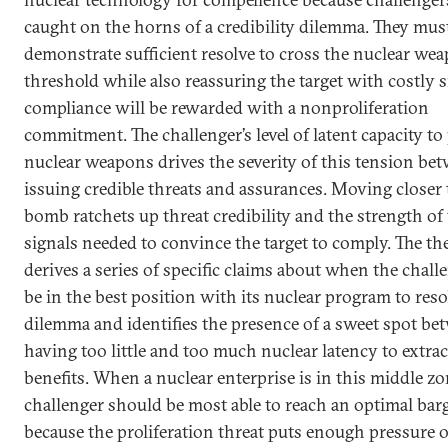
caught on the horns of a credibility dilemma. They mus
demonstrate sufficient resolve to cross the nuclear we
threshold while also reassuring the target with costly s
compliance will be rewarded with a nonproliferation
commitment. The challenger’s level of latent capacity t
nuclear weapons drives the severity of this tension be
issuing credible threats and assurances. Moving closer 
bomb ratchets up threat credibility and the strength of 
signals needed to convince the target to comply. The th
derives a series of specific claims about when the chall
be in the best position with its nuclear program to reso
dilemma and identifies the presence of a sweet spot be
having too little and too much nuclear latency to extrac
benefits. When a nuclear enterprise is in this middle zo
challenger should be most able to reach an optimal bar
because the proliferation threat puts enough pressure 