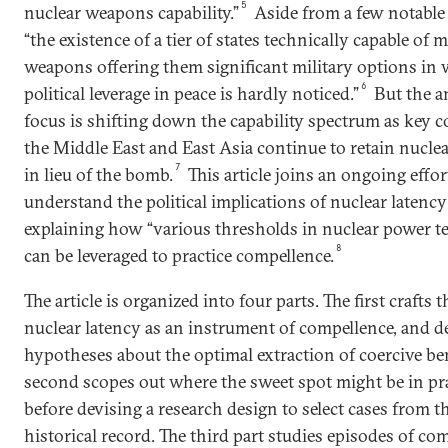
5
nuclear weapons capability.”
Aside from a few notable
“the existence of a tier of states technically capable of 
weapons offering them significant military options in
6
political leverage in peace is hardly noticed.”
But the a
focus is shifting down the capability spectrum as key c
the Middle East and East Asia continue to retain nuclea
7
in lieu of the bomb.
This article joins an ongoing effor
understand the political implications of nuclear latency
explaining how “various thresholds in nuclear power t
8
can be leveraged to practice compellence.
The article is organized into four parts. The first crafts t
nuclear latency as an instrument of compellence, and d
hypotheses about the optimal extraction of coercive ben
second scopes out where the sweet spot might be in pr
before devising a research design to select cases from t
historical record. The third part studies episodes of co