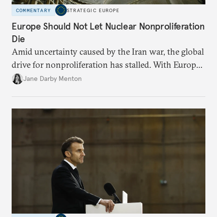
COMMENTARY
STRATEGIC EUROPE
Europe Should Not Let Nuclear Nonproliferation
Die
Amid uncertainty caused by the Iran war, the global
drive for nonproliferation has stalled. With Europe
diplomatically marginalized and countries
Jane Darby Menton
reassessing their nuclear options, efforts to curb the
spread of nuclear weapons risk becoming irrelevant.