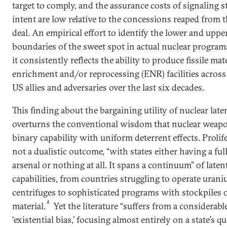
target to comply, and the assurance costs of signaling s
intent are low relative to the concessions reaped from 
deal. An empirical effort to identify the lower and uppe
boundaries of the sweet spot in actual nuclear programs
it consistently reflects the ability to produce fissile mate
enrichment and/or reprocessing (ENR) facilities across 
US allies and adversaries over the last six decades.
This finding about the bargaining utility of nuclear lat
overturns the conventional wisdom that nuclear weapo
binary capability with uniform deterrent effects. Prolife
not a dualistic outcome, “with states either having a ful
arsenal or nothing at all. It spans a continuum” of laten
capabilities, from countries struggling to operate uran
centrifuges to sophisticated programs with stockpiles of
4
material.
Yet the literature “suffers from a considerabl
‘existential bias,’ focusing almost entirely on a state’s qu