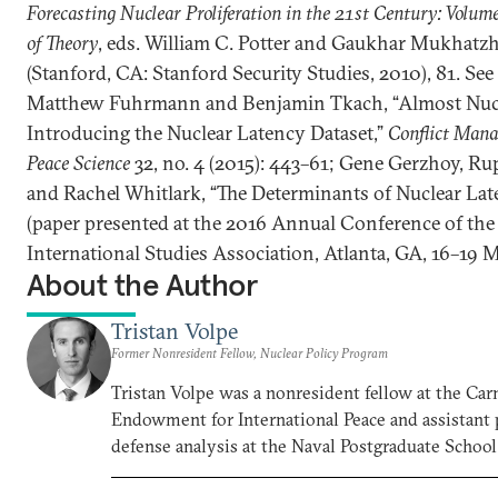
Forecasting Nuclear Proliferation in the 21st Century: Volume
of Theory
, eds. William C. Potter and Gaukhar Mukhatz
(Stanford, CA: Stanford Security Studies, 2010), 81. See
Matthew Fuhrmann and Benjamin Tkach, “Almost Nucl
Introducing the Nuclear Latency Dataset,”
Conflict Man
Peace Science
32, no. 4 (2015): 443–61; Gene Gerzhoy, Ru
and Rachel Whitlark, “The Determinants of Nuclear Lat
(paper presented at the 2016 Annual Conference of the
International Studies Association, Atlanta, GA, 16–19 
About the Author
Tristan Volpe
Former Nonresident Fellow, Nuclear Policy Program
Tristan Volpe was a nonresident fellow at the Car
Endowment for International Peace and assistant 
defense analysis at the Naval Postgraduate School