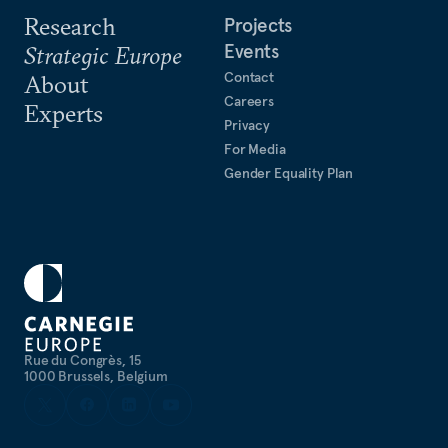
Research
Projects
Events
Strategic Europe
Contact
About
Careers
Experts
Privacy
For Media
Gender Equality Plan
Rue du Congrès, 15
1000 Brussels, Belgium