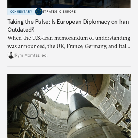
COMMENTARY
STRATEGIC EUROPE
Taking the Pulse: Is European Diplomacy on Iran
Outdated?
When the U.S.-Iran memorandum of understanding
was announced, the UK, France, Germany, and Italy
declared their readiness to help demine the Strait of
Rym Momtaz, ed.
Hormuz and lift nuclear sanctions on Tehran. But
does Europe need new tools to recover a diplomatic
role?