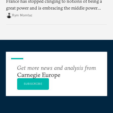
France has stopped clinging to notions of being a
great power and is embracing the middle power
moment. But Emmanuel Macron has his work cut
Rym Momtaz
out if he is to secure his country’s global standing
before his term in office ends.
Get more news and analysis from
Carnegie Europe
SUBSCRIBE