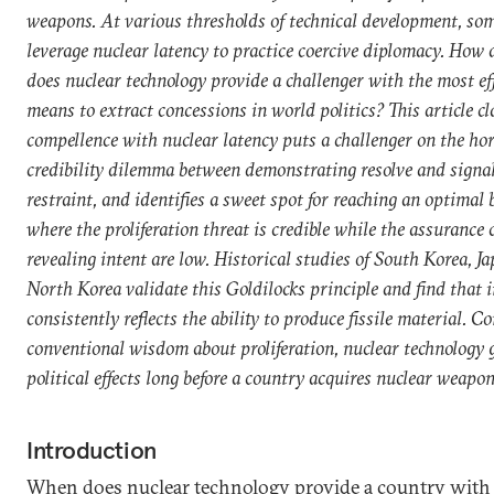
weapons. At various thresholds of technical development, so
leverage nuclear latency to practice coercive diplomacy. How
does nuclear technology provide a challenger with the most ef
means to extract concessions in world politics? This article c
compellence with nuclear latency puts a challenger on the hor
credibility dilemma between demonstrating resolve and signa
restraint, and identifies a sweet spot for reaching an optimal 
where the proliferation threat is credible while the assurance 
revealing intent are low. Historical studies of South Korea, J
North Korea validate this Goldilocks principle and find that i
consistently reflects the ability to produce fissile material. C
conventional wisdom about proliferation, nuclear technology 
political effects long before a country acquires nuclear weapon
Introduction
When does nuclear technology provide a country with