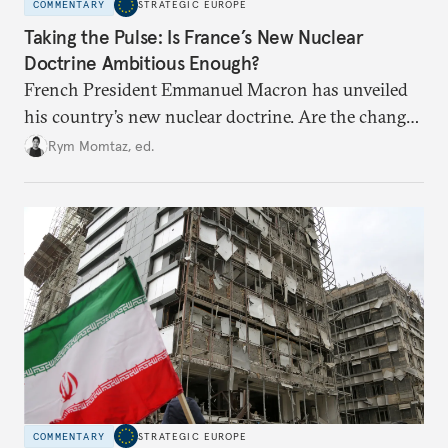
COMMENTARY
STRATEGIC EUROPE
Taking the Pulse: Is France’s New Nuclear
Doctrine Ambitious Enough?
French President Emmanuel Macron has unveiled
his country’s new nuclear doctrine. Are the changes
he has made enough to reassure France’s European
Rym Momtaz, ed.
partners in the current geopolitical context?
COMMENTARY
STRATEGIC EUROPE