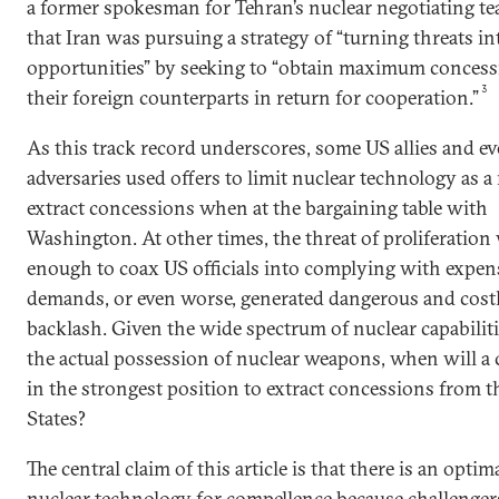
a former spokesman for Tehran’s nuclear negotiating t
that Iran was pursuing a strategy of “turning threats in
opportunities” by seeking to “obtain maximum conces
3
their foreign counterparts in return for cooperation.”
As this track record underscores, some US allies and e
adversaries used offers to limit nuclear technology as a
extract concessions when at the bargaining table with
Washington. At other times, the threat of proliferation
enough to coax US officials into complying with expen
demands, or even worse, generated dangerous and cost
backlash. Given the wide spectrum of nuclear capabilit
the actual possession of nuclear weapons, when will a
in the strongest position to extract concessions from t
States?
The central claim of this article is that there is an optim
nuclear technology for compellence because challenger