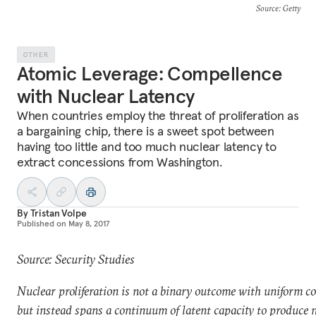
Source
: Getty
OTHER
Atomic Leverage: Compellence
with Nuclear Latency
When countries employ the threat of proliferation as
a bargaining chip, there is a sweet spot between
having too little and too much nuclear latency to
extract concessions from Washington.
By
Tristan Volpe
Published on
May 8, 2017
Source: Security Studies
Nuclear proliferation is not a binary outcome with uniform c
but instead spans a continuum of latent capacity to produce 