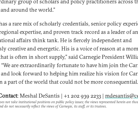
rdinary group of scholars and policy practitioners across t
 and around the world.”
has a rare mix of scholarly credentials, senior policy experi
regional expertise, and proven track record as a leader of a
ational affairs think tank. He is fiercely independent and
sly creative and energetic. His is a voice of reason at a mo
hat is often in short supply,” said Carnegie President Willi
 “We are extraordinarily fortunate to have him join the Ca
, and look forward to helping him realize his vision for Car
n a part of the world that could not be more consequential.
Contact
: Meshal DeSantis | +1 202 939 2233 |
mdesantis@ce
es not take institutional positions on public policy issues; the views represented herein are thos
nd do not necessarily reflect the views of Carnegie, its staff, or its trustees.