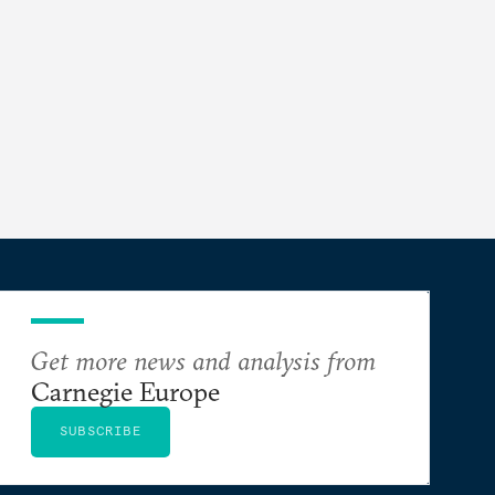
Get more news and analysis from
Carnegie Europe
SUBSCRIBE