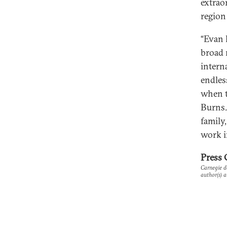
extrao
region
“Evan 
broad 
intern
endles
when t
Burns.
family
work i
Press 
Carnegie do
author(s) a