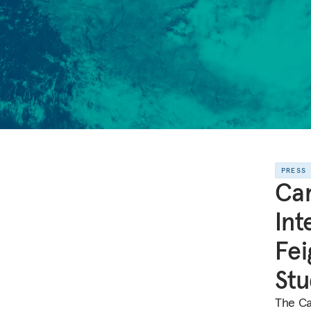
PRESS
Ca
Int
Fei
Stu
The Ca