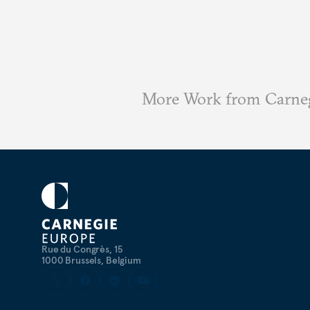
More Work from Carne
Rue du Congrès, 15
1000 Brussels, Belgium