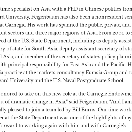
time specialist on Asia with a PhD in Chinese politics fro
rd University, Feigenbaum has also been a nonresident sen
 at Carnegie. His work has spanned the public, private, and
fit sectors and three major regions of Asia. From 2001 to
ved at the U.S. State Department, including as deputy assis
ry of state for South Asia, deputy assistant secretary of sta
l Asia, and member of the secretary of state’s policy plann
ith principal responsibility for East Asia and the Pacific. H
ia practice at the markets consultancy Eurasia Group and 
vard University and the U.S. Naval Postgraduate School.
honored to take on this new role at the Carnegie Endowmen
 of dramatic change in Asia,” said Feigenbaum. “And I am
ally pleased to join a team led by Bill Burns. Our time wor
er at the State Department was one of the highlights of my 
 forward to working again with him and with Carnegie’s