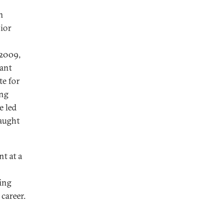
m
ior
 2009,
tant
te for
ing
e led
taught
t at a
king
career.