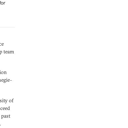
for
ce
ip team
gion
negie–
sity of
cceed
 past
.