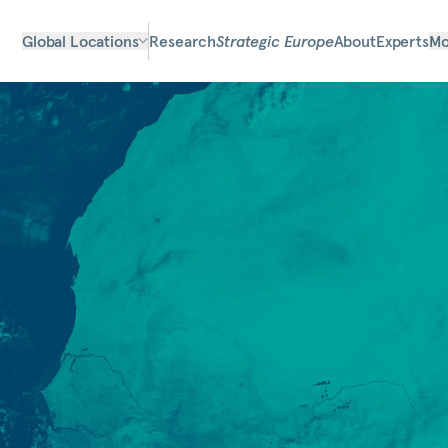
Global Locations
Research
Strategic Europe
About
Experts
Mo