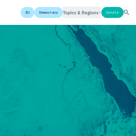
Topics & Regions
EU
Democracy
Donate