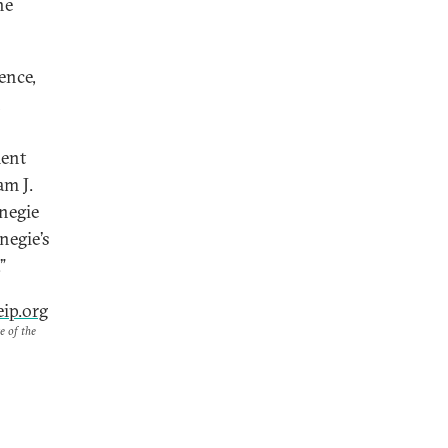
he
ence,
n
ment
am J.
rnegie
negie’s
”
ip.org
e of the