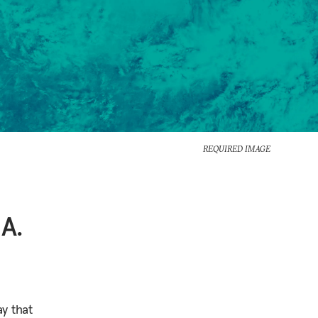
REQUIRED IMAGE
A.
y that