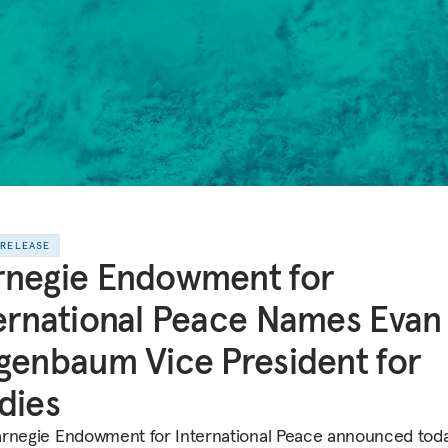
 RELEASE
rnegie Endowment for
ernational Peace Names Evan 
genbaum Vice President for
dies
rnegie Endowment for International Peace announced toda