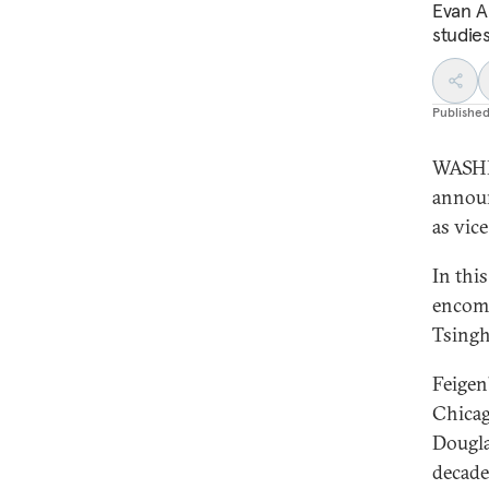
Evan A.
studies
Publishe
WASHI
announ
as vice
In thi
encomp
Tsingh
Feigen
Chicag
Dougla
decade