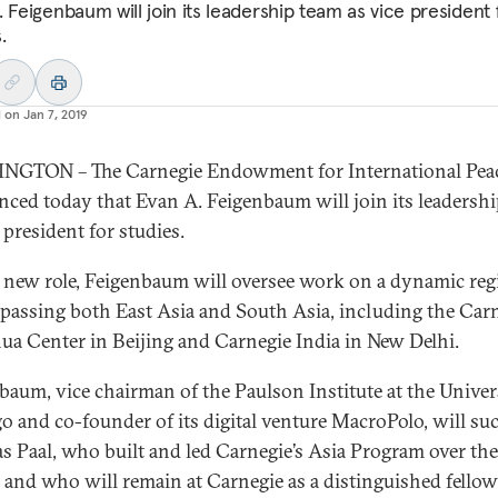
 Feigenbaum will join its leadership team as vice president 
.
d on
Jan 7, 2019
NGTON – The Carnegie Endowment for International Pea
ced today that Evan A. Feigenbaum will join its leadersh
 president for studies.
s new role, Feigenbaum will oversee work on a dynamic re
assing both East Asia and South Asia, including the Car
ua Center in Beijing and Carnegie India in New Delhi.
baum, vice chairman of the Paulson Institute at the Univer
o and co-founder of its digital venture MacroPolo, will su
s Paal, who built and led Carnegie’s Asia Program over the
 and who will remain at Carnegie as a distinguished fellow