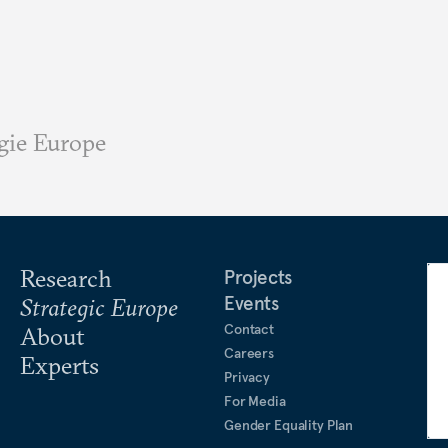
gie Europe
Research
Projects
Events
Strategic Europe
Contact
About
Careers
Experts
Privacy
For Media
Gender Equality Plan