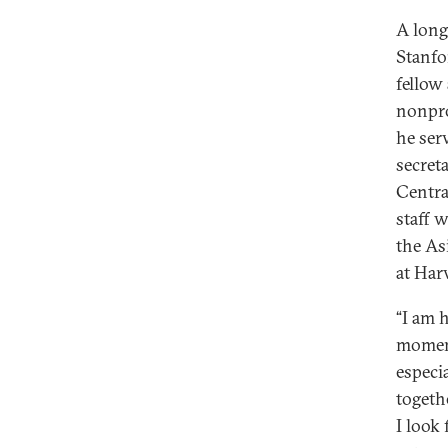
A long
Stanfo
fellow
nonpro
he ser
secreta
Centra
staff w
the As
at Har
“I am 
moment
especi
togeth
I look