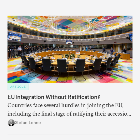
own societies.
ARTICLE
EU Integration Without Ratification?
Countries face several hurdles in joining the EU,
including the final stage of ratifying their accession
treaties. Procedural reforms and substantive
Stefan Lehne
adjustments could help move the process forward.