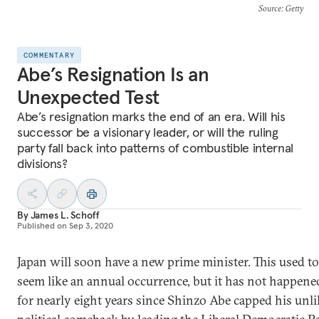
Source
: Getty
COMMENTARY
Abe’s Resignation Is an
Unexpected Test
Abe’s resignation marks the end of an era. Will his
successor be a visionary leader, or will the ruling
party fall back into patterns of combustible internal
divisions?
By
James L. Schoff
Published on
Sep 3, 2020
Japan will soon have a new prime minister. This used to
seem like an annual occurrence, but it has not happene
for nearly eight years since Shinzo Abe capped his unli