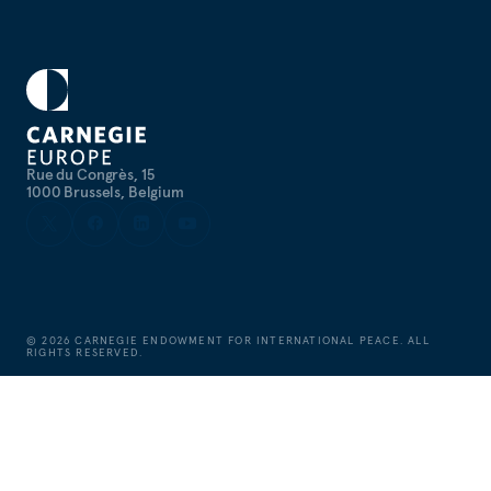
Rue du Congrès, 15
1000 Brussels, Belgium
©
2026
CARNEGIE ENDOWMENT FOR INTERNATIONAL PEACE. ALL
RIGHTS RESERVED.