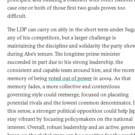
case one or both of those first two goals proves too
difficult.
The LDP can carry on ably in the short term under Sug
any of his competitors, but a larger challenge is
maintaining the discipline and solidarity the party sho
during Abe’s tenure. The longtime prime minister
succeeded in part due to his strong leadership, the
consistent and capable team around him, and the recen
memory of being
voted out of power
in 2009. As that
memory fades, a more collective and contentious
governing style could reemerge, focused on placating
potential rivals and the lowest common denominator. 
this sense, a stronger political opposition could help Ja
stay vibrant by focusing policymakers on the national
interest. Overall, robust leadership and an active, gene