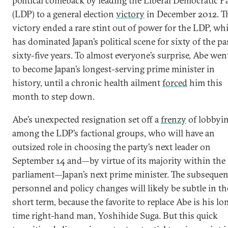
political comeback by leading the Liberal Democratic P
(LDP) to a general election
victory
in December 2012. T
victory ended a rare stint out of power for the LDP, wh
has dominated Japan’s political scene for sixty of the pa
sixty-five years. To almost everyone’s surprise, Abe wen
to become Japan’s longest-serving prime minister in
history, until a chronic health ailment
forced
him this
month to step down.
Abe’s unexpected resignation set off a
frenzy
of lobbyi
among the LDP’s factional groups, who will have an
outsized role in choosing the party’s next leader on
September 14 and—by virtue of its majority within the
parliament—Japan’s next prime minister. The subsequen
personnel and policy changes will likely be subtle in th
short term, because the favorite to replace Abe is his lo
time right-hand man, Yoshihide Suga. But this quick