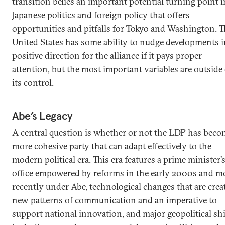
transition belies an important potential turning point i
Japanese politics and foreign policy that offers
opportunities and pitfalls for Tokyo and Washington. T
United States has some ability to nudge developments i
positive direction for the alliance if it pays proper
attention, but the most important variables are outside 
its control.
Abe’s Legacy
A central question is whether or not the LDP has beco
more cohesive party that can adapt effectively to the
modern political era. This era features a prime minister’
office empowered by
reforms
in the early 2000s and m
recently under Abe, technological changes that are crea
new patterns of communication and an imperative to
support national innovation, and major geopolitical shi