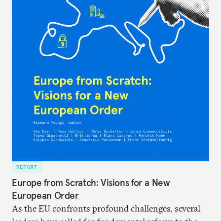
REPORT
Europe from Scratch: Visions for a New
European Order
As the EU confronts profound challenges, several