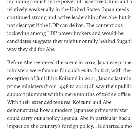
including a much more powerful, assertive China and a
relatively weaker ally in the United States. Japan needs
continued strong and active leadership after Abe, but it 
not clear yet if the LDP can deliver. The contentious
jockeying among LDP power brokers and would-be
candidates suggests they might not rally behind Suga t
way they did for Abe.
Before Abe reentered the scene in 2012, Japanese prime
ministers were famous for quick exits. In fact, with the
exception of Junichiro Koizumi in 2001, Japan’s last nin
prime ministers (from 1998 to 2012) all saw their public
support plummet within mere months of taking office.
With their extended tenures, Koizumi and Abe
demonstrated how a modern Japanese prime minister
could carry out a policy agenda. Abe in particular had a
impact on the country’s foreign policy. He charted a mo