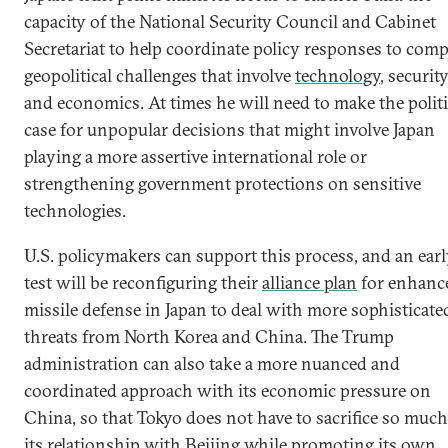
capacity of the National Security Council and Cabinet
Secretariat to help coordinate policy responses to comp
geopolitical challenges that involve
technology
, security
and economics. At times he will need to make the politi
case for unpopular decisions that might involve Japan
playing a more assertive international role or
strengthening government protections on sensitive
technologies.
U.S. policymakers can support this process, and an ear
test will be reconfiguring their
alliance plan
for enhanc
missile defense in Japan to deal with more sophisticate
threats from North Korea and China. The Trump
administration can also take a more nuanced and
coordinated approach with its economic pressure on
China, so that Tokyo does not have to sacrifice so much
its relationship with Beijing while promoting its own