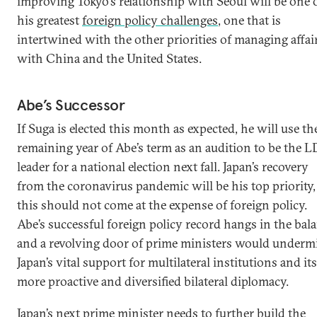
improving Tokyo’s relationship with Seoul will be one 
his greatest
foreign policy challenges
, one that is
intertwined with the other priorities of managing affai
with China and the United States.
Abe’s Successor
If Suga is elected this month as expected, he will use th
remaining year of Abe’s term as an audition to be the L
leader for a national election next fall. Japan’s recovery
from the coronavirus pandemic will be his top priority,
this should not come at the expense of foreign policy.
Abe’s successful foreign policy record hangs in the bala
and a revolving door of prime ministers would underm
Japan’s vital support for multilateral institutions and its
more proactive and diversified bilateral diplomacy.
Japan’s next prime minister needs to further build the