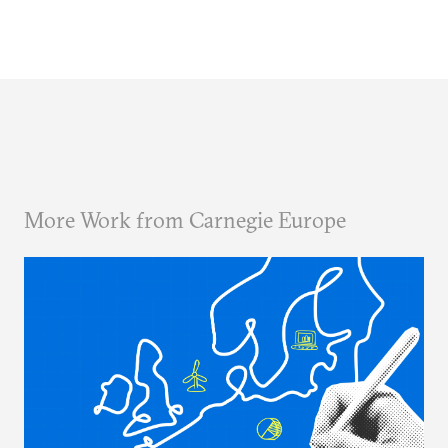
More Work from Carnegie Europe