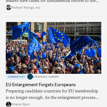
leaders have called for fundamental reform to the
union’s model—but only modest, superficial
Richard Youngs, ed.
changes have resulted. What if Europe really could
be reimagined from zero today: What should such a
redesigned European order look like?
COMMENTARY
STRATEGIC EUROPE
EU Enlargement Forgets Europeans
Preparing candidate countries for EU membership
is no longer enough. As the enlargement process
becomes a reality, the union must also prepare its
Iliriana Gjoni