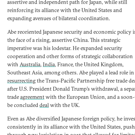
assertive and independent path for Japan, while still
reinforcing its alliance with the United States and
expanding avenues of bilateral coordination.
Abe reoriented Japanese security and economic policy 
the face of a rising, assertive China. This strategic
imperative was his lodestar. He expanded security
cooperation and other forms of strategic collaboration
with
Australia
,
India
, France, the United Kingdom,
Southeast Asia, among others. Abe played a lead role in
resurrecting
the Trans-Pacific Partnership free trade de
after U.S. President Donald Trump’s withdrawal, a sepa
trade
agreement
with the European Union, and a soon-
be concluded
deal
with the UK.
Even as Abe diversified Japanese foreign policy, he inve
consistently in its alliance with the United States, pus
through new
legislation
in 2015 that allowed for limite