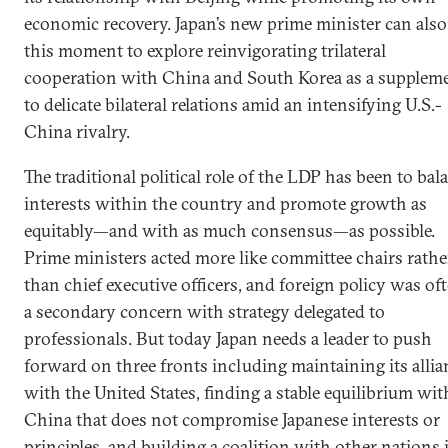
economic recovery. Japan’s new prime minister can also
this moment to explore reinvigorating trilateral
cooperation with China and South Korea as a supplem
to delicate bilateral relations amid an intensifying U.S.-
China rivalry.
The traditional political role of the LDP has been to bal
interests within the country and promote growth as
equitably—and with as much consensus—as possible.
Prime ministers acted more like committee chairs rathe
than chief executive officers, and foreign policy was of
a secondary concern with strategy delegated to
professionals. But today Japan needs a leader to push
forward on three fronts including maintaining its allia
with the United States, finding a stable equilibrium wit
China that does not compromise Japanese interests or
principles, and building a coalition with other nations 