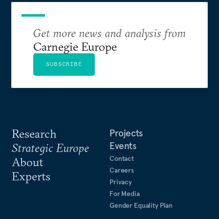
Get more news and analysis from
Carnegie Europe
SUBSCRIBE
Research
Projects
Events
Strategic Europe
Contact
About
Careers
Experts
Privacy
For Media
Gender Equality Plan