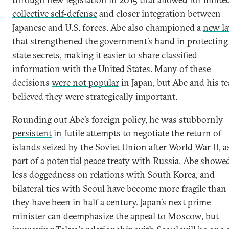
collective self-defense
and closer integration between
Japanese and U.S. forces. Abe also championed a
new l
that strengthened the government’s hand in protecting
state secrets, making it easier to share classified
information with the United States. Many of these
decisions
were not popular
in Japan, but Abe and his t
believed they were strategically important.
Rounding out Abe’s foreign policy, he was stubbornly
persistent
in futile attempts to negotiate the return of
islands seized by the Soviet Union after World War II, a
part of a potential peace treaty with Russia. Abe showe
less doggedness on relations with South Korea, and
bilateral ties with Seoul have become more fragile than
they have been in half a century. Japan’s next prime
minister can deemphasize the appeal to Moscow, but