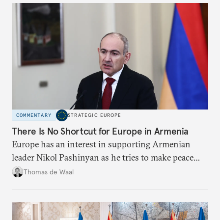
COMMENTARY
STRATEGIC EUROPE
There Is No Shortcut for Europe in Armenia
Europe has an interest in supporting Armenian
leader Nikol Pashinyan as he tries to make peace
with neighbors and loosen ties with Russia. But it
Thomas de Waal
is depersonalized support in the long term, not
quickfire flash, that will win the day.