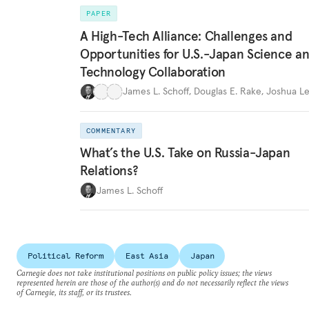
PAPER
A High-Tech Alliance: Challenges and
Opportunities for U.S.-Japan Science a
Technology Collaboration
James L. Schoff
,
Douglas E. Rake
,
Joshua Le
COMMENTARY
What’s the U.S. Take on Russia-Japan
Relations?
James L. Schoff
Political Reform
East Asia
Japan
Carnegie does not take institutional positions on public policy issues; the views
represented herein are those of the author(s) and do not necessarily reflect the views
of Carnegie, its staff, or its trustees.