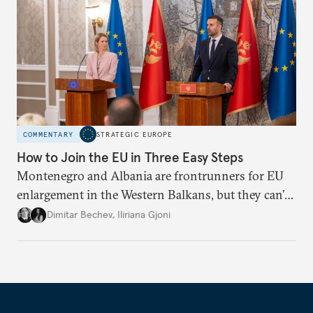
COMMENTARY
STRATEGIC EUROPE
How to Join the EU in Three Easy Steps
Montenegro and Albania are frontrunners for EU
enlargement in the Western Balkans, but they can’t
just sit back and wait. To meet their 2030 accession
Dimitar Bechev
,
Iliriana Gjoni
ambitions, they must make a strong positive case.