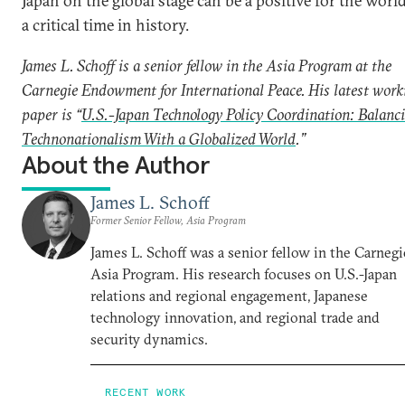
Japan on the global stage can be a positive for the world
a critical time in history.
James L. Schoff is a senior fellow in the Asia Program at the
Carnegie Endowment for International Peace. His latest work
paper is “
U.S.-Japan Technology Policy Coordination: Balanc
Technonationalism With a Globalized World
.”
About the Author
James L. Schoff
Former Senior Fellow, Asia Program
James L. Schoff was a senior fellow in the Carnegi
Asia Program. His research focuses on U.S.-Japan
relations and regional engagement, Japanese
technology innovation, and regional trade and
security dynamics.
RECENT WORK