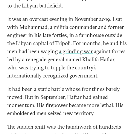
to the Libyan battlefield.
It was an overcast evening in November 2019. I sat
with Muhammad, a militia commander and former
engineer in his late forties, in a farmhouse outside
the Libyan capital of Tripoli. For months, he and his
men had been waging
a grinding war
against forces
led by a renegade general named Khalifa Haftar,
who was trying to topple the country’s
internationally recognized government.
It had been a static battle whose frontlines barely
moved. But in September, Haftar had gained
momentum. His firepower became more lethal. His
emboldened men seized new territory.
The sudden shift was the handiwork of hundreds