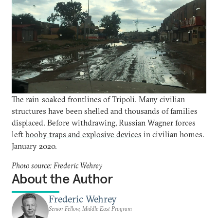
The rain-soaked frontlines of Tripoli. Many civilian
structures have been shelled and thousands of families
displaced. Before withdrawing, Russian Wagner forces
left
booby traps and explosive devices
in civilian homes.
January 2020.
Photo source: Frederic Wehrey
About the Author
Frederic Wehrey
Senior Fellow, Middle East Program