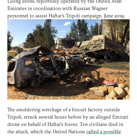
Loong drone, reportedly operated by the United Arab
Emirates in coordination with Russian Wagner
personnel to assist Haftar’s Tripoli campaign. June 2019.
The smoldering wreckage of a biscuit factory outside
Tripoli, struck several hours before by an alleged Emirati
drone on behalf of Haftar’s forces. Ten civilians died in
the attack, which the United Nations
called a possible