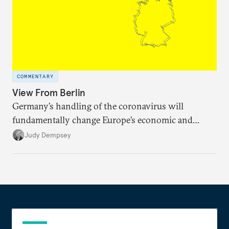
COMMENTARY
View From Berlin
Germany’s handling of the coronavirus will
fundamentally change Europe’s economic and
political direction.
Judy Dempsey