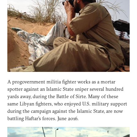
A progovernment militia fighter works as a mortar
spotter against an Islamic State sniper several hundred
yards away, during the Battle of Sirte. Many of these
same Libyan fighters, who enjoyed U.S. military support
during the campaign against the Islamic State, are now
battling Haftar’s forces. June 2016.