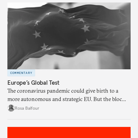
COMMENTARY
Europe’s Global Test
The coronavirus pandemic could give birth to a
more autonomous and strategic EU. But the bloc
must resolve its internal tensions and find its place
Rosa Balfour
in an increasingly fragmented world.