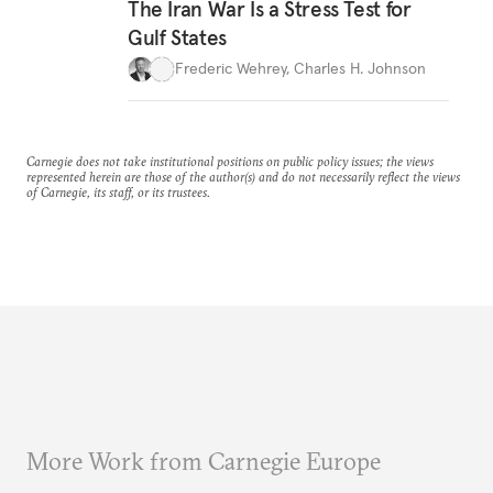
The Iran War Is a Stress Test for
Gulf States
Frederic Wehrey
,
Charles H. Johnson
Carnegie does not take institutional positions on public policy issues; the views
represented herein are those of the author(s) and do not necessarily reflect the views
of Carnegie, its staff, or its trustees.
More Work from Carnegie Europe