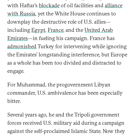
with Haftar’s
blockade
of oil facilities and
alliance
with Russia
, yet the White House continues to
downplay the destructive role of U.S. allies—
including
Egypt
,
France
, and the
United Arab
Emirates
—in fueling his campaign. France has
admonished
Turkey for intervening while ignoring
the Emirates’ longstanding interference, but Europe
as a whole has been too divided and distracted to
engage.
For Muhammad, the progovernment Libyan
commander, U.S. ambivalence has been especially
bitter.
Several years ago, he and the Tripoli government
forces received U.S. military aid during a campaign
against the self-proclaimed Islamic State. Now they