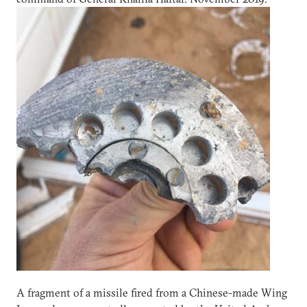
A fragment of a missile fired from a Chinese-made Wing