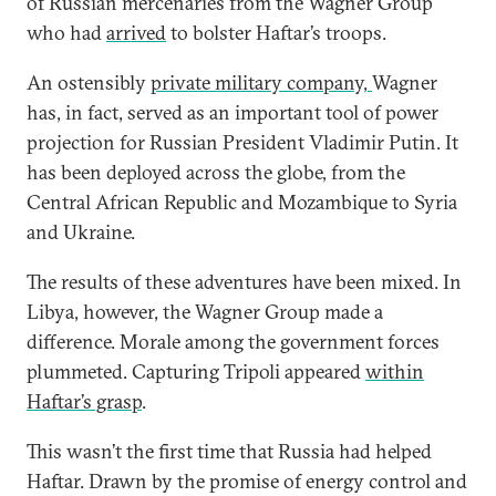
of Russian mercenaries from the Wagner Group
who had
arrived
to bolster Haftar’s troops.
An ostensibly
private military company,
Wagner
has, in fact, served as an important tool of power
projection for Russian President Vladimir Putin. It
has been deployed across the globe, from the
Central African Republic and Mozambique to Syria
and Ukraine.
The results of these adventures have been mixed. In
Libya, however, the Wagner Group made a
difference. Morale among the government forces
plummeted. Capturing Tripoli appeared
within
Haftar’s grasp
.
This wasn’t the first time that Russia had helped
Haftar. Drawn by the promise of energy control and