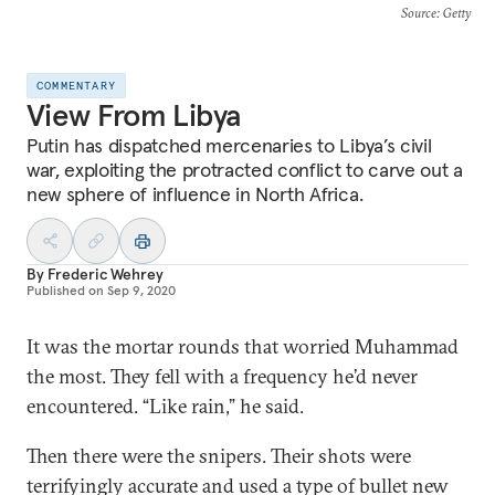
Source
: Getty
COMMENTARY
View From Libya
Putin has dispatched mercenaries to Libya’s civil
war, exploiting the protracted conflict to carve out a
new sphere of influence in North Africa.
By
Frederic Wehrey
Published on
Sep 9, 2020
It was the mortar rounds that worried Muhammad
the most. They fell with a frequency he’d never
encountered. “Like rain,” he said.
Then there were the snipers. Their shots were
terrifyingly accurate and used a type of bullet new