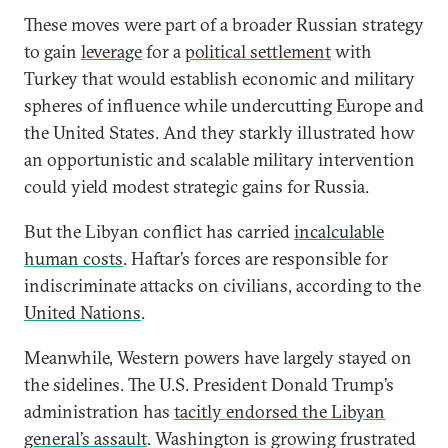
These moves were part of a broader Russian strategy
to gain
leverage
for a
political settlement
with
Turkey that would establish economic and military
spheres of influence while undercutting Europe and
the United States. And they starkly illustrated how
an opportunistic and scalable military intervention
could yield modest strategic gains for Russia.
But the Libyan conflict has carried
incalculable
human costs
. Haftar’s forces are responsible for
indiscriminate attacks on civilians, according to the
United Nations
.
Meanwhile, Western powers have largely stayed on
the sidelines. The U.S. President Donald Trump’s
administration has
tacitly endorsed the Libyan
general’s assault
. Washington is growing frustrated