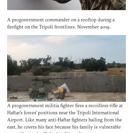
A progovernment commander on a rooftop during a
firefight on the Tripoli frontlines. November 2019.
A progovernment militia fighter fires a recoilless rifle at
Haftar’s forces’ positions near the Tripoli International
Airport. Like many anti-Haftar fighters hailing from the
east, he covers his face because his family is vulnerable