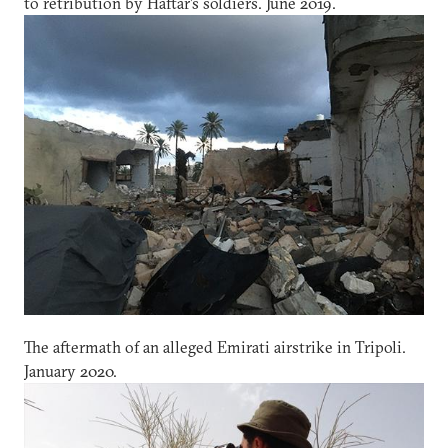
to retribution by Haftar’s soldiers. June 2019.
The aftermath of an alleged Emirati airstrike in Tripoli.
January 2020.