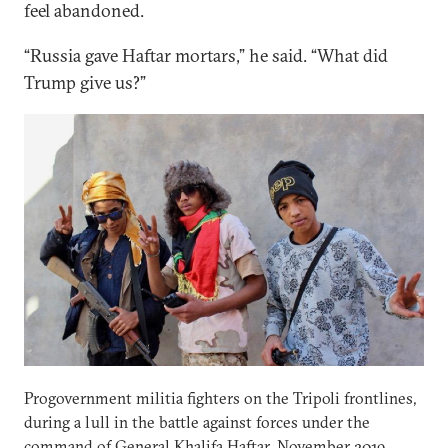
feel abandoned.
“Russia gave Haftar mortars,” he said. “What did
Trump give us?”
Progovernment militia fighters on the Tripoli frontlines,
during a lull in the battle against forces under the
command of General Khalifa Haftar. November 2019.