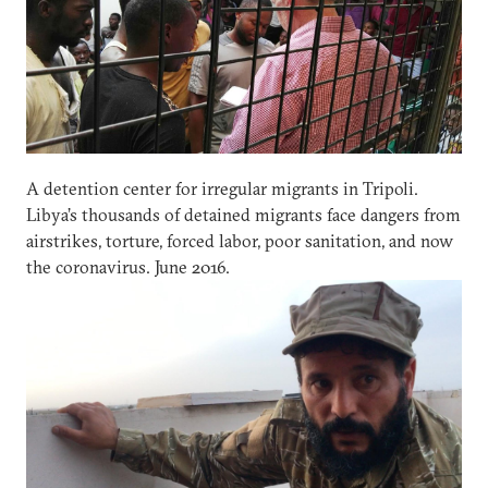
A detention center for irregular migrants in Tripoli.
Libya’s thousands of detained migrants face dangers from
airstrikes, torture, forced labor, poor sanitation, and now
the coronavirus. June 2016.