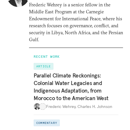
Frederic Wehrey is a senior fellow in the
Middle East Program at the Carnegie
Endowment for International Peace, where his
research focuses on governance, conflict, and
security in Libya, North Africa, and the Persian
Gulf.
RECENT WORK
ARTICLE
Parallel Climate Reckonings:
Colonial Water Legacies and
Indigenous Adaptation, from
Morocco to the American West
Frederic Wehrey
,
Charles H. Johnson
COMMENTARY