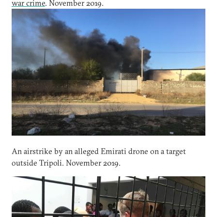
war crime
. November 2019.
An airstrike by an alleged Emirati drone on a target
outside Tripoli. November 2019.