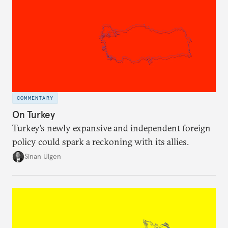
COMMENTARY
On Turkey
Turkey’s newly expansive and independent foreign
policy could spark a reckoning with its allies.
Sinan Ülgen