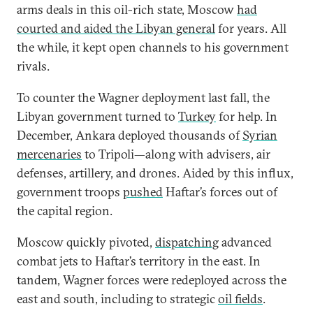
arms deals in this oil-rich state, Moscow
had
courted and aided the Libyan general
for years. All
the while, it kept open channels to his government
rivals.
To counter the Wagner deployment last fall, the
Libyan government turned to
Turkey
for help. In
December, Ankara deployed thousands of
Syrian
mercenaries
to Tripoli—along with advisers, air
defenses, artillery, and drones. Aided by this influx,
government troops
pushed
Haftar’s forces out of
the capital region.
Moscow quickly pivoted,
dispatching
advanced
combat jets to Haftar’s territory in the east. In
tandem, Wagner forces were redeployed across the
east and south, including to strategic
oil fields
.