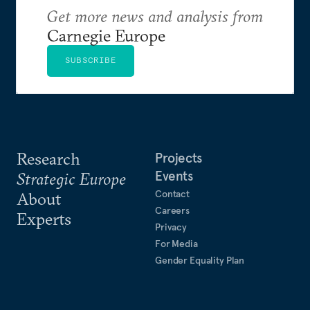
Get more news and analysis from
Carnegie Europe
SUBSCRIBE
Research
Projects
Events
Strategic Europe
Contact
About
Careers
Experts
Privacy
For Media
Gender Equality Plan