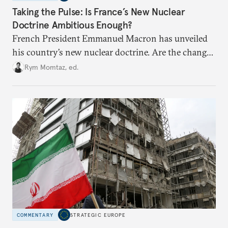
Taking the Pulse: Is France’s New Nuclear
Doctrine Ambitious Enough?
French President Emmanuel Macron has unveiled
his country’s new nuclear doctrine. Are the changes
he has made enough to reassure France’s European
Rym Momtaz, ed.
partners in the current geopolitical context?
COMMENTARY
STRATEGIC EUROPE