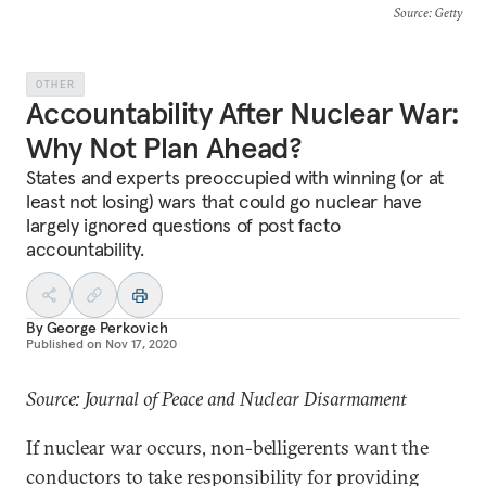
Source
: Getty
OTHER
Accountability After Nuclear War:
Why Not Plan Ahead?
States and experts preoccupied with winning (or at
least not losing) wars that could go nuclear have
largely ignored questions of post facto
accountability.
By
George Perkovich
Published on
Nov 17, 2020
Source: Journal of Peace and Nuclear Disarmament
If nuclear war occurs, non-belligerents want the
conductors to take responsibility for providing