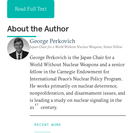
Read Full Text
About the Author
George Perkovich
Japan Chair for a World Without Nuclear Weapons, Senior Fellow
George Perkovich is the Japan Chair for a
World Without Nuclear Weapons and a senior
fellow in the Carnegie Endowment for
International Peace’s Nuclear Policy Program.
He works primarily on nuclear deterrence,
nonproliferation, and disarmament issues, and
is leading a study on nuclear signaling in the
ST
21
century.
RECENT WORK