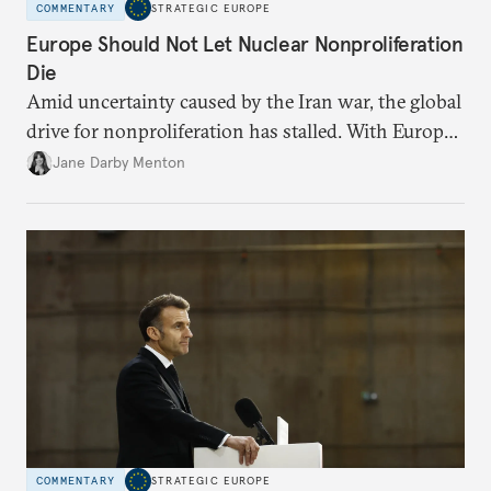
COMMENTARY
STRATEGIC EUROPE
Europe Should Not Let Nuclear Nonproliferation
Die
Amid uncertainty caused by the Iran war, the global
drive for nonproliferation has stalled. With Europe
diplomatically marginalized and countries
Jane Darby Menton
reassessing their nuclear options, efforts to curb the
spread of nuclear weapons risk becoming irrelevant.
COMMENTARY
STRATEGIC EUROPE