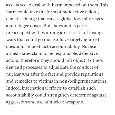
assistance to deal with harm imposed on them. This
harm could take the form of radioactive fallout,
climatic change that causes global food shortages
and refugee crises. But states and experts
preoccupied with winning (or at least not losing)
wars that could go nuclear have largely ignored
questions of post facto accountability. Nuclear-
armed states claim to be responsible, defensive
actors; therefore, they should not object if others
demand processes to adjudicate the conduct of
nuclear war after the fact and provide reparations
and remedies to victims in non-belligerent nations.
Indeed, international efforts to establish such
accountability could strengthen deterrence against
aggression and use of nuclear weapons.