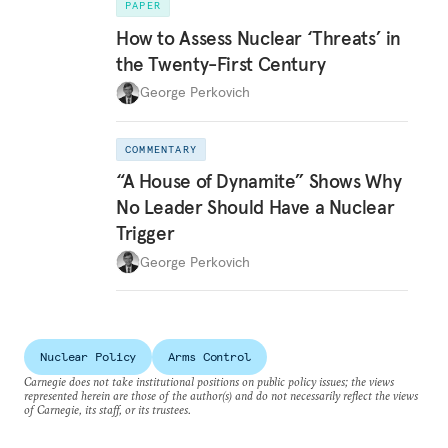
PAPER
How to Assess Nuclear ‘Threats’ in
the Twenty-First Century
George Perkovich
COMMENTARY
“A House of Dynamite” Shows Why
No Leader Should Have a Nuclear
Trigger
George Perkovich
Nuclear Policy
Arms Control
Carnegie does not take institutional positions on public policy issues; the views
represented herein are those of the author(s) and do not necessarily reflect the views
of Carnegie, its staff, or its trustees.