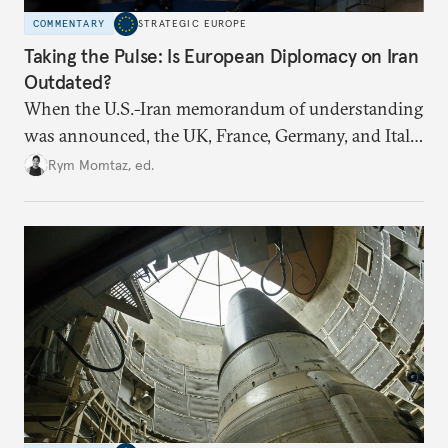
COMMENTARY
STRATEGIC EUROPE
Taking the Pulse: Is European Diplomacy on Iran
Outdated?
When the U.S.-Iran memorandum of understanding
was announced, the UK, France, Germany, and Italy
declared their readiness to help demine the Strait of
Rym Momtaz, ed.
Hormuz and lift nuclear sanctions on Tehran. But
does Europe need new tools to recover a diplomatic
role?