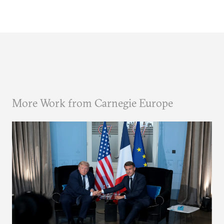
More Work from Carnegie Europe