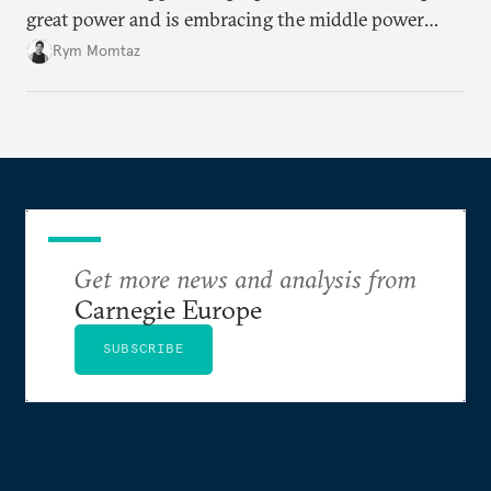
great power and is embracing the middle power
moment. But Emmanuel Macron has his work cut
Rym Momtaz
out if he is to secure his country’s global standing
before his term in office ends.
Get more news and analysis from
Carnegie Europe
SUBSCRIBE