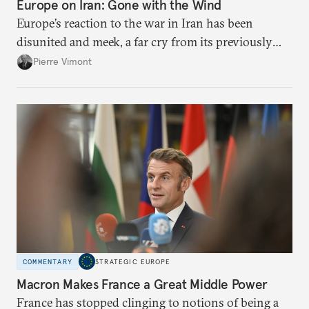
Europe on Iran: Gone with the Wind
Europe’s reaction to the war in Iran has been
disunited and meek, a far cry from its previously
leading role in diplomacy with Tehran. To avoid
Pierre Vimont
being condemned to the sidelines while escalation
continues, Brussels needs to stand up for
international law.
COMMENTARY
STRATEGIC EUROPE
Macron Makes France a Great Middle Power
France has stopped clinging to notions of being a