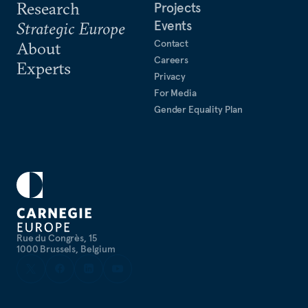
Research
Projects
Events
Strategic Europe
Contact
About
Careers
Experts
Privacy
For Media
Gender Equality Plan
Rue du Congrès, 15
1000 Brussels, Belgium