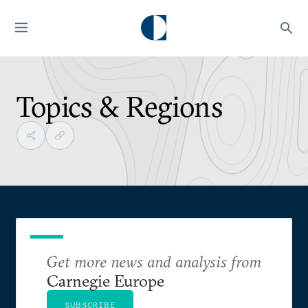
Topics & Regions
Get more news and analysis from
Carnegie Europe
SUBSCRIBE