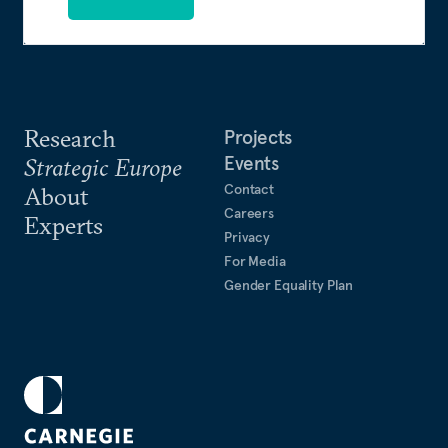
Research
Projects
Events
Strategic Europe
Contact
About
Careers
Experts
Privacy
For Media
Gender Equality Plan