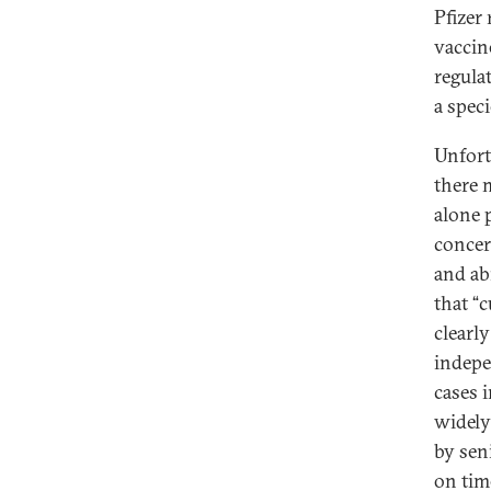
Pfizer
vaccin
regula
a spec
Unfort
there m
alone 
concer
and ab
that “
clearl
indepe
cases 
widel
by seni
on tim