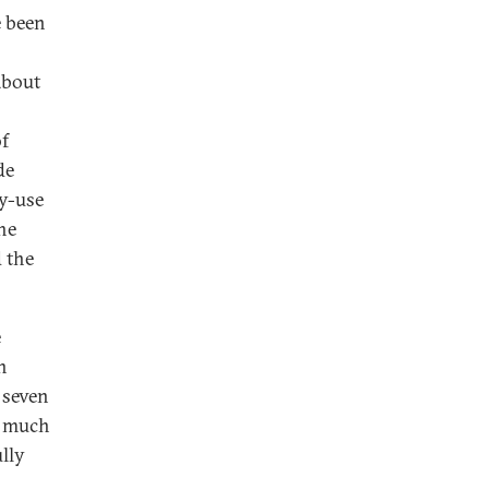
e been
about
of
de
y-use
he
d the
e
n
 seven
th much
lly