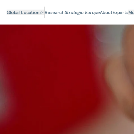
Global Locations
Research
Strategic Europe
About
Experts
Mo