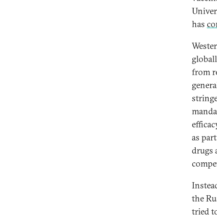
Univer
has
co
Wester
globall
from r
genera
string
mandat
efficac
as par
drugs 
compet
Instea
the Ru
tried 