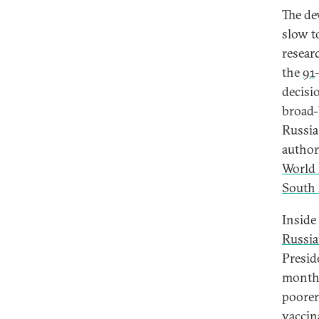
The de
slow t
resear
the
91
decisi
broad-
Russia
author
World 
South 
Inside
Russi
Presid
month
poorer
vaccin