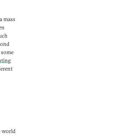
 a mass
en
Such
econd
n some
nting
ferent
e world