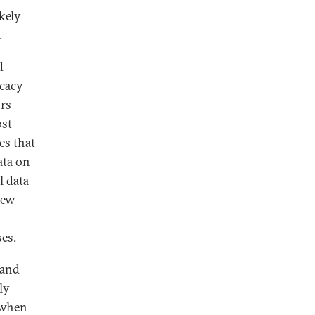
kely
.
d
icacy
ors
ost
es that
ata on
l data
new
ses
.
 and
ly
 when