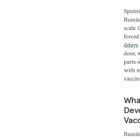
Sputni
Russia
scale.
force
delays
dose, 
parts 
with m
vaccin
What
Deve
Vac
Russia