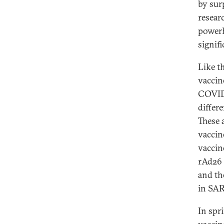
by sur
resear
powerh
signifi
Like t
vaccin
COVID 
differ
These 
vaccin
vaccin
rAd26 
and th
in SA
In spr