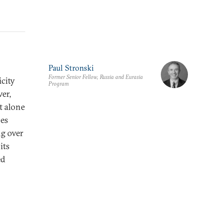
Paul Stronski
Former Senior Fellow, Russia and Eurasia
icity
Program
er,
t alone
nes
g over
its
ed