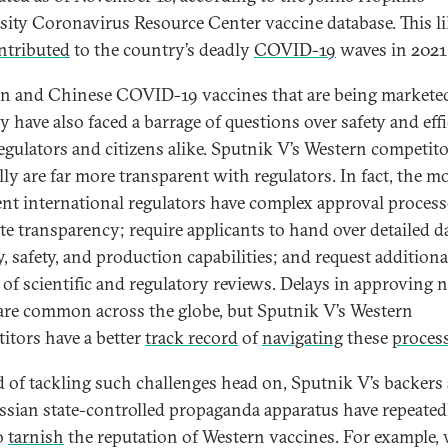
sity Coronavirus Resource Center vaccine database. This li
ntributed
to the country’s deadly
COVID-19
waves in 2021
n and Chinese COVID-19 vaccines that are being markete
y have also faced a barrage of questions over safety and eff
egulators and citizens alike. Sputnik V’s Western competit
lly are far more transparent with regulators. In fact, the m
ent international regulators have complex approval process
e transparency; require applicants to hand over detailed d
y, safety, and production capabilities; and request additiona
t of scientific and regulatory reviews. Delays in approving 
are common across the globe, but Sputnik V’s Western
itors have a better
track record
of
navigating
these
proces
d of tackling such challenges head on, Sputnik V’s backers
ssian state-controlled propaganda apparatus have repeated
to
tarnish
the reputation of Western vaccines. For example,