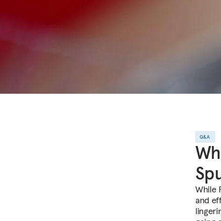
Q&A
Wha
Spu
While 
and ef
linger