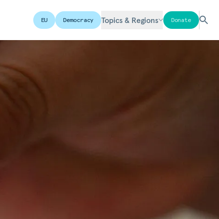
Topics & Regions
EU
Democracy
Donate