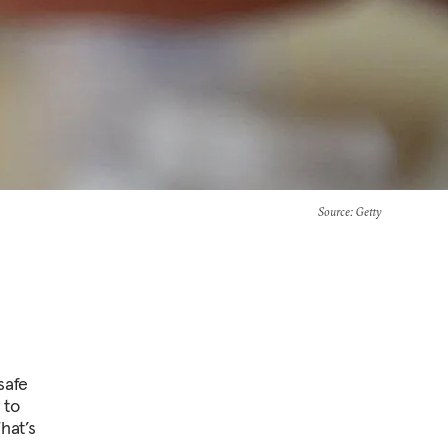
Source
: Getty
safe
 to
hat’s