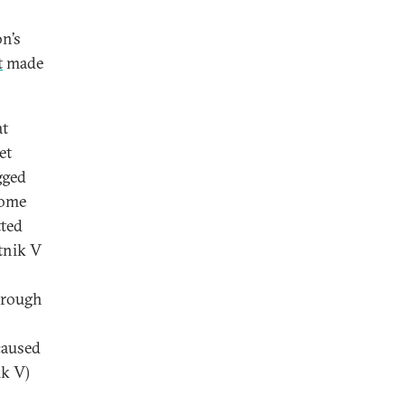
9
n’s
t
made
at
et
gged
home
ted
utnik V
hrough
caused
k V)