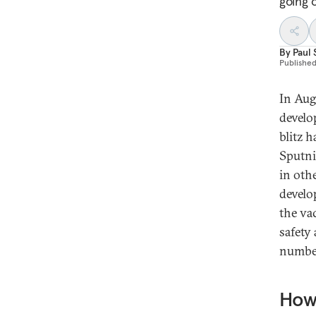
going 
By
Paul 
Publishe
In Aug
develo
blitz 
Sputn
in oth
develo
the va
safety
number
How 