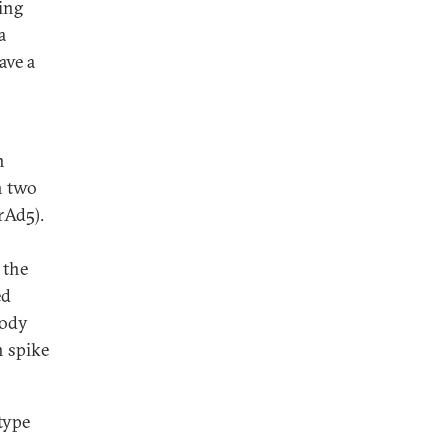
ing
a
ave a
n
n two
rAd5).
 the
ed
body
n spike
type