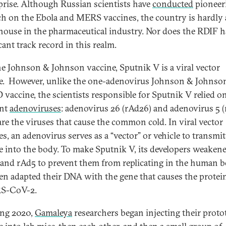
prise. Although Russian scientists have
conducted
pioneer
ch on the Ebola and MERS vaccines, the country is hardly 
ouse in the pharmaceutical industry. Nor does the RDIF h
cant track record in this realm.
he Johnson & Johnson vaccine, Sputnik V is a viral vector
e. However, unlike the one-adenovirus Johnson & Johnso
vaccine, the scientists responsible for Sputnik V relied o
ent
adenoviruses
: adenovirus 26 (rAd26) and adenovirus 5 (
are the viruses that cause the common cold. In viral vector
es, an adenovirus serves as a “vector” or vehicle to transmit
e into the body. To make Sputnik V, its developers weaken
and rAd5 to prevent them from replicating in the human 
en adapted their DNA with the gene that causes the protei
RS-CoV-2.
ing 2020,
Gamaleya
researchers began injecting their proto