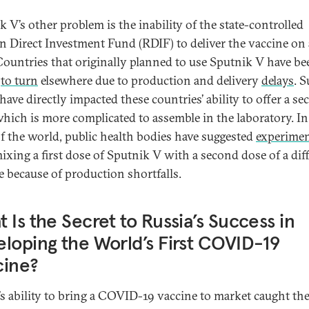
k V’s other problem is the inability of the state-controlled
n Direct Investment Fund (RDIF) to deliver the vaccine on
 Countries that originally planned to use Sputnik V have be
d
to turn
elsewhere due to production and delivery
delays
. 
have directly impacted these countries’ ability to offer a s
which is more complicated to assemble in the laboratory. I
of the world, public health bodies have suggested
experime
ixing a first dose of Sputnik V with a second dose of a dif
e because of production shortfalls.
 Is the Secret to Russia’s Success in
loping the World’s First COVID-19
cine?
’s ability to bring a COVID-19 vaccine to market caught th