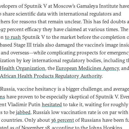
velopers of Sputnik V at Moscow’s Gamaleya Institute hav
o share scientific data with international regulators and
chers for reasons that remain unclear. This has fed doubts 
–
97
percent efficacy they have claimed at various times. The
on
to rush
Sputnik V to the market before the completion 
based Stage III trials also damaged the vaccine’s image insi
 and overseas—while complicating prospects for emergenc
ization by key international regulatory bodies, including t
Health Organization
, the
European Medicines Agency
, an
African Health Products Regulatory Authority
.
 Russia, vaccine hesitancy is a bigger challenge, and averag
ans
have proven to be especially skeptical of Sputnik V. Eve
ent Vladimir Putin
hesitated
to take it, waiting for roughly
s to be
jabbed
. Russia’s low vaccination rate is on par wi
 countries. Only about
36 percent
of Russians have been fu
ated as of November 18, according to the Johns Hopkins