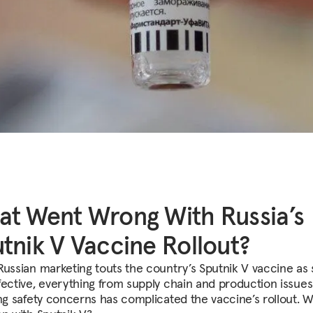
t Went Wrong With Russia’s
tnik V Vaccine Rollout?
Russian marketing touts the country’s Sputnik V vaccine as 
fective, everything from supply chain and production issues
ing safety concerns has complicated the vaccine’s rollout. W