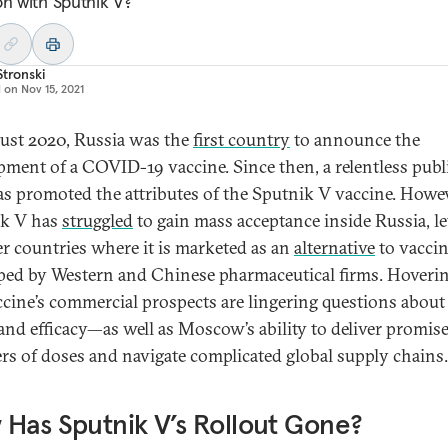
on with Sputnik V?
Stronski
d on
Nov 15, 2021
ust 2020, Russia was the
first country
to announce the
pment of a COVID-19 vaccine. Since then, a relentless publ
has promoted the attributes of the Sputnik V vaccine. Howev
ik V has
struggled
to gain mass acceptance inside Russia, le
er countries where it is marketed as an
alternative
to vacci
ped by Western and Chinese pharmaceutical firms. Hoverin
ccine’s commercial prospects are lingering questions about 
 and efficacy—as well as Moscow’s ability to deliver promis
s of doses and navigate complicated global supply chains.
Has Sputnik V’s Rollout Gone?