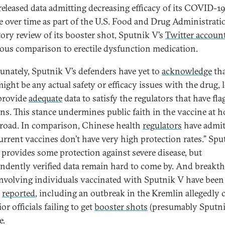
 released data admitting decreasing efficacy of its COVID-1
e over time as part of the U.S. Food and Drug Administratio
tory review of its booster shot, Sputnik V’s
Twitter accoun
ious comparison to erectile dysfunction medication.
unately, Sputnik V’s defenders have yet to
acknowledge
th
ight be any actual safety or efficacy issues with the drug, l
provide
adequate
data to satisfy the regulators that have fla
ns. This stance undermines public faith in the vaccine at 
road. In comparison, Chinese health
regulators
have admit
current vaccines don’t have very high protection rates.” Sp
y provides some protection against severe disease, but
ndently verified data remain hard to come by. And breakt
involving individuals vaccinated with Sputnik V have been
y
reported
, including an outbreak in the Kremlin allegedly 
or officials failing to get
booster shots
(presumably Sputni
e.